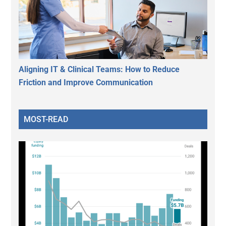
Aligning IT & Clinical Teams: How to Reduce
Friction and Improve Communication
MOST-READ