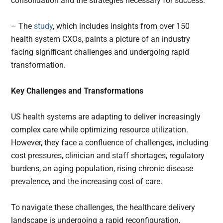
consolidation and the strategies necessary for success.
– The
study
, which includes insights from over 150
health system CXOs, paints a picture of an industry
facing significant challenges and undergoing rapid
transformation.
Key Challenges and Transformations
US health systems are adapting to deliver increasingly
complex care while optimizing resource utilization.
However, they face a confluence of challenges, including
cost pressures, clinician and staff shortages, regulatory
burdens, an aging population, rising chronic disease
prevalence, and the increasing cost of care.
To navigate these challenges, the healthcare delivery
landscape is undergoing a rapid reconfiguration,