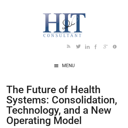
Skip
Skip
Skip
Skip
Skip
to
to
to
to
to
main
secondary
primary
secondary
footer
content
menu
sidebar
sidebar
MENU
The Future of Health
Systems: Consolidation,
Technology, and a New
Operating Model