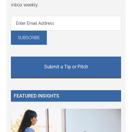
inbox weekly.
Submit a Tip or Pitch
FEATURED INSIGHTS