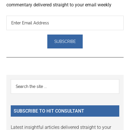
commentary delivered straight to your email weekly
Reader
Primary
Search
Interactions
the
Sidebar
site
...
SUBSCRIBE TO HIT CONSULTANT
Latest insightful articles delivered straight to your