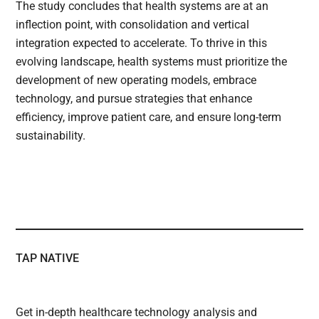
The study concludes that health systems are at an
inflection point, with consolidation and vertical
integration expected to accelerate. To thrive in this
evolving landscape, health systems must prioritize the
development of new operating models, embrace
technology, and pursue strategies that enhance
efficiency, improve patient care, and ensure long-term
sustainability.
TAP NATIVE
Get in-depth healthcare technology analysis and