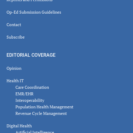
Op-Ed Submission Guidelines
Contact
Subscribe
EDITORIAL COVERAGE
Opinion
Health IT
Care Coordination
EMR/EHR
Interoperability
Population Health Management
Revenue Cycle Management
Digital Health
Artificial Intelligence