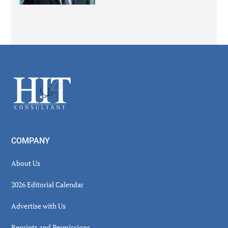
Secondary
Sidebar
Footer
COMPANY
About Us
2026 Editorial Calendar
Advertise with Us
Reprints and Permissions