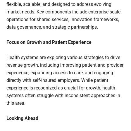
flexible, scalable, and designed to address evolving
market needs. Key components include enterprise-scale
operations for shared services, innovation frameworks,
data governance, and strategic partnerships.
Focus on Growth and Patient Experience
Health systems are exploring various strategies to drive
revenue growth, including improving patient and provider
experience, expanding access to care, and engaging
directly with self-insured employers. While patient
experience is recognized as crucial for growth, health
systems often struggle with inconsistent approaches in
this area.
Looking Ahead