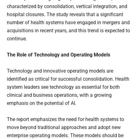
characterized by consolidation, vertical integration, and
hospital closures. The study reveals that a significant
number of health systems have engaged in mergers and
acquisitions in recent years, and this trend is expected to
continue.
The Role of Technology and Operating Models
Technology and innovative operating models are
identified as critical for successful consolidation. Health
system leaders see technology as essential for both
clinical and business operations, with a growing
emphasis on the potential of AI.
The report emphasizes the need for health systems to
move beyond traditional approaches and adopt new
enterprise operating models. These models should be