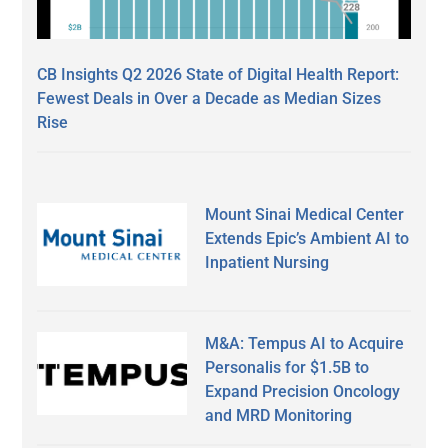
CB Insights Q2 2026 State of Digital Health Report:
Fewest Deals in Over a Decade as Median Sizes
Rise
Mount Sinai Medical Center
Extends Epic’s Ambient AI to
Inpatient Nursing
M&A: Tempus AI to Acquire
Personalis for $1.5B to
Expand Precision Oncology
and MRD Monitoring