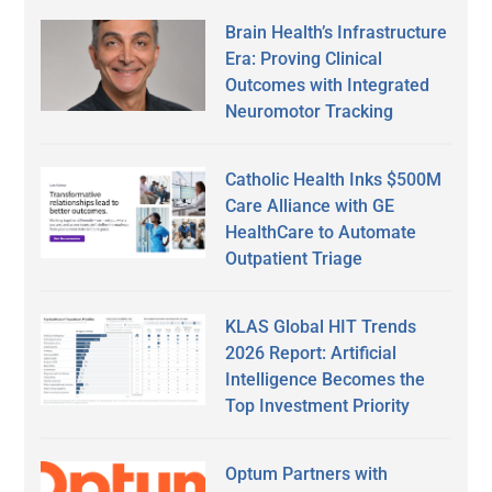
Brain Health’s Infrastructure
Era: Proving Clinical
Outcomes with Integrated
Neuromotor Tracking
Catholic Health Inks $500M
Care Alliance with GE
HealthCare to Automate
Outpatient Triage
KLAS Global HIT Trends
2026 Report: Artificial
Intelligence Becomes the
Top Investment Priority
Optum Partners with