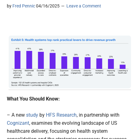
by
Fred Pennic
04/16/2025
Leave a Comment
What You Should Know:
– A new
study
by
HFS Research
, in partnership with
Cognizant
, examines the evolving landscape of US
healthcare delivery, focusing on health system