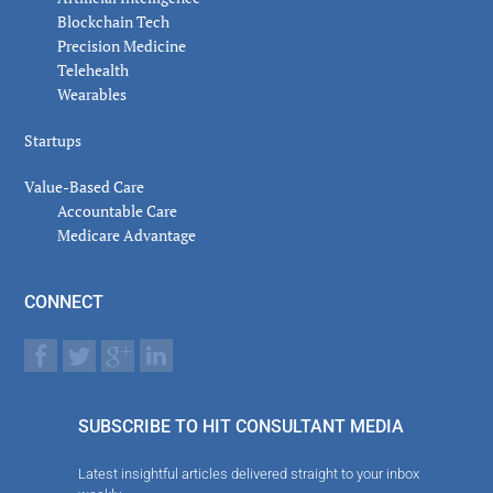
Blockchain Tech
Precision Medicine
Telehealth
Wearables
Startups
Value-Based Care
Accountable Care
Medicare Advantage
CONNECT
SUBSCRIBE TO HIT CONSULTANT MEDIA
Latest insightful articles delivered straight to your inbox