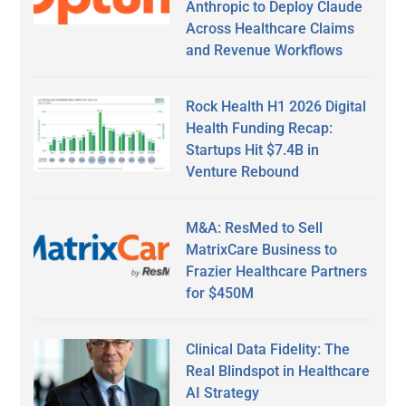
Anthropic to Deploy Claude
Across Healthcare Claims
and Revenue Workflows
Rock Health H1 2026 Digital
Health Funding Recap:
Startups Hit $7.4B in
Venture Rebound
M&A: ResMed to Sell
MatrixCare Business to
Frazier Healthcare Partners
for $450M
Clinical Data Fidelity: The
Real Blindspot in Healthcare
AI Strategy