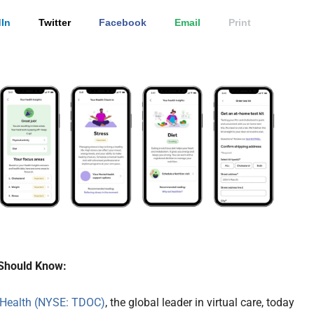
In
Twitter
Facebook
Email
Print
Should Know:
 Health (NYSE: TDOC)
, the global leader in virtual care, today