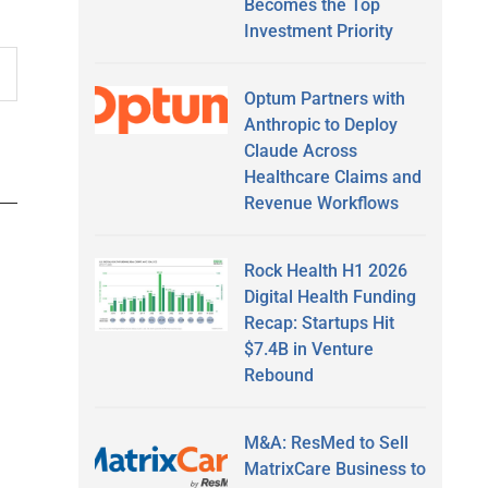
Becomes the Top
Investment Priority
Optum Partners with
Anthropic to Deploy
Claude Across
Healthcare Claims and
Revenue Workflows
Rock Health H1 2026
Digital Health Funding
Recap: Startups Hit
$7.4B in Venture
Rebound
M&A: ResMed to Sell
MatrixCare Business to