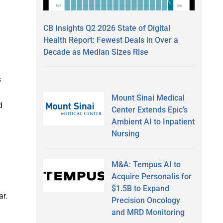
CB Insights Q2 2026 State of Digital
Health Report: Fewest Deals in Over a
Decade as Median Sizes Rise
s
Mount Sinai Medical
d
Center Extends Epic’s
Ambient AI to Inpatient
Nursing
M&A: Tempus AI to
Acquire Personalis for
$1.5B to Expand
ar.
Precision Oncology
and MRD Monitoring