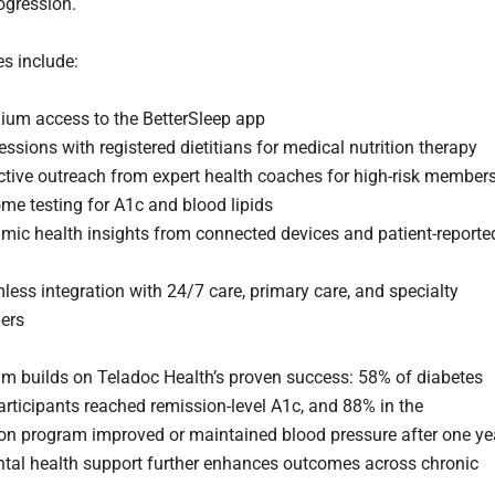
ogression.
es include:
ium access to the BetterSleep app
essions with registered dietitians for medical nutrition therapy
ctive outreach from expert health coaches for high-risk member
me testing for A1c and blood lipids
mic health insights from connected devices and patient-reporte
ess integration with 24/7 care, primary care, and specialty
ners
m builds on Teladoc Health’s proven success: 58% of diabetes
rticipants reached remission-level A1c, and 88% in the
on program improved or maintained blood pressure after one ye
ntal health support further enhances outcomes across chronic
.