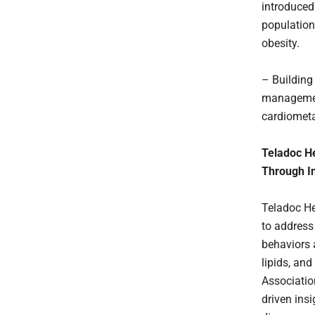
introduced
population
obesity.
– Building
management
cardiometa
Teladoc H
Through In
Teladoc H
to address
behaviors a
lipids, an
Associatio
driven ins