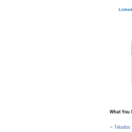
Linked
What You 
–
Teladoc