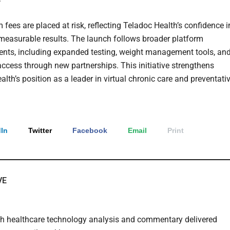
 fees are placed at risk, reflecting Teladoc Health’s confidence i
 measurable results. The launch follows broader platform
ts, including expanded testing, weight management tools, an
ccess through new partnerships. This initiative strengthens
lth’s position as a leader in virtual chronic care and preventati
In
Twitter
Facebook
Email
Print
VE
th healthcare technology analysis and commentary delivered