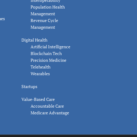
Interoperability
Population Health
Management
nes
Revenue Cycle
Management
Digital Health
Artificial Intelligence
Blockchain Tech
Precision Medicine
Telehealth
Wearables
Startups
Value-Based Care
Accountable Care
Medicare Advantage