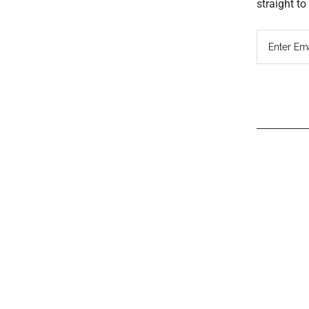
straight t
Read
Inter