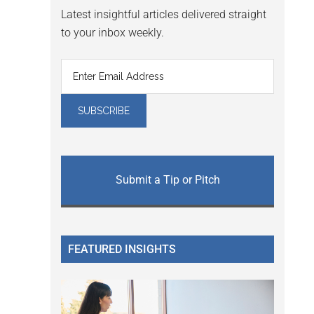
Latest insightful articles delivered straight
to your inbox weekly.
Submit a Tip or Pitch
FEATURED INSIGHTS