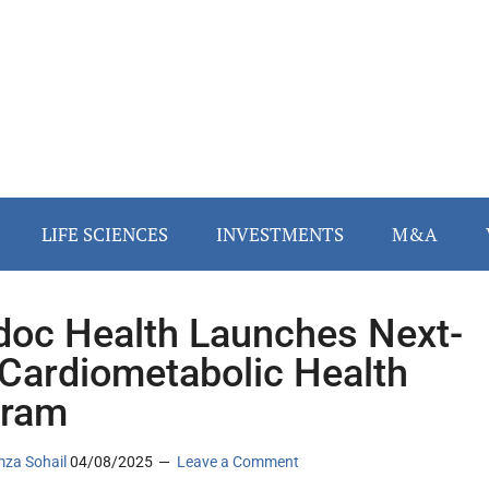
LIFE SCIENCES
INVESTMENTS
M&A
doc Health Launches Next-
Cardiometabolic Health
gram
za Sohail
04/08/2025
Leave a Comment