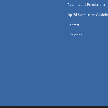
Reprints and Permissions
Op-Ed Submission Guideli
Contact
Subscribe