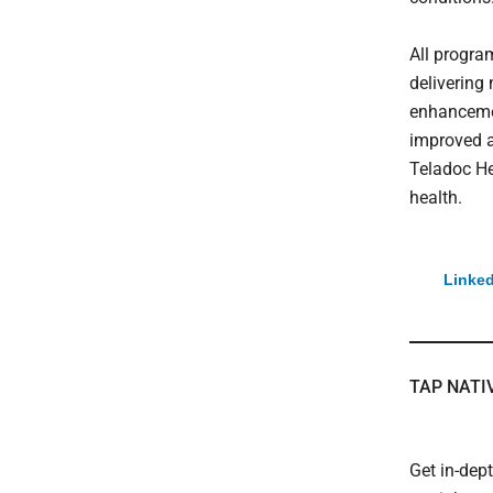
All program
delivering
enhancemen
improved a
Teladoc Hea
health.
Linked
TAP NATI
Get in-dep