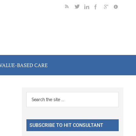
VALUE-BASED CARE
Primary
Search
the
Sidebar
site
...
SUBSCRIBE TO HIT CONSULTANT