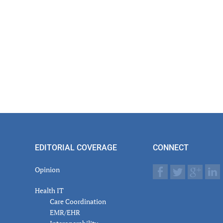
EDITORIAL COVERAGE
CONNECT
Opinion
Health IT
Care Coordination
EMR/EHR