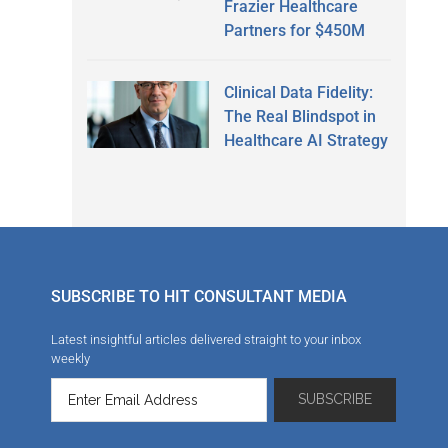
Frazier Healthcare
Partners for $450M
Clinical Data Fidelity:
The Real Blindspot in
Healthcare AI Strategy
SUBSCRIBE TO HIT CONSULTANT MEDIA
Latest insightful articles delivered straight to your inbox
weekly