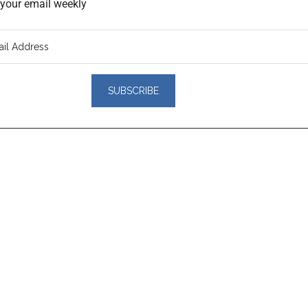
o your email weekly
er
actions