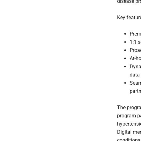
disease pr
Key featur
Prem
1:1 s
Proa
At-ho
Dyna
data
Seaml
part
The progra
program pa
hypertensi
Digital me
conditions