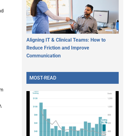
nd
Aligning IT & Clinical Teams: How to
Reduce Friction and Improve
Communication
MOST-READ
am
,