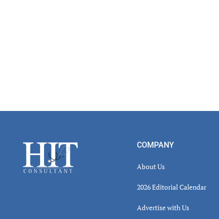
Footer
COMPANY
About Us
2026 Editorial Calendar
Advertise with Us