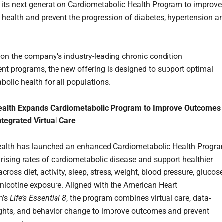
 its next generation Cardiometabolic Health Program to improve
 health and prevent the progression of diabetes, hypertension a
 on the company’s industry-leading chronic condition
 programs, the new offering is designed to support optimal
bolic health for all populations.
ealth Expands Cardiometabolic Program to Improve Outcomes
tegrated Virtual Care
ealth has launched an enhanced Cardiometabolic Health Progr
 rising rates of cardiometabolic disease and support healthier
cross diet, activity, sleep, stress, weight, blood pressure, glucose
d nicotine exposure. Aligned with the American Heart
n’s
Life’s Essential 8
, the program combines virtual care, data-
ights, and behavior change to improve outcomes and prevent