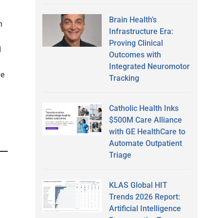
Brain Health’s
n
Infrastructure Era:
Proving Clinical
d
Outcomes with
Integrated Neuromotor
ve
Tracking
Catholic Health Inks
$500M Care Alliance
with GE HealthCare to
Automate Outpatient
Triage
KLAS Global HIT
Trends 2026 Report:
Artificial Intelligence