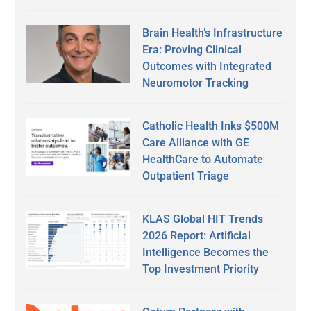
Brain Health’s Infrastructure
Era: Proving Clinical
Outcomes with Integrated
Neuromotor Tracking
Catholic Health Inks $500M
Care Alliance with GE
HealthCare to Automate
Outpatient Triage
KLAS Global HIT Trends
2026 Report: Artificial
Intelligence Becomes the
Top Investment Priority