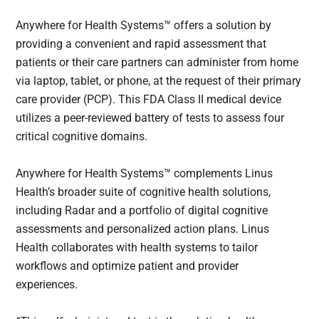
Anywhere for Health Systems™ offers a solution by
providing a convenient and rapid assessment that
patients or their care partners can administer from home
via laptop, tablet, or phone, at the request of their primary
care provider (PCP). This FDA Class II medical device
utilizes a peer-reviewed battery of tests to assess four
critical cognitive domains.
Anywhere for Health Systems™ complements Linus
Health’s broader suite of cognitive health solutions,
including Radar and a portfolio of digital cognitive
assessments and personalized action plans. Linus
Health collaborates with health systems to tailor
workflows and optimize patient and provider
experiences.