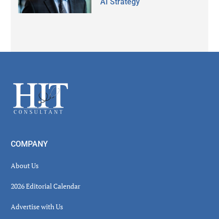
AI Strategy
Secondary
Sidebar
Footer
COMPANY
About Us
2026 Editorial Calendar
Advertise with Us