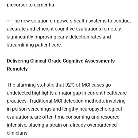
precursor to dementia.
– The new solution empowers health systems to conduct
accurate and efficient cognitive evaluations remotely,
significantly improving early detection rates and
streamlining patient care.
Delivering Clinical-Grade Cognitive Assessments
Remotely
The alarming statistic that 92% of MCI cases go
undetected highlights a major gap in current healthcare
practices. Traditional MCI detection methods, involving
in-person screenings and lengthy neuropsychological
evaluations, are often time-consuming and resource-
intensive, placing a strain on already overburdened
clinicians.