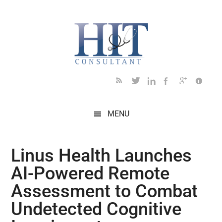
Skip
Skip
Skip
Skip
Skip
to
to
to
to
to
main
secondary
primary
secondary
footer
content
menu
sidebar
sidebar
MENU
Linus Health Launches
AI-Powered Remote
Assessment to Combat
Undetected Cognitive