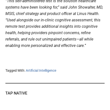
“This self-administered test is the solution healthcare
systems have been looking for,” said John Showalter, MD,
MSIS, chief strategy and product officer at Linus Health.
“Used alongside our in-clinic cognitive assessment, this
remote test provides additional insights into cognitive
health, helping providers pinpoint concerns, refine
referrals, and rule out unimpaired patients—all while
enabling more personalized and effective care.”
Tagged With:
Artificial Intelligence
TAP NATIVE