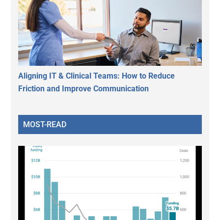
Aligning IT & Clinical Teams: How to Reduce
Friction and Improve Communication
MOST-READ