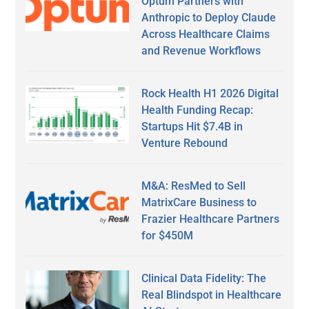
Optum Partners with
Anthropic to Deploy Claude
Across Healthcare Claims
and Revenue Workflows
Rock Health H1 2026 Digital
Health Funding Recap:
Startups Hit $7.4B in
Venture Rebound
M&A: ResMed to Sell
MatrixCare Business to
Frazier Healthcare Partners
for $450M
Clinical Data Fidelity: The
Real Blindspot in Healthcare