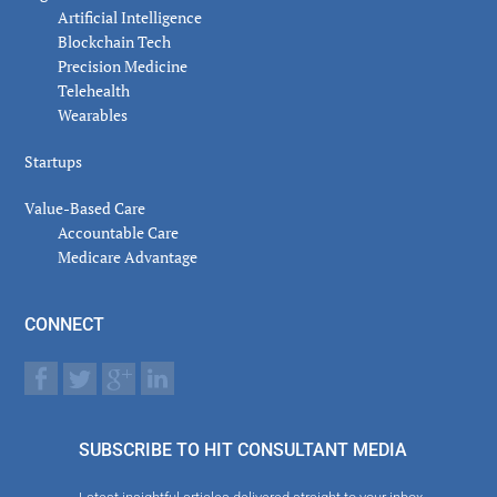
Artificial Intelligence
Blockchain Tech
Precision Medicine
Telehealth
Wearables
Startups
Value-Based Care
Accountable Care
Medicare Advantage
CONNECT
SUBSCRIBE TO HIT CONSULTANT MEDIA