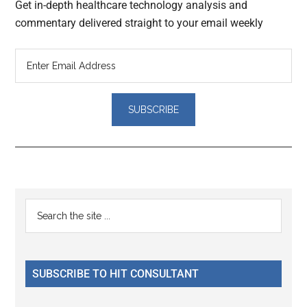
Get in-depth healthcare technology analysis and
commentary delivered straight to your email weekly
Reader
Primary
Search
Interactions
the
Sidebar
site
...
SUBSCRIBE TO HIT CONSULTANT