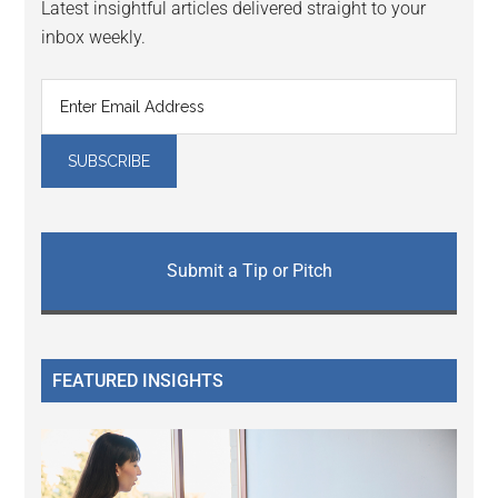
Latest insightful articles delivered straight to your
inbox weekly.
Submit a Tip or Pitch
FEATURED INSIGHTS