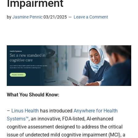
Impairment
by
Jasmine Pennic
03/21/2025
Leave a Comment
What You Should Know:
–
Linus Health
has introduced
Anywhere for Health
Systems™
, an innovative, FDA-listed, AI-enhanced
cognitive assessment designed to address the critical
issue of undetected mild cognitive impairment (MCI), a