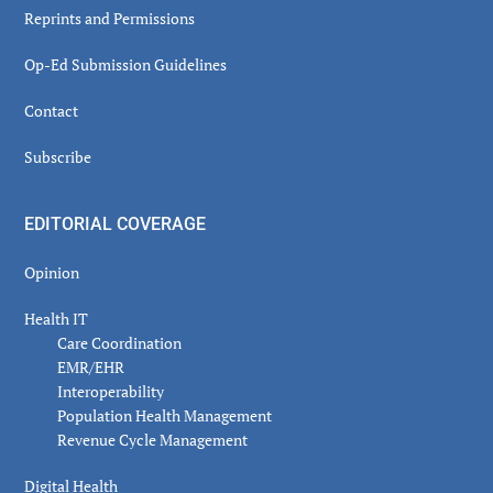
Reprints and Permissions
Op-Ed Submission Guidelines
Contact
Subscribe
EDITORIAL COVERAGE
Opinion
Health IT
Care Coordination
EMR/EHR
Interoperability
Population Health Management
Revenue Cycle Management
Digital Health