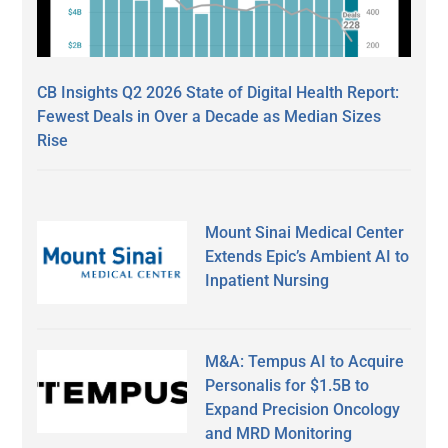
CB Insights Q2 2026 State of Digital Health Report:
Fewest Deals in Over a Decade as Median Sizes
Rise
Mount Sinai Medical Center
Extends Epic’s Ambient AI to
Inpatient Nursing
M&A: Tempus AI to Acquire
Personalis for $1.5B to
Expand Precision Oncology
and MRD Monitoring