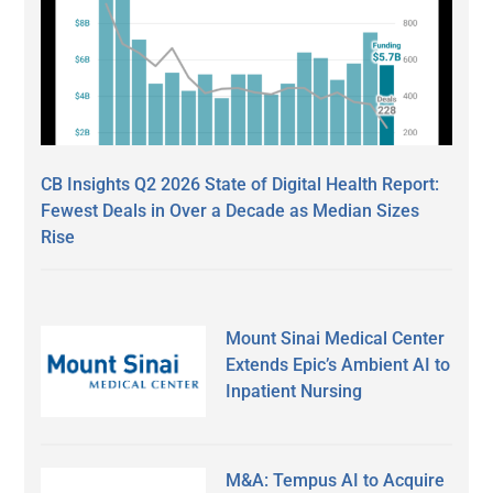
CB Insights Q2 2026 State of Digital Health Report:
Fewest Deals in Over a Decade as Median Sizes
Rise
Mount Sinai Medical Center
Extends Epic’s Ambient AI to
Inpatient Nursing
M&A: Tempus AI to Acquire