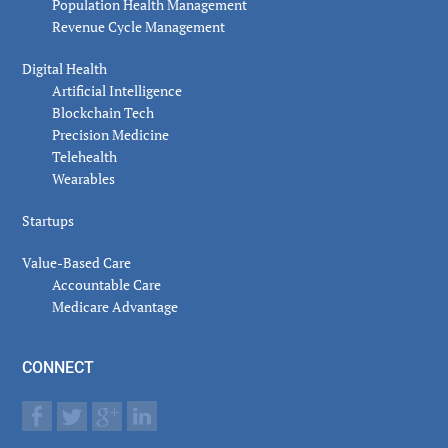
Population Health Management
Revenue Cycle Management
Digital Health
Artificial Intelligence
Blockchain Tech
Precision Medicine
Telehealth
Wearables
Startups
Value-Based Care
Accountable Care
Medicare Advantage
CONNECT