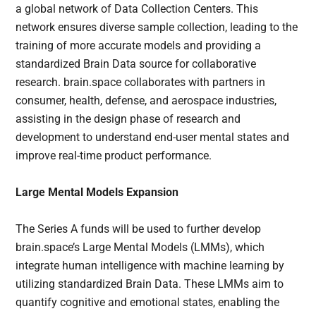
a global network of Data Collection Centers. This
network ensures diverse sample collection, leading to the
training of more accurate models and providing a
standardized Brain Data source for collaborative
research. brain.space collaborates with partners in
consumer, health, defense, and aerospace industries,
assisting in the design phase of research and
development to understand end-user mental states and
improve real-time product performance.
Large Mental Models Expansion
The Series A funds will be used to further develop
brain.space’s Large Mental Models (LMMs), which
integrate human intelligence with machine learning by
utilizing standardized Brain Data. These LMMs aim to
quantify cognitive and emotional states, enabling the