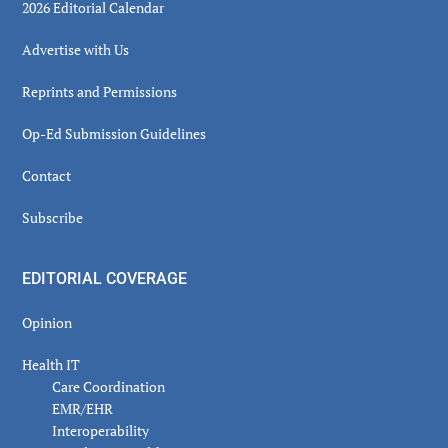
2026 Editorial Calendar
Advertise with Us
Reprints and Permissions
Op-Ed Submission Guidelines
Contact
Subscribe
EDITORIAL COVERAGE
Opinion
Health IT
Care Coordination
EMR/EHR
Interoperability