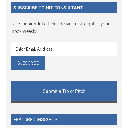
...
SUBSCRIBE TO HIT CONSULTANT
Latest insightful articles delivered straight to your
inbox weekly.
Submit a Tip or Pitch
FEATURED INSIGHTS