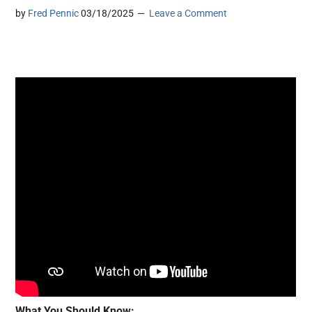
by
Fred Pennic
03/18/2025
Leave a Comment
What You Should Know: