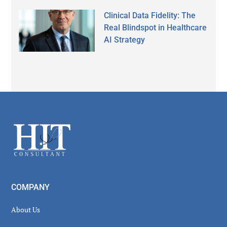
Clinical Data Fidelity: The
Real Blindspot in Healthcare
AI Strategy
Secondary
Sidebar
Footer
COMPANY
About Us