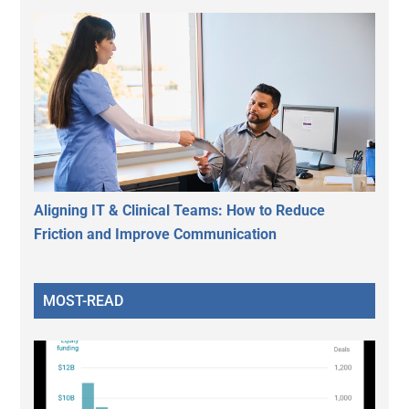
Aligning IT & Clinical Teams: How to Reduce
Friction and Improve Communication
MOST-READ