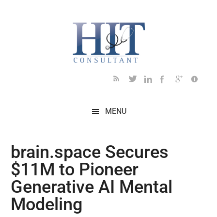
Skip
Skip
Skip
Skip
Skip
to
to
to
to
to
main
secondary
primary
secondary
footer
content
menu
sidebar
sidebar
MENU
brain.space Secures
$11M to Pioneer
Generative AI Mental
Modeling