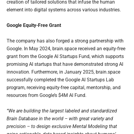
creation of tailored solutions that infuse the human
element into digital systems across various industries.
Google Equity-Free Grant
The company has also forged a strong partnership with
Google. In May 2024, brain.space received an equity-free
grant from the Google AI Startups Fund, which supports
promising AI startups that have demonstrated strong AI
innovation. Furthermore, in January 2025, brain.space
successfully completed the Google AI Startups Lab
program, receiving equity-free capital, mentorship, and
resources from Google’s $4M AI Fund.
“We are building the largest labeled and standardized
Brain Database in the world – with great variety and
precision – to design exclusive Mental Modeling that