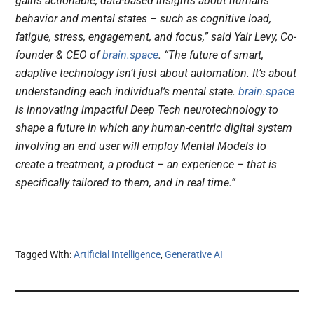
gains actionable, data-based insights about humans’
behavior and mental states – such as cognitive load,
fatigue, stress, engagement, and focus,” said Yair Levy, Co-
founder & CEO of
brain.space
. “The future of smart,
adaptive technology isn’t just about automation. It’s about
understanding each individual’s mental state.
brain.space
is innovating impactful Deep Tech neurotechnology to
shape a future in which any human-centric digital system
involving an end user will employ Mental Models to
create a treatment, a product – an experience – that is
specifically tailored to them, and in real time.”
Tagged With:
Artificial Intelligence
,
Generative AI