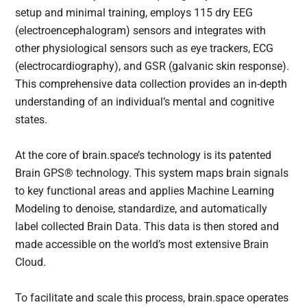
setup and minimal training, employs 115 dry EEG
(electroencephalogram) sensors and integrates with
other physiological sensors such as eye trackers, ECG
(electrocardiography), and GSR (galvanic skin response).
This comprehensive data collection provides an in-depth
understanding of an individual’s mental and cognitive
states.
At the core of brain.space’s technology is its patented
Brain GPS® technology. This system maps brain signals
to key functional areas and applies Machine Learning
Modeling to denoise, standardize, and automatically
label collected Brain Data. This data is then stored and
made accessible on the world’s most extensive Brain
Cloud.
To facilitate and scale this process, brain.space operates