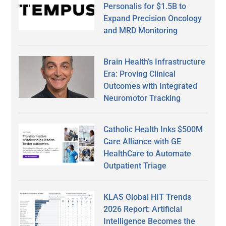
Personalis for $1.5B to
Expand Precision Oncology
and MRD Monitoring
Brain Health’s Infrastructure
Era: Proving Clinical
Outcomes with Integrated
Neuromotor Tracking
Catholic Health Inks $500M
Care Alliance with GE
HealthCare to Automate
Outpatient Triage
KLAS Global HIT Trends
2026 Report: Artificial
Intelligence Becomes the