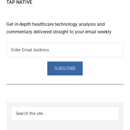
TAP NATIVE
Get in-depth healthcare technology analysis and
commentary delivered straight to your email weekly
Reader
Primary
Search
Interactions
the
Sidebar
site