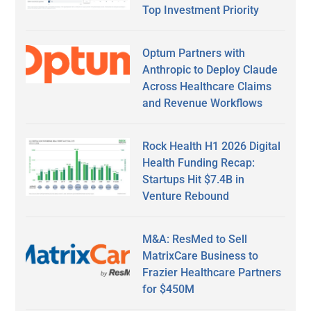
Top Investment Priority
Optum Partners with
Anthropic to Deploy Claude
Across Healthcare Claims
and Revenue Workflows
Rock Health H1 2026 Digital
Health Funding Recap:
Startups Hit $7.4B in
Venture Rebound
M&A: ResMed to Sell
MatrixCare Business to
Frazier Healthcare Partners
for $450M