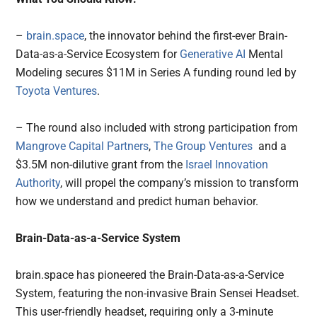
–
brain.space
, the innovator behind the first-ever Brain-
Data-as-a-Service Ecosystem for
Generative AI
Mental
Modeling secures $11M in Series A funding round led by
Toyota Ventures
.
– The round also included with strong participation from
Mangrove Capital Partners
,
The Group Ventures
and a
$3.5M non-dilutive grant from the
Israel Innovation
Authority
, will propel the company’s mission to transform
how we understand and predict human behavior.
Brain-Data-as-a-Service System
brain.space has pioneered the Brain-Data-as-a-Service
System, featuring the non-invasive Brain Sensei Headset.
This user-friendly headset, requiring only a 3-minute