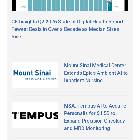
CB Insights Q2 2026 State of Digital Health Report:
Fewest Deals in Over a Decade as Median Sizes
Rise
Mount Sinai Medical Center
Extends Epic’s Ambient AI to
Inpatient Nursing
M&A: Tempus AI to Acquire
Personalis for $1.5B to
Expand Precision Oncology
and MRD Monitoring