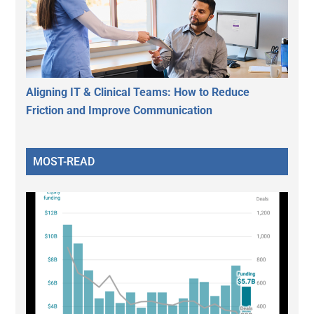
Aligning IT & Clinical Teams: How to Reduce
Friction and Improve Communication
MOST-READ