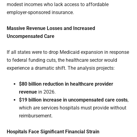
modest incomes who lack access to affordable
employer-sponsored insurance.
Massive Revenue Losses and Increased
Uncompensated Care
If all states were to drop Medicaid expansion in response
to federal funding cuts, the healthcare sector would
experience a dramatic shift. The analysis projects:
$80 billion reduction in healthcare provider
revenue
in 2026.
$19 billion increase in uncompensated care costs
,
which are services hospitals must provide without
reimbursement.
Hospitals Face Significant Financial Strain