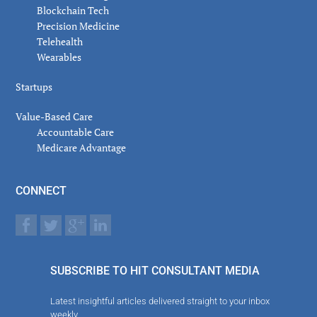
Blockchain Tech
Precision Medicine
Telehealth
Wearables
Startups
Value-Based Care
Accountable Care
Medicare Advantage
CONNECT
SUBSCRIBE TO HIT CONSULTANT MEDIA
Latest insightful articles delivered straight to your inbox
weekly