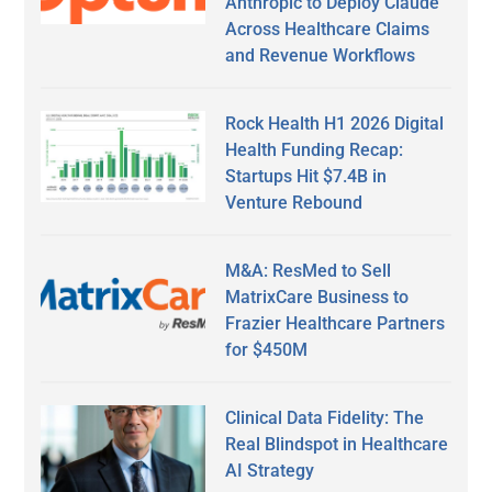
Anthropic to Deploy Claude
Across Healthcare Claims
and Revenue Workflows
Rock Health H1 2026 Digital
Health Funding Recap:
Startups Hit $7.4B in
Venture Rebound
M&A: ResMed to Sell
MatrixCare Business to
Frazier Healthcare Partners
for $450M
Clinical Data Fidelity: The
Real Blindspot in Healthcare
AI Strategy