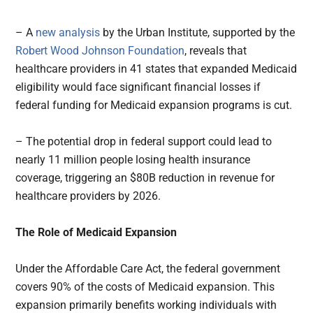
– A
new analysis
by the Urban Institute, supported by the
Robert Wood Johnson Foundation
, reveals that
healthcare providers in 41 states that expanded Medicaid
eligibility would face significant financial losses if
federal funding for Medicaid expansion programs is cut.
– The potential drop in federal support could lead to
nearly 11 million people losing health insurance
coverage, triggering an $80B reduction in revenue for
healthcare providers by 2026.
The Role of Medicaid Expansion
Under the Affordable Care Act, the federal government
covers 90% of the costs of Medicaid expansion. This
expansion primarily benefits working individuals with