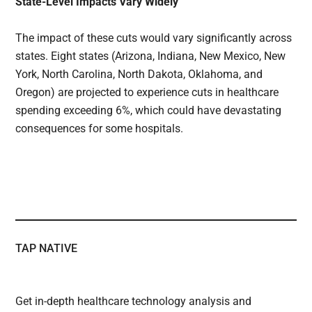
State-Level Impacts Vary Widely
The impact of these cuts would vary significantly across
states. Eight states (Arizona, Indiana, New Mexico, New
York, North Carolina, North Dakota, Oklahoma, and
Oregon) are projected to experience cuts in healthcare
spending exceeding 6%, which could have devastating
consequences for some hospitals.
TAP NATIVE
Get in-depth healthcare technology analysis and