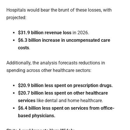
Hospitals would bear the brunt of these losses, with
projected:
$31.9 billion revenue loss
in 2026.
$6.3 billion increase in uncompensated care
costs
.
Additionally, the analysis forecasts reductions in
spending across other healthcare sectors:
$20.9 billion less spent on prescription drugs.
$20.7 billion less spent on other healthcare
services
like dental and home healthcare.
$6.4 billion less spent on services from office-
based physicians.