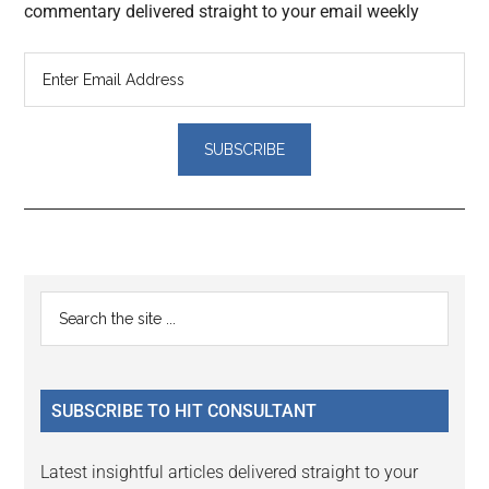
commentary delivered straight to your email weekly
Reader
Primary
Search
Interactions
the
Sidebar
site
...
SUBSCRIBE TO HIT CONSULTANT
Latest insightful articles delivered straight to your