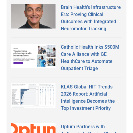
Brain Health’s Infrastructure
Era: Proving Clinical
Outcomes with Integrated
Neuromotor Tracking
Catholic Health Inks $500M
Care Alliance with GE
HealthCare to Automate
Outpatient Triage
KLAS Global HIT Trends
2026 Report: Artificial
Intelligence Becomes the
Top Investment Priority
Optum Partners with