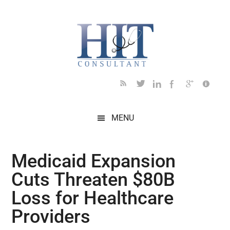
Skip
Skip
Skip
Skip
Skip
to
to
to
to
to
main
secondary
primary
secondary
footer
content
menu
sidebar
sidebar
MENU
Medicaid Expansion
Cuts Threaten $80B
Loss for Healthcare
Providers