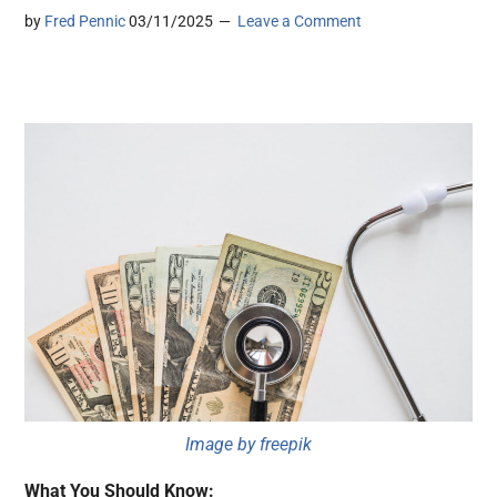
by
Fred Pennic
03/11/2025
Leave a Comment
Image by freepik
What You Should Know: