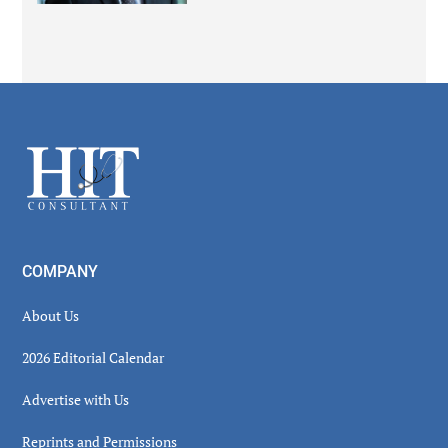
Secondary
Sidebar
Footer
COMPANY
About Us
2026 Editorial Calendar
Advertise with Us
Reprints and Permissions