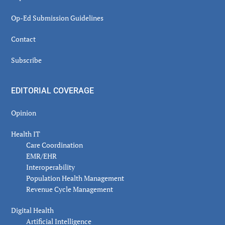
Op-Ed Submission Guidelines
Contact
Subscribe
EDITORIAL COVERAGE
Opinion
Health IT
Care Coordination
EMR/EHR
Interoperability
Population Health Management
Revenue Cycle Management
Digital Health
Artificial Intelligence