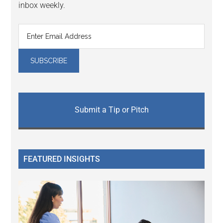
inbox weekly.
Submit a Tip or Pitch
FEATURED INSIGHTS