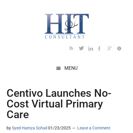
Skip
Skip
Skip
Skip
Skip
to
to
to
to
to
main
secondary
primary
secondary
footer
content
menu
sidebar
sidebar
MENU
Centivo Launches No-
Cost Virtual Primary
Care
by
Syed Hamza Sohail
01/23/2025
Leave a Comment