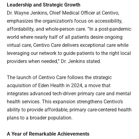
Leadership and Strategic Growth
Dr. Wayne Jenkins, Chief Medical Officer at Centivo,
emphasizes the organization’s focus on accessibility,
affordability, and whole-person care. “In a post-pandemic
world where nearly half of all patients desire ongoing
virtual care, Centivo Care delivers exceptional care while
leveraging our network to guide patients to the right local
providers when needed,” Dr. Jenkins stated.
The launch of Centivo Care follows the strategic
acquisition of Eden Health in 2024, a move that
integrates advanced tech-driven primary care and mental
health services. This expansion strengthens Centivo’s
ability to provide affordable, primary care-centered health
plans to a broader population.
A Year of Remarkable Achievements