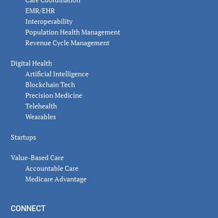
EMR/EHR
Interoperability
Population Health Management
Revenue Cycle Management
Digital Health
Artificial Intelligence
Blockchain Tech
Precision Medicine
Telehealth
Wearables
Startups
Value-Based Care
Accountable Care
Medicare Advantage
CONNECT