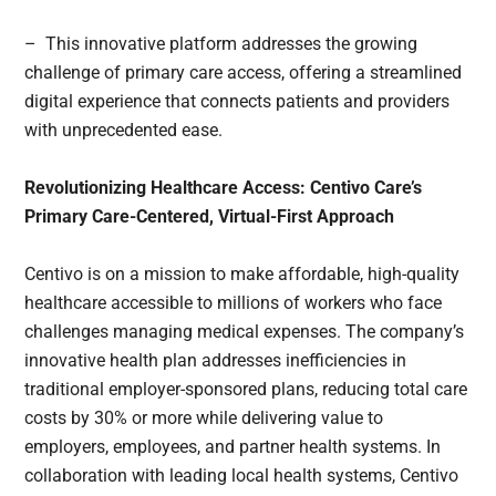
– This innovative platform addresses the growing
challenge of primary care access, offering a streamlined
digital experience that connects patients and providers
with unprecedented ease.
Revolutionizing Healthcare Access: Centivo Care’s
Primary Care-Centered, Virtual-First Approach
Centivo is on a mission to make affordable, high-quality
healthcare accessible to millions of workers who face
challenges managing medical expenses. The company’s
innovative health plan addresses inefficiencies in
traditional employer-sponsored plans, reducing total care
costs by 30% or more while delivering value to
employers, employees, and partner health systems. In
collaboration with leading local health systems, Centivo