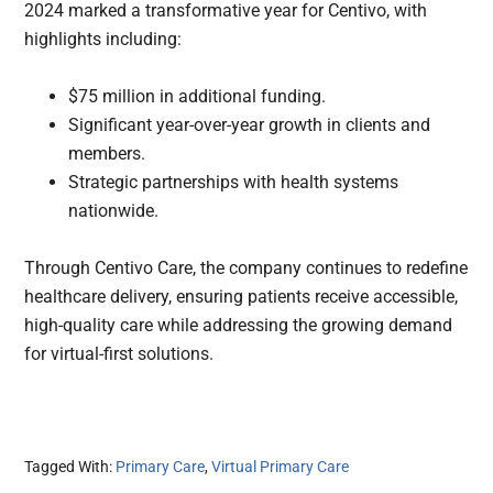
2024 marked a transformative year for Centivo, with
highlights including:
$75 million in additional funding.
Significant year-over-year growth in clients and
members.
Strategic partnerships with health systems
nationwide.
Through Centivo Care, the company continues to redefine
healthcare delivery, ensuring patients receive accessible,
high-quality care while addressing the growing demand
for virtual-first solutions.
Tagged With:
Primary Care
,
Virtual Primary Care