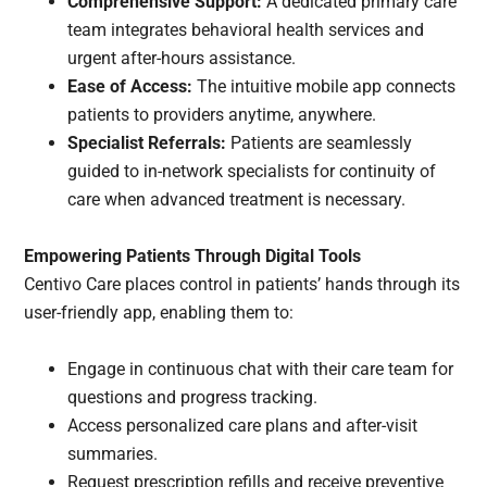
Comprehensive Support:
A dedicated primary care
team integrates behavioral health services and
urgent after-hours assistance.
Ease of Access:
The intuitive mobile app connects
patients to providers anytime, anywhere.
Specialist Referrals:
Patients are seamlessly
guided to in-network specialists for continuity of
care when advanced treatment is necessary.
Empowering Patients Through Digital Tools
Centivo Care places control in patients’ hands through its
user-friendly app, enabling them to:
Engage in continuous chat with their care team for
questions and progress tracking.
Access personalized care plans and after-visit
summaries.
Request prescription refills and receive preventive