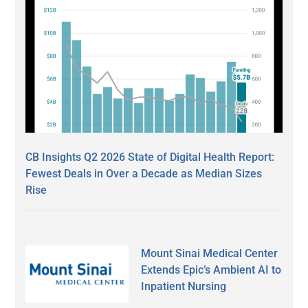
CB Insights Q2 2026 State of Digital Health Report:
Fewest Deals in Over a Decade as Median Sizes
Rise
Mount Sinai Medical Center
Extends Epic’s Ambient AI to
Inpatient Nursing