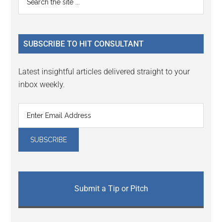
Interactions
the
Sidebar
site
...
SUBSCRIBE TO HIT CONSULTANT
Latest insightful articles delivered straight to your
inbox weekly.
Submit a Tip or Pitch