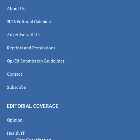
About Us
2026 Editorial Calendar
Advertise with Us
Reprints and Permissions
Op-Ed Submission Guidelines
Contact
Subscribe
EDITORIAL COVERAGE
Opinion
Health IT
Care Coordination