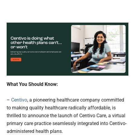
What You Should Know:
–
Centivo
, a pioneering healthcare company committed
to making quality healthcare radically affordable, is
thrilled to announce the launch of Centivo Care, a virtual
primary care practice seamlessly integrated into Centivo-
administered health plans.