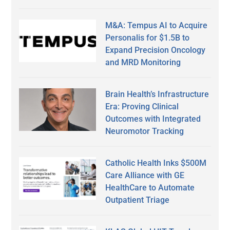
M&A: Tempus AI to Acquire
Personalis for $1.5B to
Expand Precision Oncology
and MRD Monitoring
Brain Health’s Infrastructure
Era: Proving Clinical
Outcomes with Integrated
Neuromotor Tracking
Catholic Health Inks $500M
Care Alliance with GE
HealthCare to Automate
Outpatient Triage