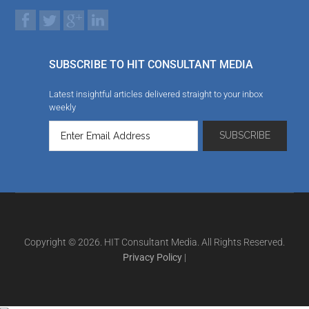
SUBSCRIBE TO HIT CONSULTANT MEDIA
Latest insightful articles delivered straight to your inbox
weekly
Copyright © 2026. HIT Consultant Media. All Rights Reserved.
Privacy Policy
|