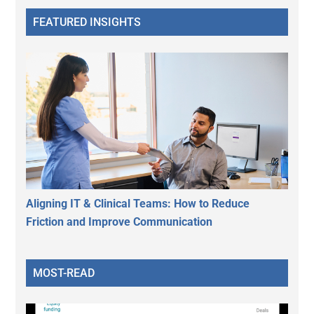
FEATURED INSIGHTS
Aligning IT & Clinical Teams: How to Reduce
Friction and Improve Communication
MOST-READ