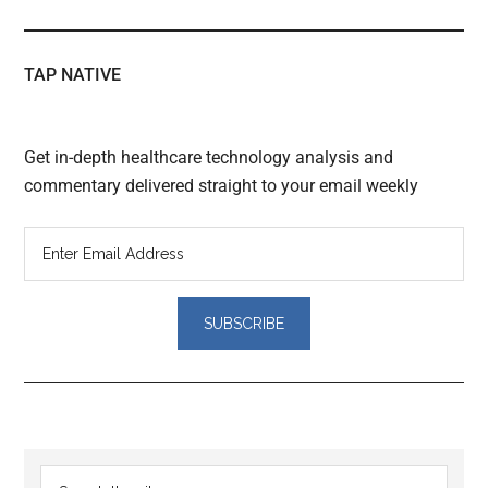
TAP NATIVE
Get in-depth healthcare technology analysis and
commentary delivered straight to your email weekly
Reader
Primary
Search