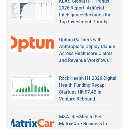
KLAS Global HIT Trends
2026 Report: Artificial
Intelligence Becomes the
Top Investment Priority
Optum Partners with
Anthropic to Deploy Claude
Across Healthcare Claims
and Revenue Workflows
Rock Health H1 2026 Digital
Health Funding Recap:
Startups Hit $7.4B in
Venture Rebound
M&A: ResMed to Sell
MatrixCare Business to