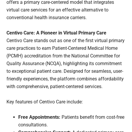
offers a primary care-centered model that integrates
virtual care services for an effective alternative to
conventional health insurance carriers.
Centivo Care: A Pioneer in Virtual Primary Care
Centivo Care stands out as one of the first virtual primary
care practices to earn Patient-Centered Medical Home
(PCMH) accreditation from the National Committee for
Quality Assurance (NCQA), highlighting its commitment
to exceptional patient care. Designed for seamless, user-
friendly experiences, the platform combines affordability
with comprehensive, patient-centered services.
Key features of Centivo Care include:
Free Appointments:
Patients benefit from cost-free
consultations.