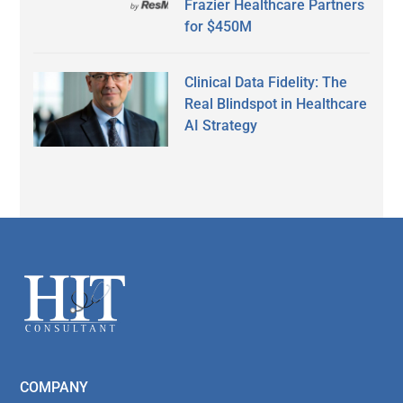
Frazier Healthcare Partners
for $450M
Clinical Data Fidelity: The
Real Blindspot in Healthcare
AI Strategy
Secondary
Sidebar
Footer
COMPANY