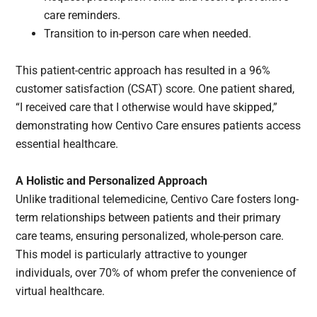
care reminders.
Transition to in-person care when needed.
This patient-centric approach has resulted in a 96%
customer satisfaction (CSAT) score. One patient shared,
“I received care that I otherwise would have skipped,”
demonstrating how Centivo Care ensures patients access
essential healthcare.
A Holistic and Personalized Approach
Unlike traditional telemedicine, Centivo Care fosters long-
term relationships between patients and their primary
care teams, ensuring personalized, whole-person care.
This model is particularly attractive to younger
individuals, over 70% of whom prefer the convenience of
virtual healthcare.