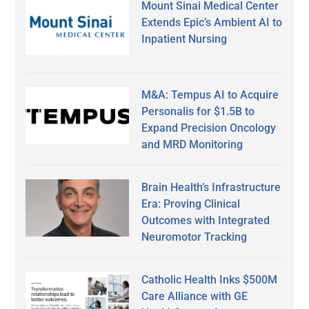
Mount Sinai Medical Center
Extends Epic’s Ambient AI to
Inpatient Nursing
M&A: Tempus AI to Acquire
Personalis for $1.5B to
Expand Precision Oncology
and MRD Monitoring
Brain Health’s Infrastructure
Era: Proving Clinical
Outcomes with Integrated
Neuromotor Tracking
Catholic Health Inks $500M
Care Alliance with GE