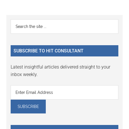
Reader
Primary
Search
Interactions
the
Sidebar
site
...
SUBSCRIBE TO HIT CONSULTANT
Latest insightful articles delivered straight to your
inbox weekly.