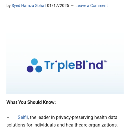
by
Syed Hamza Sohail
01/17/2025
Leave a Comment
What You Should Know:
–
Selfii
, the leader in privacy-preserving health data
solutions for individuals and healthcare organizations,