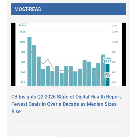
MOST-READ
CB Insights Q2 2026 State of Digital Health Report:
Fewest Deals in Over a Decade as Median Sizes
Rise