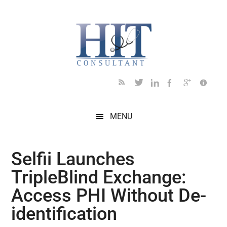
Skip
Skip
Skip
Skip
Skip
to
to
to
to
to
main
secondary
primary
secondary
footer
content
menu
sidebar
sidebar
MENU
Selfii Launches
TripleBlind Exchange:
Access PHI Without De-
identification