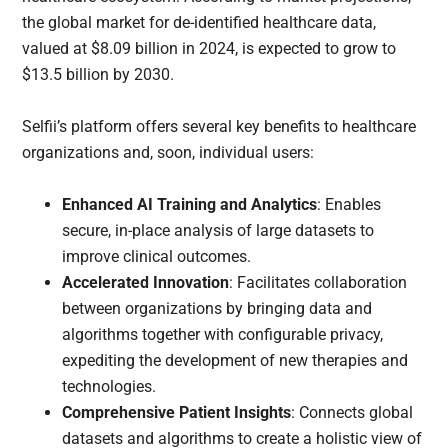
the global market for de-identified healthcare data,
valued at $8.09 billion in 2024, is expected to grow to
$13.5 billion by 2030.
Selfii’s platform offers several key benefits to healthcare
organizations and, soon, individual users:
Enhanced AI Training and Analytics
: Enables
secure, in-place analysis of large datasets to
improve clinical outcomes.
Accelerated Innovation
: Facilitates collaboration
between organizations by bringing data and
algorithms together with configurable privacy,
expediting the development of new therapies and
technologies.
Comprehensive Patient Insights
: Connects global
datasets and algorithms to create a holistic view of