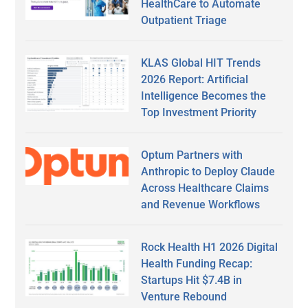
HealthCare to Automate
Outpatient Triage
KLAS Global HIT Trends
2026 Report: Artificial
Intelligence Becomes the
Top Investment Priority
Optum Partners with
Anthropic to Deploy Claude
Across Healthcare Claims
and Revenue Workflows
Rock Health H1 2026 Digital
Health Funding Recap:
Startups Hit $7.4B in
Venture Rebound