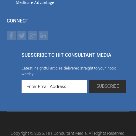
Medicare Advantage
CONNECT
SUBSCRIBE TO HIT CONSULTANT MEDIA
Latest insightful articles delivered straight to your inbox
weekly
Copyright © 2026. HIT Consultant Media. All Rights Reserved.