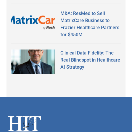
M&A: ResMed to Sell
MatrixCare Business to
Frazier Healthcare Partners
for $450M
Clinical Data Fidelity: The
Real Blindspot in Healthcare
AI Strategy
Secondary
Sidebar
Footer