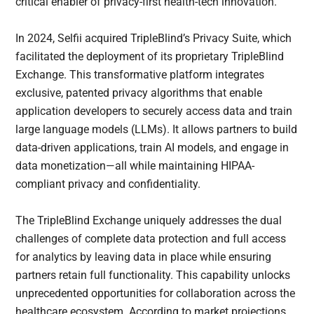
critical enabler of privacy-first health-tech innovation.
In 2024, Selfii acquired TripleBlind’s Privacy Suite, which
facilitated the deployment of its proprietary TripleBlind
Exchange. This transformative platform integrates
exclusive, patented privacy algorithms that enable
application developers to securely access data and train
large language models (LLMs). It allows partners to build
data-driven applications, train AI models, and engage in
data monetization—all while maintaining HIPAA-
compliant privacy and confidentiality.
The TripleBlind Exchange uniquely addresses the dual
challenges of complete data protection and full access
for analytics by leaving data in place while ensuring
partners retain full functionality. This capability unlocks
unprecedented opportunities for collaboration across the
healthcare ecosystem. According to market projections,