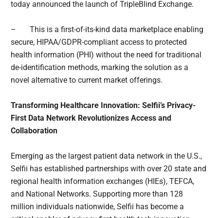
today announced the launch of TripleBlind Exchange.
– This is a first-of-its-kind data marketplace enabling
secure, HIPAA/GDPR-compliant access to protected
health information (PHI) without the need for traditional
de-identification methods, marking the solution as a
novel alternative to current market offerings.
Transforming Healthcare Innovation: Selfii’s Privacy-
First Data Network Revolutionizes Access and
Collaboration
Emerging as the largest patient data network in the U.S.,
Selfii has established partnerships with over 20 state and
regional health information exchanges (HIEs), TEFCA,
and National Networks. Supporting more than 128
million individuals nationwide, Selfii has become a