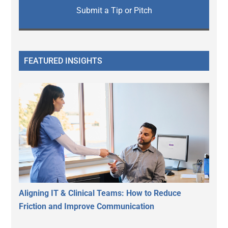
Submit a Tip or Pitch
FEATURED INSIGHTS
Aligning IT & Clinical Teams: How to Reduce
Friction and Improve Communication