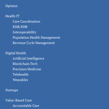
Opinion
Health IT
Care Coordination
EMR/EHR
Interoperability
Population Health Management
Revenue Cycle Management
Digital Health
Artificial Intelligence
Blockchain Tech
Precision Medicine
Telehealth
Wearables
Startups
Value-Based Care
Accountable Care