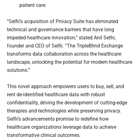
patient care.
“Selfii’s acquisition of Privacy Suite has eliminated
technical and governance barriers that have long
impeded healthcare innovation,” stated Anil Sethi,
founder and CEO of Selfii. “The TripleBlind Exchange
transforms data collaboration across the healthcare
landscape, unlocking the potential for modern healthcare
solutions.”
This novel approach empowers users to buy, sell, and
rent de-identified healthcare data with robust
confidentiality, driving the development of cutting-edge
therapies and technologies while preserving privacy.
Selfii’s advancements promise to redefine how
healthcare organizations leverage data to achieve
transformative clinical outcomes.