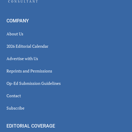
COMPANY
About Us
2026 Editorial Calendar
Advertise with Us
Reprints and Permissions
Op-Ed Submission Guidelines
Contact
Subscribe
EDITORIAL COVERAGE