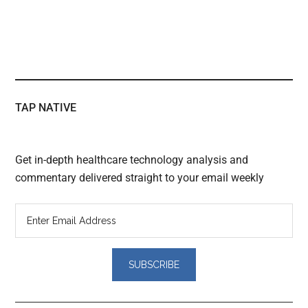
TAP NATIVE
Get in-depth healthcare technology analysis and
commentary delivered straight to your email weekly