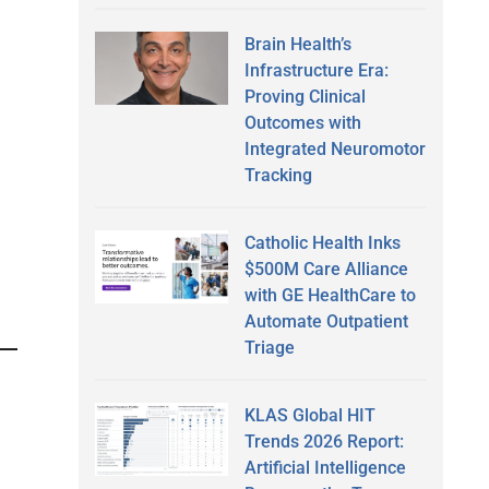
Brain Health’s
Infrastructure Era:
Proving Clinical
Outcomes with
Integrated Neuromotor
Tracking
Catholic Health Inks
$500M Care Alliance
with GE HealthCare to
Automate Outpatient
Triage
KLAS Global HIT
Trends 2026 Report:
Artificial Intelligence