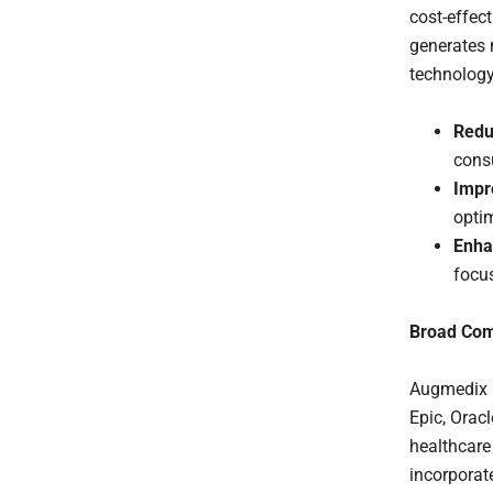
cost-effec
generates 
technology
Redu
cons
Impr
opti
Enha
focus
Broad Comp
Augmedix G
Epic, Orac
healthcare 
incorporat