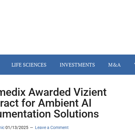
LIFE SCIENCES
INVESTMENTS
M&A
edix Awarded Vizient
ract for Ambient AI
mentation Solutions
nic
01/13/2025
Leave a Comment