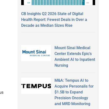
CB Insights Q2 2026 State of Digital
Health Report: Fewest Deals in Over a
Decade as Median Sizes Rise
Mount Sinai Medical
Center Extends Epic’s
Ambient AI to Inpatient
Nursing
M&A: Tempus AI to
Acquire Personalis for
$1.5B to Expand
ous
Precision Oncology
and MRD Monitoring