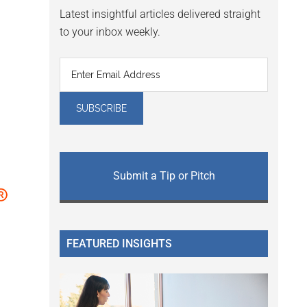
Latest insightful articles delivered straight
to your inbox weekly.
Submit a Tip or Pitch
FEATURED INSIGHTS