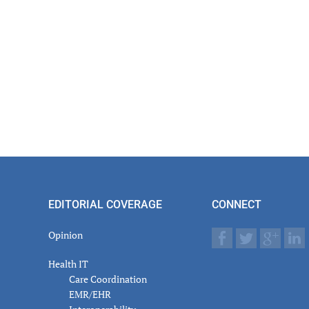
EDITORIAL COVERAGE
CONNECT
Opinion
Health IT
Care Coordination
EMR/EHR