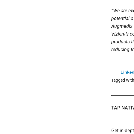
“We are exc
potential o
Augmedix a
Vizient’s 
products th
reducing th
Linked
Tagged Wit
TAP NATI
Get in-dep