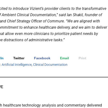
ited to introduce Vizient’s provider clients to the transformative
f Ambient Clinical Documentation,” said Ian Shakil, founder of
nd Chief Strategy Officer of Commure. “We are aligned with
commitment to enhance healthcare delivery, and we aim to deliver
at allow even more clinicians to prioritize patient needs by
e distractions of administrative tasks.”
In
Twitter
Facebook
Email
Print
h:
Artificial Intelligence
,
Clinical Documentation
VE
th healthcare technology analysis and commentary delivered