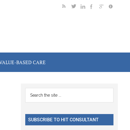
VALUE-BASED CARE
Primary
Search
the
Sidebar
site
...
SUBSCRIBE TO HIT CONSULTANT