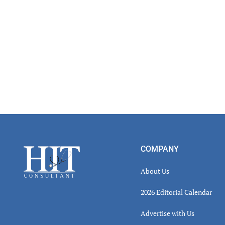
Footer
COMPANY
About Us
2026 Editorial Calendar
Advertise with Us