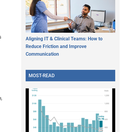
s
Aligning IT & Clinical Teams: How to
Reduce Friction and Improve
Communication
MOST-READ
,