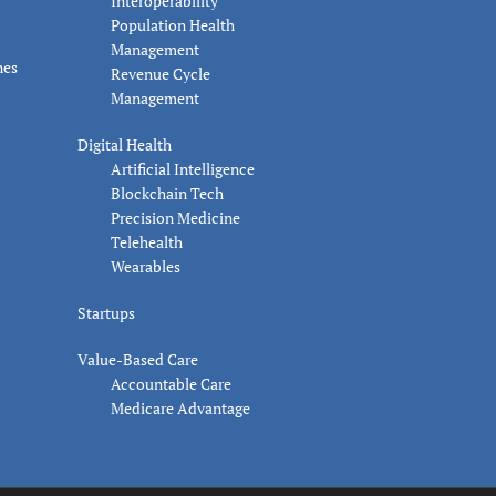
Interoperability
Population Health
Management
nes
Revenue Cycle
Management
Digital Health
Artificial Intelligence
Blockchain Tech
Precision Medicine
Telehealth
Wearables
Startups
Value-Based Care
Accountable Care
Medicare Advantage