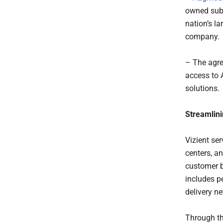
owned subs
nation’s l
company.
– The agre
access to 
solutions.
Streamlin
Vizient se
centers, an
customer b
includes pe
delivery n
Through th