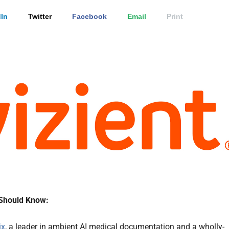
In
Twitter
Facebook
Email
Print
Should Know:
ix
, a leader in ambient AI medical documentation and a wholly-