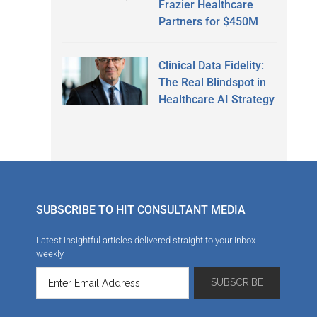
Frazier Healthcare
Partners for $450M
Clinical Data Fidelity:
The Real Blindspot in
Healthcare AI Strategy
SUBSCRIBE TO HIT CONSULTANT MEDIA
Latest insightful articles delivered straight to your inbox
weekly