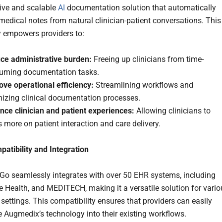
tive and scalable
AI
documentation solution that automatically
medical notes from natural clinician-patient conversations. This
 empowers providers to:
ce administrative burden:
Freeing up clinicians from time-
uming documentation tasks.
ove operational efficiency:
Streamlining workflows and
mizing clinical documentation processes.
nce clinician and patient experiences:
Allowing clinicians to
 more on patient interaction and care delivery.
atibility and Integration
o seamlessly integrates with over 50 EHR systems, including
le Health, and MEDITECH, making it a versatile solution for vari
settings. This compatibility ensures that providers can easily
e Augmedix’s technology into their existing workflows.