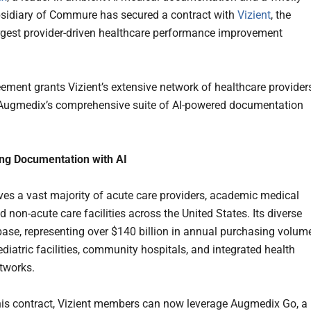
idiary of Commure has secured a contract with
Vizient
, the
argest provider-driven healthcare performance improvement
ement grants Vizient’s extensive network of healthcare provider
Augmedix’s comprehensive suite of AI-powered documentation
ing Documentation with AI
rves a vast majority of acute care providers, academic medical
d non-acute care facilities across the United States. Its diverse
ase, representing over $140 billion in annual purchasing volume
diatric facilities, community hospitals, and integrated health
etworks.
is contract, Vizient members can now leverage Augmedix Go, a