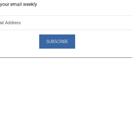
o your email weekly
er
actions