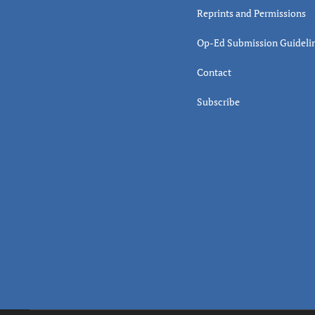
Reprints and Permissions
Op-Ed Submission Guideli
Contact
Subscribe