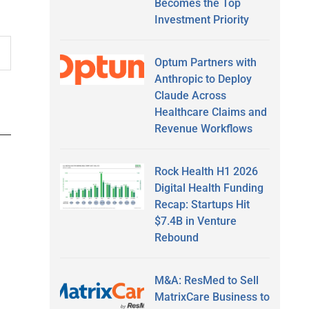
Becomes the Top
Investment Priority
Optum Partners with
Anthropic to Deploy
Claude Across
Healthcare Claims and
Revenue Workflows
Rock Health H1 2026
Digital Health Funding
Recap: Startups Hit
$7.4B in Venture
Rebound
M&A: ResMed to Sell
MatrixCare Business to