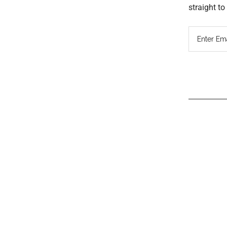
straight t
Read
Inter