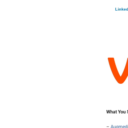
Linked
What You 
–
Augmed