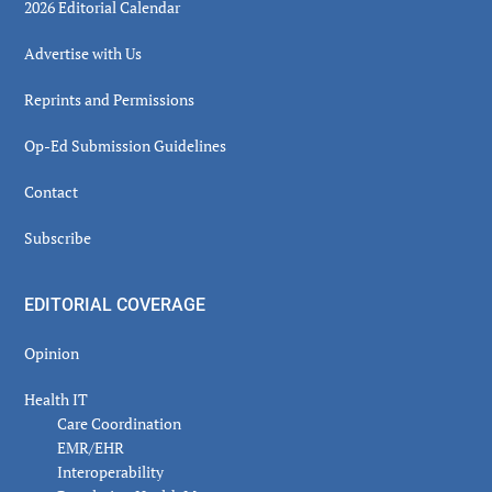
2026 Editorial Calendar
Advertise with Us
Reprints and Permissions
Op-Ed Submission Guidelines
Contact
Subscribe
EDITORIAL COVERAGE
Opinion
Health IT
Care Coordination
EMR/EHR
Interoperability