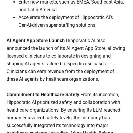
Enter new markets, such as EMEA, Southeast Asia,
and Latin America.
Accelerate the deployment of Hippocratic AI’s
GenAI-driven super staffing solutions.
AI Agent App Store Launch
Hippocratic AI also
announced the launch of its AI Agent App Store, allowing
licensed clinicians to collaborate in designing and
shaping AI agents tailored to specific use cases.
Clinicians can earn revenue from the deployment of
these AI agents by healthcare organizations.
Commitment to Healthcare Safety
From its inception,
Hippocratic AI prioritized safety and collaboration with
healthcare organizations. By ensuring its LLM reached
human-equivalent safety levels, the company has
successfully integrated its technology into major