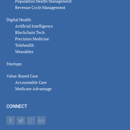
Population Health Management
Revenue Cycle Management
Digital Health
Artificial Intelligence
Blockchain Tech
Precision Medicine
Telehealth
Wearables
Startups
Value-Based Care
Accountable Care
Medicare Advantage
CONNECT