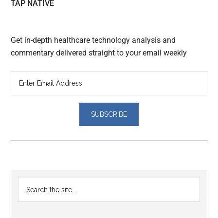
TAP NATIVE
Get in-depth healthcare technology analysis and
commentary delivered straight to your email weekly
Reader
Primary
Search
Interactions
the
Sidebar
site