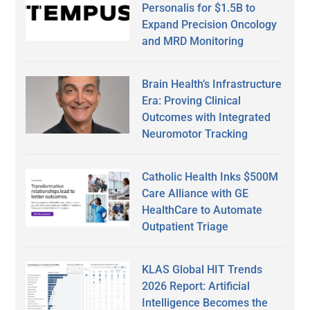
Personalis for $1.5B to
Expand Precision Oncology
and MRD Monitoring
Brain Health’s Infrastructure
Era: Proving Clinical
Outcomes with Integrated
Neuromotor Tracking
Catholic Health Inks $500M
Care Alliance with GE
HealthCare to Automate
Outpatient Triage
KLAS Global HIT Trends
2026 Report: Artificial
Intelligence Becomes the