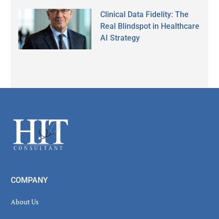
Clinical Data Fidelity: The
Real Blindspot in Healthcare
AI Strategy
Secondary
Sidebar
Footer
COMPANY
About Us