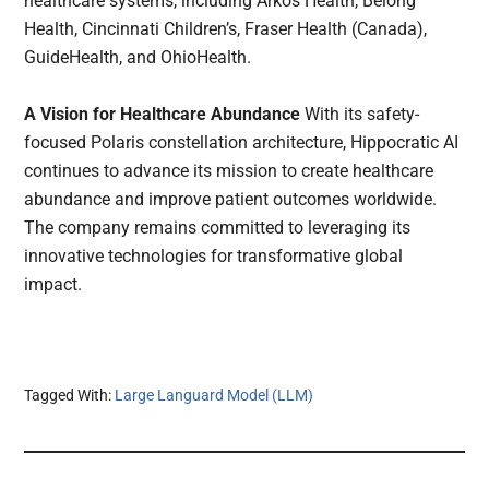
healthcare systems, including Arkos Health, Belong
Health, Cincinnati Children’s, Fraser Health (Canada),
GuideHealth, and OhioHealth.
A Vision for Healthcare Abundance
With its safety-
focused Polaris constellation architecture, Hippocratic AI
continues to advance its mission to create healthcare
abundance and improve patient outcomes worldwide.
The company remains committed to leveraging its
innovative technologies for transformative global
impact.
Tagged With:
Large Languard Model (LLM)