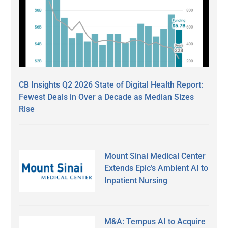
CB Insights Q2 2026 State of Digital Health Report:
Fewest Deals in Over a Decade as Median Sizes
Rise
Mount Sinai Medical Center
Extends Epic’s Ambient AI to
Inpatient Nursing
M&A: Tempus AI to Acquire