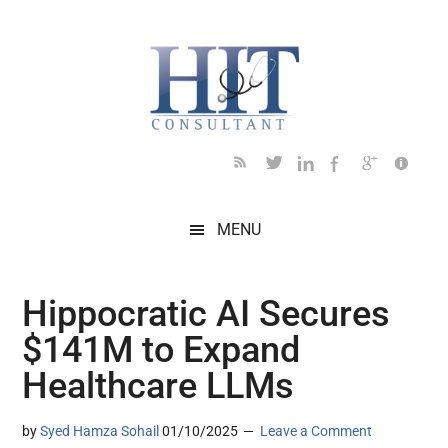
Skip
Skip
Skip
Skip
Skip
to
to
to
to
to
main
secondary
primary
secondary
footer
content
menu
sidebar
sidebar
MENU
Hippocratic AI Secures
$141M to Expand
Healthcare LLMs
by
Syed Hamza Sohail
01/10/2025
Leave a Comment