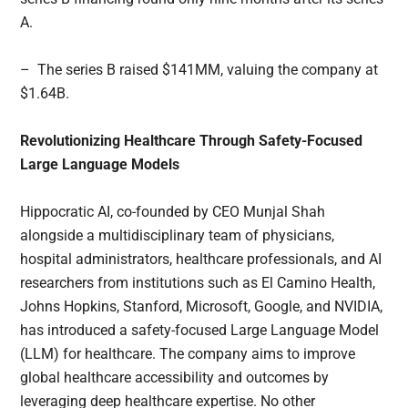
A.
– The series B raised $141MM, valuing the company at
$1.64B.
Revolutionizing Healthcare Through Safety-Focused
Large Language Models
Hippocratic AI, co-founded by CEO Munjal Shah
alongside a multidisciplinary team of physicians,
hospital administrators, healthcare professionals, and AI
researchers from institutions such as El Camino Health,
Johns Hopkins, Stanford, Microsoft, Google, and NVIDIA,
has introduced a safety-focused Large Language Model
(LLM) for healthcare. The company aims to improve
global healthcare accessibility and outcomes by
leveraging deep healthcare expertise. No other