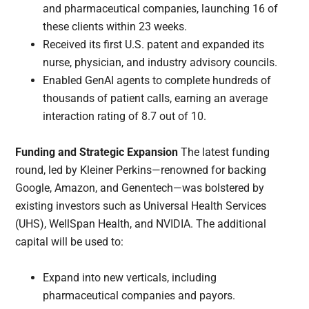
and pharmaceutical companies, launching 16 of
these clients within 23 weeks.
Received its first U.S. patent and expanded its
nurse, physician, and industry advisory councils.
Enabled GenAI agents to complete hundreds of
thousands of patient calls, earning an average
interaction rating of 8.7 out of 10.
Funding and Strategic Expansion
The latest funding
round, led by Kleiner Perkins—renowned for backing
Google, Amazon, and Genentech—was bolstered by
existing investors such as Universal Health Services
(UHS), WellSpan Health, and NVIDIA. The additional
capital will be used to:
Expand into new verticals, including
pharmaceutical companies and payors.