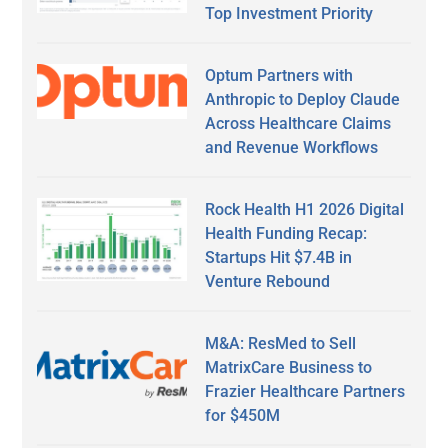
Top Investment Priority
Optum Partners with
Anthropic to Deploy Claude
Across Healthcare Claims
and Revenue Workflows
Rock Health H1 2026 Digital
Health Funding Recap:
Startups Hit $7.4B in
Venture Rebound
M&A: ResMed to Sell
MatrixCare Business to
Frazier Healthcare Partners
for $450M