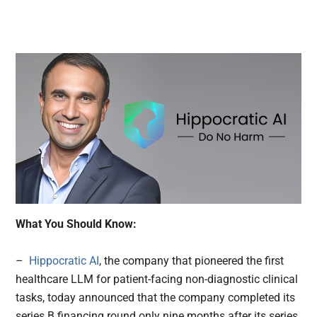
What You Should Know:
–
Hippocratic AI
, the company that pioneered the first
healthcare LLM for patient-facing non-diagnostic clinical
tasks, today announced that the company completed its
series B financing round only nine months after its series