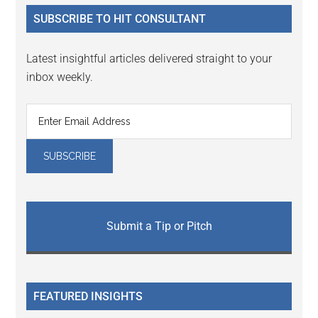
...
SUBSCRIBE TO HIT CONSULTANT
Latest insightful articles delivered straight to your
inbox weekly.
Submit a Tip or Pitch
FEATURED INSIGHTS