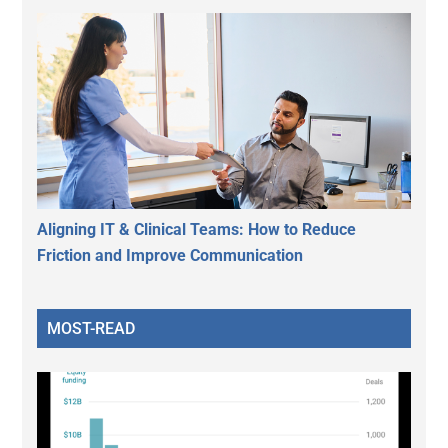
Aligning IT & Clinical Teams: How to Reduce
Friction and Improve Communication
MOST-READ