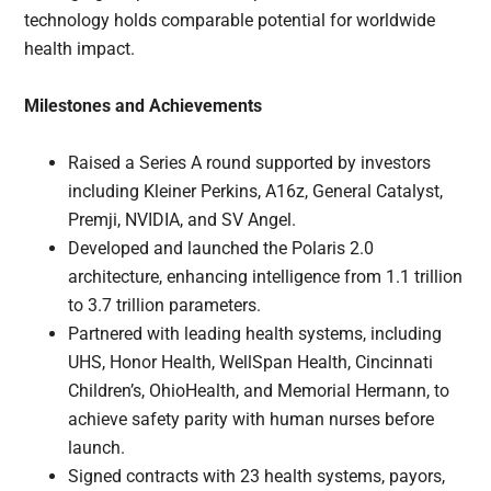
technology holds comparable potential for worldwide
health impact.
Milestones and Achievements
Raised a Series A round supported by investors
including Kleiner Perkins, A16z, General Catalyst,
Premji, NVIDIA, and SV Angel.
Developed and launched the Polaris 2.0
architecture, enhancing intelligence from 1.1 trillion
to 3.7 trillion parameters.
Partnered with leading health systems, including
UHS, Honor Health, WellSpan Health, Cincinnati
Children’s, OhioHealth, and Memorial Hermann, to
achieve safety parity with human nurses before
launch.
Signed contracts with 23 health systems, payors,