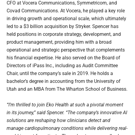
CFO at Vocera Communications, Symmetricom, and
Covad Communications. At Vocera, he played a key role
in driving growth and operational scale, which ultimately
led to a $3 billion acquisition by Stryker. Spencer has
held positions in corporate strategy, development, and
product management, providing him with a broad
operational and strategic perspective that complements
his financial expertise. He also served on the Board of
Directors of iPass Inc., including as Audit Committee
Chair, until the company’s sale in 2019. He holds a
bachelor’s degree in accounting from the University of
Utah and an MBA from The Wharton School of Business.
“I’m thrilled to join Eko Health at such a pivotal moment
in its journey,” said Spencer. “The company’s innovative AI
solutions are reshaping how clinicians detect and
manage cardiopulmonary conditions while delivering real-