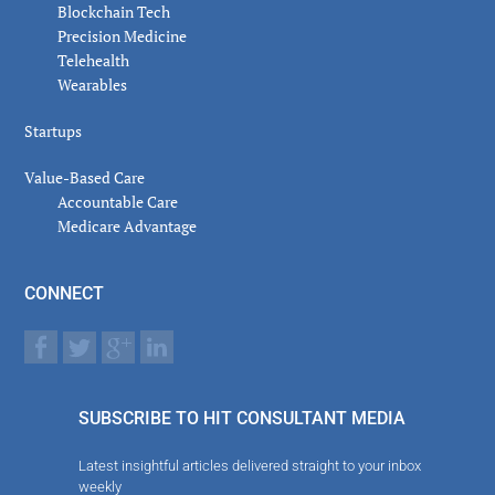
Blockchain Tech
Precision Medicine
Telehealth
Wearables
Startups
Value-Based Care
Accountable Care
Medicare Advantage
CONNECT
SUBSCRIBE TO HIT CONSULTANT MEDIA
Latest insightful articles delivered straight to your inbox
weekly