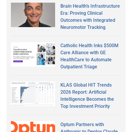
Brain Health’s Infrastructure
Era: Proving Clinical
Outcomes with Integrated
Neuromotor Tracking
Catholic Health Inks $500M
Care Alliance with GE
HealthCare to Automate
Outpatient Triage
KLAS Global HIT Trends
2026 Report: Artificial
Intelligence Becomes the
Top Investment Priority
Optum Partners with
Anthropic to Deploy Claude