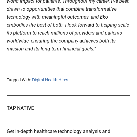
world impact for patients. Throughout my career, I’ve been
drawn to opportunities that combine transformative
technology with meaningful outcomes, and Eko
embodies the best of both. I look forward to helping scale
its platform to reach millions of providers and patients
worldwide, ensuring the company achieves both its
mission and its long-term financial goals.”
Tagged With:
Digital Health Hires
TAP NATIVE
Get in-depth healthcare technology analysis and