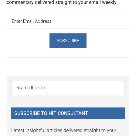
commentary delivered straight to your email weekly
Reader
Primary
Search
Interactions
the
Sidebar
site
...
SUBSCRIBE TO HIT CONSULTANT
Latest insightful articles delivered straight to your