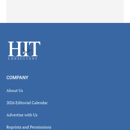
Secondary
Sidebar
Footer
COMPANY
About Us
2026 Editorial Calendar
Advertise with Us
Reprints and Permissions