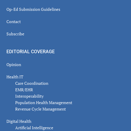
Op-Ed Submission Guidelines
Contact
Subscribe
EDITORIAL COVERAGE
Opinion
Health IT
Care Coordination
EMR/EHR
Interoperability
Population Health Management
Revenue Cycle Management
Digital Health
Artificial Intelligence