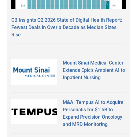
CB Insights Q2 2026 State of Digital Health Report:
Fewest Deals in Over a Decade as Median Sizes
Rise
Mount Sinai Medical Center
Extends Epic’s Ambient AI to
Inpatient Nursing
M&A: Tempus AI to Acquire
Personalis for $1.5B to
Expand Precision Oncology
and MRD Monitoring