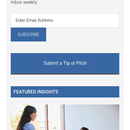
inbox weekly.
Submit a Tip or Pitch
FEATURED INSIGHTS