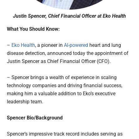
Justin Spencer, Chief Financial Officer at Eko Health
What You Should Know:
–
Eko Health
, a pioneer in
AI-powered
heart and lung
disease detection, announced today the appointment of
Justin Spencer as Chief Financial Officer (CFO).
– Spencer brings a wealth of experience in scaling
technology companies and driving financial success,
making him a valuable addition to Eko’s executive
leadership team.
Spencer Bio/Background
Spencer’s impressive track record includes serving as