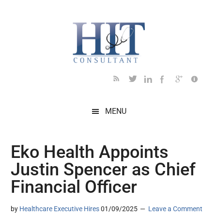
Skip
Skip
Skip
Skip
Skip
to
to
to
to
to
main
secondary
primary
secondary
footer
content
menu
sidebar
sidebar
MENU
Eko Health Appoints
Justin Spencer as Chief
Financial Officer
by
Healthcare Executive Hires
01/09/2025
Leave a Comment