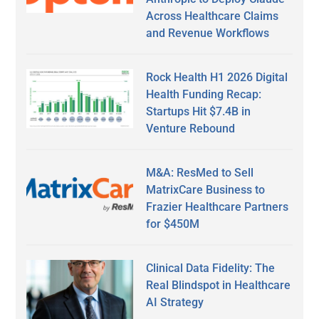
Across Healthcare Claims
and Revenue Workflows
Rock Health H1 2026 Digital
Health Funding Recap:
Startups Hit $7.4B in
Venture Rebound
M&A: ResMed to Sell
MatrixCare Business to
Frazier Healthcare Partners
for $450M
Clinical Data Fidelity: The
Real Blindspot in Healthcare
AI Strategy