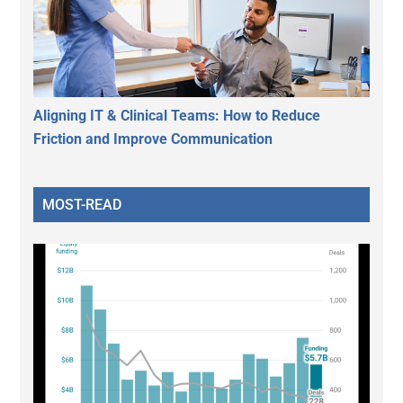
Aligning IT & Clinical Teams: How to Reduce
Friction and Improve Communication
MOST-READ