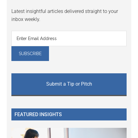
Latest insightful articles delivered straight to your
inbox weekly.
Submit a Tip or Pitch
FEATURED INSIGHTS