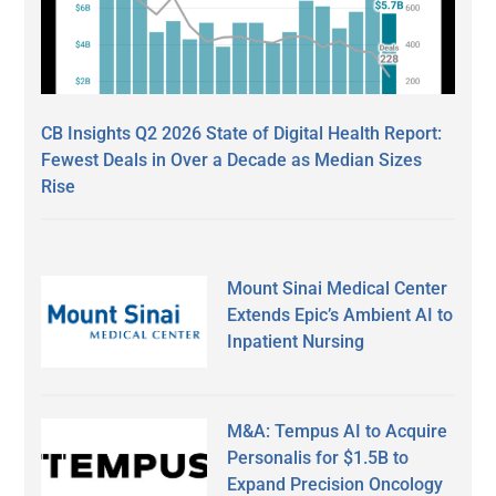
CB Insights Q2 2026 State of Digital Health Report:
Fewest Deals in Over a Decade as Median Sizes
Rise
Mount Sinai Medical Center
Extends Epic’s Ambient AI to
Inpatient Nursing
M&A: Tempus AI to Acquire
Personalis for $1.5B to
Expand Precision Oncology