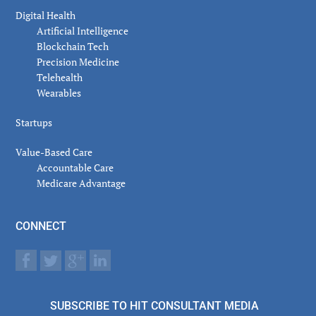
Digital Health
Artificial Intelligence
Blockchain Tech
Precision Medicine
Telehealth
Wearables
Startups
Value-Based Care
Accountable Care
Medicare Advantage
CONNECT
SUBSCRIBE TO HIT CONSULTANT MEDIA