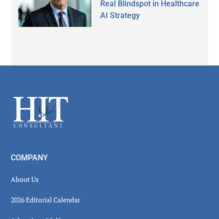
Real Blindspot in Healthcare
AI Strategy
Secondary
Sidebar
Footer
COMPANY
About Us
2026 Editorial Calendar