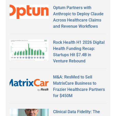
Optum Partners with
Anthropic to Deploy Claude
Across Healthcare Claims
and Revenue Workflows
Rock Health H1 2026 Digital
Health Funding Recap:
Startups Hit $7.4B in
Venture Rebound
M&A: ResMed to Sell
MatrixCare Business to
Frazier Healthcare Partners
for $450M
Clinical Data Fidelity: The