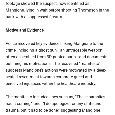
footage showed the suspect, now identified as
Mangione, lying in wait before shooting Thompson in the
back with a suppressed firearm.
Motive and Evidence
Police recovered key evidence linking Mangione to the
crime, including a ghost gun—an untraceable weapon
often assembled from 3D-printed parts—and documents
outlining his motivations. The recovered “manifesto”
suggests Mangione’s actions were motivated by a deep-
seated resentment towards corporate greed and
perceived injustices within the healthcare industry.
The manifesto included lines such as, “These parasites
had it coming,” and, “I do apologize for any strife and
trauma, but it had to be done,” suggesting Mangione