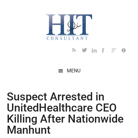
Skip
Skip
Skip
Skip
Skip
to
to
to
to
to
main
secondary
primary
secondary
footer
content
menu
sidebar
sidebar
MENU
Suspect Arrested in
UnitedHealthcare CEO
Killing After Nationwide
Manhunt