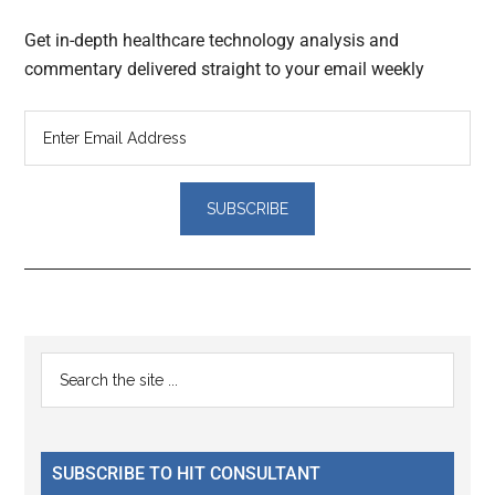
Get in-depth healthcare technology analysis and
commentary delivered straight to your email weekly
Reader
Primary
Search
Interactions
the
Sidebar
site
...
SUBSCRIBE TO HIT CONSULTANT