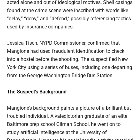
acted alone and out of ideological motives. Shell casings
found at the crime scene were inscribed with words like
“delay,” “deny,” and “defend,” possibly referencing tactics
used by insurance companies.
Jessica Tisch, NYPD Commissioner, confirmed that
Mangione had used fraudulent identification to check
into a hostel before the shooting. The suspect fled New
York City using a series of buses, including one departing
from the George Washington Bridge Bus Station.
The Suspect’s Background
Mangione’s background paints a picture of a brilliant but
troubled individual. A valedictorian graduate of an elite
Baltimore prep school Gilman School, he went on to
study artificial intelligence at the University of