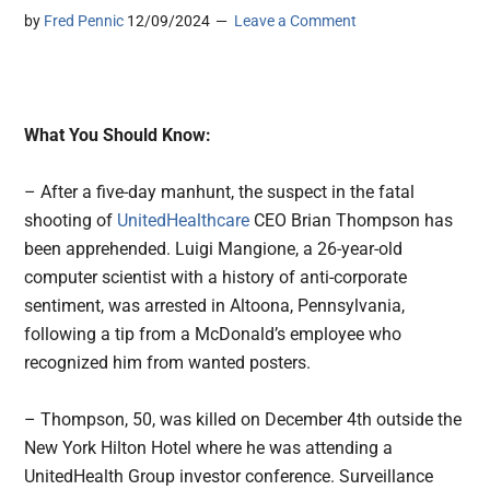
by
Fred Pennic
12/09/2024
Leave a Comment
What You Should Know:
– After a five-day manhunt, the suspect in the fatal
shooting of
UnitedHealthcare
CEO Brian Thompson has
been apprehended. Luigi Mangione, a 26-year-old
computer scientist with a history of anti-corporate
sentiment, was arrested in Altoona, Pennsylvania,
following a tip from a McDonald’s employee who
recognized him from wanted posters.
– Thompson, 50, was killed on December 4th outside the
New York Hilton Hotel where he was attending a
UnitedHealth Group investor conference. Surveillance