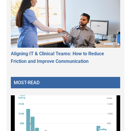
Aligning IT & Clinical Teams: How to Reduce
Friction and Improve Communication
MOST-READ