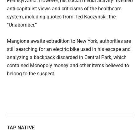
Pennsylvania. However, his social media activity revealed
anti-capitalist views and criticisms of the healthcare
system, including quotes from Ted Kaczynski, the
“Unabomber.”
Mangione awaits extradition to New York, authorities are
still searching for an electric bike used in his escape and
analyzing a backpack discarded in Central Park, which
contained Monopoly money and other items believed to
belong to the suspect.
TAP NATIVE