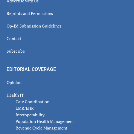
Advertise with Us
Reprints and Permissions
Op-Ed Submission Guidelines
Contact
Subscribe
EDITORIAL COVERAGE
Opinion
Health IT
Care Coordination
EMR/EHR
Interoperability
Population Health Management
Revenue Cycle Management