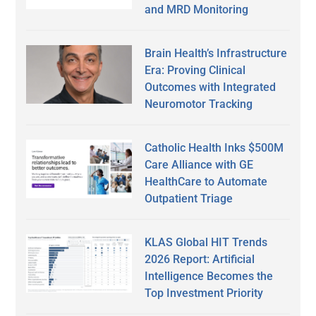
and MRD Monitoring
Brain Health’s Infrastructure
Era: Proving Clinical
Outcomes with Integrated
Neuromotor Tracking
Catholic Health Inks $500M
Care Alliance with GE
HealthCare to Automate
Outpatient Triage
KLAS Global HIT Trends
2026 Report: Artificial
Intelligence Becomes the
Top Investment Priority