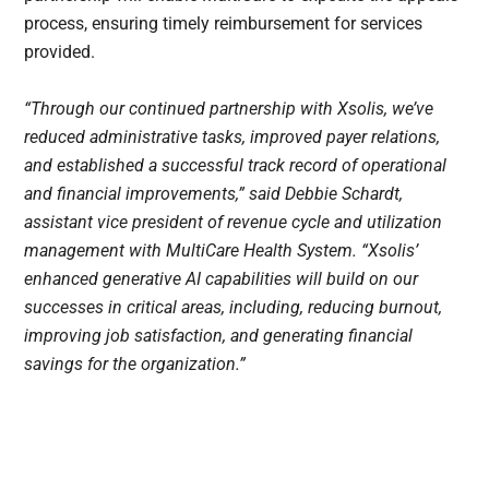
process, ensuring timely reimbursement for services
provided.
“Through our continued partnership with Xsolis, we’ve
reduced administrative tasks, improved payer relations,
and established a successful track record of operational
and financial improvements,” said Debbie Schardt,
assistant vice president of revenue cycle and utilization
management with MultiCare Health System. “Xsolis’
enhanced generative AI capabilities will build on our
successes in critical areas, including, reducing burnout,
improving job satisfaction, and generating financial
savings for the organization.”