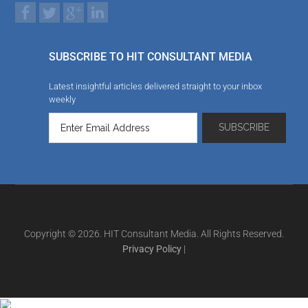
SUBSCRIBE TO HIT CONSULTANT MEDIA
Latest insightful articles delivered straight to your inbox
weekly
Copyright © 2026. HIT Consultant Media. All Rights Reserved.
Privacy Policy
|