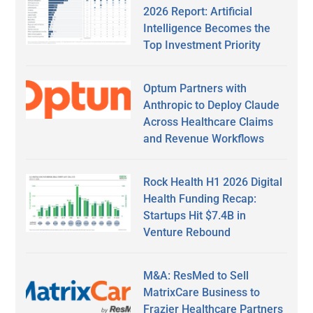
2026 Report: Artificial
Intelligence Becomes the
Top Investment Priority
Optum Partners with
Anthropic to Deploy Claude
Across Healthcare Claims
and Revenue Workflows
Rock Health H1 2026 Digital
Health Funding Recap:
Startups Hit $7.4B in
Venture Rebound
M&A: ResMed to Sell
MatrixCare Business to
Frazier Healthcare Partners