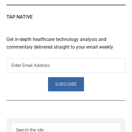
TAP NATIVE
Get in-depth healthcare technology analysis and
commentary delivered straight to your email weekly
Reader
Primary
Search