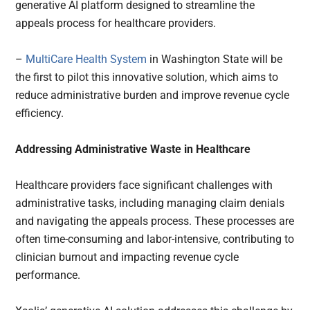
generative AI platform designed to streamline the
appeals process for healthcare providers.
–
MultiCare Health System
in Washington State will be
the first to pilot this innovative solution, which aims to
reduce administrative burden and improve revenue cycle
efficiency.
Addressing Administrative Waste in Healthcare
Healthcare providers face significant challenges with
administrative tasks, including managing claim denials
and navigating the appeals process. These processes are
often time-consuming and labor-intensive, contributing to
clinician burnout and impacting revenue cycle
performance.