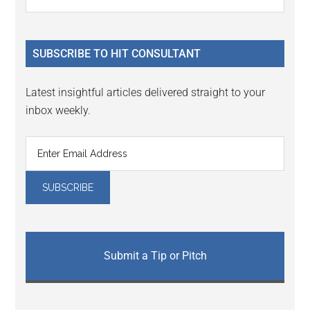
Interactions
the
Sidebar
site
...
SUBSCRIBE TO HIT CONSULTANT
Latest insightful articles delivered straight to your
inbox weekly.
Submit a Tip or Pitch