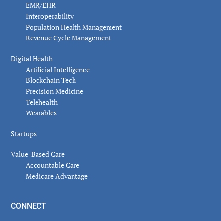
EMR/EHR
Interoperability
Population Health Management
Revenue Cycle Management
Digital Health
Artificial Intelligence
Blockchain Tech
Precision Medicine
Telehealth
Wearables
Startups
Value-Based Care
Accountable Care
Medicare Advantage
CONNECT