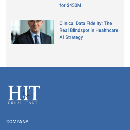
for $450M
Clinical Data Fidelity: The
Real Blindspot in Healthcare
AI Strategy
Secondary
Sidebar
Footer
COMPANY