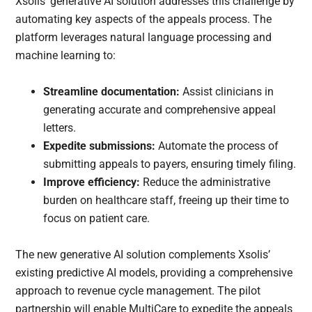
Xsolis’ generative AI solution addresses this challenge by
automating key aspects of the appeals process. The
platform leverages natural language processing and
machine learning to:
Streamline documentation:
Assist clinicians in
generating accurate and comprehensive appeal
letters.
Expedite submissions:
Automate the process of
submitting appeals to payers, ensuring timely filing.
Improve efficiency:
Reduce the administrative
burden on healthcare staff, freeing up their time to
focus on patient care.
The new generative AI solution complements Xsolis’
existing predictive AI models, providing a comprehensive
approach to revenue cycle management. The pilot
partnership will enable MultiCare to expedite the appeals