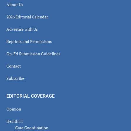
About Us
2026 Editorial Calendar
Advertise with Us
Reprints and Permissions
Op-Ed Submission Guidelines
Contact
Subscribe
EDITORIAL COVERAGE
Opinion
Health IT
Care Coordination