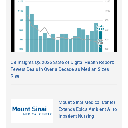
CB Insights Q2 2026 State of Digital Health Report:
Fewest Deals in Over a Decade as Median Sizes
Rise
Mount Sinai Medical Center
Extends Epic’s Ambient AI to
Inpatient Nursing