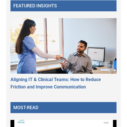
FEATURED INSIGHTS
Aligning IT & Clinical Teams: How to Reduce
Friction and Improve Communication
MOST-READ