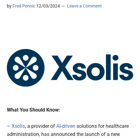
by
Fred Pennic
12/03/2024
Leave a Comment
What You Should Know:
–
Xsolis
, a provider of
AI-driven
solutions for healthcare
administration, has announced the launch of a new