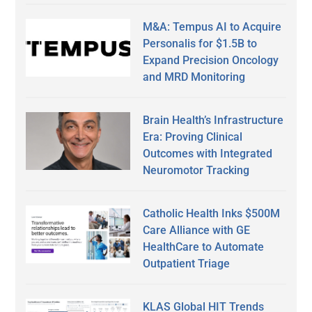
M&A: Tempus AI to Acquire
Personalis for $1.5B to
Expand Precision Oncology
and MRD Monitoring
Brain Health’s Infrastructure
Era: Proving Clinical
Outcomes with Integrated
Neuromotor Tracking
Catholic Health Inks $500M
Care Alliance with GE
HealthCare to Automate
Outpatient Triage
KLAS Global HIT Trends