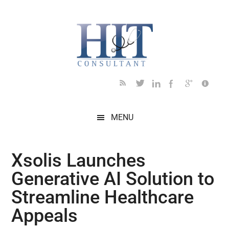
Skip
Skip
Skip
Skip
Skip
to
to
to
to
to
main
secondary
primary
secondary
footer
content
menu
sidebar
sidebar
MENU
Xsolis Launches
Generative AI Solution to
Streamline Healthcare
Appeals