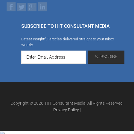
SUBSCRIBE TO HIT CONSULTANT MEDIA
Latest insightful articles delivered straight to your inbox
weekly
Copyright © 2026. HIT Consultant Media. All Rights Reserved.
Privacy Policy
|