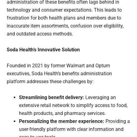
administration of these benefits often lags behind in
technology and consumer expectations. This leads to
frustration for both health plans and members due to
inaccurate item assortments, confusion over eligibility,
and outdated access methods.
Soda Health’s Innovative Solution
Founded in 2021 by former Walmart and Optum
executives, Soda Health’s benefits administration
platform addresses these challenges by:
Streamlining benefit delivery:
Leveraging an
extensive retail network to simplify access to food,
health products, and pharmacy services.
Personalizing the member experience:
Providing a
user-friendly platform with clear information and