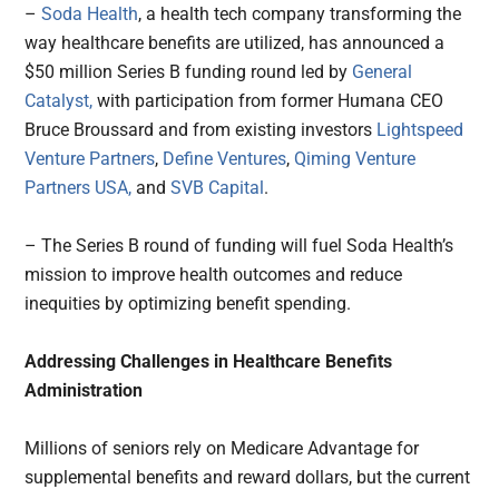
–
Soda Health
, a health tech company transforming the
way healthcare benefits are utilized, has announced a
$50 million Series B funding round led by
General
Catalyst,
with participation from former Humana CEO
Bruce Broussard and from existing investors
Lightspeed
Venture Partners
,
Define Ventures
,
Qiming Venture
Partners USA,
and
SVB Capital
.
– The Series B round of funding will fuel Soda Health’s
mission to improve health outcomes and reduce
inequities by optimizing benefit spending.
Addressing Challenges in Healthcare Benefits
Administration
Millions of seniors rely on Medicare Advantage for
supplemental benefits and reward dollars, but the current