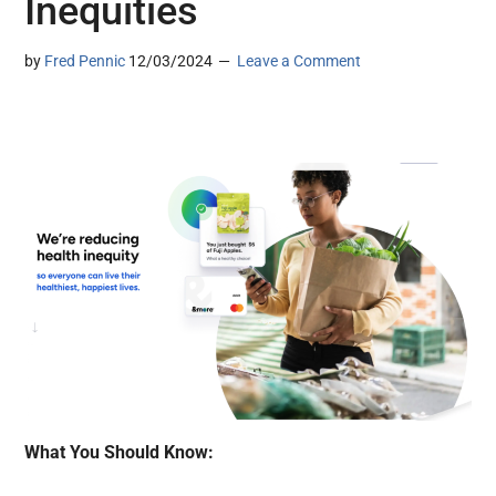
Inequities
by
Fred Pennic
12/03/2024
Leave a Comment
What You Should Know: