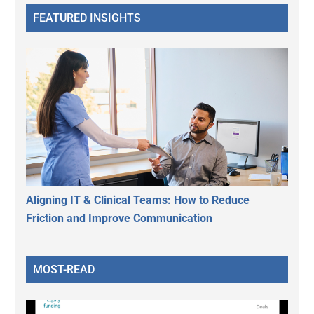
FEATURED INSIGHTS
Aligning IT & Clinical Teams: How to Reduce
Friction and Improve Communication
MOST-READ