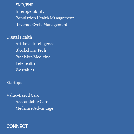
EMR/EHR
Interoperability
Population Health Management
Revenue Cycle Management
Digital Health
Artificial Intelligence
Blockchain Tech
Precision Medicine
Telehealth
Wearables
Startups
Value-Based Care
Accountable Care
Medicare Advantage
CONNECT