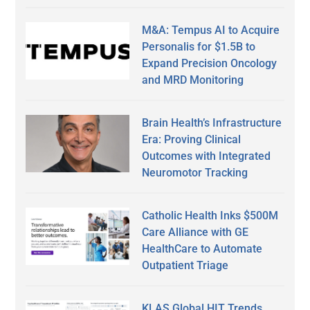
M&A: Tempus AI to Acquire
Personalis for $1.5B to
Expand Precision Oncology
and MRD Monitoring
Brain Health’s Infrastructure
Era: Proving Clinical
Outcomes with Integrated
Neuromotor Tracking
Catholic Health Inks $500M
Care Alliance with GE
HealthCare to Automate
Outpatient Triage
KLAS Global HIT Trends