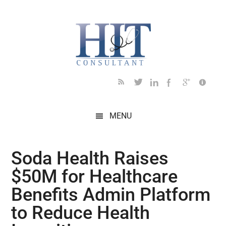
Skip
Skip
Skip
Skip
Skip
to
to
to
to
to
main
secondary
primary
secondary
footer
content
menu
sidebar
sidebar
MENU
Soda Health Raises
$50M for Healthcare
Benefits Admin Platform
to Reduce Health