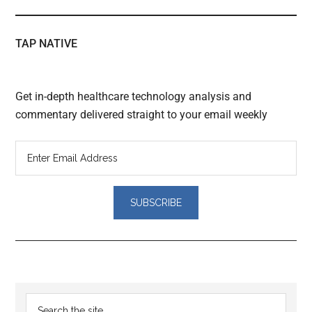
TAP NATIVE
Get in-depth healthcare technology analysis and
commentary delivered straight to your email weekly
Reader
Primary
Search