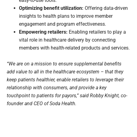
easy-to-use tools.
Optimizing benefit utilization:
Offering data-driven
insights to health plans to improve member
engagement and program effectiveness.
Empowering retailers:
Enabling retailers to play a
vital role in healthcare delivery by connecting
members with health-related products and services.
“We are on a mission to ensure supplemental benefits
add value to all in the healthcare ecosystem – that they
keep patients healthier, enable retailers to leverage their
relationship with consumers, and provide a key
touchpoint to patients for payors,” said Robby Knight, co-
founder and CEO of Soda Health.