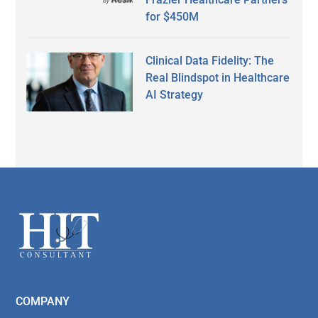
for $450M
Clinical Data Fidelity: The
Real Blindspot in Healthcare
AI Strategy
Secondary
Sidebar
Footer
COMPANY