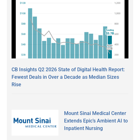
CB Insights Q2 2026 State of Digital Health Report:
Fewest Deals in Over a Decade as Median Sizes
Rise
Mount Sinai Medical Center
Extends Epic’s Ambient AI to
Inpatient Nursing