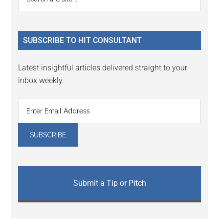
Interactions
the
Sidebar
site
...
SUBSCRIBE TO HIT CONSULTANT
Latest insightful articles delivered straight to your
inbox weekly.
Submit a Tip or Pitch