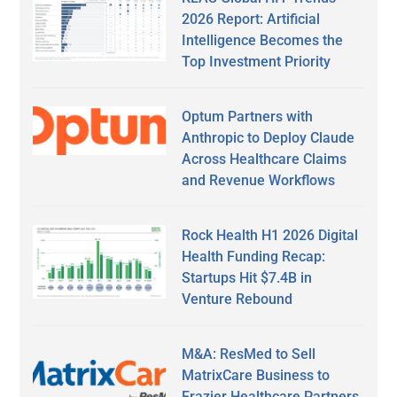
2026 Report: Artificial
Intelligence Becomes the
Top Investment Priority
Optum Partners with
Anthropic to Deploy Claude
Across Healthcare Claims
and Revenue Workflows
Rock Health H1 2026 Digital
Health Funding Recap:
Startups Hit $7.4B in
Venture Rebound
M&A: ResMed to Sell
MatrixCare Business to
Frazier Healthcare Partners