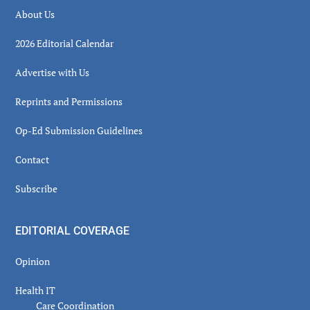
About Us
2026 Editorial Calendar
Advertise with Us
Reprints and Permissions
Op-Ed Submission Guidelines
Contact
Subscribe
EDITORIAL COVERAGE
Opinion
Health IT
Care Coordination