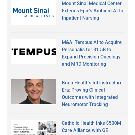
Mount Sinai Medical Center
Extends Epic’s Ambient AI to
Inpatient Nursing
M&A: Tempus AI to Acquire
Personalis for $1.5B to
Expand Precision Oncology
and MRD Monitoring
Brain Health’s Infrastructure
Era: Proving Clinical
Outcomes with Integrated
Neuromotor Tracking
Catholic Health Inks $500M
Care Alliance with GE