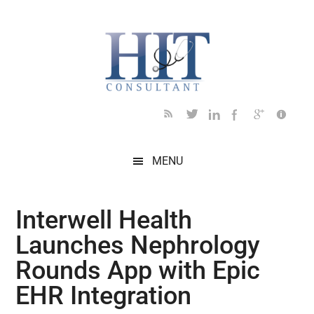
Skip
Skip
Skip
Skip
Skip
to
to
to
to
to
main
secondary
primary
secondary
footer
content
menu
sidebar
sidebar
MENU
Interwell Health
Launches Nephrology
Rounds App with Epic
EHR Integration