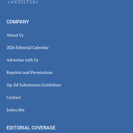
COMPANY
About Us
2026 Editorial Calendar
Advertise with Us
Reprints and Permissions
Op-Ed Submission Guidelines
Contact
Subscribe
EDITORIAL COVERAGE