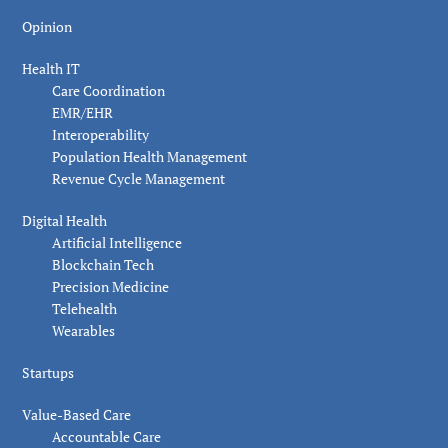
Opinion
Health IT
Care Coordination
EMR/EHR
Interoperability
Population Health Management
Revenue Cycle Management
Digital Health
Artificial Intelligence
Blockchain Tech
Precision Medicine
Telehealth
Wearables
Startups
Value-Based Care
Accountable Care