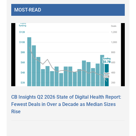
MOST-READ
CB Insights Q2 2026 State of Digital Health Report:
Fewest Deals in Over a Decade as Median Sizes
Rise