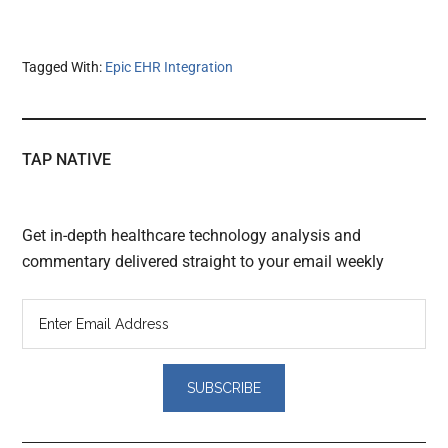
Tagged With:
Epic EHR Integration
TAP NATIVE
Get in-depth healthcare technology analysis and
commentary delivered straight to your email weekly