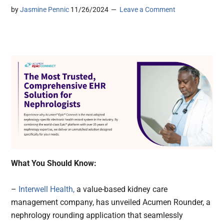
by
Jasmine Pennic
11/26/2024
Leave a Comment
What You Should Know:
–
Interwell Health,
a value-based kidney care
management company, has unveiled Acumen Rounder, a
nephrology rounding application that seamlessly