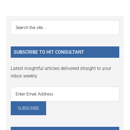
Reader
Primary
Search
Interactions
the
Sidebar
site
...
SUBSCRIBE TO HIT CONSULTANT
Latest insightful articles delivered straight to your
inbox weekly.