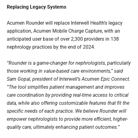
Replacing Legacy Systems
Acumen Rounder will replace Interwell Health’s legacy
application, Acumen Mobile Charge Capture, with an
anticipated user base of over 2,300 providers in 138
nephrology practices by the end of 2024.
“Rounder is a game-changer for nephrologists, particularly
those working in value-based care environments,” said
Sam Gopal, president of Interwell’s Acumen Epic Connect.
“The tool simplifies patient management and improves
care coordination by providing real-time access to critical
data, while also offering customizable features that fit the
specific needs of each practice. We believe Rounder will
empower nephrologists to provide more efficient, higher-
quality care, ultimately enhancing patient outcomes.”