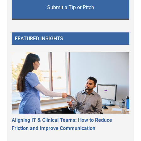
Submit a Tip or Pitch
FEATURED INSIGHTS
Aligning IT & Clinical Teams: How to Reduce
Friction and Improve Communication