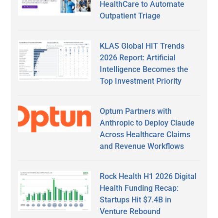
HealthCare to Automate
Outpatient Triage
KLAS Global HIT Trends
2026 Report: Artificial
Intelligence Becomes the
Top Investment Priority
Optum Partners with
Anthropic to Deploy Claude
Across Healthcare Claims
and Revenue Workflows
Rock Health H1 2026 Digital
Health Funding Recap:
Startups Hit $7.4B in
Venture Rebound