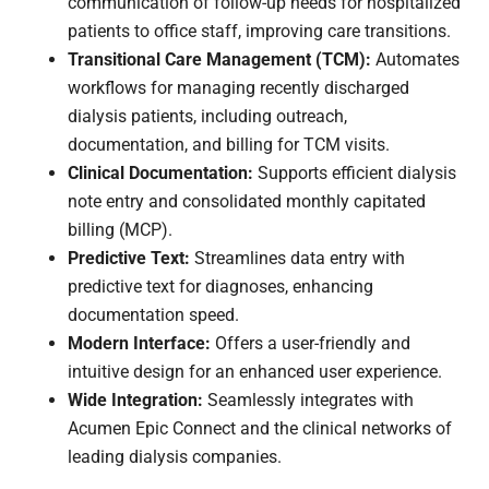
communication of follow-up needs for hospitalized
patients to office staff, improving care transitions.
Transitional Care Management (TCM):
Automates
workflows for managing recently discharged
dialysis patients, including outreach,
documentation, and billing for TCM visits.
Clinical Documentation:
Supports efficient dialysis
note entry and consolidated monthly capitated
billing (MCP).
Predictive Text:
Streamlines data entry with
predictive text for diagnoses, enhancing
documentation speed.
Modern Interface:
Offers a user-friendly and
intuitive design for an enhanced user experience.
Wide Integration:
Seamlessly integrates with
Acumen Epic Connect and the clinical networks of
leading dialysis companies.