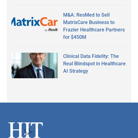
M&A: ResMed to Sell
MatrixCare Business to
Frazier Healthcare Partners
for $450M
Clinical Data Fidelity: The
Real Blindspot in Healthcare
AI Strategy
Secondary
Sidebar
Footer