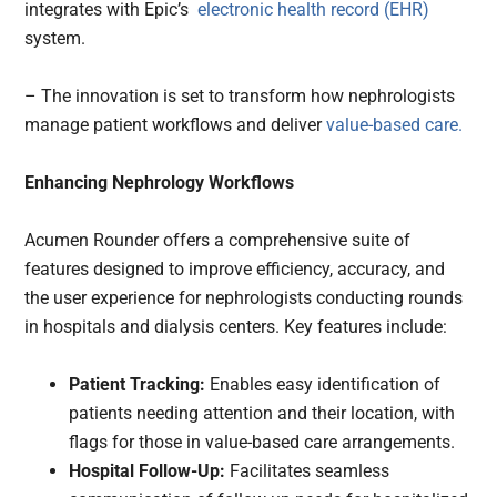
integrates with Epic’s
electronic health record (EHR)
system.
– The innovation is set to transform how nephrologists
manage patient workflows and deliver
value-based care.
Enhancing Nephrology Workflows
Acumen Rounder offers a comprehensive suite of
features designed to improve efficiency, accuracy, and
the user experience for nephrologists conducting rounds
in hospitals and dialysis centers. Key features include:
Patient Tracking:
Enables easy identification of
patients needing attention and their location, with
flags for those in value-based care arrangements.
Hospital Follow-Up:
Facilitates seamless