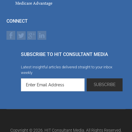
Medicare Advantage
CONNECT
SUBSCRIBE TO HIT CONSULTANT MEDIA
Latest insightful articles delivered straight to your inbox
weekly
Copyright © 2026. HIT Consultant Media. All Rights Reserved.