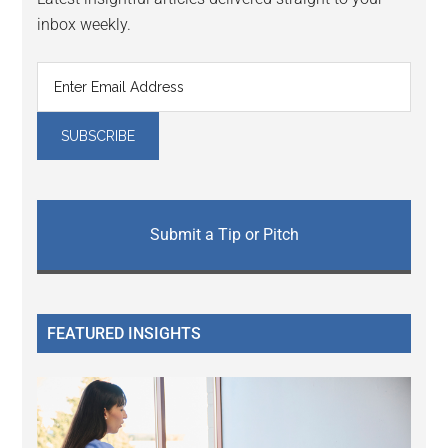
inbox weekly.
Submit a Tip or Pitch
FEATURED INSIGHTS