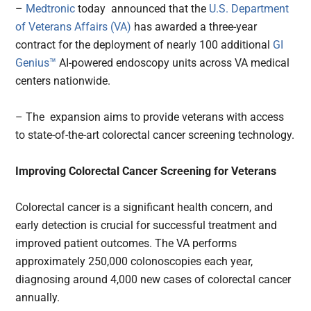
–
Medtronic
today announced that the
U.S. Department
of Veterans Affairs (VA)
has awarded a three-year
contract for the deployment of nearly 100 additional
GI
Genius™
AI-powered endoscopy units across VA medical
centers nationwide.
– The expansion aims to provide veterans with access
to state-of-the-art colorectal cancer screening technology.
Improving Colorectal Cancer Screening for Veterans
Colorectal cancer is a significant health concern, and
early detection is crucial for successful treatment and
improved patient outcomes. The VA performs
approximately 250,000 colonoscopies each year,
diagnosing around 4,000 new cases of colorectal cancer
annually.