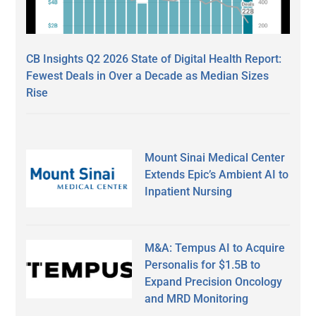
CB Insights Q2 2026 State of Digital Health Report:
Fewest Deals in Over a Decade as Median Sizes
Rise
Mount Sinai Medical Center
Extends Epic’s Ambient AI to
Inpatient Nursing
M&A: Tempus AI to Acquire
Personalis for $1.5B to
Expand Precision Oncology
and MRD Monitoring