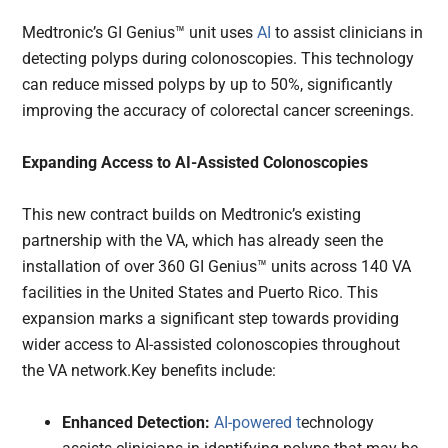
Medtronic’s GI Genius™ unit uses
AI
to assist clinicians in
detecting polyps during colonoscopies. This technology
can reduce missed polyps by up to 50%, significantly
improving the accuracy of colorectal cancer screenings.
Expanding Access to AI-Assisted Colonoscopies
This new contract builds on Medtronic’s existing
partnership with the VA, which has already seen the
installation of over 360 GI Genius™ units across 140 VA
facilities in the United States and Puerto Rico. This
expansion marks a significant step towards providing
wider access to AI-assisted colonoscopies throughout
the VA network.Key benefits include:
Enhanced Detection:
AI-powered t
echnology