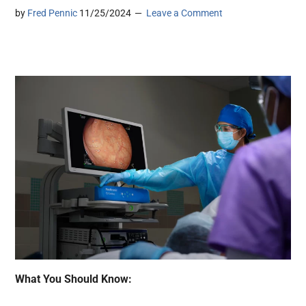
by
Fred Pennic
11/25/2024
Leave a Comment
What You Should Know: