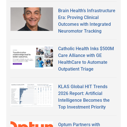
Brain Health’s Infrastructure
Era: Proving Clinical
Outcomes with Integrated
Neuromotor Tracking
Catholic Health Inks $500M
Care Alliance with GE
HealthCare to Automate
Outpatient Triage
KLAS Global HIT Trends
2026 Report: Artificial
Intelligence Becomes the
Top Investment Priority
Optum Partners with