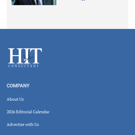
Secondary
Sidebar
Footer
COMPANY
About Us
2026 Editorial Calendar
Advertise with Us