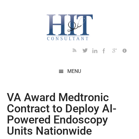
Skip
Skip
Skip
Skip
Skip
to
to
to
to
to
main
secondary
primary
secondary
footer
content
menu
sidebar
sidebar
MENU
VA Award Medtronic
Contract to Deploy AI-
Powered Endoscopy
Units Nationwide