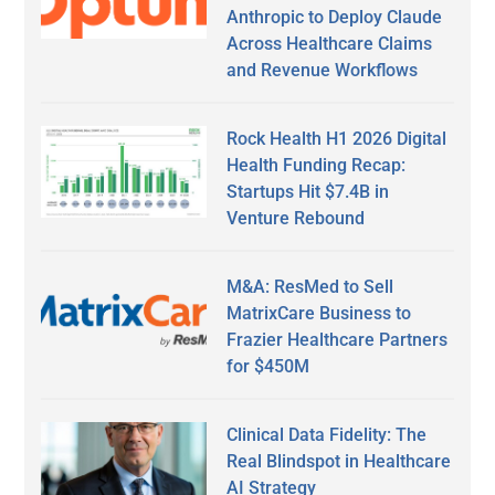
Anthropic to Deploy Claude
Across Healthcare Claims
and Revenue Workflows
Rock Health H1 2026 Digital
Health Funding Recap:
Startups Hit $7.4B in
Venture Rebound
M&A: ResMed to Sell
MatrixCare Business to
Frazier Healthcare Partners
for $450M
Clinical Data Fidelity: The
Real Blindspot in Healthcare
AI Strategy