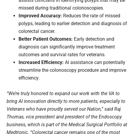
assists clinicians in identifying polyps that may be
missed during traditional colonoscopies.
Improved Accuracy:
Reduces the rate of missed
polyps, leading to earlier detection and diagnosis of
colorectal cancer.
Better Patient Outcomes:
Early detection and
diagnosis can significantly improve treatment
outcomes and survival rates for veterans.
Increased Efficiency:
AI assistance can potentially
streamline the colonoscopy procedure and improve
efficiency.
“We’re truly honored to expand our work with the VA to
bring AI innovation directly to more patients, especially to
Veterans who have proudly served our Nation,” said Raj
Thomas, vice president and president of the Endoscopy
business, which is part of the Medical Surgical Portfolio at
Medtronic. “Colorectal cancer remains one of the most