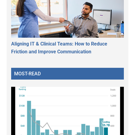
Aligning IT & Clinical Teams: How to Reduce
Friction and Improve Communication
MOST-READ