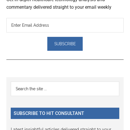
commentary delivered straight to your email weekly
Reader
Primary
Search
Interactions
the
Sidebar
site
...
SUBSCRIBE TO HIT CONSULTANT
Latest insightful articles delivered straight to your