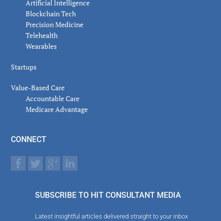
Artificial Intelligence
Blockchain Tech
Precision Medicine
Telehealth
Wearables
Startups
Value-Based Care
Accountable Care
Medicare Advantage
CONNECT
SUBSCRIBE TO HIT CONSULTANT MEDIA
Latest insightful articles delivered straight to your inbox