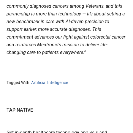
commonly diagnosed cancers among Veterans, and this
partnership is more than technology — it’s about setting a
new benchmark in care with AI-driven precision to
support earlier, more accurate diagnoses. This
commitment advances our fight against colorectal cancer
and reinforces Medtronic’s mission to deliver life-
changing care to patients everywhere.”
Tagged With:
Artificial Intelligence
TAP NATIVE
Get in-depth healthcare technology analysis and