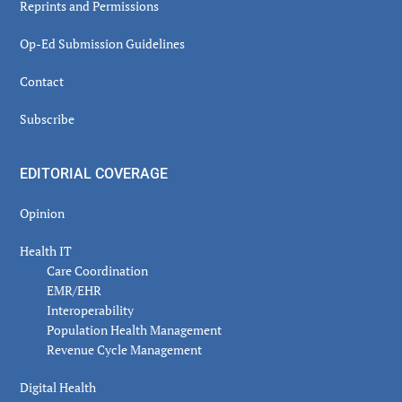
Reprints and Permissions
Op-Ed Submission Guidelines
Contact
Subscribe
EDITORIAL COVERAGE
Opinion
Health IT
Care Coordination
EMR/EHR
Interoperability
Population Health Management
Revenue Cycle Management
Digital Health