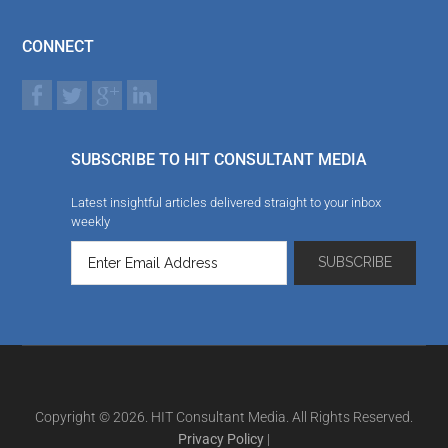
CONNECT
SUBSCRIBE TO HIT CONSULTANT MEDIA
Latest insightful articles delivered straight to your inbox
weekly
Copyright © 2026. HIT Consultant Media. All Rights Reserved.
Privacy Policy
|