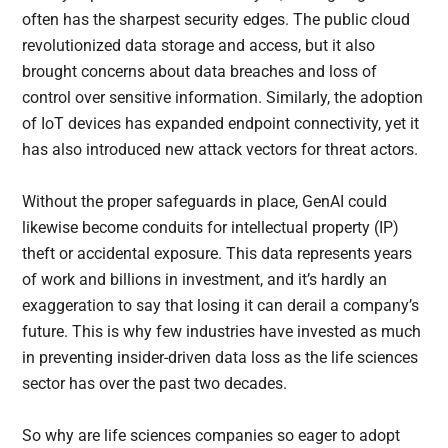
often has the sharpest security edges. The public cloud
revolutionized data storage and access, but it also
brought concerns about data breaches and loss of
control over sensitive information. Similarly, the adoption
of IoT devices has expanded endpoint connectivity, yet it
has also introduced new attack vectors for threat actors.
Without the proper safeguards in place, GenAI could
likewise become conduits for intellectual property (IP)
theft or accidental exposure. This data represents years
of work and billions in investment, and it’s hardly an
exaggeration to say that losing it can derail a company’s
future. This is why few industries have invested as much
in preventing insider-driven data loss as the life sciences
sector has over the past two decades.
So why are life sciences companies so eager to adopt