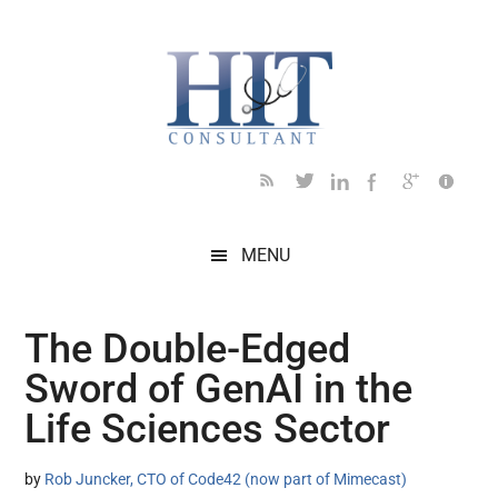
Skip
Skip
Skip
Skip
Skip
to
to
to
to
to
main
secondary
primary
secondary
footer
content
menu
sidebar
sidebar
MENU
The Double-Edged
Sword of GenAI in the
Life Sciences Sector
by
Rob Juncker, CTO of Code42 (now part of Mimecast)