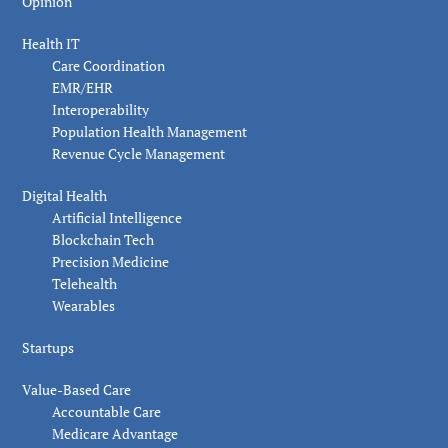
Opinion
Health IT
Care Coordination
EMR/EHR
Interoperability
Population Health Management
Revenue Cycle Management
Digital Health
Artificial Intelligence
Blockchain Tech
Precision Medicine
Telehealth
Wearables
Startups
Value-Based Care
Accountable Care
Medicare Advantage