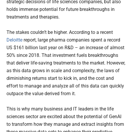
strategic decisions of life sciences companies, but also
holds immense potential for future breakthroughs in
treatments and therapies.
The stakes couldn’t be higher. According to a recent
Deloitte
report, large pharma companies spent a record
US $161 billion last year on R&D – an increase of almost
50% since 2018. That investment fuels breakthroughs
that deliver life-saving treatments to the market. However,
as this data grows in scale and complexity, the laws of
diminishing returns start to kick in, and the cost and
effort to manage and analyze all of this data can quickly
outpace the value derived from it.
This is why many business and IT leaders in the life
sciences sector are excited about the potential of GenAI
to transform how they manage and extract insights from
these massive data sets to enhance their predictive