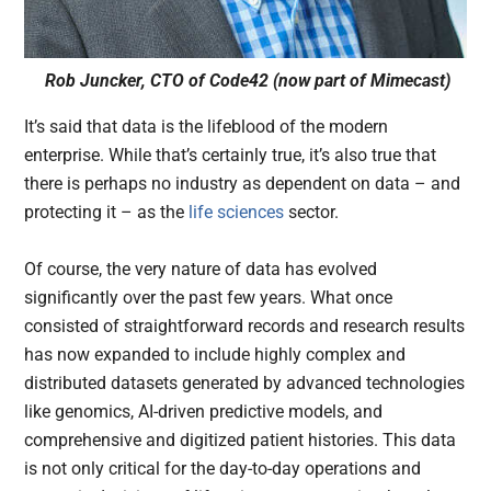
Rob Juncker, CTO of Code42 (now part of Mimecast)
It’s said that data is the lifeblood of the modern
enterprise. While that’s certainly true, it’s also true that
there is perhaps no industry as dependent on data – and
protecting it – as the
life sciences
sector.
Of course, the very nature of data has evolved
significantly over the past few years. What once
consisted of straightforward records and research results
has now expanded to include highly complex and
distributed datasets generated by advanced technologies
like genomics, AI-driven predictive models, and
comprehensive and digitized patient histories. This data
is not only critical for the day-to-day operations and