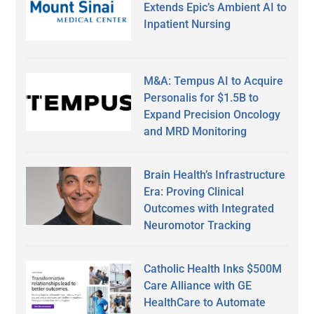
Extends Epic’s Ambient AI to
Inpatient Nursing
M&A: Tempus AI to Acquire
Personalis for $1.5B to
Expand Precision Oncology
and MRD Monitoring
Brain Health’s Infrastructure
Era: Proving Clinical
Outcomes with Integrated
Neuromotor Tracking
Catholic Health Inks $500M
Care Alliance with GE
HealthCare to Automate