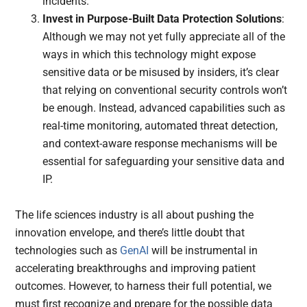
incidents.
Invest in Purpose-Built Data Protection Solutions
:
Although we may not yet fully appreciate all of the
ways in which this technology might expose
sensitive data or be misused by insiders, it’s clear
that relying on conventional security controls won’t
be enough. Instead, advanced capabilities such as
real-time monitoring, automated threat detection,
and context-aware response mechanisms will be
essential for safeguarding your sensitive data and
IP.
The life sciences industry is all about pushing the
innovation envelope, and there’s little doubt that
technologies such as
GenAI
will be instrumental in
accelerating breakthroughs and improving patient
outcomes. However, to harness their full potential, we
must first recognize and prepare for the possible data