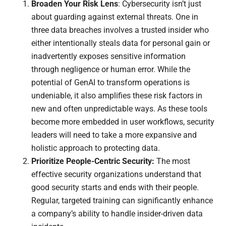
Broaden Your Risk Lens
: Cybersecurity isn’t just
about guarding against external threats. One in
three data breaches involves a trusted insider who
either intentionally steals data for personal gain or
inadvertently exposes sensitive information
through negligence or human error. While the
potential of GenAI to transform operations is
undeniable, it also amplifies these risk factors in
new and often unpredictable ways. As these tools
become more embedded in user workflows, security
leaders will need to take a more expansive and
holistic approach to protecting data.
Prioritize People-Centric Security:
The most
effective security organizations understand that
good security starts and ends with their people.
Regular, targeted training can significantly enhance
a company’s ability to handle insider-driven data