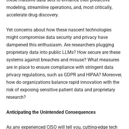
modeling, streamline operations, and, most critically,
accelerate drug discovery.
Yet concerns about how these nascent technologies
might compromise data security and privacy have
dampened this enthusiasm. Are researchers plugging
proprietary data into public LLMs? How secure are these
systems against breaches and misuse? What measures
are in place to ensure compliance with stringent data
privacy regulations, such as GDPR and HIPAA? Moreover,
how do organizations balance rapid innovation with the
risk of exposing sensitive patient data and proprietary
research?
Anticipating the Unintended Consequences
As any experienced CISO will tell you, cutting-edge tech