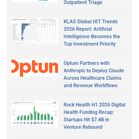
Outpatient Triage
KLAS Global HIT Trends
2026 Report: Artificial
Intelligence Becomes the
Top Investment Priority
Optum Partners with
Anthropic to Deploy Claude
Across Healthcare Claims
and Revenue Workflows
Rock Health H1 2026 Digital
Health Funding Recap:
Startups Hit $7.4B in
Venture Rebound