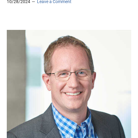
10/28/2024
Leave a Comment