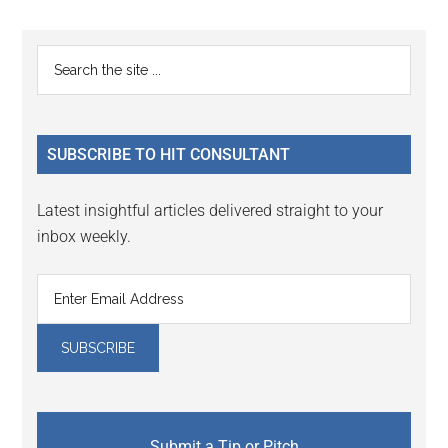
Reader
Primary
Search
Interactions
the
Sidebar
site
...
SUBSCRIBE TO HIT CONSULTANT
Latest insightful articles delivered straight to your
inbox weekly.
Submit a Tip or Pitch