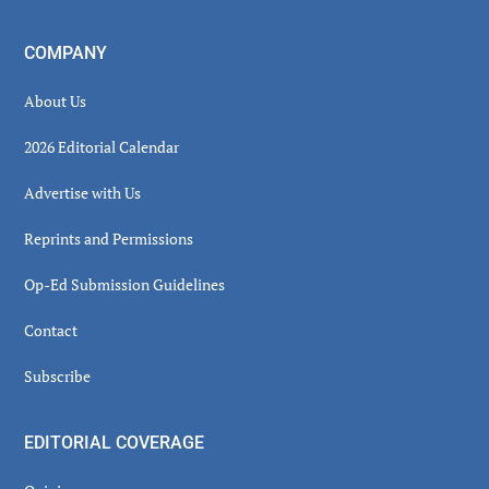
COMPANY
About Us
2026 Editorial Calendar
Advertise with Us
Reprints and Permissions
Op-Ed Submission Guidelines
Contact
Subscribe
EDITORIAL COVERAGE