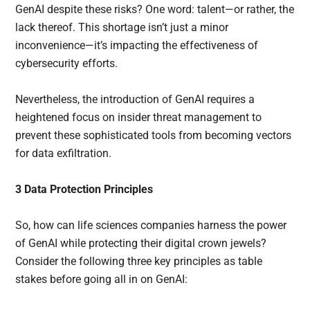
GenAI despite these risks? One word: talent—or rather, the
lack thereof. This shortage isn’t just a minor
inconvenience—it’s impacting the effectiveness of
cybersecurity efforts.
Nevertheless, the introduction of GenAI requires a
heightened focus on insider threat management to
prevent these sophisticated tools from becoming vectors
for data exfiltration.
3 Data Protection Principles
So, how can life sciences companies harness the power
of GenAI while protecting their digital crown jewels?
Consider the following three key principles as table
stakes before going all in on GenAI: