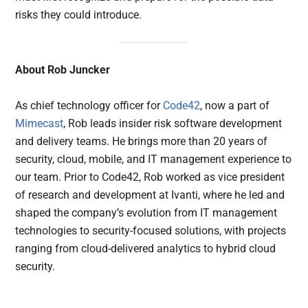
risks they could introduce.
About Rob Juncker
As chief technology officer for
Code42
, now a part of
Mimecast
, Rob leads insider risk software development
and delivery teams. He brings more than 20 years of
security, cloud, mobile, and IT management experience to
our team. Prior to Code42, Rob worked as vice president
of research and development at Ivanti, where he led and
shaped the company’s evolution from IT management
technologies to security-focused solutions, with projects
ranging from cloud-delivered analytics to hybrid cloud
security.