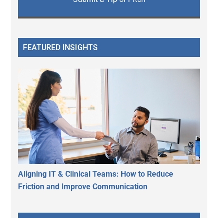
FEATURED INSIGHTS
Aligning IT & Clinical Teams: How to Reduce
Friction and Improve Communication