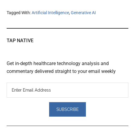
Tagged With:
Artificial Intelligence
,
Generative AI
TAP NATIVE
Get in-depth healthcare technology analysis and
commentary delivered straight to your email weekly