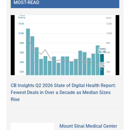
MOST-READ
CB Insights Q2 2026 State of Digital Health Report:
Fewest Deals in Over a Decade as Median Sizes
Rise
Mount Sinai Medical Center