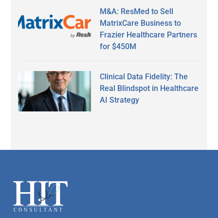
M&A: ResMed to Sell
MatrixCare Business to
Frazier Healthcare Partners
for $450M
Clinical Data Fidelity: The
Real Blindspot in Healthcare
AI Strategy
Secondary
Sidebar
Footer