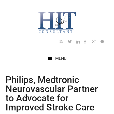
Skip
Skip
Skip
Skip
Skip
to
to
to
to
to
main
secondary
primary
secondary
footer
content
menu
sidebar
sidebar
MENU
Philips, Medtronic
Neurovascular Partner
to Advocate for
Improved Stroke Care