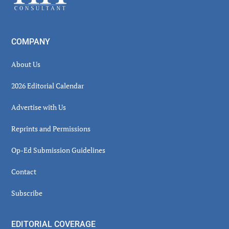
COMPANY
About Us
2026 Editorial Calendar
Advertise with Us
Reprints and Permissions
Op-Ed Submission Guidelines
Contact
Subscribe
EDITORIAL COVERAGE