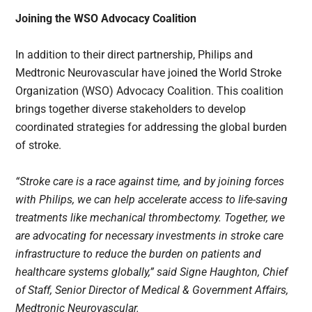
Joining the WSO Advocacy Coalition
In addition to their direct partnership, Philips and
Medtronic Neurovascular have joined the World Stroke
Organization (WSO) Advocacy Coalition. This coalition
brings together diverse stakeholders to develop
coordinated strategies for addressing the global burden
of stroke.
“Stroke care is a race against time, and by joining forces
with Philips, we can help accelerate access to life-saving
treatments like mechanical thrombectomy. Together, we
are advocating for necessary investments in stroke care
infrastructure to reduce the burden on patients and
healthcare systems globally,” said Signe Haughton, Chief
of Staff, Senior Director of Medical & Government Affairs,
Medtronic Neurovascular.