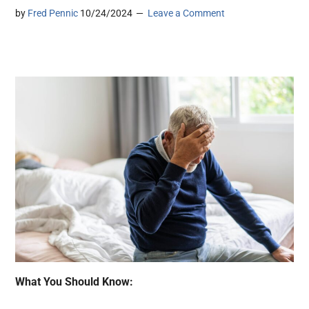
by
Fred Pennic
10/24/2024
Leave a Comment
What You Should Know: