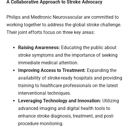
A Collaborative Approach to Stroke Advocacy
Philips and Medtronic Neurovascular are committed to
working together to address the global stroke challenge.
Their joint efforts focus on three key areas:
Raising Awareness:
Educating the public about
stroke symptoms and the importance of seeking
immediate medical attention.
Improving Access to Treatment:
Expanding the
availability of stroke-ready hospitals and providing
training to healthcare professionals on the latest
interventional techniques.
Leveraging Technology and Innovation:
Utilizing
advanced imaging and digital health tools to
enhance stroke diagnosis, treatment, and post-
procedure monitoring.