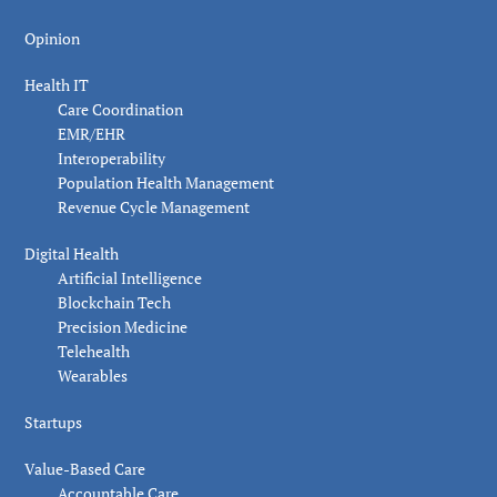
Opinion
Health IT
Care Coordination
EMR/EHR
Interoperability
Population Health Management
Revenue Cycle Management
Digital Health
Artificial Intelligence
Blockchain Tech
Precision Medicine
Telehealth
Wearables
Startups
Value-Based Care
Accountable Care