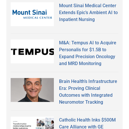
Mount Sinai Medical Center
Extends Epic’s Ambient AI to
Inpatient Nursing
M&A: Tempus AI to Acquire
Personalis for $1.5B to
Expand Precision Oncology
and MRD Monitoring
Brain Health’s Infrastructure
Era: Proving Clinical
Outcomes with Integrated
Neuromotor Tracking
Catholic Health Inks $500M
Care Alliance with GE