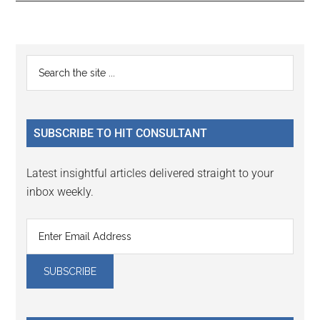
Reader
Primary
Search
Interactions
the
Sidebar
site
...
SUBSCRIBE TO HIT CONSULTANT
Latest insightful articles delivered straight to your
inbox weekly.