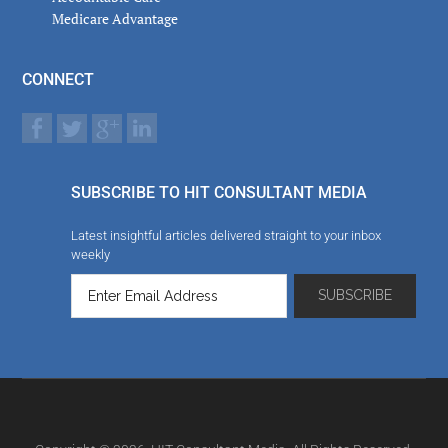
Medicare Advantage
CONNECT
SUBSCRIBE TO HIT CONSULTANT MEDIA
Latest insightful articles delivered straight to your inbox
weekly