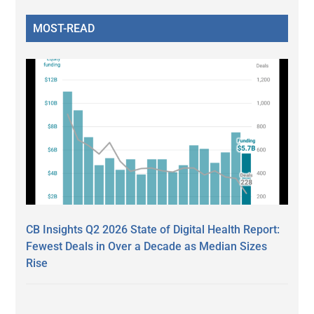
MOST-READ
CB Insights Q2 2026 State of Digital Health Report:
Fewest Deals in Over a Decade as Median Sizes
Rise