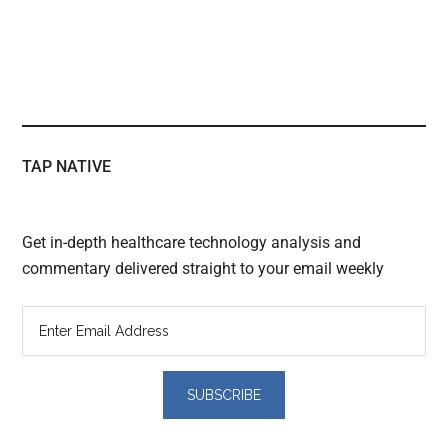
TAP NATIVE
Get in-depth healthcare technology analysis and
commentary delivered straight to your email weekly