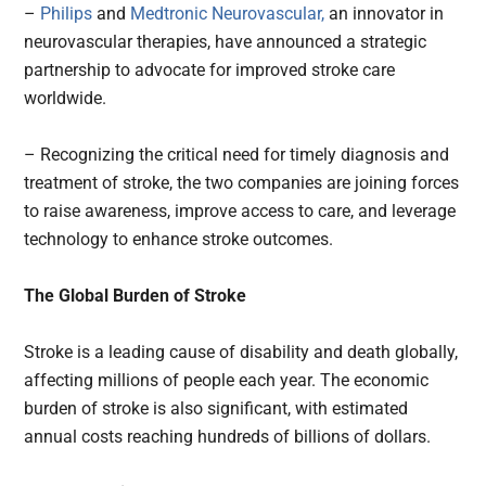
–
Philips
and
Medtronic Neurovascular,
an innovator in
neurovascular therapies, have announced a strategic
partnership to advocate for improved stroke care
worldwide.
– Recognizing the critical need for timely diagnosis and
treatment of stroke, the two companies are joining forces
to raise awareness, improve access to care, and leverage
technology to enhance stroke outcomes.
The Global Burden of Stroke
Stroke is a leading cause of disability and death globally,
affecting millions of people each year. The economic
burden of stroke is also significant, with estimated
annual costs reaching hundreds of billions of dollars.