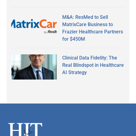
M&A: ResMed to Sell
MatrixCare Business to
Frazier Healthcare Partners
for $450M
Clinical Data Fidelity: The
Real Blindspot in Healthcare
AI Strategy
Secondary
Sidebar
Footer