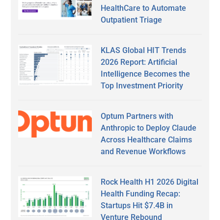
HealthCare to Automate
Outpatient Triage
KLAS Global HIT Trends
2026 Report: Artificial
Intelligence Becomes the
Top Investment Priority
Optum Partners with
Anthropic to Deploy Claude
Across Healthcare Claims
and Revenue Workflows
Rock Health H1 2026 Digital
Health Funding Recap:
Startups Hit $7.4B in
Venture Rebound