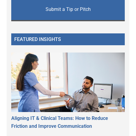
Submit a Tip or Pitch
FEATURED INSIGHTS
Aligning IT & Clinical Teams: How to Reduce
Friction and Improve Communication