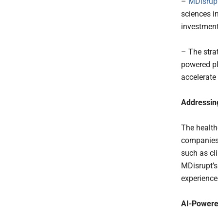
–
MDisrup
sciences i
investmen
– The stra
powered pl
accelerate
Addressing
The health
companies 
such as cl
MDisrupt’s
experience
AI-Powere