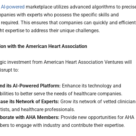
s
AI-powered
marketplace utilizes advanced algorithms to precis
anies with experts who possess the specific skills and
 required. This ensures that companies can quickly and efficient
ght expertise to address their unique challenges.
ion with the American Heart Association
egic investment from American Heart Association Ventures will
srupt to:
nd its AI-Powered Platform:
Enhance its technology and
ilities to better serve the needs of healthcare companies.
ease its Network of Experts:
Grow its network of vetted clinician
tists, and healthcare professionals.
aborate with AHA Members:
Provide new opportunities for AHA
rs to engage with industry and contribute their expertise.