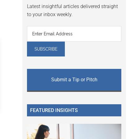
Latest insightful articles delivered straight
to your inbox weekly.
Submit a Tip or Pitch
FEATURED INSIGHTS