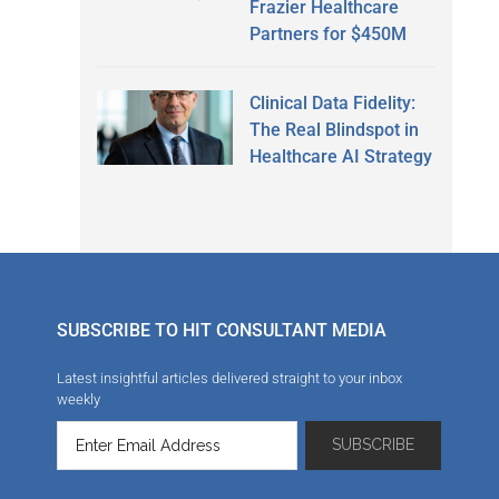
Frazier Healthcare
Partners for $450M
Clinical Data Fidelity:
The Real Blindspot in
Healthcare AI Strategy
SUBSCRIBE TO HIT CONSULTANT MEDIA
Latest insightful articles delivered straight to your inbox
weekly