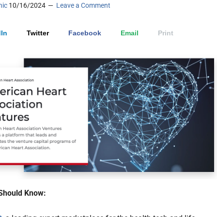
nic
10/16/2024
Leave a Comment
In
Twitter
Facebook
Email
Print
Should Know: