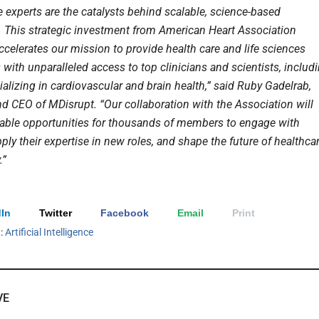
e experts are the catalysts behind scalable, science-based
. This strategic investment from American Heart Association
ccelerates our mission to provide health care and life sciences
with unparalleled access to top clinicians and scientists, includ
alizing in cardiovascular and brain health,” said Ruby Gadelrab,
d CEO of MDisrupt. “Our collaboration with the Association will
uable opportunities for thousands of members to engage with
pply their expertise in new roles, and shape the future of healthca
.”
In
Twitter
Facebook
Email
Print
h:
Artificial Intelligence
VE