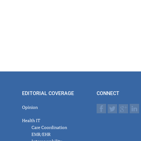
EDITORIAL COVERAGE
CONNECT
Opinion
Health IT
Care Coordination
EMR/EHR