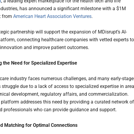
t
, a leading expert marketplace for the health tech and life
ndustries, has announced a significant milestone with a $1M
t from
American Heart Association Ventures
.
tegic partnership will support the expansion of MDisrupt’s AI-
atform, connecting healthcare companies with vetted experts to
 innovation and improve patient outcomes.
 the Need for Specialized Expertise
care industry faces numerous challenges, and many early-stage
struggle due to a lack of access to specialized expertise in are
inical development, regulatory affairs, and commercialization.
 platform addresses this need by providing a curated network of
d professionals who can provide guidance and support.
d Matching for Optimal Connections