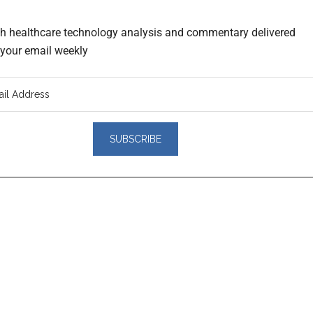
th healthcare technology analysis and commentary delivered
o your email weekly
er
actions