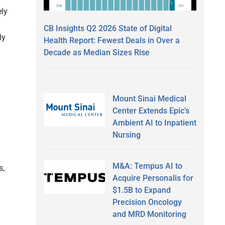
ely
CB Insights Q2 2026 State of Digital
ly
Health Report: Fewest Deals in Over a
Decade as Median Sizes Rise
Mount Sinai Medical
Center Extends Epic’s
Ambient AI to Inpatient
Nursing
M&A: Tempus AI to
s,
Acquire Personalis for
$1.5B to Expand
Precision Oncology
and MRD Monitoring