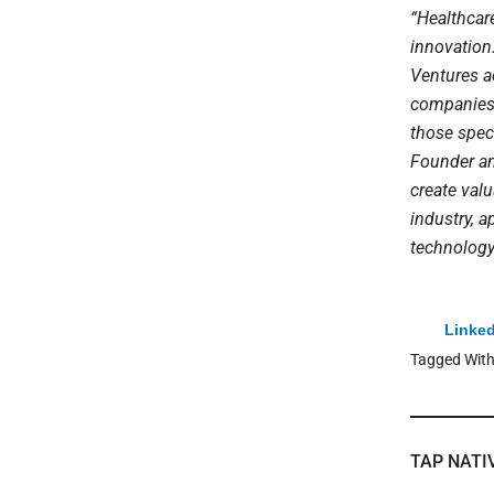
“Healthcar
innovation
Ventures a
companies 
those speci
Founder an
create val
industry, a
technology
Linked
Tagged Wit
TAP NATI