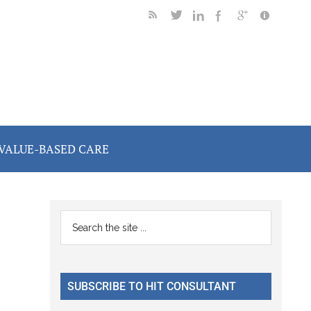
VALUE-BASED CARE
Primary
Search
the
Sidebar
site
...
SUBSCRIBE TO HIT CONSULTANT