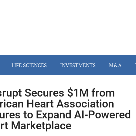
LIFE SCIENCES
INVESTMENTS
M&A
rupt Secures $1M from
ican Heart Association
ures to Expand AI-Powered
rt Marketplace