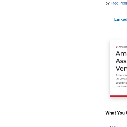
by
Fred Pen
Linked
What You 