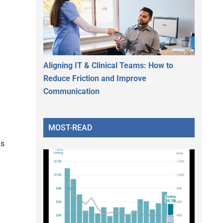
Aligning IT & Clinical Teams: How to
Reduce Friction and Improve
Communication
MOST-READ
as