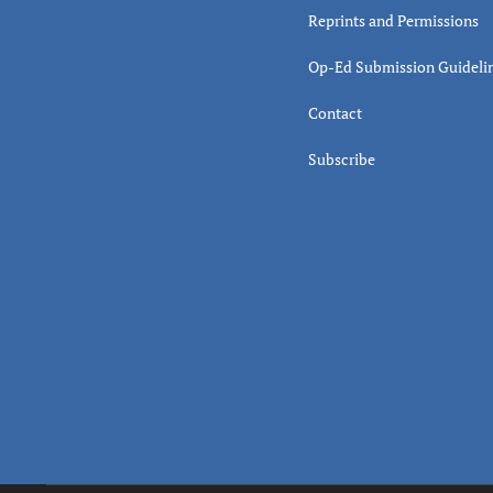
Reprints and Permissions
Op-Ed Submission Guideli
Contact
Subscribe