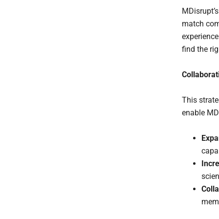
MDisrupt’
match comp
experience
find the ri
Collaborat
This strat
enable MDi
Expa
capab
Incr
scien
Coll
membe