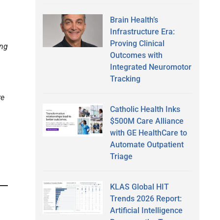
Brain Health’s
Infrastructure Era:
Proving Clinical
ing
Outcomes with
Integrated Neuromotor
Tracking
re
Catholic Health Inks
$500M Care Alliance
with GE HealthCare to
Automate Outpatient
Triage
KLAS Global HIT
Trends 2026 Report:
Artificial Intelligence