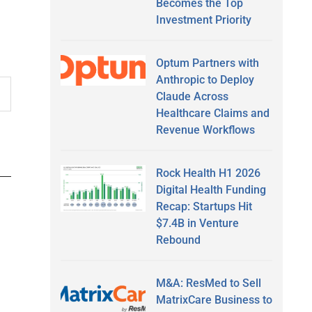
Becomes the Top
Investment Priority
Optum Partners with
Anthropic to Deploy
Claude Across
Healthcare Claims and
Revenue Workflows
Rock Health H1 2026
Digital Health Funding
Recap: Startups Hit
$7.4B in Venture
Rebound
M&A: ResMed to Sell
MatrixCare Business to