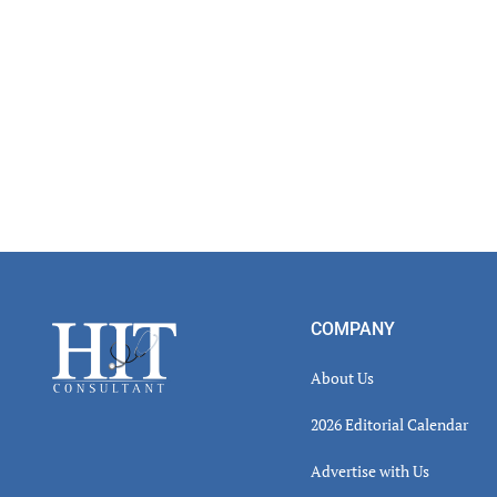
Footer
COMPANY
About Us
2026 Editorial Calendar
Advertise with Us