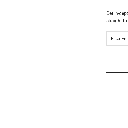
Get in-dep
straight t
Read
Inter