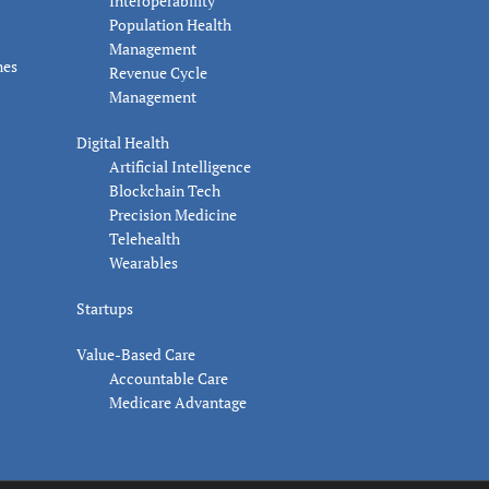
Interoperability
Population Health
Management
nes
Revenue Cycle
Management
Digital Health
Artificial Intelligence
Blockchain Tech
Precision Medicine
Telehealth
Wearables
Startups
Value-Based Care
Accountable Care
Medicare Advantage