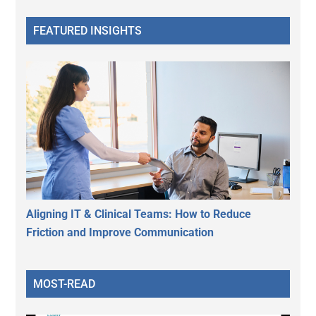
FEATURED INSIGHTS
Aligning IT & Clinical Teams: How to Reduce
Friction and Improve Communication
MOST-READ