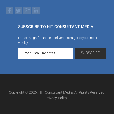
SUBSCRIBE TO HIT CONSULTANT MEDIA
Latest insightful articles delivered straight to your inbox
weekly
Copyright © 2026. HIT Consultant Media. All Rights Reserved.
Privacy Policy
|