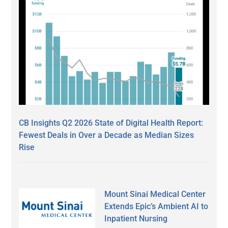
CB Insights Q2 2026 State of Digital Health Report:
Fewest Deals in Over a Decade as Median Sizes
Rise
Mount Sinai Medical Center
Extends Epic’s Ambient AI to
Inpatient Nursing