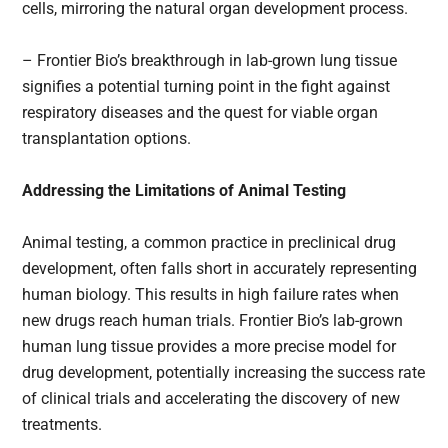
cells, mirroring the natural organ development process.
– Frontier Bio’s breakthrough in lab-grown lung tissue
signifies a potential turning point in the fight against
respiratory diseases and the quest for viable organ
transplantation options.
Addressing the Limitations of Animal Testing
Animal testing, a common practice in preclinical drug
development, often falls short in accurately representing
human biology. This results in high failure rates when
new drugs reach human trials. Frontier Bio’s lab-grown
human lung tissue provides a more precise model for
drug development, potentially increasing the success rate
of clinical trials and accelerating the discovery of new
treatments.