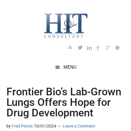
Skip
Skip
Skip
Skip
Skip
to
to
to
to
to
main
secondary
primary
secondary
footer
content
menu
sidebar
sidebar
MENU
Frontier Bio’s Lab-Grown
Lungs Offers Hope for
Drug Development
by
Fred Pennic
10/01/2024
Leave a Comment