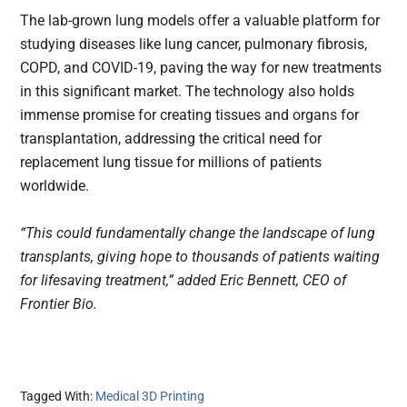
The lab-grown lung models offer a valuable platform for
studying diseases like lung cancer, pulmonary fibrosis,
COPD, and COVID-19, paving the way for new treatments
in this significant market. The technology also holds
immense promise for creating tissues and organs for
transplantation, addressing the critical need for
replacement lung tissue for millions of patients
worldwide.
“This could fundamentally change the landscape of lung
transplants, giving hope to thousands of patients waiting
for lifesaving treatment,” added Eric Bennett, CEO of
Frontier Bio.
Tagged With:
Medical 3D Printing