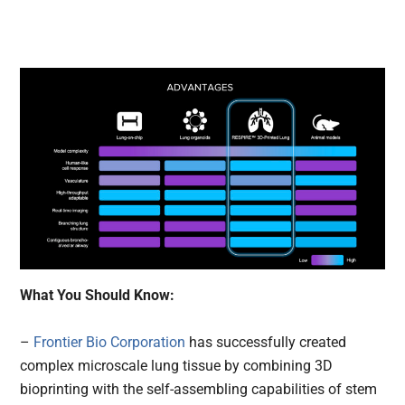
What You Should Know:
–
Frontier Bio Corporation
has successfully created
complex microscale lung tissue by combining 3D
bioprinting with the self-assembling capabilities of stem