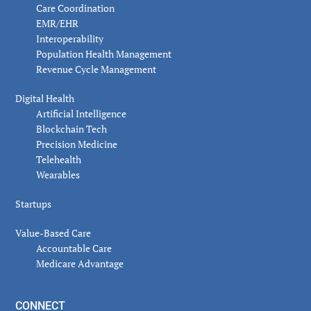
Care Coordination
EMR/EHR
Interoperability
Population Health Management
Revenue Cycle Management
Digital Health
Artificial Intelligence
Blockchain Tech
Precision Medicine
Telehealth
Wearables
Startups
Value-Based Care
Accountable Care
Medicare Advantage
CONNECT