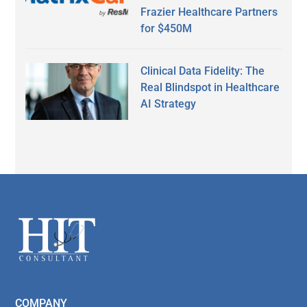
Frazier Healthcare Partners
for $450M
Clinical Data Fidelity: The
Real Blindspot in Healthcare
AI Strategy
Secondary
Sidebar
Footer
COMPANY