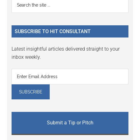
Primary
Search
Interactions
the
Sidebar
site
...
SUBSCRIBE TO HIT CONSULTANT
Latest insightful articles delivered straight to your
inbox weekly.
Submit a Tip or Pitch