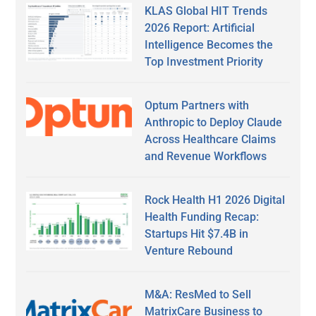
KLAS Global HIT Trends
2026 Report: Artificial
Intelligence Becomes the
Top Investment Priority
Optum Partners with
Anthropic to Deploy Claude
Across Healthcare Claims
and Revenue Workflows
Rock Health H1 2026 Digital
Health Funding Recap:
Startups Hit $7.4B in
Venture Rebound
M&A: ResMed to Sell
MatrixCare Business to