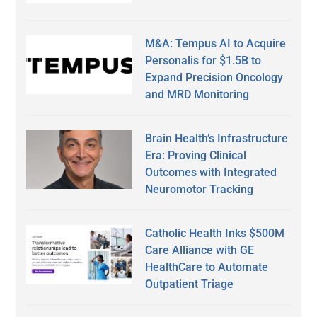
M&A: Tempus AI to Acquire
Personalis for $1.5B to
Expand Precision Oncology
and MRD Monitoring
Brain Health’s Infrastructure
Era: Proving Clinical
Outcomes with Integrated
Neuromotor Tracking
Catholic Health Inks $500M
Care Alliance with GE
HealthCare to Automate
Outpatient Triage