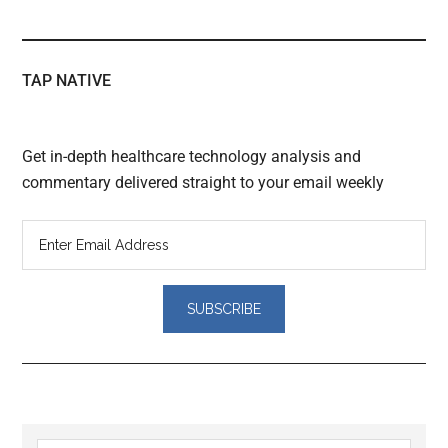
TAP NATIVE
Get in-depth healthcare technology analysis and
commentary delivered straight to your email weekly
Reader