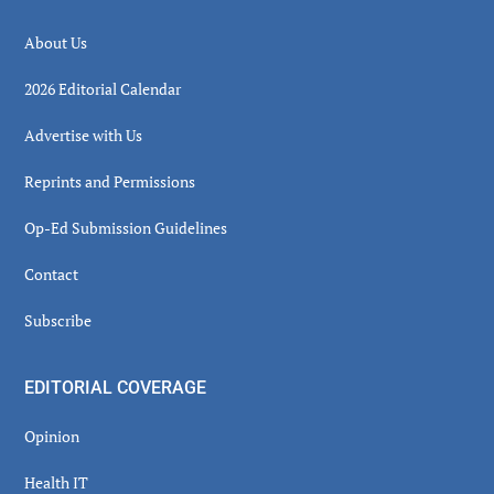
About Us
2026 Editorial Calendar
Advertise with Us
Reprints and Permissions
Op-Ed Submission Guidelines
Contact
Subscribe
EDITORIAL COVERAGE
Opinion
Health IT