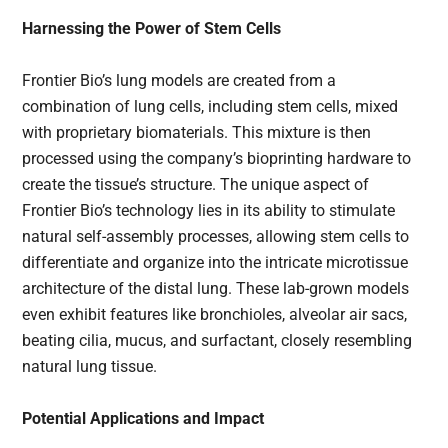
Harnessing the Power of Stem Cells
Frontier Bio’s lung models are created from a
combination of lung cells, including stem cells, mixed
with proprietary biomaterials. This mixture is then
processed using the company’s bioprinting hardware to
create the tissue’s structure. The unique aspect of
Frontier Bio’s technology lies in its ability to stimulate
natural self-assembly processes, allowing stem cells to
differentiate and organize into the intricate microtissue
architecture of the distal lung. These lab-grown models
even exhibit features like bronchioles, alveolar air sacs,
beating cilia, mucus, and surfactant, closely resembling
natural lung tissue.
Potential Applications and Impact