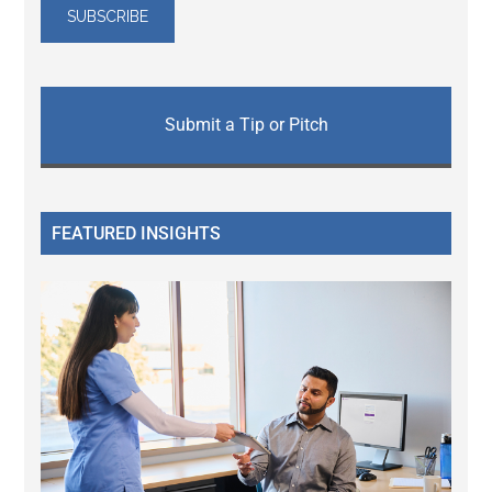
Submit a Tip or Pitch
FEATURED INSIGHTS