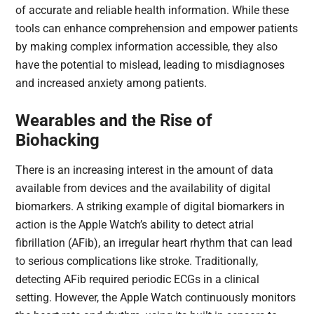
of accurate and reliable health information. While these
tools can enhance comprehension and empower patients
by making complex information accessible, they also
have the potential to mislead, leading to misdiagnoses
and increased anxiety among patients.
Wearables and the Rise of
Biohacking
There is an increasing interest in the amount of data
available from devices and the availability of digital
biomarkers. A striking example of digital biomarkers in
action is the Apple Watch’s ability to detect atrial
fibrillation (AFib), an irregular heart rhythm that can lead
to serious complications like stroke. Traditionally,
detecting AFib required periodic ECGs in a clinical
setting. However, the Apple Watch continuously monitors