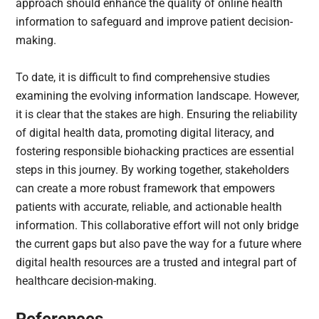
approach should enhance the quality of online health
information to safeguard and improve patient decision-
making.
To date, it is difficult to find comprehensive studies
examining the evolving information landscape. However,
it is clear that the stakes are high. Ensuring the reliability
of digital health data, promoting digital literacy, and
fostering responsible biohacking practices are essential
steps in this journey. By working together, stakeholders
can create a more robust framework that empowers
patients with accurate, reliable, and actionable health
information. This collaborative effort will not only bridge
the current gaps but also pave the way for a future where
digital health resources are a trusted and integral part of
healthcare decision-making.
References