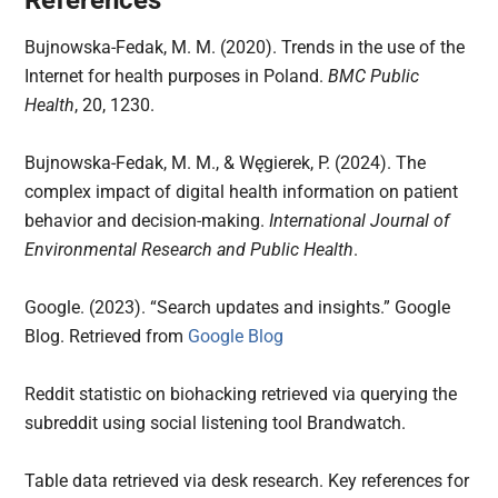
Bujnowska-Fedak, M. M. (2020). Trends in the use of the
Internet for health purposes in Poland.
BMC Public
Health
, 20, 1230.
Bujnowska-Fedak, M. M., & Węgierek, P. (2024). The
complex impact of digital health information on patient
behavior and decision-making.
International Journal of
Environmental Research and Public Health
.
Google. (2023). “Search updates and insights.” Google
Blog. Retrieved from
Google Blog
Reddit statistic on biohacking retrieved via querying the
subreddit using social listening tool Brandwatch.
Table data retrieved via desk research. Key references for