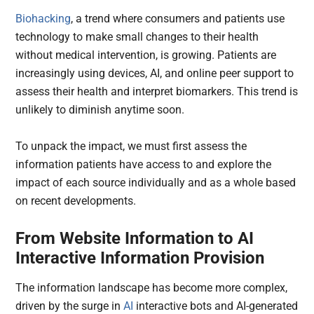
Biohacking
, a trend where consumers and patients use
technology to make small changes to their health
without medical intervention, is growing. Patients are
increasingly using devices, AI, and online peer support to
assess their health and interpret biomarkers. This trend is
unlikely to diminish anytime soon.
To unpack the impact, we must first assess the
information patients have access to and explore the
impact of each source individually and as a whole based
on recent developments.
From Website Information to AI
Interactive Information Provision
The information landscape has become more complex,
driven by the surge in
AI
interactive bots and AI-generated