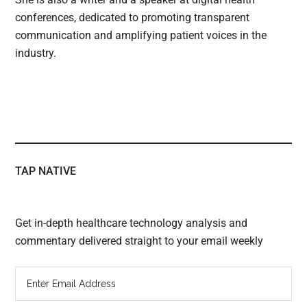
conferences, dedicated to promoting transparent
communication and amplifying patient voices in the
industry.
TAP NATIVE
Get in-depth healthcare technology analysis and
commentary delivered straight to your email weekly