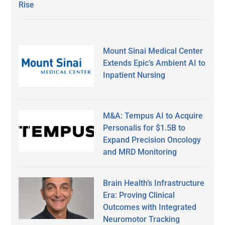
Rise
Mount Sinai Medical Center
Extends Epic’s Ambient AI to
Inpatient Nursing
M&A: Tempus AI to Acquire
Personalis for $1.5B to
Expand Precision Oncology
and MRD Monitoring
Brain Health’s Infrastructure
Era: Proving Clinical
Outcomes with Integrated
Neuromotor Tracking