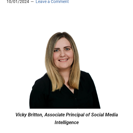
10/01/2024
Leave a Comment
Vicky Britton, Associate Principal of Social Media
Intelligence