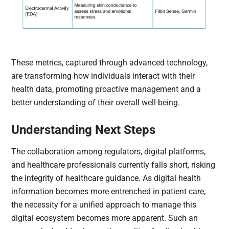
These metrics, captured through advanced technology,
are transforming how individuals interact with their
health data, promoting proactive management and a
better understanding of their overall well-being.
Understanding Next Steps
The collaboration among regulators, digital platforms,
and healthcare professionals currently falls short, risking
the integrity of healthcare guidance. As digital health
information becomes more entrenched in patient care,
the necessity for a unified approach to manage this
digital ecosystem becomes more apparent. Such an