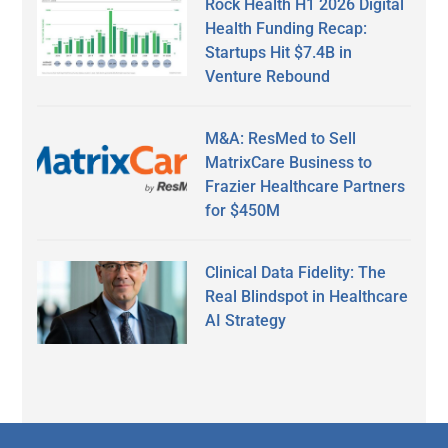
Rock Health H1 2026 Digital
Health Funding Recap:
Startups Hit $7.4B in
Venture Rebound
M&A: ResMed to Sell
MatrixCare Business to
Frazier Healthcare Partners
for $450M
Clinical Data Fidelity: The
Real Blindspot in Healthcare
AI Strategy
Secondary