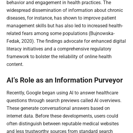
behavior and engagement in health practices. The
widespread dissemination of information about chronic
diseases, for instance, has shown to improve patient
management skills but has also led to increased health-
related fears among some populations (Bujnowska-
Fedak, 2020). The findings advocate for enhanced digital
literacy initiatives and a comprehensive regulatory
framework to bolster the reliability of online health
content.
AI’s Role as an Information Purveyor
Recently, Google began using AI to answer healthcare
questions through search previews called AI overviews.
These generate conversational answers based on
internet data. Before these developments, users could
often distinguish between reputable medical websites
and less trustworthy sources from standard search