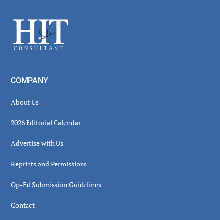
Sidebar
Footer
COMPANY
About Us
2026 Editorial Calendar
Advertise with Us
Reprints and Permissions
Op-Ed Submission Guidelines
Contact