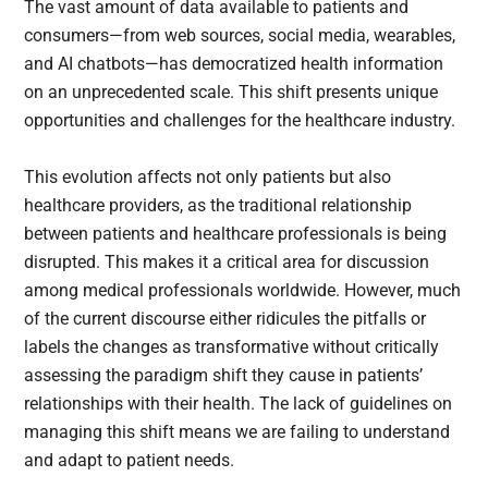
The vast amount of data available to patients and
consumers—from web sources, social media, wearables,
and AI chatbots—has democratized health information
on an unprecedented scale. This shift presents unique
opportunities and challenges for the healthcare industry.
This evolution affects not only patients but also
healthcare providers, as the traditional relationship
between patients and healthcare professionals is being
disrupted. This makes it a critical area for discussion
among medical professionals worldwide. However, much
of the current discourse either ridicules the pitfalls or
labels the changes as transformative without critically
assessing the paradigm shift they cause in patients’
relationships with their health. The lack of guidelines on
managing this shift means we are failing to understand
and adapt to patient needs.