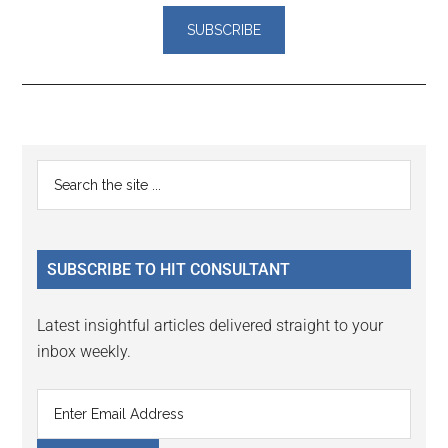
Reader
Primary
Search
Interactions
the
Sidebar
site
...
SUBSCRIBE TO HIT CONSULTANT
Latest insightful articles delivered straight to your
inbox weekly.