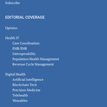
Subscribe
EDITORIAL COVERAGE
Opinion
Health IT
Care Coordination
EMR/EHR
Interoperability
Population Health Management
Revenue Cycle Management
Digital Health
Artificial Intelligence
Blockchain Tech
Precision Medicine
Telehealth
Wearables