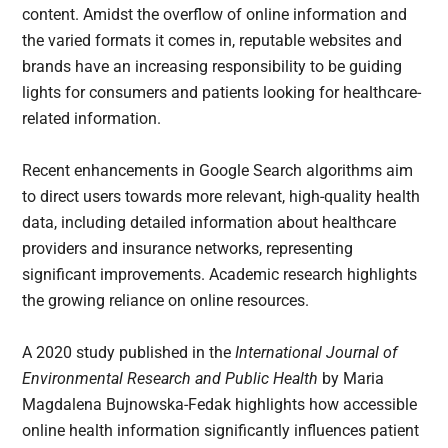
content. Amidst the overflow of online information and
the varied formats it comes in, reputable websites and
brands have an increasing responsibility to be guiding
lights for consumers and patients looking for healthcare-
related information.
Recent enhancements in Google Search algorithms aim
to direct users towards more relevant, high-quality health
data, including detailed information about healthcare
providers and insurance networks, representing
significant improvements. Academic research highlights
the growing reliance on online resources.
A 2020 study published in the
International Journal of
Environmental Research and Public Health
by Maria
Magdalena Bujnowska-Fedak highlights how accessible
online health information significantly influences patient