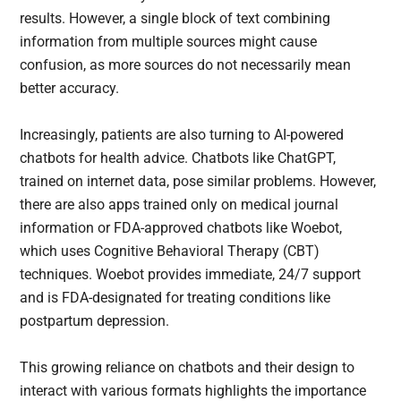
results. However, a single block of text combining
information from multiple sources might cause
confusion, as more sources do not necessarily mean
better accuracy.
Increasingly, patients are also turning to AI-powered
chatbots for health advice. Chatbots like ChatGPT,
trained on internet data, pose similar problems. However,
there are also apps trained only on medical journal
information or FDA-approved chatbots like Woebot,
which uses Cognitive Behavioral Therapy (CBT)
techniques. Woebot provides immediate, 24/7 support
and is FDA-designated for treating conditions like
postpartum depression.
This growing reliance on chatbots and their design to
interact with various formats highlights the importance