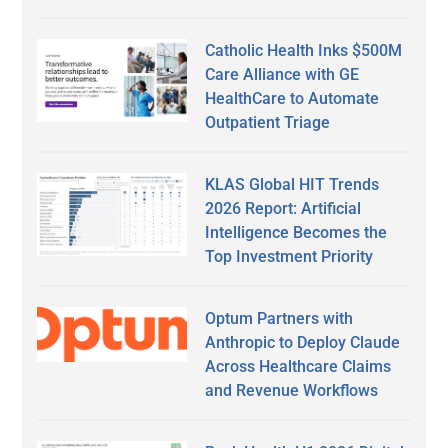
Catholic Health Inks $500M
Care Alliance with GE
HealthCare to Automate
Outpatient Triage
KLAS Global HIT Trends
2026 Report: Artificial
Intelligence Becomes the
Top Investment Priority
Optum Partners with
Anthropic to Deploy Claude
Across Healthcare Claims
and Revenue Workflows