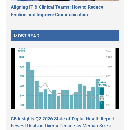
Aligning IT & Clinical Teams: How to Reduce
Friction and Improve Communication
MOST-READ
CB Insights Q2 2026 State of Digital Health Report:
Fewest Deals in Over a Decade as Median Sizes