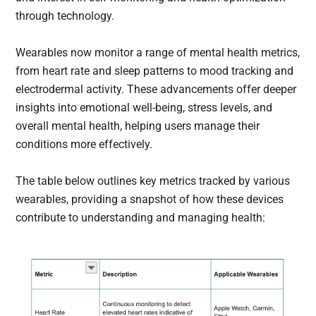
through technology.
Wearables now monitor a range of mental health metrics,
from heart rate and sleep patterns to mood tracking and
electrodermal activity. These advancements offer deeper
insights into emotional well-being, stress levels, and
overall mental health, helping users manage their
conditions more effectively.
The table below outlines key metrics tracked by various
wearables, providing a snapshot of how these devices
contribute to understanding and managing health: