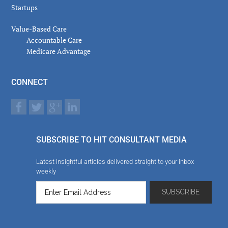
Startups
Value-Based Care
Accountable Care
Medicare Advantage
CONNECT
SUBSCRIBE TO HIT CONSULTANT MEDIA
Latest insightful articles delivered straight to your inbox
weekly