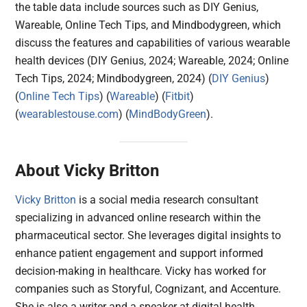
the table data include sources such as DIY Genius,
Wareable, Online Tech Tips, and Mindbodygreen, which
discuss the features and capabilities of various wearable
health devices (DIY Genius, 2024; Wareable, 2024; Online
Tech Tips, 2024; Mindbodygreen, 2024)​ (
DIY Genius
)​​
(
Online Tech Tips
)​​ (
Wareable
)​​ (
Fitbit
)​​
(
wearablestouse.com
)​​ (
MindBodyGreen
)​.
About Vicky Britton
Vicky Britton
is a social media research consultant
specializing in advanced online research within the
pharmaceutical sector. She leverages digital insights to
enhance patient engagement and support informed
decision-making in healthcare. Vicky has worked for
companies such as Storyful, Cognizant, and Accenture.
She is also a writer and a speaker at digital health