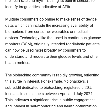
the heart rate and rhythm, using its built-in sensors to
identify irregularities indicative of AFib.
Multiple consumers go online to make sense of device
data, which can include the increasing availability of
biomarkers from consumer wearables or medical
devices. Technology like that used in continuous glucose
monitors (CGM), originally intended for diabetic patients,
can now be used more broadly by consumers to
understand and moderate their glucose levels and other
health metrics.
The biohacking community is rapidly growing, reflecting
this surge in interest. For example, r/biohackers, a
subreddit dedicated to biohacking, registered a 20%
increase in subscribers between April and July 2024.
This indicates a significant rise in public engagement
and interest in self-monitoring and health optimization