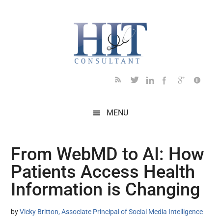
Skip
Skip
Skip
Skip
Skip
to
to
to
to
to
main
secondary
primary
secondary
footer
content
menu
sidebar
sidebar
MENU
From WebMD to AI: How
Patients Access Health
Information is Changing
by
Vicky Britton, Associate Principal of Social Media Intelligence