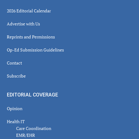
2026 Editorial Calendar
Advertise with Us
Reprints and Permissions
Op-Ed Submission Guidelines
Contact
Subscribe
EDITORIAL COVERAGE
Opinion
Health IT
Care Coordination
EMR/EHR