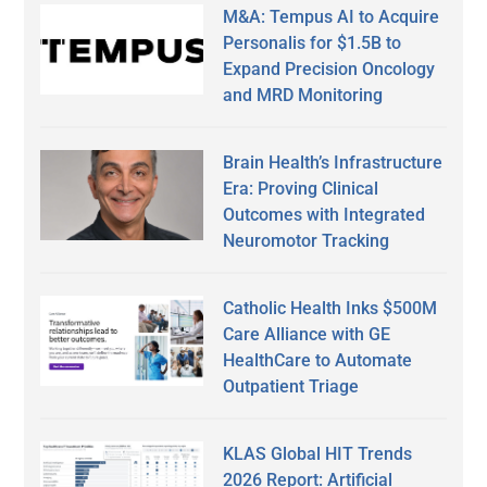
M&A: Tempus AI to Acquire
Personalis for $1.5B to
Expand Precision Oncology
and MRD Monitoring
Brain Health’s Infrastructure
Era: Proving Clinical
Outcomes with Integrated
Neuromotor Tracking
Catholic Health Inks $500M
Care Alliance with GE
HealthCare to Automate
Outpatient Triage
KLAS Global HIT Trends
2026 Report: Artificial