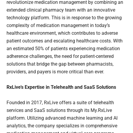
revolutionize medication management by combining an
extended clinical pharmacy team with an innovative
technology platform. This is in response to the growing
complexity of medication management in today’s
healthcare environment, which contributes to adverse
patient outcomes and escalating healthcare costs. With
an estimated 50% of patients experiencing medication
adherence challenges, the need for patient-centered
solutions that bridge the gap between pharmacists,
providers, and payers is more critical than ever.
RxLive’s Expertise in Telehealth and SaaS Solutions
Founded in 2017, RxLive offers a suite of telehealth
services and SaaS solutions through its My.RxLive
platform. Utilizing advanced machine learning and AI
analytics, the company specializes in comprehensive