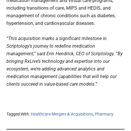
medication management and virtual care programs,
including transitions of care, MIPS and HEDIS, and
management of chronic conditions such as diabetes,
hypertension, and cardiovascular diseases.
“This acquisition marks a significant milestone in
Scriptology’s journey to redefine medication
management,” said Erin Hendrick, CEO of Scriptology. “By
bringing RxLive’s technology and expertise into our
ecosystem, we’re adding advanced analytics and
medication management capabilities that will help our
clients succeed in value-based care models.”
Tagged With:
Healthcare Mergers & Acquisitions
,
Pharmacy