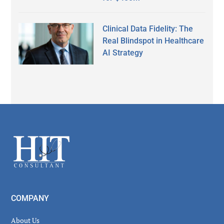
Clinical Data Fidelity: The
Real Blindspot in Healthcare
AI Strategy
Secondary
Sidebar
Footer
COMPANY
About Us