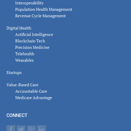
Interoperability
Population Health Management
Revenue Cycle Management
Digital Health
Artificial Intelligence
Blockchain Tech
Precision Medicine
Telehealth
Wearables
Startups
Value-Based Care
Accountable Care
Medicare Advantage
CONNECT