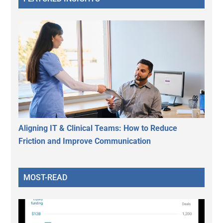
Aligning IT & Clinical Teams: How to Reduce
Friction and Improve Communication
MOST-READ