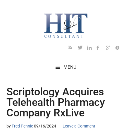
Skip
Skip
Skip
Skip
Skip
to
to
to
to
to
main
secondary
primary
secondary
footer
content
menu
sidebar
sidebar
MENU
Scriptology Acquires
Telehealth Pharmacy
Company RxLive
by
Fred Pennic
09/16/2024
Leave a Comment