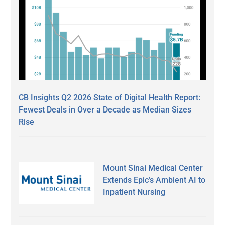
CB Insights Q2 2026 State of Digital Health Report:
Fewest Deals in Over a Decade as Median Sizes
Rise
Mount Sinai Medical Center
Extends Epic’s Ambient AI to
Inpatient Nursing