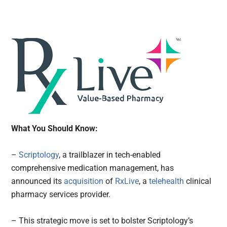
What You Should Know:
–
Scriptology
, a trailblazer in tech-enabled
comprehensive medication management, has
announced its
acquisition
of
RxLive
, a
telehealth
clinical
pharmacy services provider.
– This strategic move is set to bolster Scriptology’s