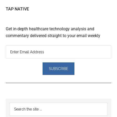
TAP NATIVE
Get in-depth healthcare technology analysis and
commentary delivered straight to your email weekly
Reader
Primary
Search
Interactions
the
Sidebar