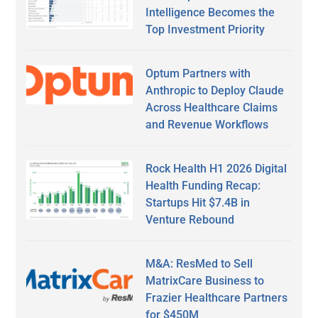
Intelligence Becomes the
Top Investment Priority
Optum Partners with
Anthropic to Deploy Claude
Across Healthcare Claims
and Revenue Workflows
Rock Health H1 2026 Digital
Health Funding Recap:
Startups Hit $7.4B in
Venture Rebound
M&A: ResMed to Sell
MatrixCare Business to
Frazier Healthcare Partners
for $450M