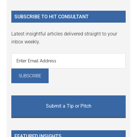
site
...
SUBSCRIBE TO HIT CONSULTANT
Latest insightful articles delivered straight to your
inbox weekly.
Submit a Tip or Pitch
FEATURED INSIGHTS