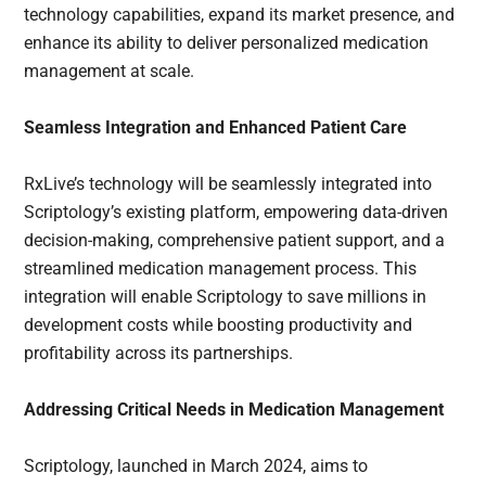
technology capabilities, expand its market presence, and
enhance its ability to deliver personalized medication
management at scale.
Seamless Integration and Enhanced Patient Care
RxLive’s technology will be seamlessly integrated into
Scriptology’s existing platform, empowering data-driven
decision-making, comprehensive patient support, and a
streamlined medication management process. This
integration will enable Scriptology to save millions in
development costs while boosting productivity and
profitability across its partnerships.
Addressing Critical Needs in Medication Management
Scriptology, launched in March 2024, aims to