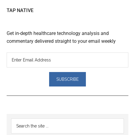
TAP NATIVE
Get in-depth healthcare technology analysis and
commentary delivered straight to your email weekly
Reader
Primary
Search
Interactions
the
Sidebar