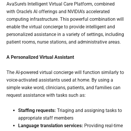
AvaSure’s Intelligent Virtual Care Platform, combined
with Oracle’s AI offerings and NVIDIA’s accelerated
computing infrastructure. This powerful combination will
enable the virtual concierge to provide intelligent and
personalized assistance in a variety of settings, including
patient rooms, nurse stations, and administrative areas.
A Personalized Virtual Assistant
The AI-powered virtual concierge will function similarly to
voice-activated assistants used at home. By using a
simple wake word, clinicians, patients, and families can
request assistance with tasks such as:
Staffing requests:
Triaging and assigning tasks to
appropriate staff members
Language translation services:
Providing real-time