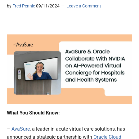
by
Fred Pennic
09/11/2024
Leave a Comment
What You Should Know:
–
AvaSure
, a leader in acute virtual care solutions, has
announced a strategic partnership with
Oracle Cloud