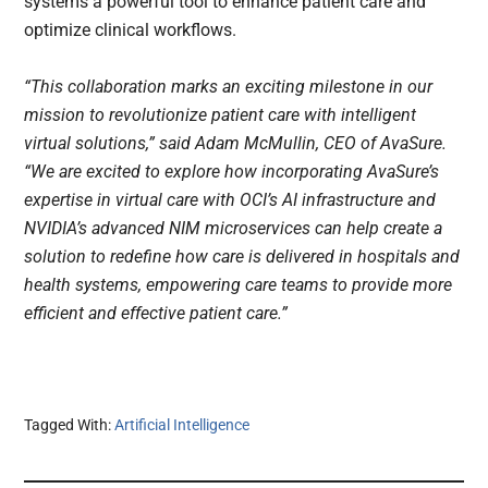
systems a powerful tool to enhance patient care and
optimize clinical workflows.
“This collaboration marks an exciting milestone in our
mission to revolutionize patient care with intelligent
virtual solutions,” said Adam McMullin, CEO of AvaSure.
“We are excited to explore how incorporating AvaSure’s
expertise in virtual care with OCI’s AI infrastructure and
NVIDIA’s advanced NIM microservices can help create a
solution to redefine how care is delivered in hospitals and
health systems, empowering care teams to provide more
efficient and effective patient care.”
Tagged With:
Artificial Intelligence