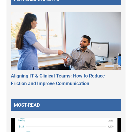
Aligning IT & Clinical Teams: How to Reduce
Friction and Improve Communication
MOST-READ