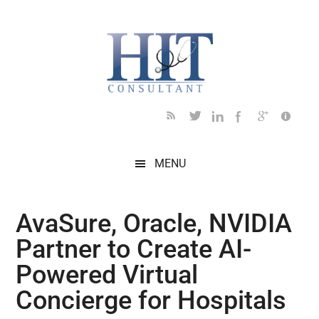
Skip
Skip
Skip
Skip
Skip
to
to
to
to
to
main
secondary
primary
secondary
footer
content
menu
sidebar
sidebar
MENU
AvaSure, Oracle, NVIDIA
Partner to Create AI-
Powered Virtual
Concierge for Hospitals