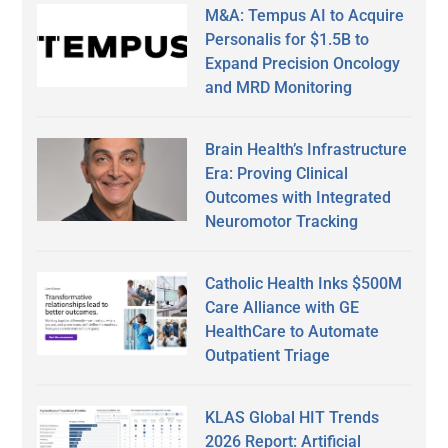
M&A: Tempus AI to Acquire
Personalis for $1.5B to
Expand Precision Oncology
and MRD Monitoring
Brain Health’s Infrastructure
Era: Proving Clinical
Outcomes with Integrated
Neuromotor Tracking
Catholic Health Inks $500M
Care Alliance with GE
HealthCare to Automate
Outpatient Triage
KLAS Global HIT Trends
2026 Report: Artificial