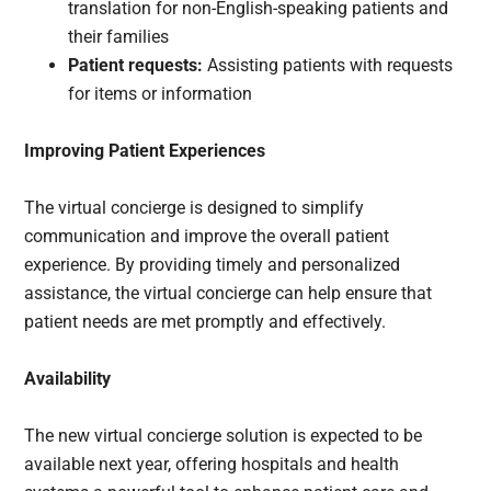
translation for non-English-speaking patients and
their families
Patient requests:
Assisting patients with requests
for items or information
Improving Patient Experiences
The virtual concierge is designed to simplify
communication and improve the overall patient
experience. By providing timely and personalized
assistance, the virtual concierge can help ensure that
patient needs are met promptly and effectively.
Availability
The new virtual concierge solution is expected to be
available next year, offering hospitals and health