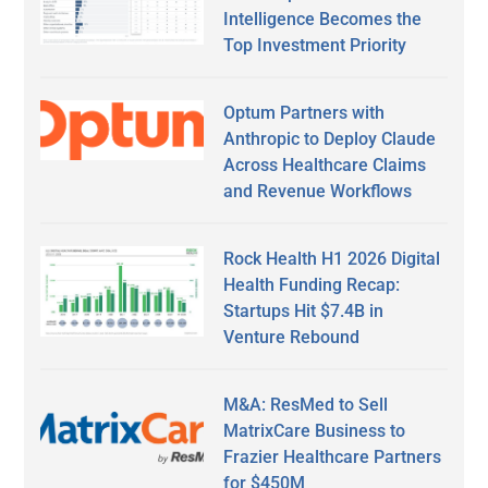
Intelligence Becomes the
Top Investment Priority
Optum Partners with
Anthropic to Deploy Claude
Across Healthcare Claims
and Revenue Workflows
Rock Health H1 2026 Digital
Health Funding Recap:
Startups Hit $7.4B in
Venture Rebound
M&A: ResMed to Sell
MatrixCare Business to
Frazier Healthcare Partners
for $450M