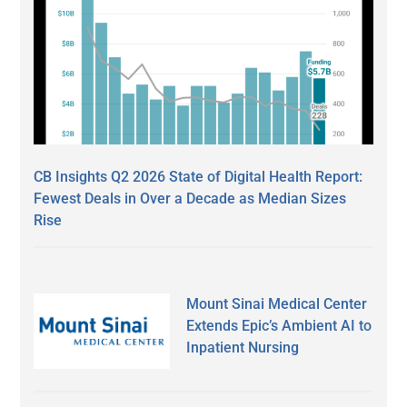
CB Insights Q2 2026 State of Digital Health Report:
Fewest Deals in Over a Decade as Median Sizes
Rise
Mount Sinai Medical Center
Extends Epic’s Ambient AI to
Inpatient Nursing