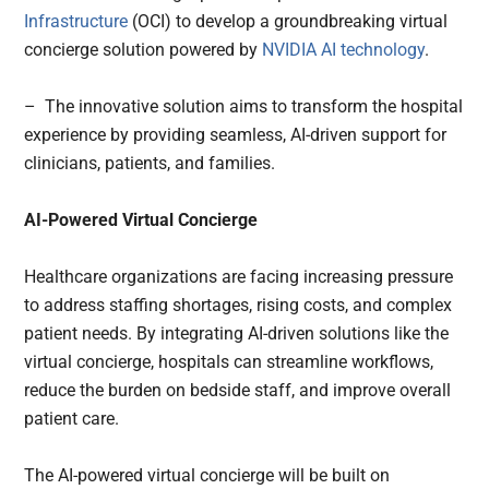
Infrastructure
(OCI) to develop a groundbreaking virtual
concierge solution powered by
NVIDIA
AI technology
.
– The innovative solution aims to transform the hospital
experience by providing seamless, AI-driven support for
clinicians, patients, and families.
AI-Powered Virtual Concierge
Healthcare organizations are facing increasing pressure
to address staffing shortages, rising costs, and complex
patient needs. By integrating AI-driven solutions like the
virtual concierge, hospitals can streamline workflows,
reduce the burden on bedside staff, and improve overall
patient care.
The AI-powered virtual concierge will be built on