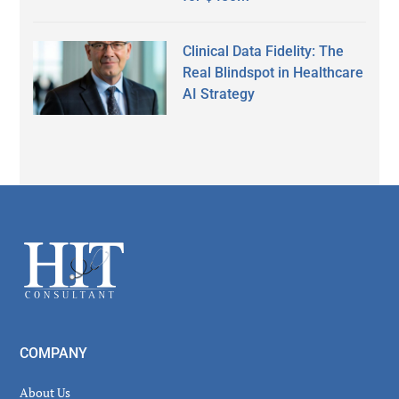
Clinical Data Fidelity: The
Real Blindspot in Healthcare
AI Strategy
Secondary
Sidebar
Footer
COMPANY
About Us