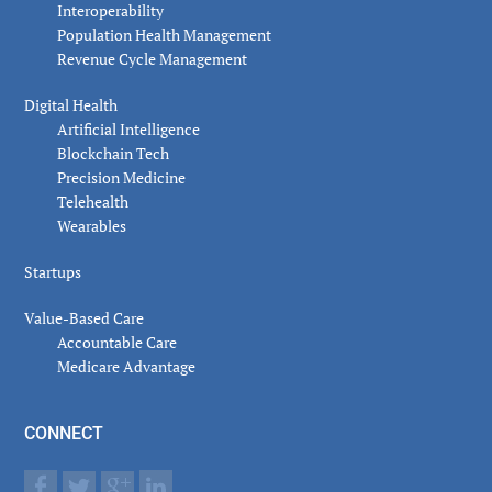
Interoperability
Population Health Management
Revenue Cycle Management
Digital Health
Artificial Intelligence
Blockchain Tech
Precision Medicine
Telehealth
Wearables
Startups
Value-Based Care
Accountable Care
Medicare Advantage
CONNECT