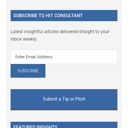
site
...
SUBSCRIBE TO HIT CONSULTANT
Latest insightful articles delivered straight to your
inbox weekly.
Submit a Tip or Pitch
FEATURED INSIGHTS