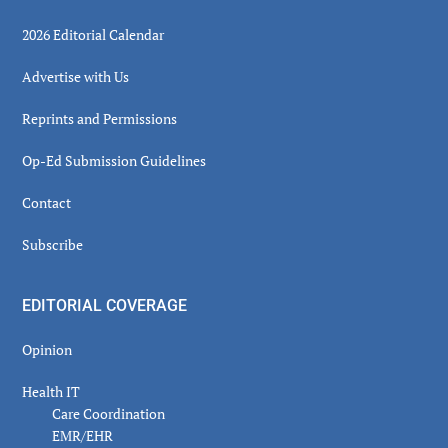
2026 Editorial Calendar
Advertise with Us
Reprints and Permissions
Op-Ed Submission Guidelines
Contact
Subscribe
EDITORIAL COVERAGE
Opinion
Health IT
Care Coordination
EMR/EHR