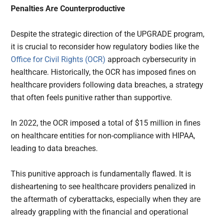
Penalties Are Counterproductive
Despite the strategic direction of the UPGRADE program,
it is crucial to reconsider how regulatory bodies like the
Office for Civil Rights (OCR)
approach cybersecurity in
healthcare. Historically, the OCR has imposed fines on
healthcare providers following data breaches, a strategy
that often feels punitive rather than supportive.
In 2022, the OCR imposed a total of $15 million in fines
on healthcare entities for non-compliance with HIPAA,
leading to data breaches.
This punitive approach is fundamentally flawed. It is
disheartening to see healthcare providers penalized in
the aftermath of cyberattacks, especially when they are
already grappling with the financial and operational