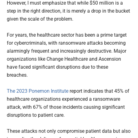
However, I must emphasize that while $50 million is a
step in the right direction, it is merely a drop in the bucket
given the scale of the problem.
For years, the healthcare sector has been a prime target
for cybercriminals, with ransomware attacks becoming
alarmingly frequent and increasingly destructive. Major
organizations like Change Healthcare and Ascension
have faced significant disruptions due to these
breaches.
The 2023 Ponemon Institute
report indicates that 45% of
healthcare organizations experienced a ransomware
attack, with 67% of those incidents causing significant
disruptions to patient care.
These attacks not only compromise patient data but also