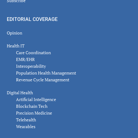
Subscribe
EDITORIAL COVERAGE
Opinion
Health IT
Care Coordination
EMR/EHR
Interoperability
Population Health Management
Revenue Cycle Management
Digital Health
Artificial Intelligence
Blockchain Tech
Precision Medicine
Telehealth
Wearables