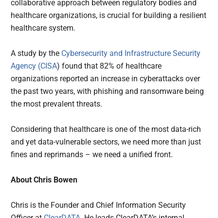
collaborative approach between regulatory bodies and
healthcare organizations, is crucial for building a resilient
healthcare system.
A study by the
Cybersecurity and Infrastructure Security
Agency (CISA
) found that 82% of healthcare
organizations reported an increase in cyberattacks over
the past two years, with phishing and ransomware being
the most prevalent threats.
Considering that healthcare is one of the most data-rich
and yet data-vulnerable sectors, we need more than just
fines and reprimands – we need a unified front.
About Chris Bowen
Chris is the Founder and Chief Information Security
Officer at
ClearDATA
. He leads ClearDATA’s internal