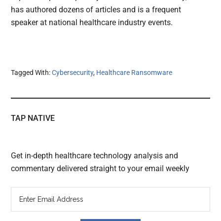
has authored dozens of articles and is a frequent
speaker at national healthcare industry events.
Tagged With:
Cybersecurity
,
Healthcare Ransomware
TAP NATIVE
Get in-depth healthcare technology analysis and
commentary delivered straight to your email weekly