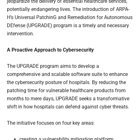
jeopardize the delivery of essential healthcare services,
potentially endangering lives. The introduction of ARPA-
H’s Universal PatchinG and Remediation for Autonomous
DEfense (UPGRADE) program is a timely and necessary
intervention.
A Proactive Approach to Cybersecurity
The UPGRADE program aims to develop a
comprehensive and scalable software suite to enhance
the cybersecurity posture of hospitals. By reducing the
patching time for vulnerable healthcare products from
months to mere days, UPGRADE seeks a transformative
shift in how hospitals can defend against cyber threats.
The initiative focuses on four key areas:
creating a vulnerability mitigation platform