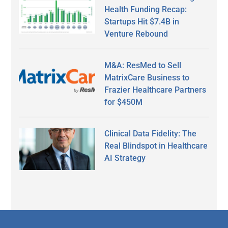
Health Funding Recap:
Startups Hit $7.4B in
Venture Rebound
M&A: ResMed to Sell
MatrixCare Business to
Frazier Healthcare Partners
for $450M
Clinical Data Fidelity: The
Real Blindspot in Healthcare
AI Strategy
Secondary