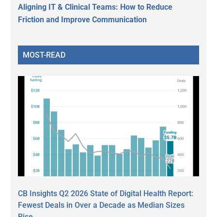
Aligning IT & Clinical Teams: How to Reduce
Friction and Improve Communication
MOST-READ
CB Insights Q2 2026 State of Digital Health Report:
Fewest Deals in Over a Decade as Median Sizes
Rise