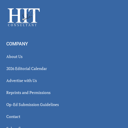
Sidebar
Footer
COMPANY
About Us
2026 Editorial Calendar
Advertise with Us
Reprints and Permissions
Op-Ed Submission Guidelines
Contact