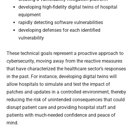
developing high-fidelity digital twins of hospital
equipment
rapidly detecting software vulnerabilities
developing defenses for each identified
vulnerability
These technical goals represent a proactive approach to
cybersecurity, moving away from the reactive measures
that have characterized the healthcare sector’s responses
in the past. For instance, developing digital twins will
allow hospitals to simulate and test the impact of
patches and updates in a controlled environment, thereby
reducing the risk of unintended consequences that could
disrupt patient care and providing hospital staff and
patients with much-needed confidence and peace of
mind.