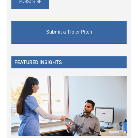
Submit a Tip or Pitch
FEATURED INSIGHTS