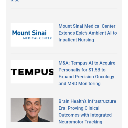
Mount Sinai Medical Center
Extends Epic’s Ambient AI to
Inpatient Nursing
M&A: Tempus AI to Acquire
Personalis for $1.5B to
Expand Precision Oncology
and MRD Monitoring
Brain Health’s Infrastructure
Era: Proving Clinical
Outcomes with Integrated
Neuromotor Tracking