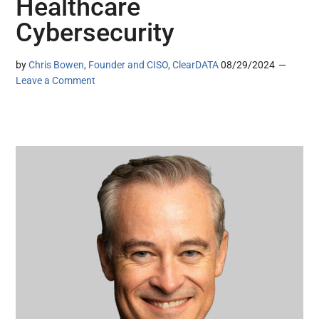
Healthcare
Cybersecurity
by
Chris Bowen, Founder and CISO, ClearDATA
08/29/2024
Leave a Comment