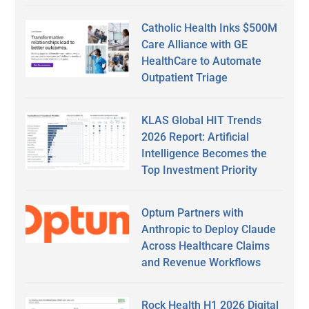
Catholic Health Inks $500M
Care Alliance with GE
HealthCare to Automate
Outpatient Triage
KLAS Global HIT Trends
2026 Report: Artificial
Intelligence Becomes the
Top Investment Priority
Optum Partners with
Anthropic to Deploy Claude
Across Healthcare Claims
and Revenue Workflows
Rock Health H1 2026 Digital