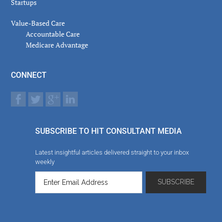
Startups
Value-Based Care
Accountable Care
Medicare Advantage
CONNECT
SUBSCRIBE TO HIT CONSULTANT MEDIA
Latest insightful articles delivered straight to your inbox
weekly