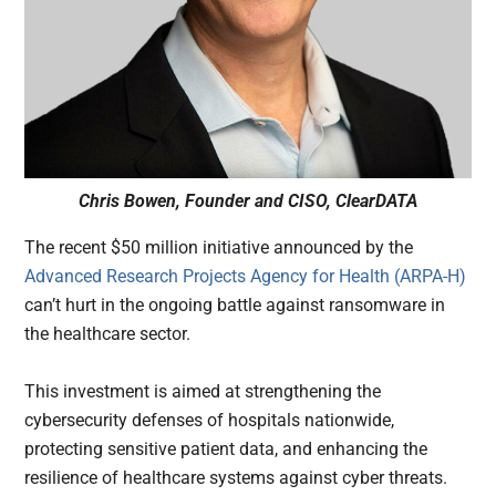
Chris Bowen, Founder and CISO, ClearDATA
The recent $50 million initiative announced by the
Advanced Research Projects Agency for Health (ARPA-H)
can’t hurt in the ongoing battle against ransomware in
the healthcare sector.
This investment is aimed at strengthening the
cybersecurity defenses of hospitals nationwide,
protecting sensitive patient data, and enhancing the
resilience of healthcare systems against cyber threats.