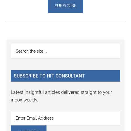
Reader
Primary
Search
Interactions
the
Sidebar
site
...
SUBSCRIBE TO HIT CONSULTANT
Latest insightful articles delivered straight to your
inbox weekly.