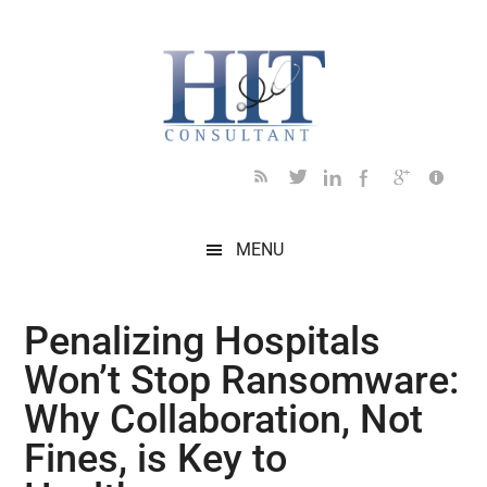
Skip
Skip
Skip
Skip
Skip
to
to
to
to
to
main
secondary
primary
secondary
footer
content
menu
sidebar
sidebar
MENU
Penalizing Hospitals
Won’t Stop Ransomware:
Why Collaboration, Not
Fines, is Key to