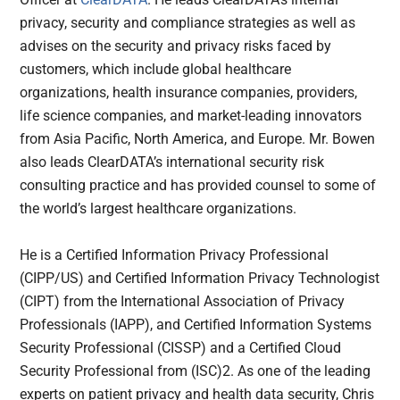
privacy, security and compliance strategies as well as
advises on the security and privacy risks faced by
customers, which include global healthcare
organizations, health insurance companies, providers,
life science companies, and market-leading innovators
from Asia Pacific, North America, and Europe. Mr. Bowen
also leads ClearDATA’s international security risk
consulting practice and has provided counsel to some of
the world’s largest healthcare organizations.
He is a Certified Information Privacy Professional
(CIPP/US) and Certified Information Privacy Technologist
(CIPT) from the International Association of Privacy
Professionals (IAPP), and Certified Information Systems
Security Professional (CISSP) and a Certified Cloud
Security Professional from (ISC)2. As one of the leading
experts on patient privacy and health data security, Chris