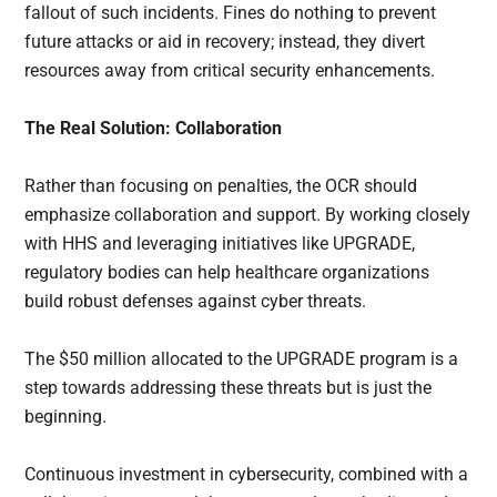
fallout of such incidents. Fines do nothing to prevent
future attacks or aid in recovery; instead, they divert
resources away from critical security enhancements.
The Real Solution: Collaboration
Rather than focusing on penalties, the OCR should
emphasize collaboration and support. By working closely
with HHS and leveraging initiatives like UPGRADE,
regulatory bodies can help healthcare organizations
build robust defenses against cyber threats.
The $50 million allocated to the UPGRADE program is a
step towards addressing these threats but is just the
beginning.
Continuous investment in cybersecurity, combined with a