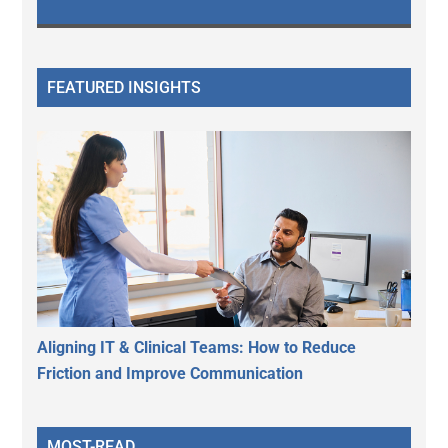
FEATURED INSIGHTS
Aligning IT & Clinical Teams: How to Reduce
Friction and Improve Communication
MOST-READ