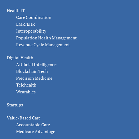
Health IT
Care Coordination
EMR/EHR
Interoperability
Population Health Management
Revenue Cycle Management
Digital Health
Artificial Intelligence
Blockchain Tech
Precision Medicine
Telehealth
Wearables
Startups
Value-Based Care
Accountable Care
Medicare Advantage