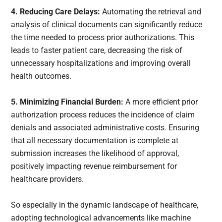
4. Reducing Care Delays:
Automating the retrieval and
analysis of clinical documents can significantly reduce
the time needed to process prior authorizations. This
leads to faster patient care, decreasing the risk of
unnecessary hospitalizations and improving overall
health outcomes.
5. Minimizing Financial Burden:
A more efficient prior
authorization process reduces the incidence of claim
denials and associated administrative costs. Ensuring
that all necessary documentation is complete at
submission increases the likelihood of approval,
positively impacting revenue reimbursement for
healthcare providers.
So especially in the dynamic landscape of healthcare,
adopting technological advancements like machine