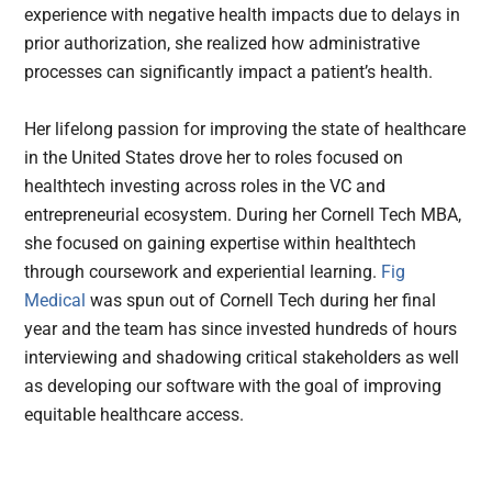
experience with negative health impacts due to delays in
prior authorization, she realized how administrative
processes can significantly impact a patient’s health.
Her lifelong passion for improving the state of healthcare
in the United States drove her to roles focused on
healthtech investing across roles in the VC and
entrepreneurial ecosystem. During her Cornell Tech MBA,
she focused on gaining expertise within healthtech
through coursework and experiential learning.
Fig
Medical
was spun out of Cornell Tech during her final
year and the team has since invested hundreds of hours
interviewing and shadowing critical stakeholders as well
as developing our software with the goal of improving
equitable healthcare access.