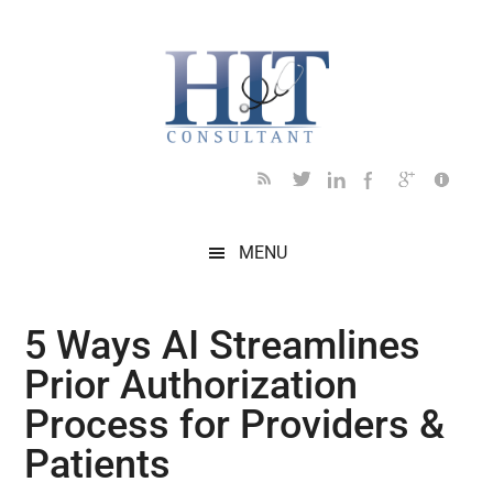
Skip
Skip
Skip
Skip
Skip
to
to
to
to
to
main
secondary
primary
secondary
footer
content
menu
sidebar
sidebar
MENU
5 Ways AI Streamlines
Prior Authorization
Process for Providers &
Patients