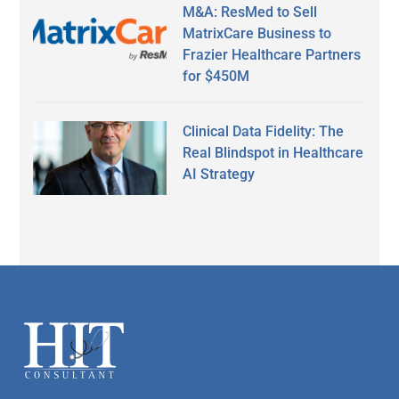
M&A: ResMed to Sell
MatrixCare Business to
Frazier Healthcare Partners
for $450M
Clinical Data Fidelity: The
Real Blindspot in Healthcare
AI Strategy
Secondary
Sidebar
Footer