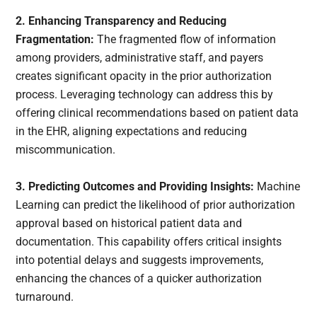
2. Enhancing Transparency and Reducing
Fragmentation:
The fragmented flow of information
among providers, administrative staff, and payers
creates significant opacity in the prior authorization
process. Leveraging technology can address this by
offering clinical recommendations based on patient data
in the EHR, aligning expectations and reducing
miscommunication.
3. Predicting Outcomes and Providing Insights:
Machine
Learning can predict the likelihood of prior authorization
approval based on historical patient data and
documentation. This capability offers critical insights
into potential delays and suggests improvements,
enhancing the chances of a quicker authorization
turnaround.