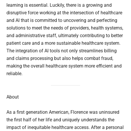
learning is essential. Luckily, there is a growing and
disruptive force working at the intersection of healthcare
and AI that is committed to uncovering and perfecting
solutions to meet the needs of providers, health systems,
and administrative staff, ultimately contributing to better
patient care and a more sustainable healthcare system.
The integration of AI tools not only streamlines billing
and claims processing but also helps combat fraud,
making the overall healthcare system more efficient and
reliable.
About
As a first generation American, Florence was uninsured
the first half of her life and uniquely understands the
impact of inequitable healthcare access. After a personal