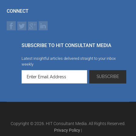
CONNECT
SUBSCRIBE TO HIT CONSULTANT MEDIA
Latest insightful articles delivered straight to your inbox
weekly
Copyright © 2026. HIT Consultant Media. All Rights Reserved.
Privacy Policy
|