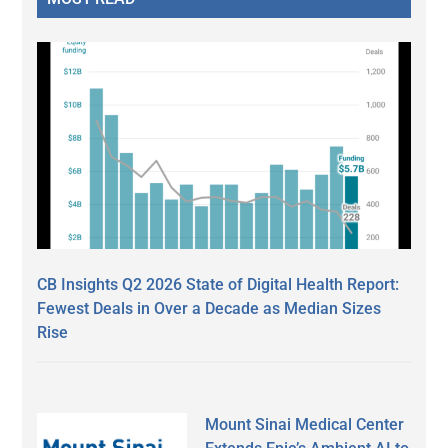
CB Insights Q2 2026 State of Digital Health Report:
Fewest Deals in Over a Decade as Median Sizes
Rise
Mount Sinai Medical Center