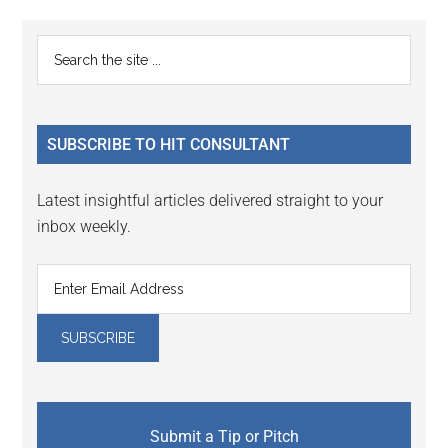
Reader
Primary
Search
Interactions
the
Sidebar
site
...
SUBSCRIBE TO HIT CONSULTANT
Latest insightful articles delivered straight to your
inbox weekly.
Submit a Tip or Pitch