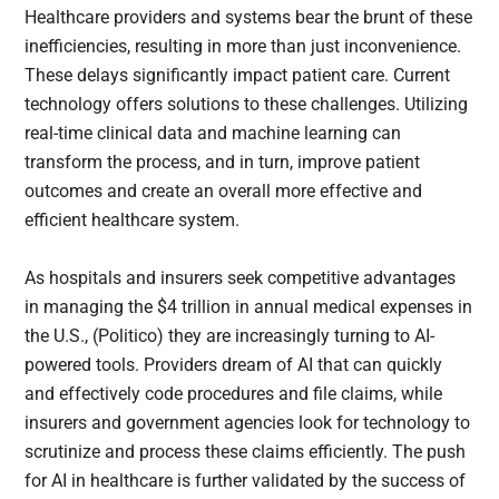
Healthcare providers and systems bear the brunt of these
inefficiencies, resulting in more than just inconvenience.
These delays significantly impact patient care. Current
technology offers solutions to these challenges. Utilizing
real-time clinical data and machine learning can
transform the process, and in turn, improve patient
outcomes and create an overall more effective and
efficient healthcare system.
As hospitals and insurers seek competitive advantages
in managing the $4 trillion in annual medical expenses in
the U.S., (Politico) they are increasingly turning to AI-
powered tools. Providers dream of AI that can quickly
and effectively code procedures and file claims, while
insurers and government agencies look for technology to
scrutinize and process these claims efficiently. The push
for AI in healthcare is further validated by the success of