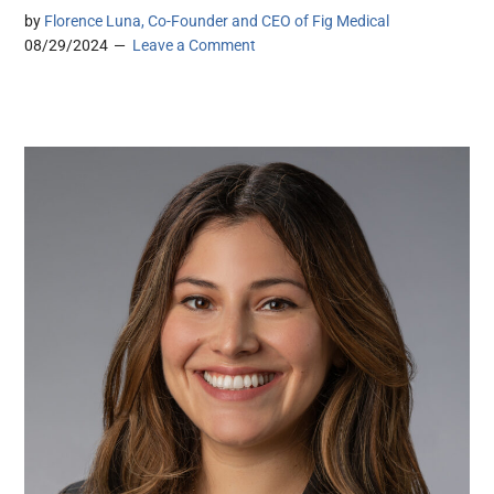
by
Florence Luna, Co-Founder and CEO of Fig Medical
08/29/2024
Leave a Comment