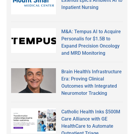
Extends Epic’s Ambient AI to
Inpatient Nursing
M&A: Tempus AI to Acquire
Personalis for $1.5B to
Expand Precision Oncology
and MRD Monitoring
Brain Health’s Infrastructure
Era: Proving Clinical
Outcomes with Integrated
Neuromotor Tracking
Catholic Health Inks $500M
Care Alliance with GE
HealthCare to Automate
Outpatient Triage