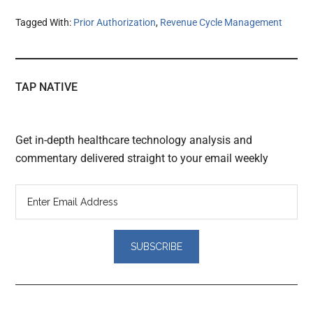
Tagged With:
Prior Authorization
,
Revenue Cycle Management
TAP NATIVE
Get in-depth healthcare technology analysis and
commentary delivered straight to your email weekly