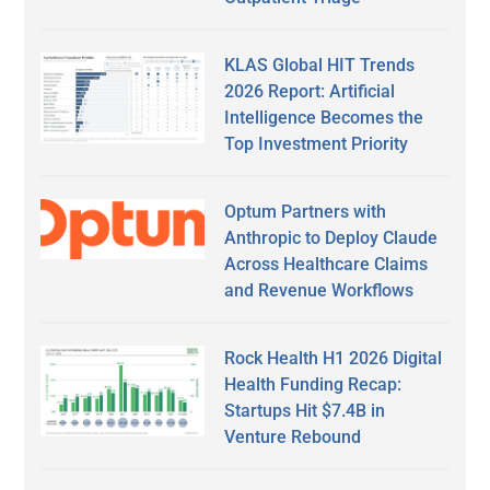
KLAS Global HIT Trends
2026 Report: Artificial
Intelligence Becomes the
Top Investment Priority
Optum Partners with
Anthropic to Deploy Claude
Across Healthcare Claims
and Revenue Workflows
Rock Health H1 2026 Digital
Health Funding Recap:
Startups Hit $7.4B in
Venture Rebound