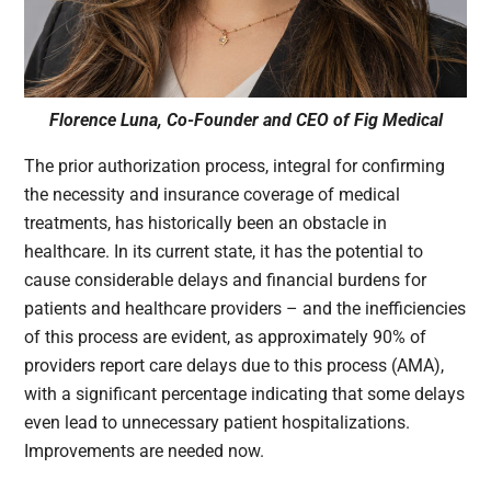
Florence Luna, Co-Founder and CEO of Fig Medical
The prior authorization process, integral for confirming
the necessity and insurance coverage of medical
treatments, has historically been an obstacle in
healthcare. In its current state, it has the potential to
cause considerable delays and financial burdens for
patients and healthcare providers – and the inefficiencies
of this process are evident, as approximately 90% of
providers report care delays due to this process (AMA),
with a significant percentage indicating that some delays
even lead to unnecessary patient hospitalizations.
Improvements are needed now.