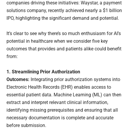
companies driving these initiatives: Waystar, a payment
solutions company, recently achieved nearly a $1 billion
IPO, highlighting the significant demand and potential.
It’s clear to see why there’s so much enthusiasm for AI’s
potential in healthcare when we consider five key
outcomes that provides and patients alike could benefit
from:
1. Streamlining Prior Authorization
Outcomes:
Integrating prior authorization systems into
Electronic Health Records (EHR) enables access to
essential patient data. Machine Learning (ML) can then
extract and interpret relevant clinical information,
identifying missing prerequisites and ensuring that all
necessary documentation is complete and accurate
before submission.