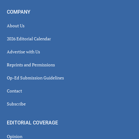
COMPANY
About Us
2026 Editorial Calendar
Advertise with Us
Reprints and Permissions
Op-Ed Submission Guidelines
Contact
Subscribe
EDITORIAL COVERAGE
Opinion