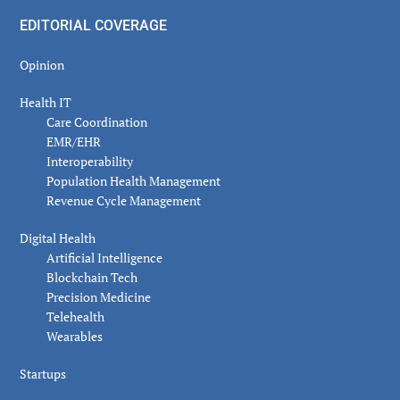
EDITORIAL COVERAGE
Opinion
Health IT
Care Coordination
EMR/EHR
Interoperability
Population Health Management
Revenue Cycle Management
Digital Health
Artificial Intelligence
Blockchain Tech
Precision Medicine
Telehealth
Wearables
Startups