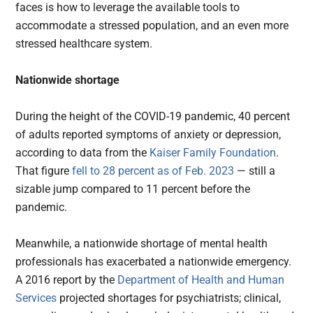
faces is how to leverage the available tools to
accommodate a stressed population, and an even more
stressed healthcare system.
Nationwide shortage
During the height of the COVID-19 pandemic, 40 percent
of adults reported symptoms of anxiety or depression,
according to data from the
Kaiser Family Foundation
.
That figure
fell to 28 percent as of Feb. 2023
— still a
sizable jump compared to 11 percent before the
pandemic.
Meanwhile, a nationwide shortage of mental health
professionals has exacerbated a nationwide emergency.
A 2016 report by the
Department of Health and Human
Services
projected shortages for psychiatrists; clinical,