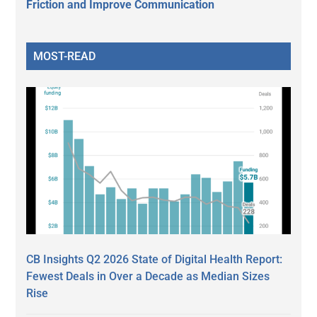
Friction and Improve Communication
MOST-READ
CB Insights Q2 2026 State of Digital Health Report:
Fewest Deals in Over a Decade as Median Sizes
Rise