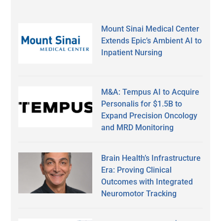
Mount Sinai Medical Center
Extends Epic’s Ambient AI to
Inpatient Nursing
M&A: Tempus AI to Acquire
Personalis for $1.5B to
Expand Precision Oncology
and MRD Monitoring
Brain Health’s Infrastructure
Era: Proving Clinical
Outcomes with Integrated
Neuromotor Tracking