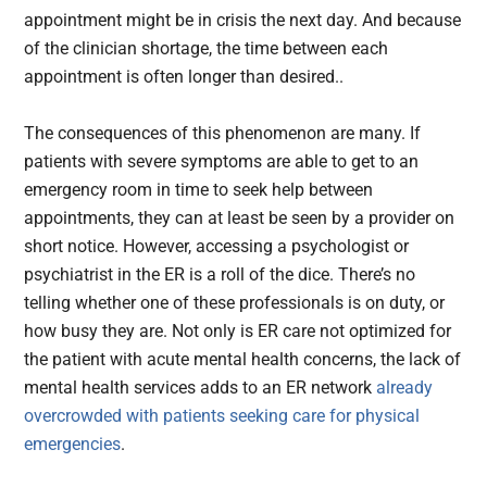
appointment might be in crisis the next day. And because
of the clinician shortage, the time between each
appointment is often longer than desired..
The consequences of this phenomenon are many. If
patients with severe symptoms are able to get to an
emergency room in time to seek help between
appointments, they can at least be seen by a provider on
short notice. However, accessing a psychologist or
psychiatrist in the ER is a roll of the dice. There’s no
telling whether one of these professionals is on duty, or
how busy they are. Not only is ER care not optimized for
the patient with acute mental health concerns, the lack of
mental health services adds to an ER network
already
overcrowded with patients seeking care for physical
emergencies
.