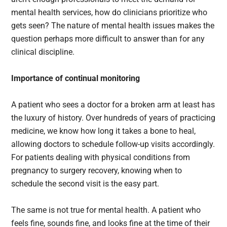
mental health services, how do clinicians prioritize who
gets seen? The nature of mental health issues makes the
question perhaps more difficult to answer than for any
clinical discipline.
Importance of continual monitoring
A patient who sees a doctor for a broken arm at least has
the luxury of history. Over hundreds of years of practicing
medicine, we know how long it takes a bone to heal,
allowing doctors to schedule follow-up visits accordingly.
For patients dealing with physical conditions from
pregnancy to surgery recovery, knowing when to
schedule the second visit is the easy part.
The same is not true for mental health. A patient who
feels fine, sounds fine, and looks fine at the time of their