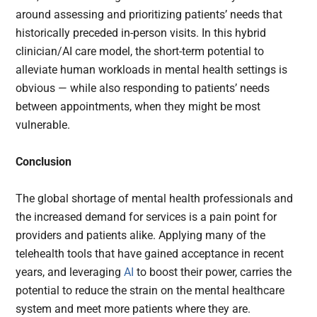
around assessing and prioritizing patients’ needs that
historically preceded in-person visits. In this hybrid
clinician/AI care model, the short-term potential to
alleviate human workloads in mental health settings is
obvious — while also responding to patients’ needs
between appointments, when they might be most
vulnerable.
Conclusion
The global shortage of mental health professionals and
the increased demand for services is a pain point for
providers and patients alike. Applying many of the
telehealth tools that have gained acceptance in recent
years, and leveraging
AI
to boost their power, carries the
potential to reduce the strain on the mental healthcare
system and meet more patients where they are.