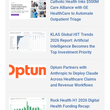
Catholic Health Inks $500M
Care Alliance with GE
HealthCare to Automate
Outpatient Triage
KLAS Global HIT Trends
2026 Report: Artificial
Intelligence Becomes the
Top Investment Priority
Optum Partners with
Anthropic to Deploy Claude
Across Healthcare Claims
and Revenue Workflows
Rock Health H1 2026 Digital
Health Funding Recap: