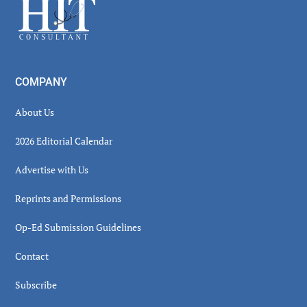
Footer
COMPANY
About Us
2026 Editorial Calendar
Advertise with Us
Reprints and Permissions
Op-Ed Submission Guidelines
Contact
Subscribe