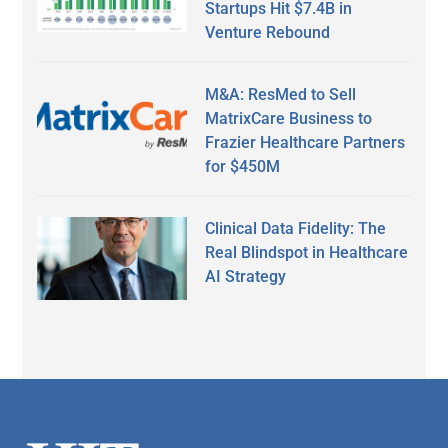
Startups Hit $7.4B in
Venture Rebound
M&A: ResMed to Sell
MatrixCare Business to
Frazier Healthcare Partners
for $450M
Clinical Data Fidelity: The
Real Blindspot in Healthcare
AI Strategy
Secondary
Sidebar