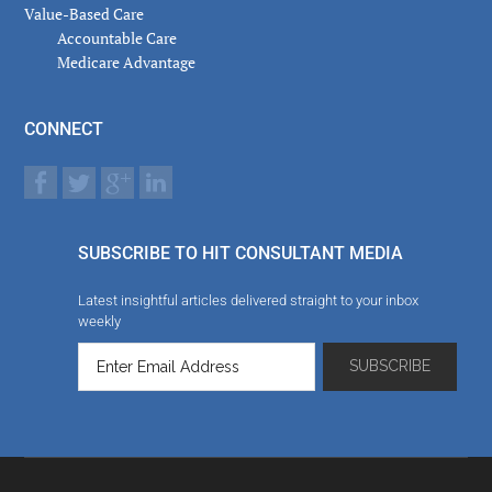
Value-Based Care
Accountable Care
Medicare Advantage
CONNECT
SUBSCRIBE TO HIT CONSULTANT MEDIA
Latest insightful articles delivered straight to your inbox
weekly