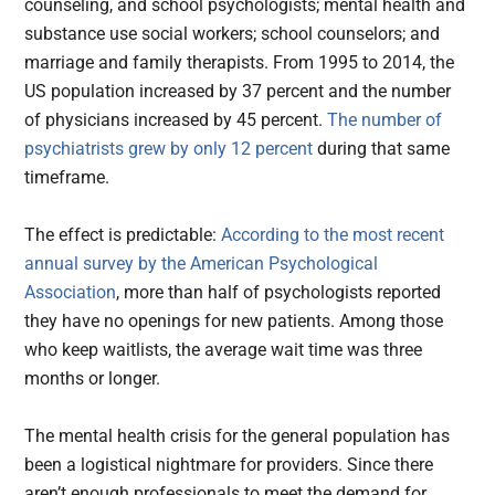
counseling, and school psychologists; mental health and
substance use social workers; school counselors; and
marriage and family therapists. From 1995 to 2014, the
US population increased by 37 percent and the number
of physicians increased by 45 percent.
The number of
psychiatrists grew by only 12 percent
during that same
timeframe.
The effect is predictable:
According to the most recent
annual survey by the American Psychological
Association
, more than half of psychologists reported
they have no openings for new patients. Among those
who keep waitlists, the average wait time was three
months or longer.
The mental health crisis for the general population has
been a logistical nightmare for providers. Since there
aren’t enough professionals to meet the demand for