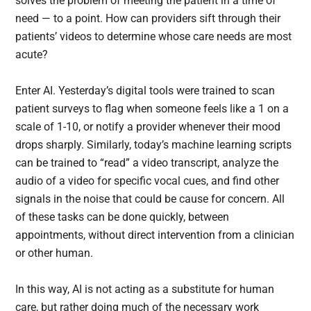
solves the problem of meeting the patient in a time of
need — to a point. How can providers sift through their
patients’ videos to determine whose care needs are most
acute?
Enter AI. Yesterday’s digital tools were trained to scan
patient surveys to flag when someone feels like a 1 on a
scale of 1-10, or notify a provider whenever their mood
drops sharply. Similarly, today’s machine learning scripts
can be trained to “read” a video transcript, analyze the
audio of a video for specific vocal cues, and find other
signals in the noise that could be cause for concern. All
of these tasks can be done quickly, between
appointments, without direct intervention from a clinician
or other human.
In this way, AI is not acting as a substitute for human
care, but rather doing much of the necessary work