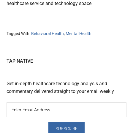
healthcare service and technology space.
Tagged With:
Behavioral Health
,
Mental Health
TAP NATIVE
Get in-depth healthcare technology analysis and
commentary delivered straight to your email weekly