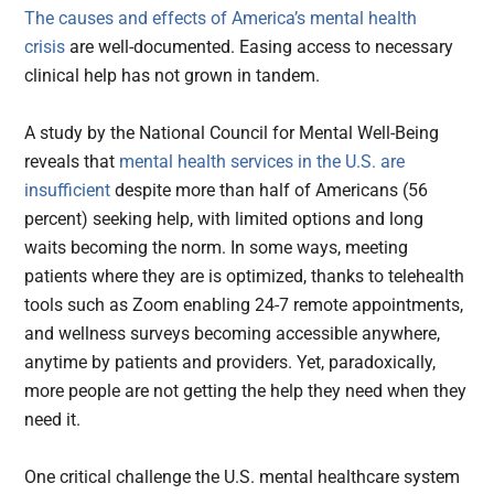
The causes and effects of America’s mental health
crisis
are well-documented. Easing access to necessary
clinical help has not grown in tandem.
A study by the National Council for Mental Well-Being
reveals that
mental health services in the U.S. are
insufficient
despite more than half of Americans (56
percent) seeking help, with limited options and long
waits becoming the norm. In some ways, meeting
patients where they are is optimized, thanks to telehealth
tools such as Zoom enabling 24-7 remote appointments,
and wellness surveys becoming accessible anywhere,
anytime by patients and providers. Yet, paradoxically,
more people are not getting the help they need when they
need it.
One critical challenge the U.S. mental healthcare system