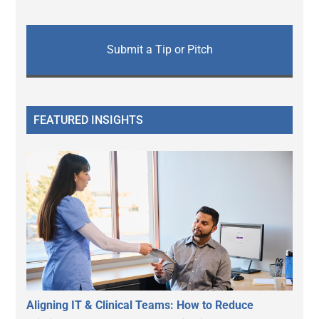
Submit a Tip or Pitch
FEATURED INSIGHTS
Aligning IT & Clinical Teams: How to Reduce