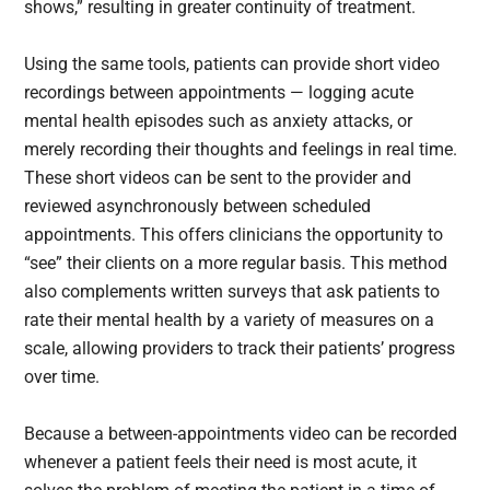
shows,” resulting in greater continuity of treatment.
Using the same tools, patients can provide short video
recordings between appointments — logging acute
mental health episodes such as anxiety attacks, or
merely recording their thoughts and feelings in real time.
These short videos can be sent to the provider and
reviewed asynchronously between scheduled
appointments. This offers clinicians the opportunity to
“see” their clients on a more regular basis. This method
also complements written surveys that ask patients to
rate their mental health by a variety of measures on a
scale, allowing providers to track their patients’ progress
over time.
Because a between-appointments video can be recorded
whenever a patient feels their need is most acute, it