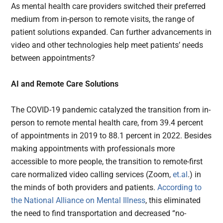
As mental health care providers switched their preferred
medium from in-person to remote visits, the range of
patient solutions expanded. Can further advancements in
video and other technologies help meet patients’ needs
between appointments?
AI and Remote Care Solutions
The COVID-19 pandemic catalyzed the transition from in-
person to remote mental health care, from 39.4 percent
of appointments in 2019 to 88.1 percent in 2022. Besides
making appointments with professionals more
accessible to more people, the transition to remote-first
care normalized video calling services (Zoom,
et.al
.) in
the minds of both providers and patients.
According to
the National Alliance on Mental Illness
, this eliminated
the need to find transportation and decreased “no-