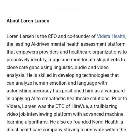
About Loren Larsen
Loren Larsen is the CEO and co-founder of
Videra Health
,
the leading AI-driven mental health assessment platform
that empowers providers and healthcare organizations to
proactively identify, triage and monitor at-risk patients to
close care gaps using linguistic, audio and video
analysis. He is skilled in developing technologies that
can analyze human emotion and language with
astonishing accuracy has positioned him as a vanguard
in applying AI to empathetic healthcare solutions. Prior to
Videra, Larsen was the CTO of HireVue, a trailblazing
video job interviewing platform with advanced machine
learning algorithms. He also co-founded Nomi Health, a
direct healthcare company striving to innovate within the