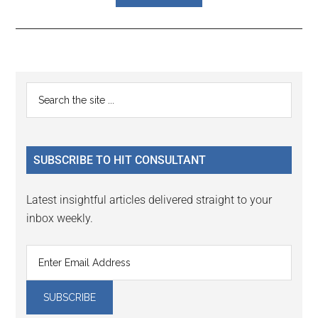
Reader
Primary
Search
Interactions
the
Sidebar
site
...
SUBSCRIBE TO HIT CONSULTANT
Latest insightful articles delivered straight to your
inbox weekly.