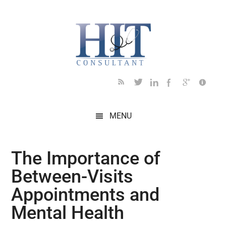
Skip
Skip
Skip
Skip
Skip
to
to
to
to
to
main
secondary
primary
secondary
footer
content
menu
sidebar
sidebar
MENU
The Importance of
Between-Visits
Appointments and
Mental Health