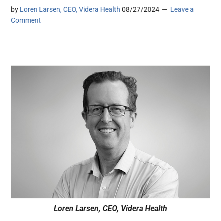
by
Loren Larsen, CEO, Videra Health
08/27/2024
Leave a
Comment
Loren Larsen, CEO, Videra Health