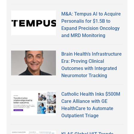
M&A: Tempus AI to Acquire
Personalis for $1.5B to
Expand Precision Oncology
and MRD Monitoring
Brain Health’s Infrastructure
Era: Proving Clinical
Outcomes with Integrated
Neuromotor Tracking
Catholic Health Inks $500M
Care Alliance with GE
HealthCare to Automate
Outpatient Triage