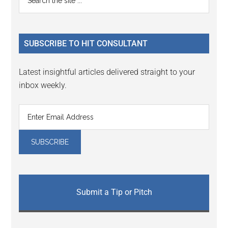
Interactions
the
Sidebar
site
...
SUBSCRIBE TO HIT CONSULTANT
Latest insightful articles delivered straight to your
inbox weekly.
Submit a Tip or Pitch