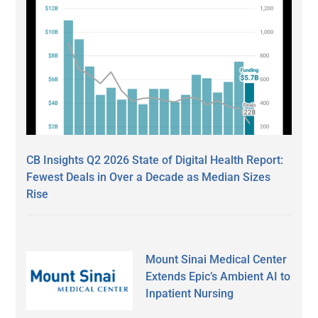
CB Insights Q2 2026 State of Digital Health Report:
Fewest Deals in Over a Decade as Median Sizes
Rise
Mount Sinai Medical Center
Extends Epic’s Ambient AI to
Inpatient Nursing