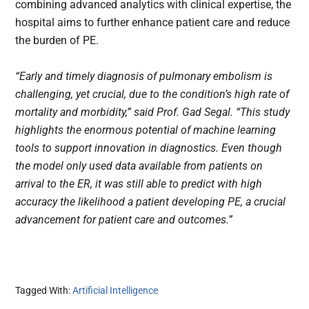
combining advanced analytics with clinical expertise, the
hospital aims to further enhance patient care and reduce
the burden of PE.
“Early and timely diagnosis of pulmonary embolism is
challenging, yet crucial, due to the condition’s high rate of
mortality and morbidity,” said Prof. Gad Segal. “This study
highlights the enormous potential of machine learning
tools to support innovation in diagnostics. Even though
the model only used data available from patients on
arrival to the ER, it was still able to predict with high
accuracy the likelihood a patient developing PE, a crucial
advancement for patient care and outcomes.”
Tagged With:
Artificial Intelligence