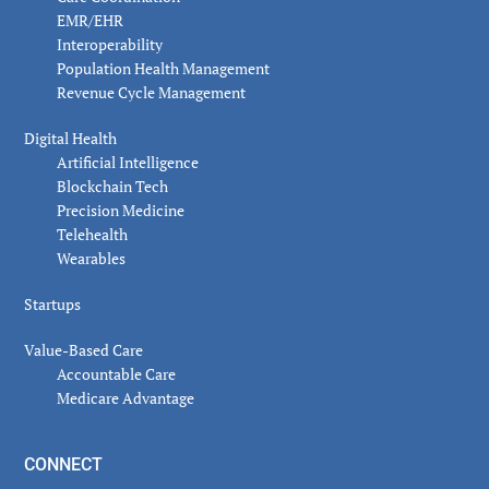
EMR/EHR
Interoperability
Population Health Management
Revenue Cycle Management
Digital Health
Artificial Intelligence
Blockchain Tech
Precision Medicine
Telehealth
Wearables
Startups
Value-Based Care
Accountable Care
Medicare Advantage
CONNECT