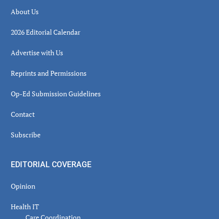
About Us
2026 Editorial Calendar
Advertise with Us
Reprints and Permissions
Op-Ed Submission Guidelines
Contact
Subscribe
EDITORIAL COVERAGE
Opinion
Health IT
Care Coordination