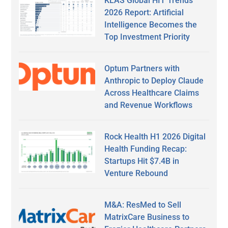
KLAS Global HIT Trends
2026 Report: Artificial
Intelligence Becomes the
Top Investment Priority
Optum Partners with
Anthropic to Deploy Claude
Across Healthcare Claims
and Revenue Workflows
Rock Health H1 2026 Digital
Health Funding Recap:
Startups Hit $7.4B in
Venture Rebound
M&A: ResMed to Sell
MatrixCare Business to