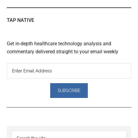
TAP NATIVE
Get in-depth healthcare technology analysis and
commentary delivered straight to your email weekly
Reader
Primary
Search