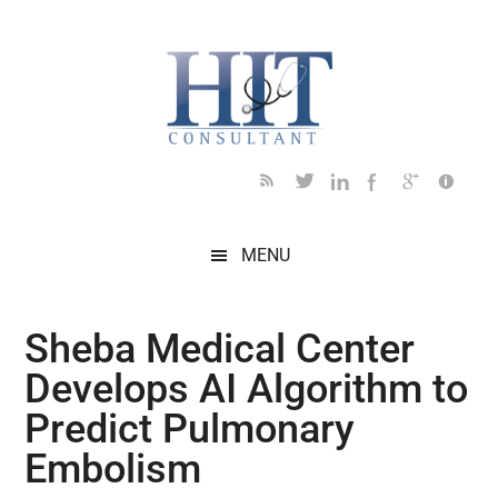
Skip
Skip
Skip
Skip
Skip
to
to
to
to
to
main
secondary
primary
secondary
footer
content
menu
sidebar
sidebar
MENU
Sheba Medical Center
Develops AI Algorithm to
Predict Pulmonary
Embolism