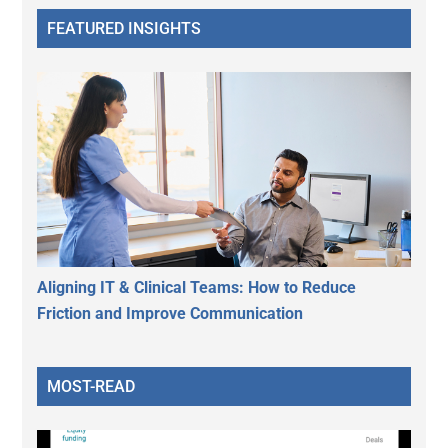
FEATURED INSIGHTS
Aligning IT & Clinical Teams: How to Reduce
Friction and Improve Communication
MOST-READ