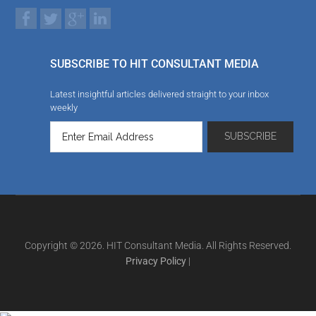
SUBSCRIBE TO HIT CONSULTANT MEDIA
Latest insightful articles delivered straight to your inbox
weekly
Copyright © 2026. HIT Consultant Media. All Rights Reserved.
Privacy Policy
|