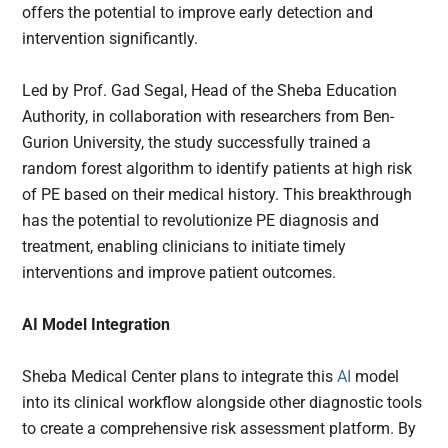
offers the potential to improve early detection and
intervention significantly.
Led by Prof. Gad Segal, Head of the Sheba Education
Authority, in collaboration with researchers from Ben-
Gurion University, the study successfully trained a
random forest algorithm to identify patients at high risk
of PE based on their medical history. This breakthrough
has the potential to revolutionize PE diagnosis and
treatment, enabling clinicians to initiate timely
interventions and improve patient outcomes.
AI Model Integration
Sheba Medical Center plans to integrate this
AI
model
into its clinical workflow alongside other diagnostic tools
to create a comprehensive risk assessment platform. By