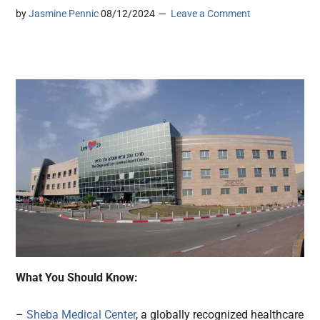
by
Jasmine Pennic
08/12/2024
Leave a Comment
What You Should Know:
–
Sheba Medical Center
, a globally recognized healthcare