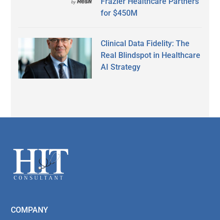
Frazier Healthcare Partners
for $450M
Clinical Data Fidelity: The
Real Blindspot in Healthcare
AI Strategy
Secondary
Sidebar
Footer
COMPANY