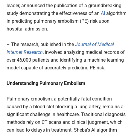
leader, announced the publication of a groundbreaking
study demonstrating the effectiveness of an
AI
algorithm
in predicting pulmonary embolism (PE) risk upon
hospital admission.
– The research, published in the
Journal of Medical
Internet Research
, involved analyzing medical records of
over 46,000 patients and identifying a machine learning
model capable of accurately predicting PE risk.
Understanding Pulmonary Embolism
Pulmonary embolism, a potentially fatal condition
caused by a blood clot blocking a lung artery, remains a
significant challenge in healthcare. Traditional diagnosis
methods rely on CT scans and clinical judgment, which
can lead to delays in treatment. Sheba’s AI algorithm