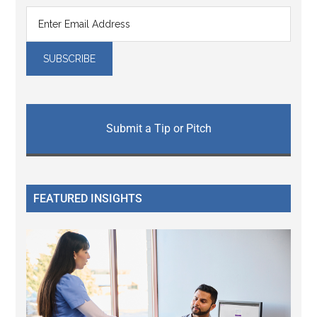
Submit a Tip or Pitch
FEATURED INSIGHTS