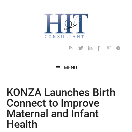
Skip
Skip
Skip
Skip
Skip
to
to
to
to
to
main
secondary
primary
secondary
footer
content
menu
sidebar
sidebar
MENU
KONZA Launches Birth
Connect to Improve
Maternal and Infant
Health