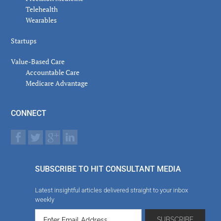
Telehealth
Wearables
Startups
Value-Based Care
Accountable Care
Medicare Advantage
CONNECT
SUBSCRIBE TO HIT CONSULTANT MEDIA
Latest insightful articles delivered straight to your inbox
weekly