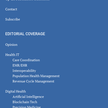
Contact
Subscribe
EDITORIAL COVERAGE
Opinion
Health IT
Care Coordination
EMR/EHR
Interoperability
Population Health Management
Revenue Cycle Management
Digital Health
Artificial Intelligence
Blockchain Tech
Precision Medicine