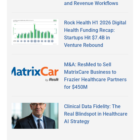
and Revenue Workflows
Rock Health H1 2026 Digital
Health Funding Recap:
Startups Hit $7.4B in
Venture Rebound
M&A: ResMed to Sell
MatrixCare Business to
Frazier Healthcare Partners
for $450M
Clinical Data Fidelity: The
Real Blindspot in Healthcare
AI Strategy