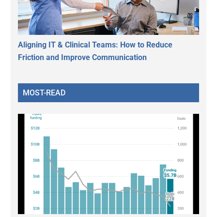
Aligning IT & Clinical Teams: How to Reduce
Friction and Improve Communication
MOST-READ