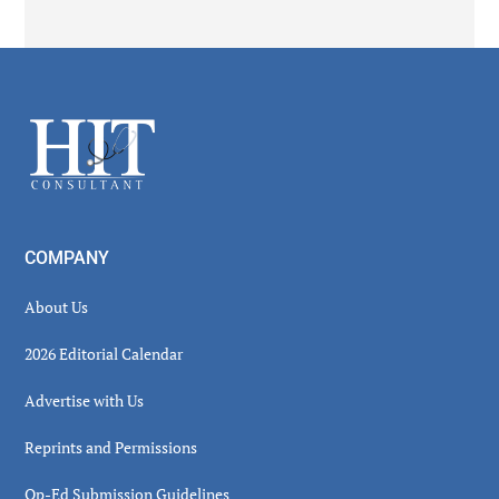
Secondary
Sidebar
Footer
COMPANY
About Us
2026 Editorial Calendar
Advertise with Us
Reprints and Permissions
Op-Ed Submission Guidelines