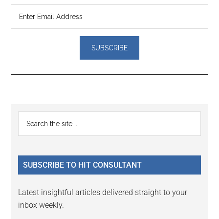
Reader
Primary
Search
Interactions
the
Sidebar
site
...
SUBSCRIBE TO HIT CONSULTANT
Latest insightful articles delivered straight to your
inbox weekly.