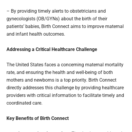
– By providing timely alerts to obstetricians and
gynecologists (OB/GYNs) about the birth of their
patients’ babies, Birth Connect aims to improve maternal
and infant health outcomes.
Addressing a Critical Healthcare Challenge
The United States faces a concerning maternal mortality
rate, and ensuring the health and well-being of both
mothers and newborns is a top priority. Birth Connect
directly addresses this challenge by providing healthcare
providers with critical information to facilitate timely and
coordinated care.
Key Benefits of Birth Connect