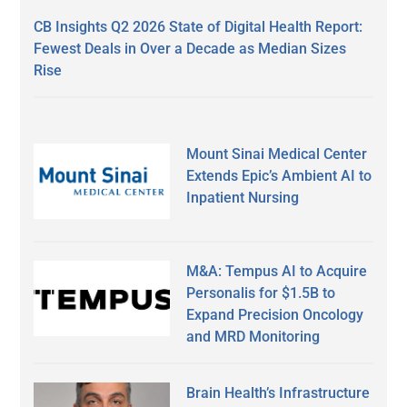
CB Insights Q2 2026 State of Digital Health Report:
Fewest Deals in Over a Decade as Median Sizes
Rise
Mount Sinai Medical Center
Extends Epic’s Ambient AI to
Inpatient Nursing
M&A: Tempus AI to Acquire
Personalis for $1.5B to
Expand Precision Oncology
and MRD Monitoring
Brain Health’s Infrastructure