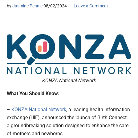
by
Jasmine Pennic
08/02/2024
Leave a Comment
KONZA National Network
What You Should Know:
–
KONZA National Network
, a leading health information
exchange (HIE), announced the launch of Birth Connect,
a groundbreaking solution designed to enhance the care
of mothers and newborns.