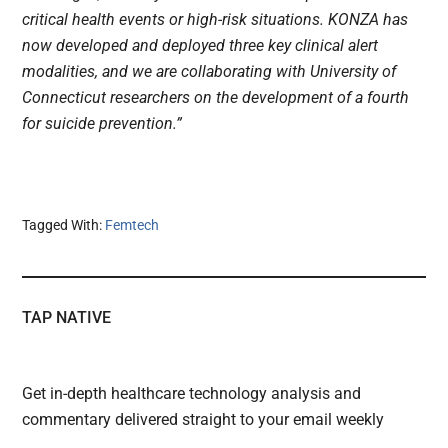
critical health events or high-risk situations. KONZA has
now developed and deployed three key clinical alert
modalities, and we are collaborating with University of
Connecticut researchers on the development of a fourth
for suicide prevention.”
Tagged With:
Femtech
TAP NATIVE
Get in-depth healthcare technology analysis and
commentary delivered straight to your email weekly