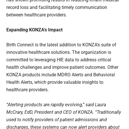
record loss and facilitating timely communication
between healthcare providers.
Expanding KONZA’s Impact
Birth Connect is the latest addition to KONZA’s suite of
innovative healthcare solutions. The organization is
committed to leveraging HIE data to address critical
health challenges and improve patient outcomes. Other
KONZA products include MDRO Alerts and Behavioral
Health Alerts, which provide valuable insights to
healthcare providers.
“Alerting products are rapidly evolving,” said Laura
McCrary, EdD, President and CEO of KONZA. “Traditionally
used to notify providers of patient admissions and
discharges, these systems can now alert providers about