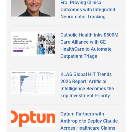
Era: Proving Clinical
Outcomes with Integrated
Neuromotor Tracking
Catholic Health Inks $500M
Care Alliance with GE
HealthCare to Automate
Outpatient Triage
KLAS Global HIT Trends
2026 Report: Artificial
Intelligence Becomes the
Top Investment Priority
Optum Partners with
Anthropic to Deploy Claude
Across Healthcare Claims