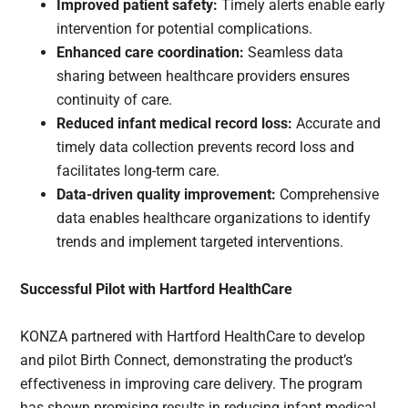
Improved patient safety:
Timely alerts enable early
intervention for potential complications.
Enhanced care coordination:
Seamless data
sharing between healthcare providers ensures
continuity of care.
Reduced infant medical record loss:
Accurate and
timely data collection prevents record loss and
facilitates long-term care.
Data-driven quality improvement:
Comprehensive
data enables healthcare organizations to identify
trends and implement targeted interventions.
Successful Pilot with Hartford HealthCare
KONZA partnered with Hartford HealthCare to develop
and pilot Birth Connect, demonstrating the product’s
effectiveness in improving care delivery. The program
has shown promising results in reducing infant medical