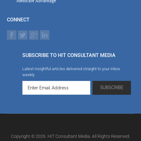
Medicare Advantage
CONNECT
SUBSCRIBE TO HIT CONSULTANT MEDIA
Latest insightful articles delivered straight to your inbox
weekly
Copyright © 2026. HIT Consultant Media. All Rights Reserved.