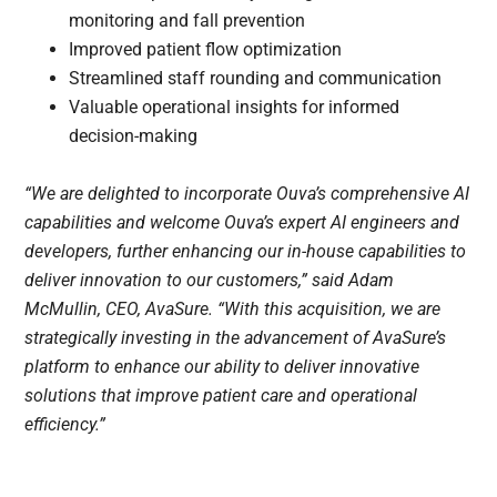
monitoring and fall prevention
Improved patient flow optimization
Streamlined staff rounding and communication
Valuable operational insights for informed
decision-making
“We are delighted to incorporate Ouva’s comprehensive AI
capabilities and welcome Ouva’s expert AI engineers and
developers, further enhancing our in-house capabilities to
deliver innovation to our customers,” said Adam
McMullin, CEO, AvaSure. “With this acquisition, we are
strategically investing in the advancement of AvaSure’s
platform to enhance our ability to deliver innovative
solutions that improve patient care and operational
efficiency.”