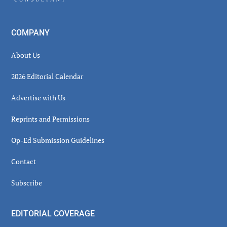
COMPANY
About Us
2026 Editorial Calendar
Advertise with Us
Reprints and Permissions
Op-Ed Submission Guidelines
Contact
Subscribe
EDITORIAL COVERAGE