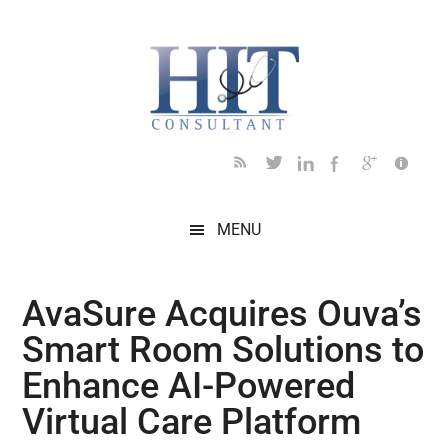
Skip
Skip
Skip
Skip
Skip
to
to
to
to
to
main
secondary
primary
secondary
footer
content
menu
sidebar
sidebar
MENU
AvaSure Acquires Ouva’s
Smart Room Solutions to
Enhance AI-Powered
Virtual Care Platform