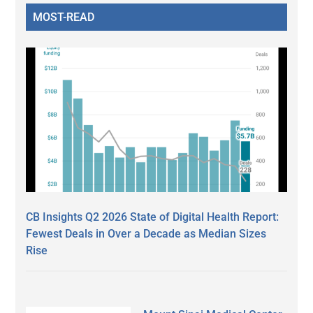
MOST-READ
CB Insights Q2 2026 State of Digital Health Report:
Fewest Deals in Over a Decade as Median Sizes
Rise