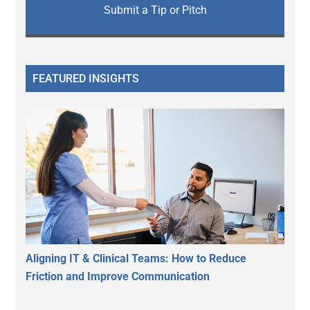
Submit a Tip or Pitch
FEATURED INSIGHTS
Aligning IT & Clinical Teams: How to Reduce
Friction and Improve Communication