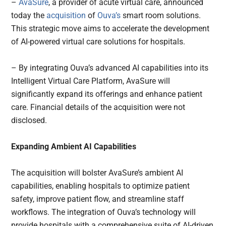
–
AvaSure
, a provider of acute virtual care, announced
today the
acquisition
of
Ouva’s
smart room solutions.
This strategic move aims to accelerate the development
of AI-powered virtual care solutions for hospitals.
– By integrating Ouva’s advanced AI capabilities into its
Intelligent Virtual Care Platform, AvaSure will
significantly expand its offerings and enhance patient
care. Financial details of the acquisition were not
disclosed.
Expanding Ambient AI Capabilities
The acquisition will bolster AvaSure’s ambient AI
capabilities, enabling hospitals to optimize patient
safety, improve patient flow, and streamline staff
workflows. The integration of Ouva’s technology will
provide hospitals with a comprehensive suite of AI-driven