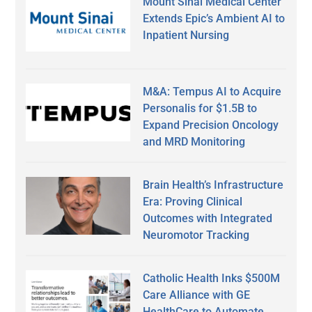
Mount Sinai Medical Center
Extends Epic’s Ambient AI to
Inpatient Nursing
M&A: Tempus AI to Acquire
Personalis for $1.5B to
Expand Precision Oncology
and MRD Monitoring
Brain Health’s Infrastructure
Era: Proving Clinical
Outcomes with Integrated
Neuromotor Tracking
Catholic Health Inks $500M
Care Alliance with GE
HealthCare to Automate