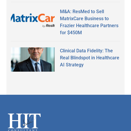
M&A: ResMed to Sell
MatrixCare Business to
Frazier Healthcare Partners
for $450M
Clinical Data Fidelity: The
Real Blindspot in Healthcare
AI Strategy
Secondary
Sidebar
Footer