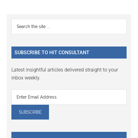
Reader
Primary
Search
Interactions
the
Sidebar
site
...
SUBSCRIBE TO HIT CONSULTANT
Latest insightful articles delivered straight to your
inbox weekly.