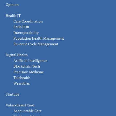
Opinion
Health IT
Care Coordination
EMR/EHR
Interoperability
Population Health Management
Revenue Cycle Management
Digital Health
Artificial Intelligence
Blockchain Tech
Precision Medicine
Telehealth
Wearables
Startups
Value-Based Care
Accountable Care