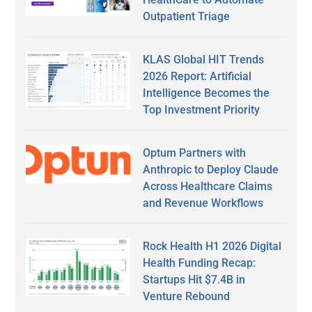
Outpatient Triage
KLAS Global HIT Trends
2026 Report: Artificial
Intelligence Becomes the
Top Investment Priority
Optum Partners with
Anthropic to Deploy Claude
Across Healthcare Claims
and Revenue Workflows
Rock Health H1 2026 Digital
Health Funding Recap:
Startups Hit $7.4B in
Venture Rebound