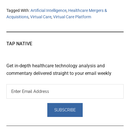
Tagged With:
Artificial Intelligence
,
Healthcare Mergers &
Acquisitions
,
Virtual Care
,
Virtual Care Platform
TAP NATIVE
Get in-depth healthcare technology analysis and
commentary delivered straight to your email weekly