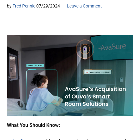
by
Fred Pennic
07/29/2024
Leave a Comment
What You Should Know: