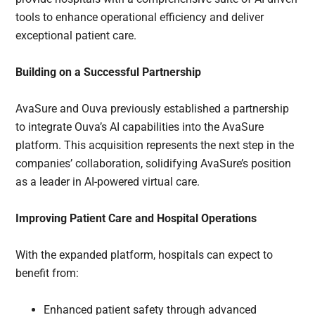
tools to enhance operational efficiency and deliver
exceptional patient care.
Building on a Successful Partnership
AvaSure and Ouva previously established a partnership
to integrate Ouva’s AI capabilities into the AvaSure
platform. This acquisition represents the next step in the
companies’ collaboration, solidifying AvaSure’s position
as a leader in AI-powered virtual care.
Improving Patient Care and Hospital Operations
With the expanded platform, hospitals can expect to
benefit from:
Enhanced patient safety through advanced