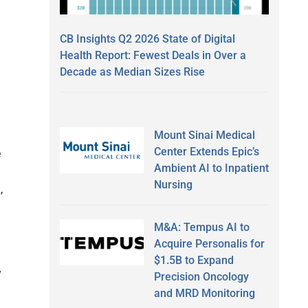
CB Insights Q2 2026 State of Digital
Health Report: Fewest Deals in Over a
Decade as Median Sizes Rise
Mount Sinai Medical
Center Extends Epic’s
e
Ambient AI to Inpatient
Nursing
,
M&A: Tempus AI to
Acquire Personalis for
$1.5B to Expand
y
Precision Oncology
and MRD Monitoring