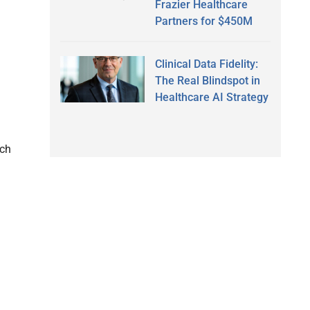
Frazier Healthcare
Partners for $450M
Clinical Data Fidelity:
The Real Blindspot in
Healthcare AI Strategy
rch