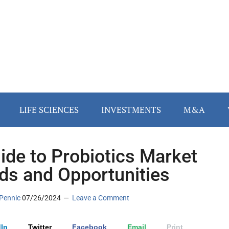
LIFE SCIENCES
INVESTMENTS
M&A
ide to Probiotics Market
ds and Opportunities
Pennic
07/26/2024
Leave a Comment
In
Twitter
Facebook
Email
Print