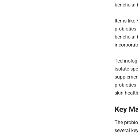
beneficial 
Items like 
probiotics
beneficial 
incorporat
Technologi
isolate spe
supplement
probiotics 
skin healt
Key Ma
The probio
several key