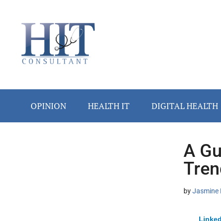
Skip
Skip
Skip
Skip
Skip
to
to
to
to
to
main
secondary
primary
secondary
footer
content
menu
sidebar
sidebar
OPINION
HEALTH IT
DIGITAL HEALTH
A Gu
Secondary
Tren
Sidebar
by
Jasmine 
Linked