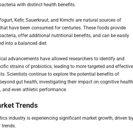
bacteria with distinct health benefits.
Yogurt, Kefir, Sauerkraut, and Kimchi are natural sources of
 that have been consumed for centuries. These foods provide
bacteria, offer additional nutritional benefits, and can be easily
ed into a balanced diet.
cal advancements have allowed researchers to identify and
cific strains of probiotics, leading to more targeted and effectiv
s. Scientists continue to explore the potential benefits of
beyond gut health, investigating their impact on cognitive health
h, and even athletic performance.
rket Trends
tics industry is experiencing significant market growth, driven b
 trends.