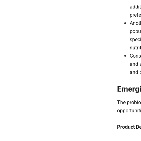
addit
prefe
Anoth
popul
speci
nutri
Cons
and s
and 
Emergi
The probio
opportunit
Product D