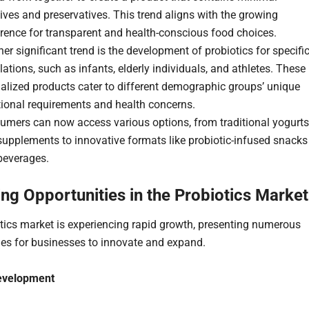
ives and preservatives. This trend aligns with the growing
rence for transparent and health-conscious food choices.
er significant trend is the development of probiotics for specifi
ations, such as infants, elderly individuals, and athletes. These
alized products cater to different demographic groups’ unique
tional requirements and health concerns.
umers can now access various options, from traditional yogurts
upplements to innovative formats like probiotic-infused snacks
beverages.
ng Opportunities in the Probiotics Market
tics market is experiencing rapid growth, presenting numerous
ies for businesses to innovate and expand.
evelopment