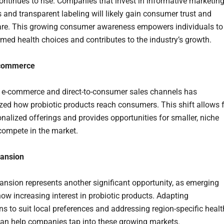
ontinues to rise. Companies that invest in informative marketin
and transparent labeling will likely gain consumer trust and
re. This growing consumer awareness empowers individuals to
med health choices and contributes to the industry’s growth.
-commerce
f e-commerce and direct-to-consumer sales channels has
ized how probiotic products reach consumers. This shift allows 
nalized offerings and provides opportunities for smaller, niche
compete in the market.
pansion
ansion represents another significant opportunity, as emerging
ow increasing interest in probiotic products. Adapting
ns to suit local preferences and addressing region-specific healt
an help companies tap into these growing markets.