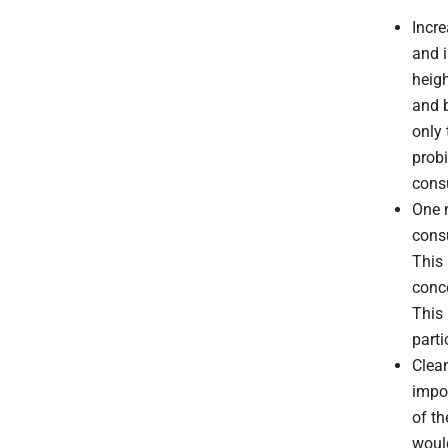
Incr
and 
heigh
and b
only 
probi
cons
One n
consu
This 
conc
This 
parti
Clean
impor
of t
would