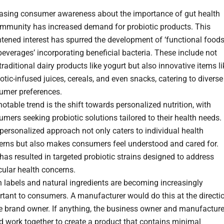
easing consumer awareness about the importance of gut health
immunity has increased demand for probiotic products. This
tened interest has spurred the development of ‘functional food
everages’ incorporating beneficial bacteria. These include not
traditional dairy products like yogurt but also innovative items li
otic-infused juices, cereals, and even snacks, catering to diverse
umer preferences.
otable trend is the shift towards personalized nutrition, with
mers seeking probiotic solutions tailored to their health needs.
personalized approach not only caters to individual health
erns but also makes consumers feel understood and cared for.
has resulted in targeted probiotic strains designed to address
cular health concerns.
 labels and natural ingredients are becoming increasingly
tant to consumers. A manufacturer would do this at the directi
he brand owner. If anything, the business owner and manufacture
 work together to create a product that contains minimal