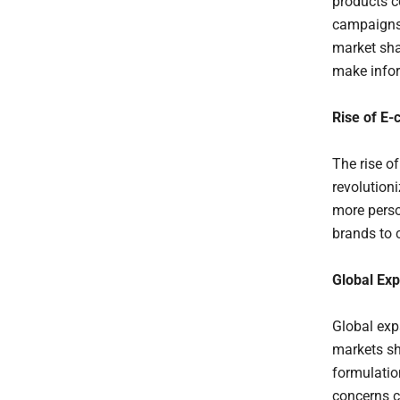
products c
campaigns 
market sha
make infor
Rise of E
The rise o
revolution
more perso
brands to 
Global Ex
Global exp
markets sh
formulatio
concerns c