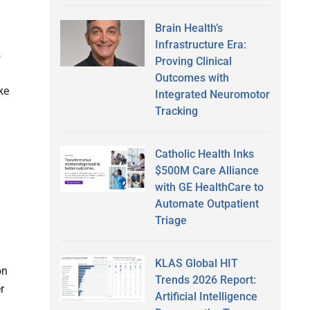
Brain Health’s
Infrastructure Era:
s
Proving Clinical
Outcomes with
ke
Integrated Neuromotor
Tracking
Catholic Health Inks
$500M Care Alliance
with GE HealthCare to
Automate Outpatient
Triage
KLAS Global HIT
on
Trends 2026 Report:
r
Artificial Intelligence