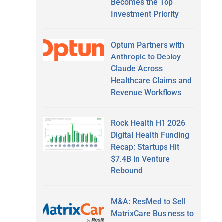
Becomes the Top
Investment Priority
c
Optum Partners with
Anthropic to Deploy
Claude Across
Healthcare Claims and
Revenue Workflows
Rock Health H1 2026
Digital Health Funding
Recap: Startups Hit
$7.4B in Venture
Rebound
M&A: ResMed to Sell
MatrixCare Business to