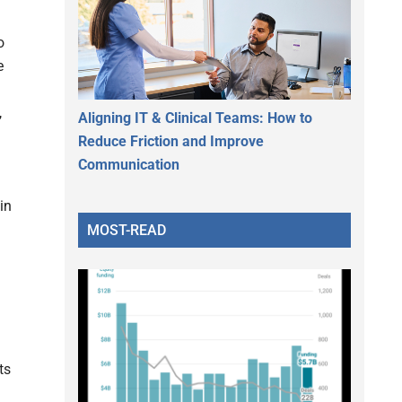
o
e
,
Aligning IT & Clinical Teams: How to
Reduce Friction and Improve
Communication
in
MOST-READ
ts