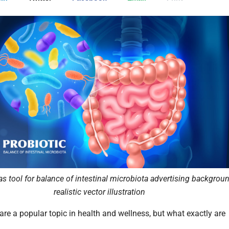
as tool for balance of intestinal microbiota advertising backgrou
realistic vector illustration
are a popular topic in health and wellness, but what exactly are