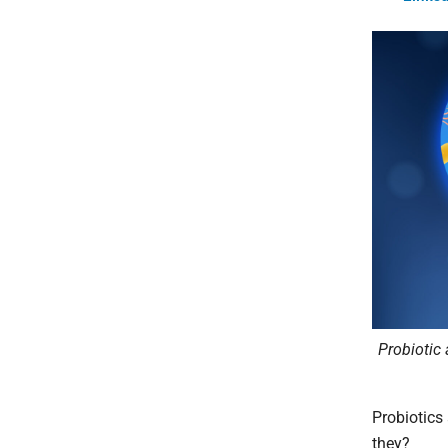
Probiotic 
Probiotics 
they?