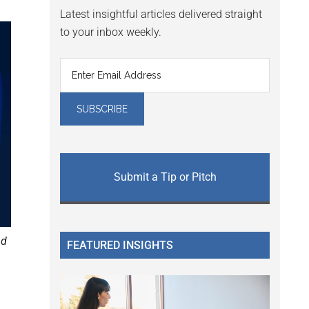
Latest insightful articles delivered straight
to your inbox weekly.
Submit a Tip or Pitch
nd
FEATURED INSIGHTS