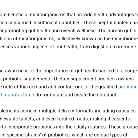
 are beneficial microorganisms that provide health advantages t
hen consumed in sufficient quantities. These helpful bacteria ar
for promoting gut health and overall wellness. The human gut is
illions of microorganisms, collectively known as the microbiome
uences various aspects of our health, from digestion to immune
g awareness of the importance of gut health has led to a surge 
 probiotic supplements. Dietary supplement business owners
e note of this demand and contact one of the qualified
probiotic
t manufacturers
to formulate and create their product.
lements come in multiple delivery formats, including capsules,
ewable tablets, and even fortified foods, making it easier for
to incorporate probiotics into their daily routines. These produc
in specific ‘strains’ of probiotics, which are unique types of