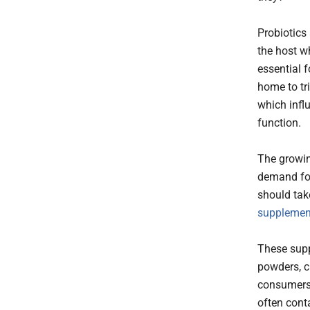
Probiotics
the host w
essential 
home to tr
which infl
function.
The growin
demand for
should tak
supplemen
These supp
powders, ch
consumers 
often conta