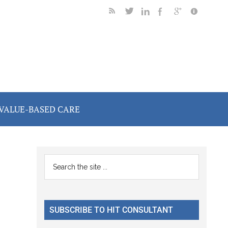
VALUE-BASED CARE
Primary
Search
the
Sidebar
site
...
SUBSCRIBE TO HIT CONSULTANT