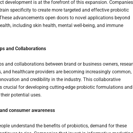
t development is at the forefront of this expansion. Companies
rain specificity to create more targeted and effective probiotic
 These advancements open doors to novel applications beyond
health, including skin health, mental well-being, and immune
ps and Collaborations
ps and collaborations between brand or business owners, resea
ns, and healthcare providers are becoming increasingly common,
nnovation and credibility in the industry. This collaborative
s crucial for developing cutting-edge probiotic formulations and
their potential uses.
 and consumer awareness
ople understand the benefits of probiotics, demand for these