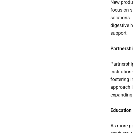
New produc
focus on st
solutions.
digestive 
support.
Partnershi
Partnershi
institutio
fostering i
approach i
expanding 
Education
As more pe