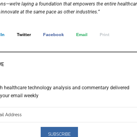
ons—we’re laying a foundation that empowers the entire healthca
 innovate at the same pace as other industries.”
In
Twitter
Facebook
Email
Print
VE
th healthcare technology analysis and commentary delivered
o your email weekly