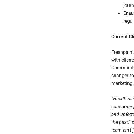
journ
Ensu
regul
Current Cl
Freshpaint
with clien
Community 
changer fo
marketing.
“Healthcar
consumer p
and unfett
the past,”
team isn’t 