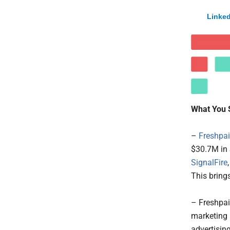
Linked
What You 
–
Freshpai
$30.7M in 
SignalFire
This bring
– Freshpai
marketing b
advertising