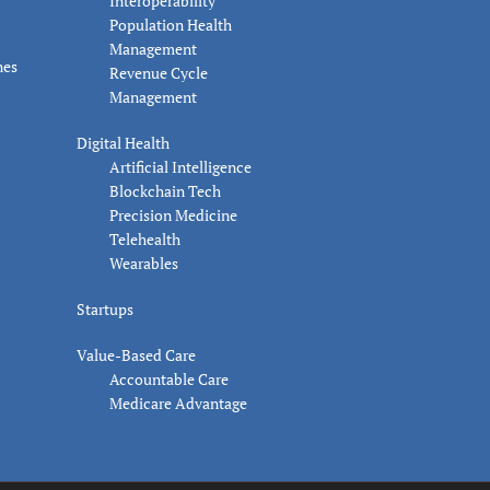
Interoperability
Population Health
Management
nes
Revenue Cycle
Management
Digital Health
Artificial Intelligence
Blockchain Tech
Precision Medicine
Telehealth
Wearables
Startups
Value-Based Care
Accountable Care
Medicare Advantage