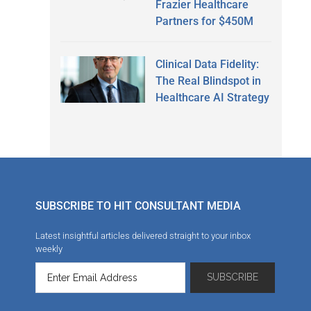
Frazier Healthcare
Partners for $450M
Clinical Data Fidelity:
The Real Blindspot in
Healthcare AI Strategy
SUBSCRIBE TO HIT CONSULTANT MEDIA
Latest insightful articles delivered straight to your inbox
weekly