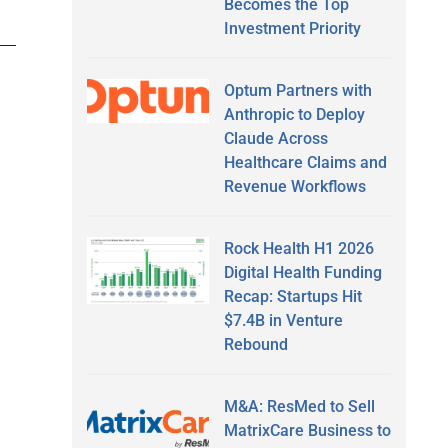
Becomes the Top
Investment Priority
Optum Partners with
Anthropic to Deploy
Claude Across
Healthcare Claims and
Revenue Workflows
Rock Health H1 2026
Digital Health Funding
Recap: Startups Hit
$7.4B in Venture
Rebound
M&A: ResMed to Sell
MatrixCare Business to