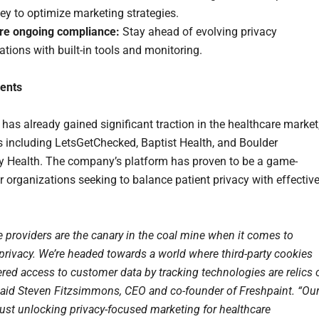
ey to optimize marketing strategies.
re ongoing compliance:
Stay ahead of evolving privacy
ations with built-in tools and monitoring.
ients
 has already gained significant traction in the healthcare market
ts including LetsGetChecked, Baptist Health, and Boulder
Health. The company’s platform has proven to be a game-
r organizations seeking to balance patient privacy with effectiv
e providers are the canary in the coal mine when it comes to
rivacy. We’re headed towards a world where third-party cookies
ered access to customer data by tracking technologies are relics 
 said Steven Fitzsimmons, CEO and co-founder of Freshpaint. “Ou
just unlocking privacy-focused marketing for healthcare