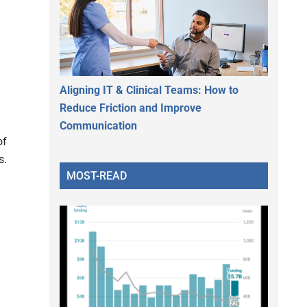
d
Aligning IT & Clinical Teams: How to
Reduce Friction and Improve
Communication
of
s.
MOST-READ