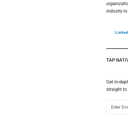
organizati
industry to
Linked
TAP NATI
Get in-dep
straight t