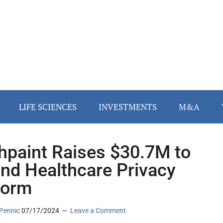
LIFE SCIENCES
INVESTMENTS
M&A
hpaint Raises $30.7M to
nd Healthcare Privacy
form
Pennic
07/17/2024
Leave a Comment