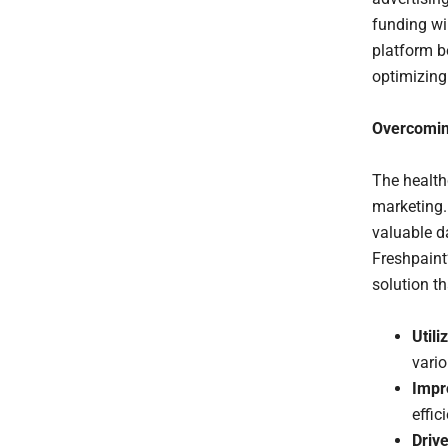
funding wi
platform b
optimizing 
Overcomin
The health
marketing. 
valuable da
Freshpaint
solution t
Utili
vari
Impr
effic
Drive