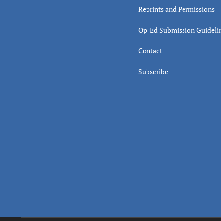
Reprints and Permissions
Op-Ed Submission Guideli
Contact
Subscribe