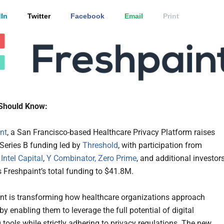
In
Twitter
Facebook
Email
Print
Should Know:
nt
, a San Francisco-based Healthcare Privacy Platform raises
Series B funding led by
Threshold
, with participation from
,
Intel Capital
,
Y Combinator,
Zero Prime
, and additional investors
s Freshpaint’s total funding to $41.8M.
nt is transforming how healthcare organizations approach
y enabling them to leverage the full potential of digital
 tools while strictly adhering to privacy regulations. The new