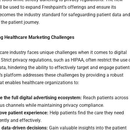
ll be used to expand Freshpaint’s offerings and ensure its
ecomes the industry standard for safeguarding patient data an
the patient journey.
g Healthcare Marketing Challenges
care industry faces unique challenges when it comes to digital
Strict privacy regulations, such as HIPAA, often restrict the use 
ta, hindering the ability to effectively target and engage patient
’s platform addresses these challenges by providing a robust
hat enables healthcare organizations to:
ze the full digital advertising ecosystem:
Reach patients across
ous channels while maintaining privacy compliance.
ove patient experience:
Help patients find the care they need
iently and effectively.
 data-driven decisions:
Gain valuable insights into the patient