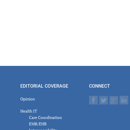
EDITORIAL COVERAGE
CONNECT
Opinion
Health IT
Care Coordination
EMR/EHR