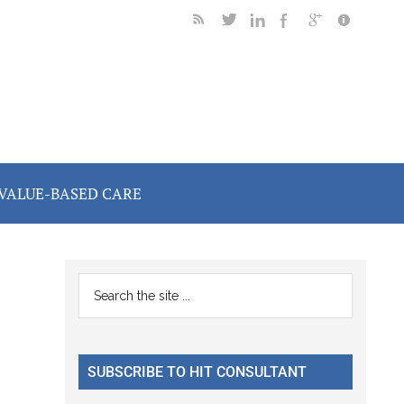
VALUE-BASED CARE
Primary
Search
the
Sidebar
site
...
SUBSCRIBE TO HIT CONSULTANT