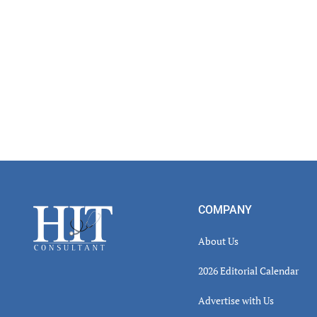
Footer
COMPANY
About Us
2026 Editorial Calendar
Advertise with Us