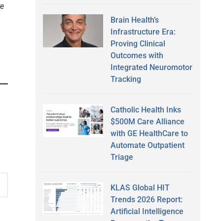
re
Brain Health’s
Infrastructure Era:
Proving Clinical
Outcomes with
Integrated Neuromotor
Tracking
Catholic Health Inks
$500M Care Alliance
with GE HealthCare to
Automate Outpatient
Triage
KLAS Global HIT
Trends 2026 Report:
Artificial Intelligence