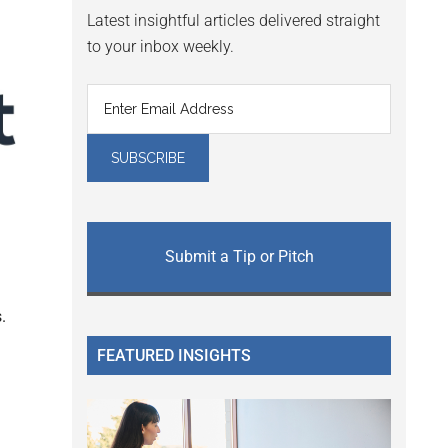
Latest insightful articles delivered straight
to your inbox weekly.
Submit a Tip or Pitch
.
FEATURED INSIGHTS