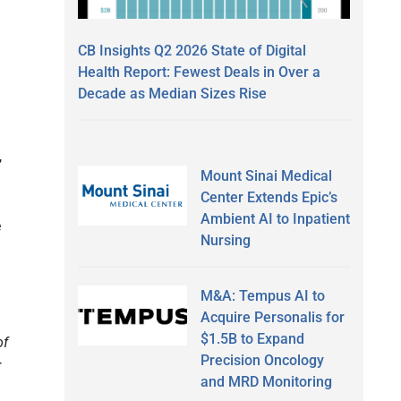
CB Insights Q2 2026 State of Digital
Health Report: Fewest Deals in Over a
Decade as Median Sizes Rise
,
Mount Sinai Medical
Center Extends Epic’s
Ambient AI to Inpatient
e
Nursing
M&A: Tempus AI to
Acquire Personalis for
$1.5B to Expand
of
Precision Oncology
r
and MRD Monitoring