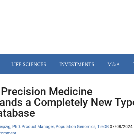
LIFE SCIENCES
INVESTMENTS
M&A
Precision Medicine
nds a Completely New Typ
atabase
eipzig, PhD, Product Manager, Population Genomics, TileDB
07/08/2024
 Comment