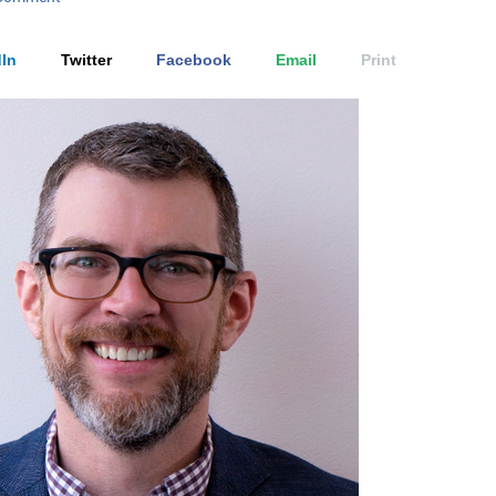
In
Twitter
Facebook
Email
Print