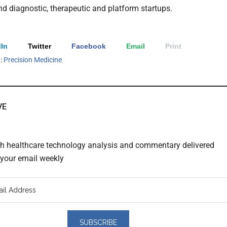
and diagnostic, therapeutic and platform startups.
In
Twitter
Facebook
Email
Print
h:
Precision Medicine
VE
th healthcare technology analysis and commentary delivered
o your email weekly