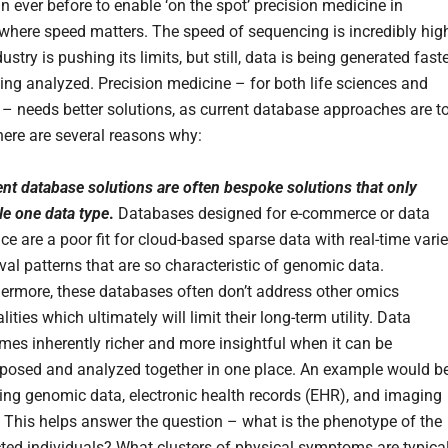
n ever before to enable ‘on the spot’ precision medicine in
 where speed matters. The speed of sequencing is incredibly hig
ustry is pushing its limits, but still, data is being generated fast
eing analyzed. Precision medicine – for both life sciences and
 – needs better solutions, as current database approaches are t
There are several reasons why:
nt database solutions are often bespoke solutions that only
le one data type
.
Databases designed for e-commerce or data
ce are a poor fit for cloud-based sparse data with real-time vari
eval patterns that are so characteristic of genomic data.
hermore, these databases often don’t address other omics
ities which ultimately will limit their long-term utility. Data
es inherently richer and more insightful when it can be
aposed and analyzed together in one place. An example would b
ing genomic data, electronic health records (EHR), and imaging
 This helps answer the question – what is the phenotype of the
ted individuals? What clusters of physical symptoms are typical