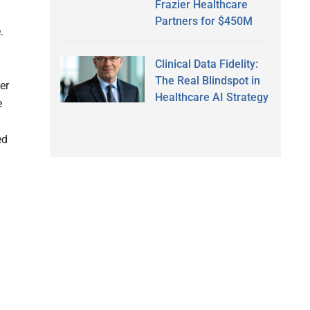
Frazier Healthcare
Partners for $450M
.
Clinical Data Fidelity:
The Real Blindspot in
er
Healthcare AI Strategy
e
ed