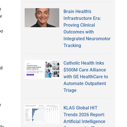
h
Brain Health’s
er
Infrastructure Era:
Proving Clinical
oo
Outcomes with
Integrated Neuromotor
Tracking
Catholic Health Inks
ed
$500M Care Alliance
with GE HealthCare to
Automate Outpatient
Triage
e
KLAS Global HIT
Trends 2026 Report:
Artificial Intelligence
ly