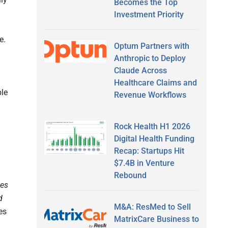
Becomes the Top
Investment Priority
e.
Optum Partners with
Anthropic to Deploy
Claude Across
Healthcare Claims and
ple
Revenue Workflows
Rock Health H1 2026
Digital Health Funding
Recap: Startups Hit
$7.4B in Venture
Rebound
ges
d
M&A: ResMed to Sell
es
MatrixCare Business to