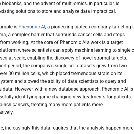
 biobanks, and the advent of multi-omics, in particular, is
existing solutions to store and analyze data impractical.
xample is
Phenomic AI
, a pioneering biotech company targeting 
ma, a complex barrier that surrounds cancer cells and stops
from working. At the core of Phenomic AI’s work is a target
platform where scientists can apply machine learning to single c
ed at scale, enabling the discovery of novel stromal targets.
hort period, the company’s single cell datasets grew from two
over 30 million cells, which placed tremendous strain on its
ystem and slowed the ability of data scientists to query and
e data. However, with a new database approach, Phenomic AI is
sfully identifying game-changing new treatments for patients
a-rich cancers, treating many more patients more
sively.
e, increasingly this data requires that the analysis happen more