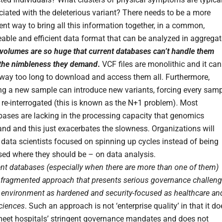
iated with the deleterious variant? There needs to be a more
ient way to bring all this information together, in a common,
able and efficient data format that can be analyzed in aggregat
volumes are so huge that current databases can’t handle them
 the nimbleness they demand
.
VCF files are monolithic and it can
 way too long to download and access them all. Furthermore,
ng a new sample can introduce new variants, forcing every sam
 re-interrogated (this is known as the N+1 problem). Most
bases are lacking in the processing capacity that genomics
nd and this just exacerbates the slowness. Organizations will
data scientists focused on spinning up cycles instead of being
sed where they should be – on data analysis.
nt databases (especially when there are more than one of them)
a fragmented approach that presents serious governance challen
 environment as hardened and security-focused as healthcare an
sciences
. Such an approach is not ‘enterprise quality’ in that it do
meet hospitals’ stringent governance mandates and does not