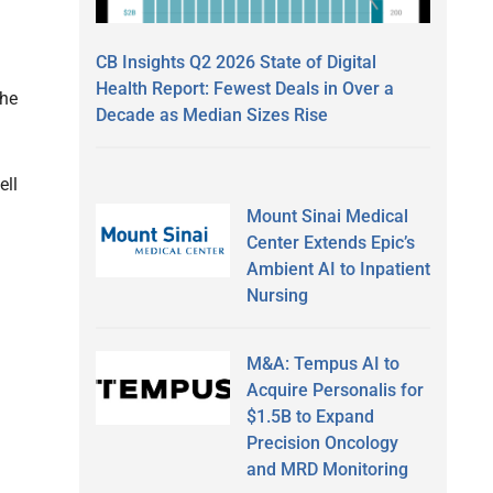
CB Insights Q2 2026 State of Digital
Health Report: Fewest Deals in Over a
the
Decade as Median Sizes Rise
ell
Mount Sinai Medical
Center Extends Epic’s
Ambient AI to Inpatient
Nursing
M&A: Tempus AI to
Acquire Personalis for
$1.5B to Expand
Precision Oncology
and MRD Monitoring