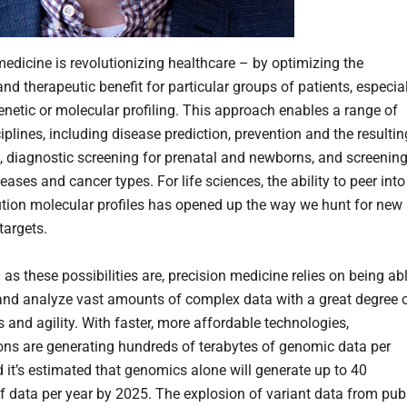
medicine is revolutionizing healthcare – by optimizing the
and therapeutic benefit for particular groups of patients, especia
enetic or molecular profiling. This approach enables a range of
iplines, including disease prediction, prevention and the resultin
, diagnostic screening for prenatal and newborns, and screenin
seases and cancer types. For life sciences, the ability to peer into
ution molecular profiles has opened up the way we hunt for new
targets.
 as these possibilities are, precision medicine relies on being ab
and analyze vast amounts of complex data with a great degree 
 and agility. With faster, more affordable technologies,
ons are generating hundreds of terabytes of genomic data per
 it’s estimated that genomics alone will generate up to 40
f data per year by 2025. The explosion of variant data from pub