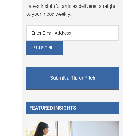
Latest insightful articles delivered straight
to your inbox weekly.
Submit a Tip or Pitch
FEATURED INSIGHTS