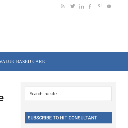
VALUE-BASED CARE
Primary
Search
e
the
Sidebar
site
...
SUBSCRIBE TO HIT CONSULTANT