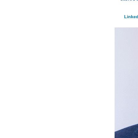
Linked