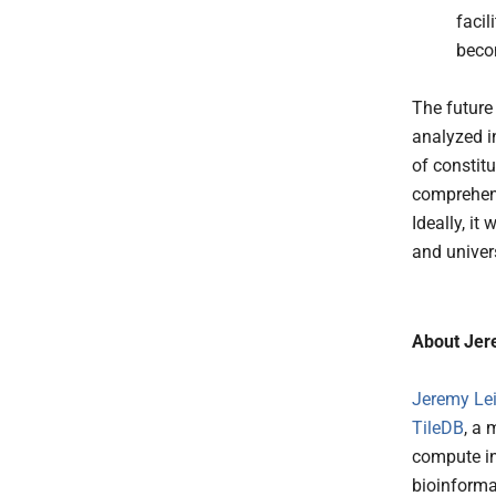
faci
beco
The future
analyzed i
of constit
comprehens
Ideally, it
and univer
About Jer
Jeremy Lei
TileDB
, a 
compute in
bioinforma