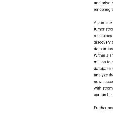
and private
rendering 
A prime e
tumor stro
medicines 
discovery 
data amass
Within a s
million to 
database s
analyze th
now succes
with strom
comprehen
Furthermor