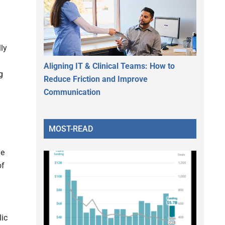
lly
Aligning IT & Clinical Teams: How to
g
Reduce Friction and Improve
g
Communication
MOST-READ
le
of
lic