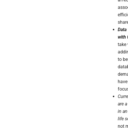
assoc
effic
share
Data 
with
take
addi
to be
data
dema
have 
focu
Curre
are 
in an
life 
not 