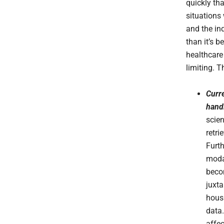
quickly tha
situations
and the ind
than it’s b
healthcare
limiting. 
Curre
hand
scien
retri
Furt
modal
becom
juxt
hous
data.
affec