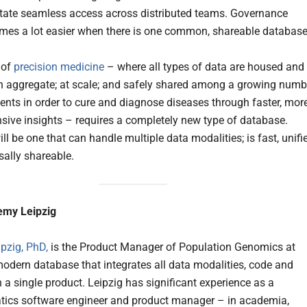
litate seamless access across distributed teams. Governance
mes a lot easier when there is one common, shareable database
 of
precision medicine
– where all types of data are housed and
n aggregate; at scale; and safely shared among a growing numb
uents in order to cure and diagnose diseases through faster, mor
ive insights – requires a completely new type of database.
 will be one that can handle multiple data modalities; is fast, unifi
sally shareable.
emy Leipzig
pzig, PhD,
is the Product Manager of Population Genomics at
modern database that integrates all data modalities, code and
 a single product. Leipzig has significant experience as a
tics software engineer and product manager – in academia,