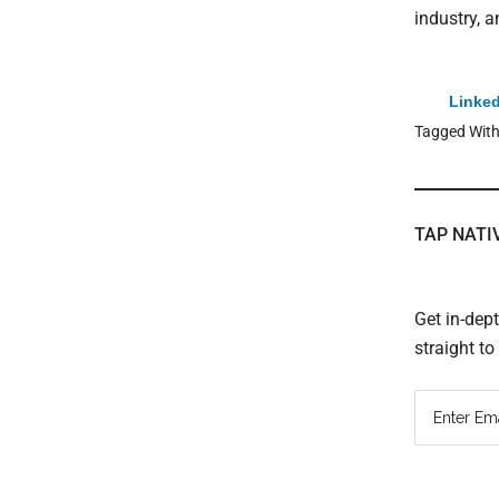
industry, 
Linked
Tagged Wit
TAP NATI
Get in-dep
straight t