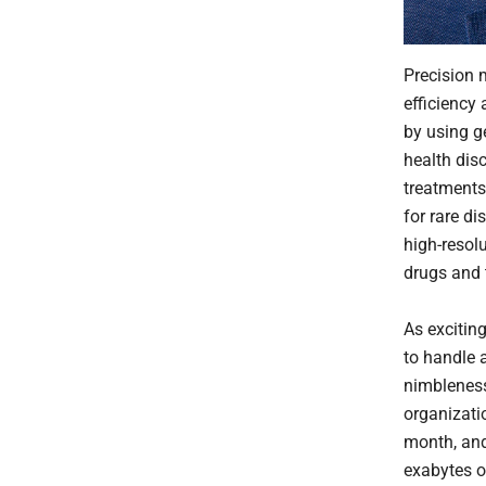
Precision 
efficiency 
by using g
health disc
treatments
for rare di
high-resol
drugs and 
As exciting
to handle 
nimbleness
organizati
month, and
exabytes o