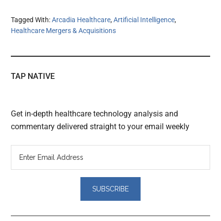
Tagged With:
Arcadia Healthcare
,
Artificial Intelligence
,
Healthcare Mergers & Acquisitions
TAP NATIVE
Get in-depth healthcare technology analysis and
commentary delivered straight to your email weekly