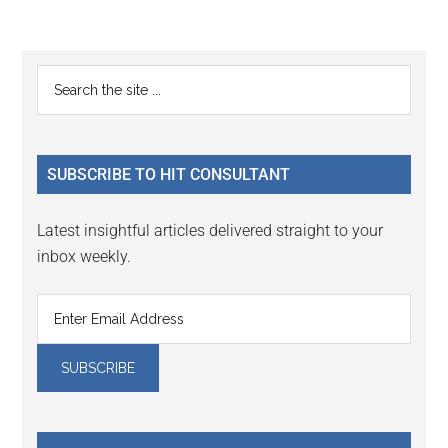
Reader
Primary
Search
Interactions
the
Sidebar
site
...
SUBSCRIBE TO HIT CONSULTANT
Latest insightful articles delivered straight to your
inbox weekly.