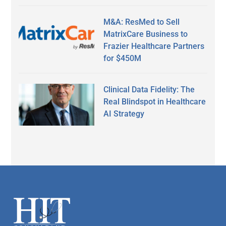
M&A: ResMed to Sell
MatrixCare Business to
Frazier Healthcare Partners
for $450M
Clinical Data Fidelity: The
Real Blindspot in Healthcare
AI Strategy
Secondary
Sidebar
Footer