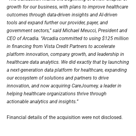
growth for our business, with plans to improve healthcare
outcomes through data-driven insights and AI-driven
tools and expand further our provider, payer, and
government sectors,” said Michael Meucci, President and
CEO of Arcadia. “Arcadia committed to using $125 million
in financing from Vista Credit Partners to accelerate
platform innovation, company growth, and leadership in
healthcare data analytics. We did exactly that by launching
a next-generation data platform for healthcare, expanding
our ecosystem of solutions and partners to drive
innovation, and now acquiring CareJourney, a leader in
helping healthcare organizations thrive through
actionable analytics and insights.”
Financial details of the acquisition were not disclosed.