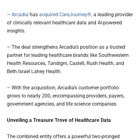
–
Arcadia
has
acquired
CareJourney®
, a leading provider
of clinically relevant healthcare data and AI-powered
insights.
– The deal strengthens Arcadia’s position as a trusted
partner for leading healthcare brands like Southwestern
Health Resources, Tandigm, Castell, Rush Health, and
Beth Israel Lahey Health.
– With the acquisition, Arcadia’s customer portfolio
grows to nearly 200, encompassing providers, payers,
government agencies, and life science companies.
Unveiling a Treasure Trove of Healthcare Data
The combined entity offers a powerful two-pronged