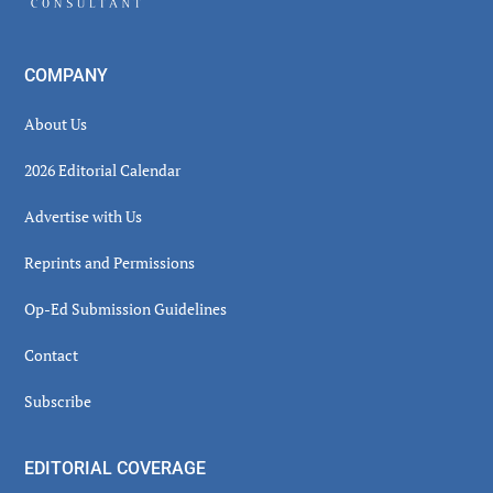
COMPANY
About Us
2026 Editorial Calendar
Advertise with Us
Reprints and Permissions
Op-Ed Submission Guidelines
Contact
Subscribe
EDITORIAL COVERAGE