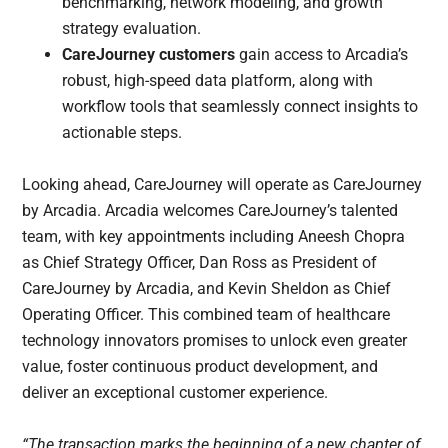
benchmarking, network modeling, and growth
strategy evaluation.
CareJourney customers
gain access to Arcadia’s
robust, high-speed data platform, along with
workflow tools that seamlessly connect insights to
actionable steps.
Looking ahead, CareJourney will operate as CareJourney
by Arcadia. Arcadia welcomes CareJourney’s talented
team, with key appointments including Aneesh Chopra
as Chief Strategy Officer, Dan Ross as President of
CareJourney by Arcadia, and Kevin Sheldon as Chief
Operating Officer. This combined team of healthcare
technology innovators promises to unlock even greater
value, foster continuous product development, and
deliver an exceptional customer experience.
“The transaction marks the beginning of a new chapter of