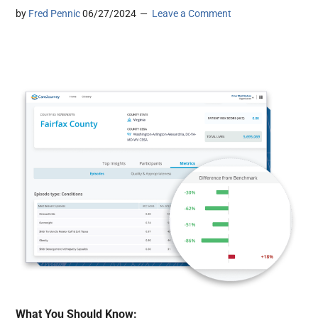
by
Fred Pennic
06/27/2024
Leave a Comment
What You Should Know: