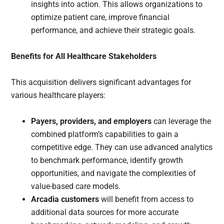
insights into action. This allows organizations to
optimize patient care, improve financial
performance, and achieve their strategic goals.
Benefits for All Healthcare Stakeholders
This acquisition delivers significant advantages for
various healthcare players:
Payers, providers, and employers
can leverage the
combined platform’s capabilities to gain a
competitive edge. They can use advanced analytics
to benchmark performance, identify growth
opportunities, and navigate the complexities of
value-based care models.
Arcadia customers
will benefit from access to
additional data sources for more accurate