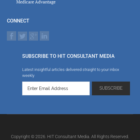
Medicare Advantage
CONNECT
SUBSCRIBE TO HIT CONSULTANT MEDIA
Latest insightful articles delivered straight to your inbox
weekly
Copyright © 2026. HIT Consultant Media. All Rights Reserved.