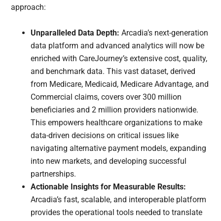
approach:
Unparalleled Data Depth:
Arcadia’s next-generation
data platform and advanced analytics will now be
enriched with CareJourney’s extensive cost, quality,
and benchmark data. This vast dataset, derived
from Medicare, Medicaid, Medicare Advantage, and
Commercial claims, covers over 300 million
beneficiaries and 2 million providers nationwide.
This empowers healthcare organizations to make
data-driven decisions on critical issues like
navigating alternative payment models, expanding
into new markets, and developing successful
partnerships.
Actionable Insights for Measurable Results:
Arcadia’s fast, scalable, and interoperable platform
provides the operational tools needed to translate