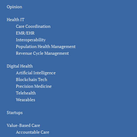
Opinion
Health IT
Care Coordination
EMR/EHR
Interoperability
Population Health Management
Revenue Cycle Management
Digital Health
Artificial Intelligence
Blockchain Tech
Precision Medicine
Telehealth
Wearables
Startups
Value-Based Care
Accountable Care