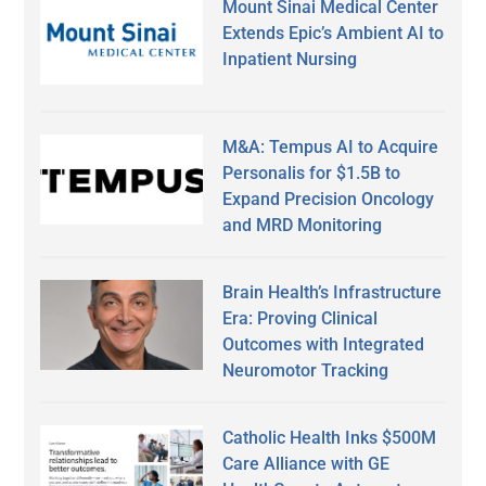
Mount Sinai Medical Center
Extends Epic’s Ambient AI to
Inpatient Nursing
M&A: Tempus AI to Acquire
Personalis for $1.5B to
Expand Precision Oncology
and MRD Monitoring
Brain Health’s Infrastructure
Era: Proving Clinical
Outcomes with Integrated
Neuromotor Tracking
Catholic Health Inks $500M
Care Alliance with GE