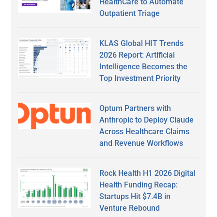
HealthCare to Automate
Outpatient Triage
KLAS Global HIT Trends
2026 Report: Artificial
Intelligence Becomes the
Top Investment Priority
Optum Partners with
Anthropic to Deploy Claude
Across Healthcare Claims
and Revenue Workflows
Rock Health H1 2026 Digital
Health Funding Recap:
Startups Hit $7.4B in
Venture Rebound