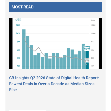
MOST-READ
CB Insights Q2 2026 State of Digital Health Report:
Fewest Deals in Over a Decade as Median Sizes
Rise