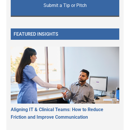
Submit a Tip or Pitch
FEATURED INSIGHTS
Aligning IT & Clinical Teams: How to Reduce
Friction and Improve Communication