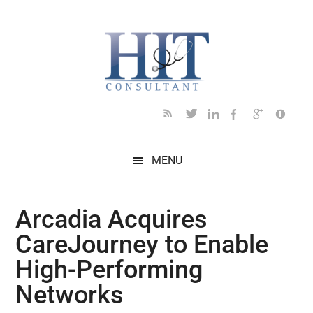
Skip
Skip
Skip
Skip
Skip
to
to
to
to
to
main
secondary
primary
secondary
footer
content
menu
sidebar
sidebar
MENU
Arcadia Acquires
CareJourney to Enable
High-Performing
Networks