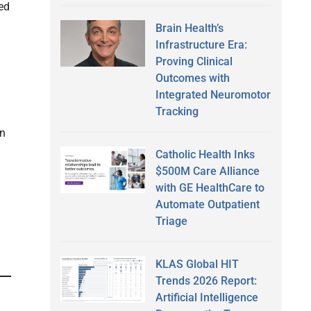
ted
Brain Health’s
Infrastructure Era:
Proving Clinical
Outcomes with
Integrated Neuromotor
Tracking
on
Catholic Health Inks
$500M Care Alliance
with GE HealthCare to
Automate Outpatient
Triage
KLAS Global HIT
Trends 2026 Report:
Artificial Intelligence