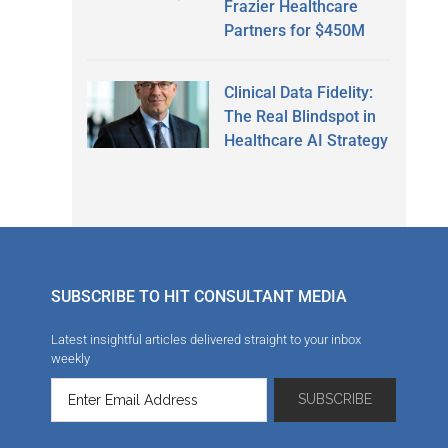
Frazier Healthcare
Partners for $450M
Clinical Data Fidelity:
The Real Blindspot in
Healthcare AI Strategy
SUBSCRIBE TO HIT CONSULTANT MEDIA
Latest insightful articles delivered straight to your inbox
weekly