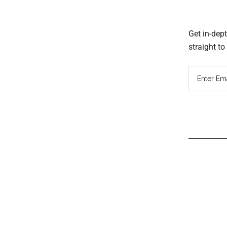
Get in-dep
straight t
Read
Inter