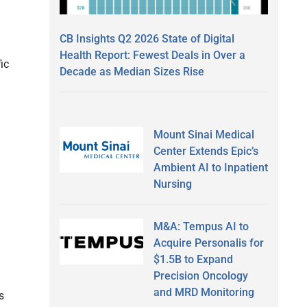
CB Insights Q2 2026 State of Digital
Health Report: Fewest Deals in Over a
ic
Decade as Median Sizes Rise
Mount Sinai Medical
Center Extends Epic’s
Ambient AI to Inpatient
Nursing
M&A: Tempus AI to
Acquire Personalis for
$1.5B to Expand
Precision Oncology
and MRD Monitoring
s