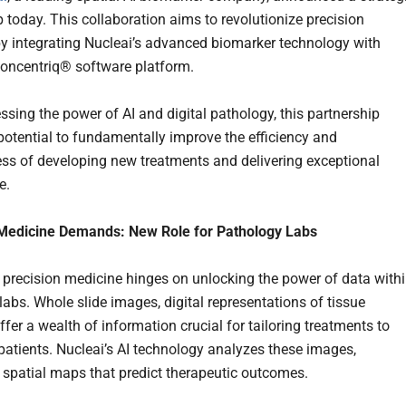
p today. This collaboration aims to revolutionize precision
y integrating Nucleai’s advanced biomarker technology with
Concentriq® software platform.
ssing the power of AI and digital pathology, this partnership
 potential to fundamentally improve the efficiency and
ess of developing new treatments and delivering exceptional
e.
 Medicine Demands: New Role for Pathology Labs
f precision medicine hinges on unlocking the power of data with
labs. Whole slide images, digital representations of tissue
fer a wealth of information crucial for tailoring treatments to
 patients. Nucleai’s AI technology analyzes these images,
 spatial maps that predict therapeutic outcomes.