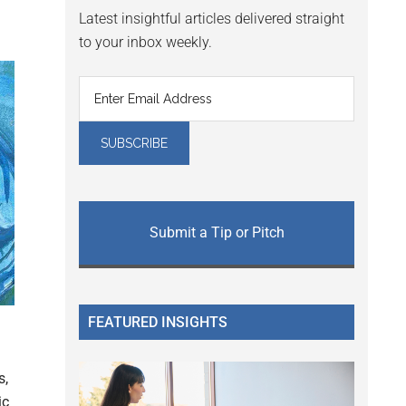
Latest insightful articles delivered straight
to your inbox weekly.
Submit a Tip or Pitch
FEATURED INSIGHTS
s,
ic