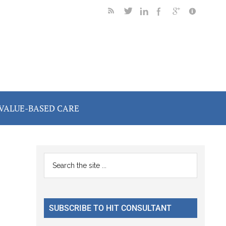
VALUE-BASED CARE
Primary
Search
the
Sidebar
site
...
SUBSCRIBE TO HIT CONSULTANT