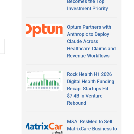
Becomes the Top
Investment Priority
Optum Partners with
Anthropic to Deploy
Claude Across
Healthcare Claims and
Revenue Workflows
Rock Health H1 2026
Digital Health Funding
Recap: Startups Hit
$7.4B in Venture
Rebound
M&A: ResMed to Sell
MatrixCare Business to