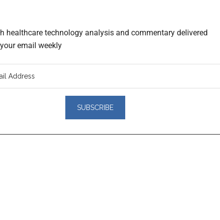
th healthcare technology analysis and commentary delivered
o your email weekly
er
actions