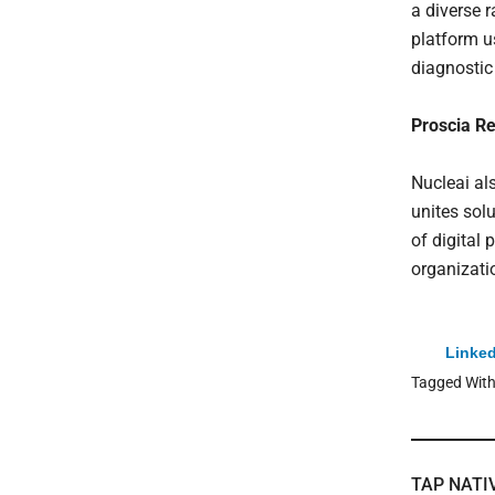
a diverse r
platform u
diagnostic
Proscia R
Nucleai als
unites sol
of digital 
organizati
Linked
Tagged Wit
TAP NATI