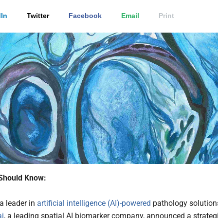
In
Twitter
Facebook
Email
Print
Should Know:
 a leader in
artificial intelligence (AI)-powered
pathology solution
ai
, a leading spatial AI biomarker company, announced a strateg