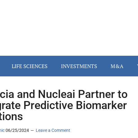
LIFE SCIENCES
INVESTMENTS
M&A
cia and Nucleai Partner to
grate Predictive Biomarker
tions
nic
06/25/2024
Leave a Comment