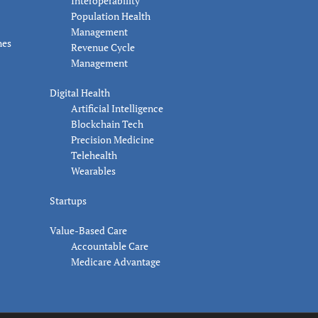
Interoperability
Population Health
Management
nes
Revenue Cycle
Management
Digital Health
Artificial Intelligence
Blockchain Tech
Precision Medicine
Telehealth
Wearables
Startups
Value-Based Care
Accountable Care
Medicare Advantage