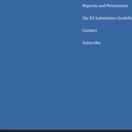
Reprints and Permissions
Op-Ed Submission Guideli
Contact
Subscribe