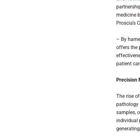
partnershi
medicine b
Proscia’s 
– By harne
offers the
effectiven
patient car
Precision
The rise o
pathology 
samples, of
individual
generating