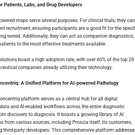
or Patients, Labs, and Drug Developers
owered maps serve several purposes. For clinical trials, they can
nt recruitment, ensuring participants are a good fit for the specif
ing tested. Additionally, they can act as companion diagnostics,
atients to the most effective treatments available.
solutions boast a high adoption rate, with over 60% of the top 20
eutical companies already utilizing their technology.
ncentriq: A Unified Platform for AI-powered Pathology
oncentriq platform serves as a central hub for all digital
data and AI-enabled workflows across the entire diagnostic
om discovery to diagnosis. It boasts a growing library of AI
s from various sources, including Proscia itself, its customers,
g third-party developers. This comprehensive platform addresse