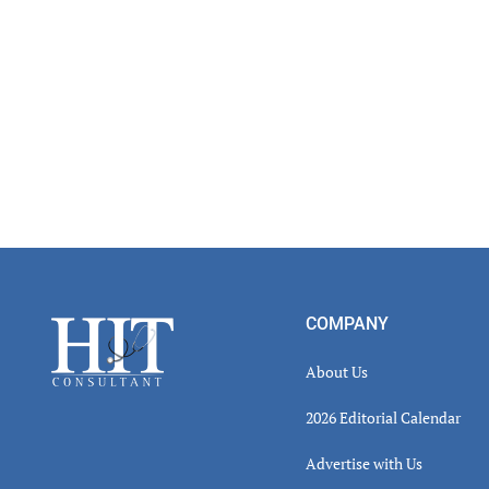
Footer
COMPANY
About Us
2026 Editorial Calendar
Advertise with Us