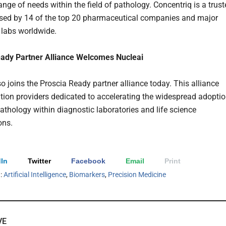
ange of needs within the field of pathology. Concentriq is a trus
sed by 14 of the top 20 pharmaceutical companies and major
 labs worldwide.
eady Partner Alliance Welcomes Nucleai
o joins the Proscia Ready partner alliance today. This alliance
ution providers dedicated to accelerating the widespread adopti
pathology within diagnostic laboratories and life science
ons.
In
Twitter
Facebook
Email
Print
h:
Artificial Intelligence
,
Biomarkers
,
Precision Medicine
VE