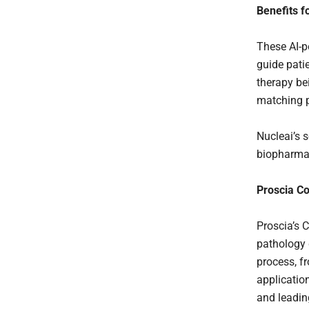
Benefits f
These AI-p
guide patie
therapy be
matching p
Nucleai’s 
biopharmac
Proscia Co
Proscia’s C
pathology 
process, fr
application
and leadin