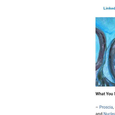
Linked
What You 
–
Proscia
,
and
Nucle