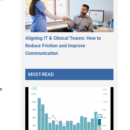
Aligning IT & Clinical Teams: How to
Reduce Friction and Improve
Communication
MOST-READ
in