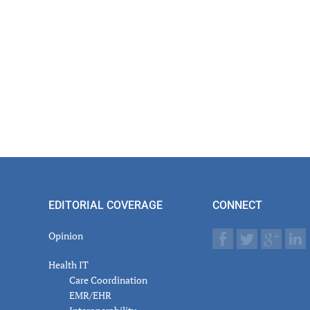
EDITORIAL COVERAGE
CONNECT
Opinion
Health IT
Care Coordination
EMR/EHR