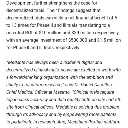
Development further strengthens the case for
decentralized trials. Their findings suggest that
decentralized trials can yield a net financial benefit of 5
to 13 times for Phase II and III trials, translating to a
potential ROI of $10 million and $39 million respectively,
with an average investment of $500,000 and $1.5 million
for Phase II and III trials, respectively.
“Medable has always been a leader in digital and
decentralized clinical trials, so we are excited to work with
a forward-thinking organization with the ambition and
ability to transform research,” said Dr. Daniel Cantillon,
Chief Medical Officer at Masimo. “Clinical trials require
top-in-class accuracy and data quality both on-site and off-
site from clinical offices. Medable is solving this problem
through its advocacy and by empowering more patients
to participate in research. And, Medable’s flexible platform