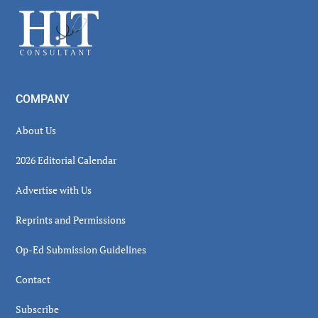
Sidebar
Footer
COMPANY
About Us
2026 Editorial Calendar
Advertise with Us
Reprints and Permissions
Op-Ed Submission Guidelines
Contact
Subscribe