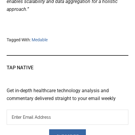
enables scalability and data aggregation for a holistic
approach.”
Tagged With:
Medable
TAP NATIVE
Get in-depth healthcare technology analysis and
commentary delivered straight to your email weekly