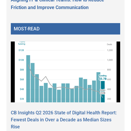
Friction and Improve Communication
MOST-READ
CB Insights Q2 2026 State of Digital Health Report:
Fewest Deals in Over a Decade as Median Sizes
Rise