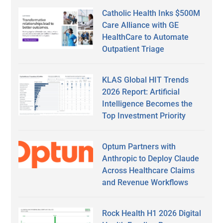
Catholic Health Inks $500M
Care Alliance with GE
HealthCare to Automate
Outpatient Triage
KLAS Global HIT Trends
2026 Report: Artificial
Intelligence Becomes the
Top Investment Priority
Optum Partners with
Anthropic to Deploy Claude
Across Healthcare Claims
and Revenue Workflows
Rock Health H1 2026 Digital