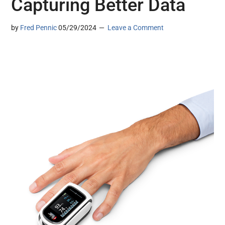
Capturing Better Data
by
Fred Pennic
05/29/2024
Leave a Comment