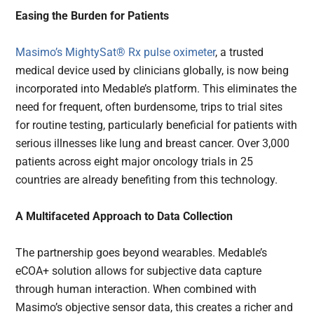
Easing the Burden for Patients
Masimo’s MightySat® Rx pulse oximeter
, a trusted
medical device used by clinicians globally, is now being
incorporated into Medable’s platform. This eliminates the
need for frequent, often burdensome, trips to trial sites
for routine testing, particularly beneficial for patients with
serious illnesses like lung and breast cancer. Over 3,000
patients across eight major oncology trials in 25
countries are already benefiting from this technology.
A Multifaceted Approach to Data Collection
The partnership goes beyond wearables. Medable’s
eCOA+ solution allows for subjective data capture
through human interaction. When combined with
Masimo’s objective sensor data, this creates a richer and