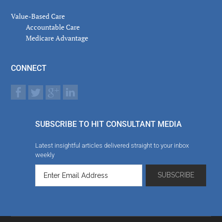
Value-Based Care
Accountable Care
Medicare Advantage
CONNECT
SUBSCRIBE TO HIT CONSULTANT MEDIA
Latest insightful articles delivered straight to your inbox
weekly