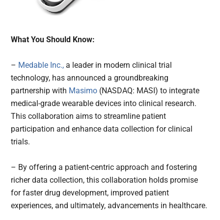
What You Should Know:
–
Medable Inc.,
a leader in modern clinical trial
technology, has announced a groundbreaking
partnership with
Masimo
(NASDAQ: MASI) to integrate
medical-grade wearable devices into clinical research.
This collaboration aims to streamline patient
participation and enhance data collection for clinical
trials.
– By offering a patient-centric approach and fostering
richer data collection, this collaboration holds promise
for faster drug development, improved patient
experiences, and ultimately, advancements in healthcare.