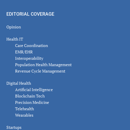
EDITORIAL COVERAGE
Opinion
Health IT
Care Coordination
EMR/EHR
Interoperability
Population Health Management
Revenue Cycle Management
Digital Health
Artificial Intelligence
Blockchain Tech
Precision Medicine
Telehealth
Wearables
Startups