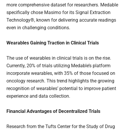
more comprehensive dataset for researchers. Medable
specifically chose Masimo for its Signal Extraction
Technology®, known for delivering accurate readings
even in challenging conditions.
Wearables Gaining Traction in Clinical Trials
The use of wearables in clinical trials is on the rise.
Currently, 20% of trials utilizing Medable’s platform
incorporate wearables, with 35% of those focused on
oncology research. This trend highlights the growing
recognition of wearables’ potential to improve patient
experience and data collection.
Financial Advantages of Decentralized Trials
Research from the Tufts Center for the Study of Drug