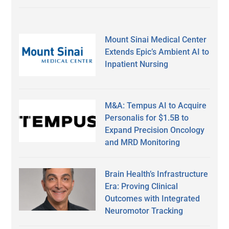
Mount Sinai Medical Center
Extends Epic’s Ambient AI to
Inpatient Nursing
M&A: Tempus AI to Acquire
Personalis for $1.5B to
Expand Precision Oncology
and MRD Monitoring
Brain Health’s Infrastructure
Era: Proving Clinical
Outcomes with Integrated
Neuromotor Tracking