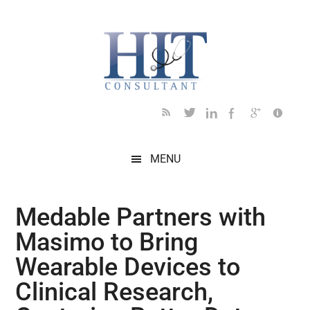
Skip
Skip
Skip
Skip
Skip
to
to
to
to
to
main
secondary
primary
secondary
footer
content
menu
sidebar
sidebar
MENU
Medable Partners with
Masimo to Bring
Wearable Devices to
Clinical Research,