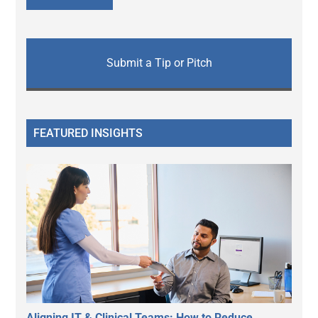
Submit a Tip or Pitch
FEATURED INSIGHTS
Aligning IT & Clinical Teams: How to Reduce