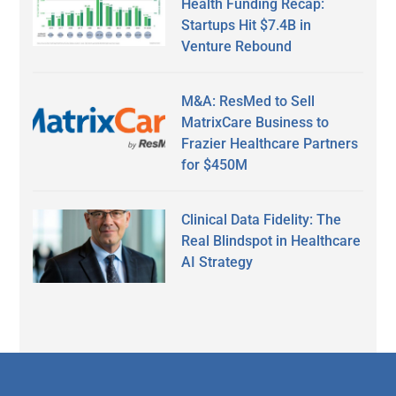
Health Funding Recap:
Startups Hit $7.4B in
Venture Rebound
M&A: ResMed to Sell
MatrixCare Business to
Frazier Healthcare Partners
for $450M
Clinical Data Fidelity: The
Real Blindspot in Healthcare
AI Strategy
Secondary