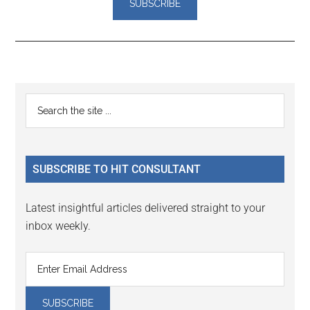
Reader
Primary
Search
Interactions
the
Sidebar
site
...
SUBSCRIBE TO HIT CONSULTANT
Latest insightful articles delivered straight to your
inbox weekly.