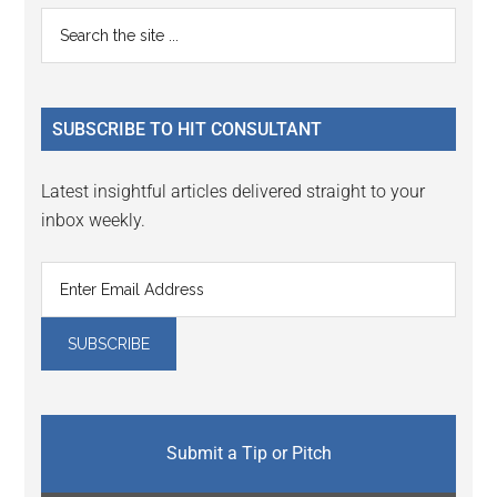
Reader
Primary
Search
Interactions
the
Sidebar
site
...
SUBSCRIBE TO HIT CONSULTANT
Latest insightful articles delivered straight to your
inbox weekly.
Submit a Tip or Pitch