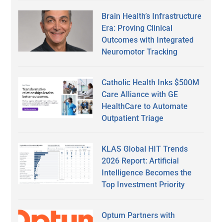
Brain Health’s Infrastructure
Era: Proving Clinical
Outcomes with Integrated
Neuromotor Tracking
Catholic Health Inks $500M
Care Alliance with GE
HealthCare to Automate
Outpatient Triage
KLAS Global HIT Trends
2026 Report: Artificial
Intelligence Becomes the
Top Investment Priority
Optum Partners with