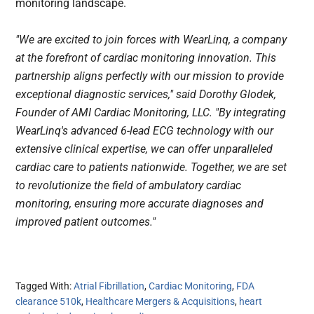
monitoring landscape.
"We are excited to join forces with WearLinq, a company 
at the forefront of cardiac monitoring innovation. This 
partnership aligns perfectly with our mission to provide 
exceptional diagnostic services," said Dorothy Glodek, 
Founder of AMI Cardiac Monitoring, LLC. "By integrating 
WearLinq's advanced 6-lead ECG technology with our 
extensive clinical expertise, we can offer unparalleled 
cardiac care to patients nationwide. Together, we are set 
to revolutionize the field of ambulatory cardiac 
monitoring, ensuring more accurate diagnoses and 
improved patient outcomes."
Tagged With:
Atrial Fibrillation
,
Cardiac Monitoring
,
FDA
clearance 510k
,
Healthcare Mergers & Acquisitions
,
heart