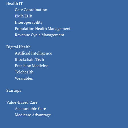
Health IT
Care Coordination
EMR/EHR
Interoperability
Population Health Management
Revenue Cycle Management
Digital Health
Artificial Intelligence
Blockchain Tech
Precision Medicine
Telehealth
Wearables
Startups
Value-Based Care
Accountable Care
Medicare Advantage