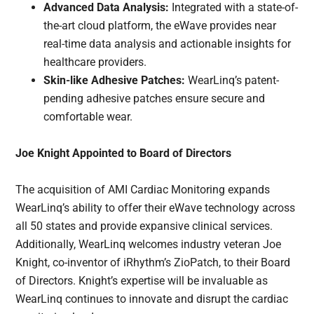
Advanced Data Analysis:
Integrated with a state-of-
the-art cloud platform, the eWave provides near
real-time data analysis and actionable insights for
healthcare providers.
Skin-like Adhesive Patches:
WearLinq’s patent-
pending adhesive patches ensure secure and
comfortable wear.
Joe Knight Appointed to Board of Directors
The acquisition of AMI Cardiac Monitoring expands
WearLinq’s ability to offer their eWave technology across
all 50 states and provide expansive clinical services.
Additionally, WearLinq welcomes industry veteran Joe
Knight, co-inventor of iRhythm’s ZioPatch, to their Board
of Directors. Knight’s expertise will be invaluable as
WearLinq continues to innovate and disrupt the cardiac