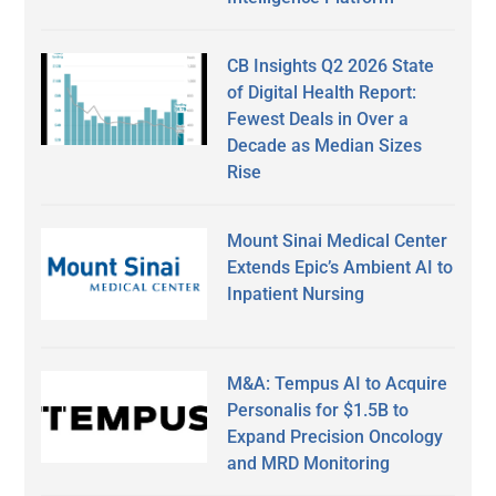
CB Insights Q2 2026 State
of Digital Health Report:
Fewest Deals in Over a
Decade as Median Sizes
Rise
Mount Sinai Medical Center
Extends Epic’s Ambient AI to
Inpatient Nursing
M&A: Tempus AI to Acquire
Personalis for $1.5B to
Expand Precision Oncology
and MRD Monitoring