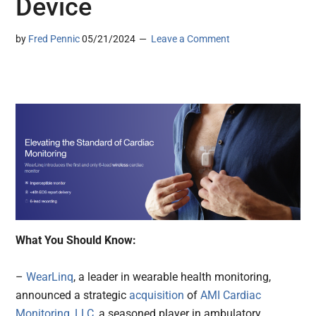
Device
by
Fred Pennic
05/21/2024
Leave a Comment
What You Should Know:
–
WearLinq
, a leader in wearable health monitoring,
announced a strategic
acquisition
of
AMI Cardiac
Monitoring, LLC
, a seasoned player in ambulatory