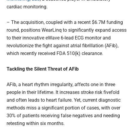
cardiac monitoring.
– The acquisition, coupled with a recent $6.7M funding
round, positions WearLinq to significantly expand access
to their innovative eWave 6-lead ECG monitor and
revolutionize the fight against atrial fibrillation (AFib),
which recently received FDA 510(k) clearance.
Tackling the Silent Threat of AFib
AFib, a heart rhythm irregularity, affects one in three
people in their lifetime. It increases stroke risk fivefold
and often leads to heart failure. Yet, current diagnostic
methods miss a significant portion of cases, with over
30% of patients receiving false negatives and needing
retesting within six months.