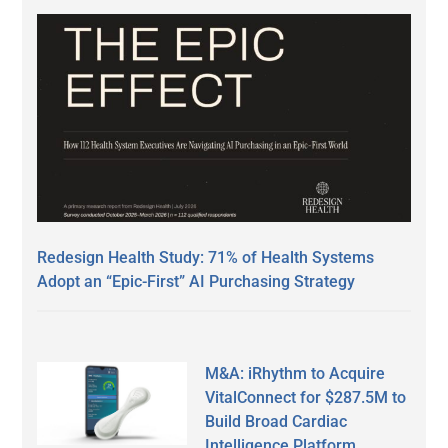
Redesign Health Study: 71% of Health Systems
Adopt an “Epic-First” AI Purchasing Strategy
M&A: iRhythm to Acquire
VitalConnect for $287.5M to
Build Broad Cardiac
Intelligence Platform