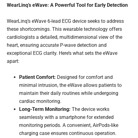
WearLinq’s eWave: A Powerful Tool for Early Detection
WearLinq’s eWave 6-lead ECG device seeks to address
these shortcomings. This wearable technology offers
cardiologists a detailed, multidimensional view of the
heart, ensuring accurate P-wave detection and
exceptional ECG clarity. Here’s what sets the eWave
apart:
Patient Comfort:
Designed for comfort and
minimal intrusion, the eWave allows patients to
maintain their daily routines while undergoing
cardiac monitoring.
Long-Term Monitoring:
The device works
seamlessly with a smartphone for extended
monitoring periods. A convenient, AirPods-like
charging case ensures continuous operation.