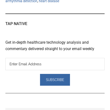
arrhythmia detection
,
heart disease
TAP NATIVE
Get in-depth healthcare technology analysis and
commentary delivered straight to your email weekly