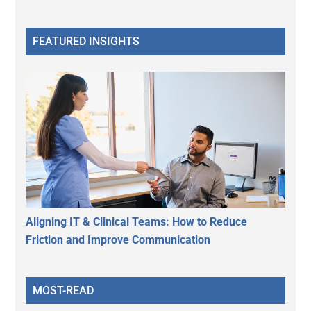
FEATURED INSIGHTS
Aligning IT & Clinical Teams: How to Reduce
Friction and Improve Communication
MOST-READ