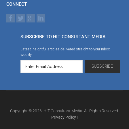
CONNECT
SUBSCRIBE TO HIT CONSULTANT MEDIA
Latest insightful articles delivered straight to your inbox
weekly
Copyright © 2026. HIT Consultant Media. All Rights Reserved.
Privacy Policy
|