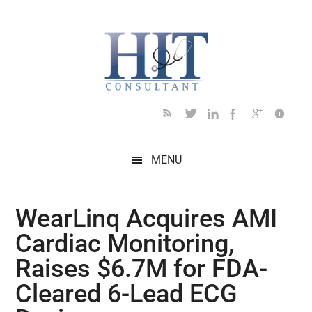
Skip
Skip
Skip
Skip
Skip
to
to
to
to
to
main
secondary
primary
secondary
footer
content
menu
sidebar
sidebar
MENU
WearLinq Acquires AMI
Cardiac Monitoring,
Raises $6.7M for FDA-
Cleared 6-Lead ECG