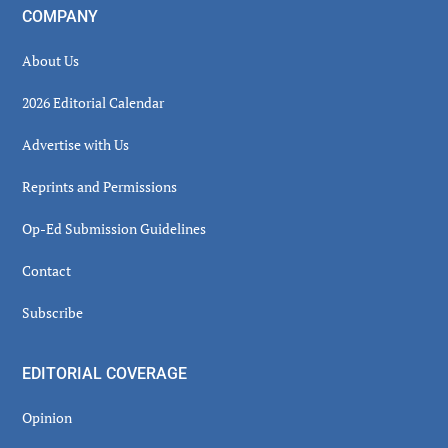
COMPANY
About Us
2026 Editorial Calendar
Advertise with Us
Reprints and Permissions
Op-Ed Submission Guidelines
Contact
Subscribe
EDITORIAL COVERAGE
Opinion