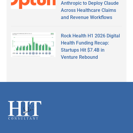
Anthropic to Deploy Claude
Across Healthcare Claims
and Revenue Workflows
Rock Health H1 2026 Digital
Health Funding Recap:
Startups Hit $7.4B in
Venture Rebound
Secondary
Sidebar
Footer