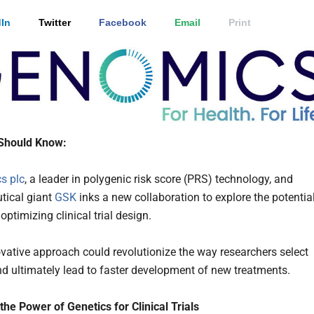
In
Twitter
Facebook
Email
Print
Should Know:
s plc
, a leader in polygenic risk score (PRS) technology, and
tical giant
GSK
inks a new collaboration to explore the potentia
optimizing clinical trial design.
vative approach could revolutionize the way researchers select
nd ultimately lead to faster development of new treatments.
the Power of Genetics for Clinical Trials