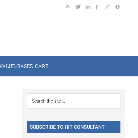
VALUE-BASED CARE
Primary
Search
the
Sidebar
site
...
SUBSCRIBE TO HIT CONSULTANT