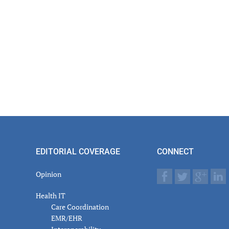
EDITORIAL COVERAGE
CONNECT
Opinion
Health IT
Care Coordination
EMR/EHR