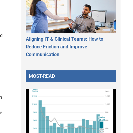
nd
Aligning IT & Clinical Teams: How to
Reduce Friction and Improve
Communication
MOST-READ
th
he