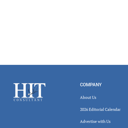
Footer
COMPANY
About Us
2026 Editorial Calendar
Advertise with Us