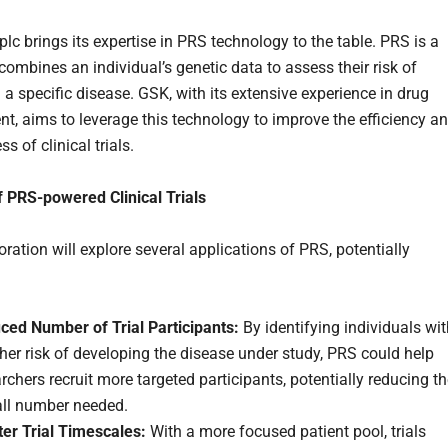
lc brings its expertise in PRS technology to the table. PRS is a
combines an individual’s genetic data to assess their risk of
 a specific disease. GSK, with its extensive experience in drug
t, aims to leverage this technology to improve the efficiency a
ss of clinical trials.
f PRS-powered Clinical Trials
ration will explore several applications of PRS, potentially
ced Number of Trial Participants:
By identifying individuals wi
her risk of developing the disease under study, PRS could help
rchers recruit more targeted participants, potentially reducing t
all number needed.
ter Trial Timescales:
With a more focused patient pool, trials