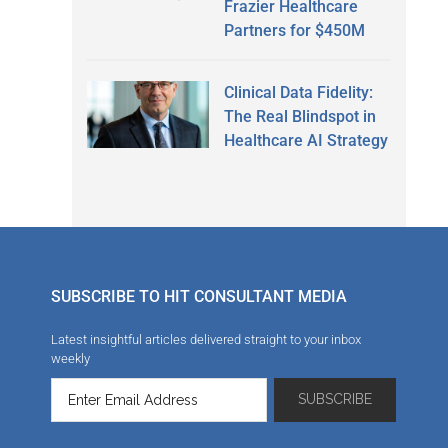
Frazier Healthcare
Partners for $450M
Clinical Data Fidelity:
The Real Blindspot in
Healthcare AI Strategy
SUBSCRIBE TO HIT CONSULTANT MEDIA
Latest insightful articles delivered straight to your inbox
weekly