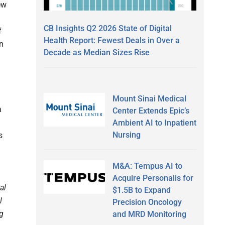
ew
CB Insights Q2 2026 State of Digital
f
Health Report: Fewest Deals in Over a
on
Decade as Median Sizes Rise
Mount Sinai Medical
a
Center Extends Epic’s
Ambient AI to Inpatient
Nursing
s
M&A: Tempus AI to
Acquire Personalis for
al
$1.5B to Expand
l
Precision Oncology
ng
and MRD Monitoring