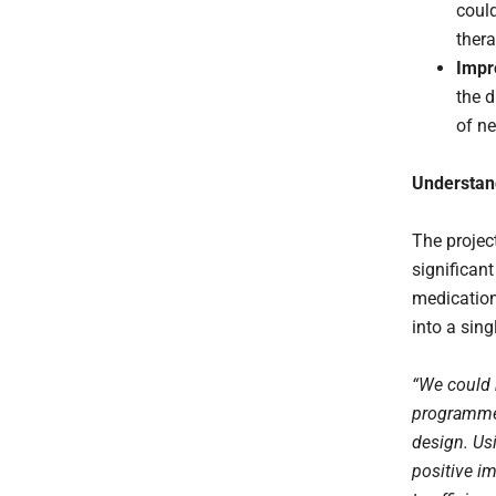
coul
thera
Impr
the d
of n
Understand
The projec
significant
medication
into a singl
“We could 
programme.
design. Usi
positive im