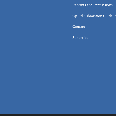
Reprints and Permissions
Op-Ed Submission Guideli
Contact
Subscribe