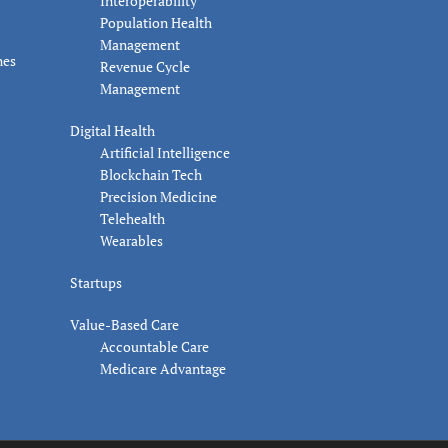
Interoperability
Population Health
Management
nes
Revenue Cycle
Management
Digital Health
Artificial Intelligence
Blockchain Tech
Precision Medicine
Telehealth
Wearables
Startups
Value-Based Care
Accountable Care
Medicare Advantage