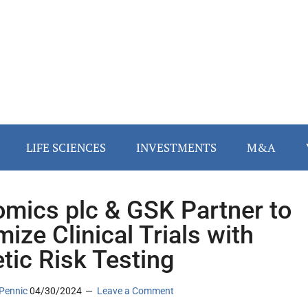
LIFE SCIENCES
INVESTMENTS
M&A
mics plc & GSK Partner to
mize Clinical Trials with
tic Risk Testing
Pennic
04/30/2024
Leave a Comment