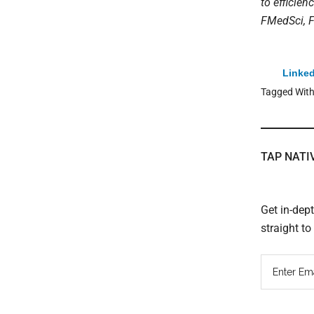
to efficien
FMedSci, F
Linked
Tagged Wit
TAP NATI
Get in-dep
straight t