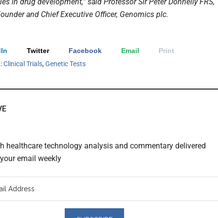
cies in drug development,” said Professor Sir Peter Donnelly FRS,
ounder and Chief Executive Officer, Genomics plc.
In
Twitter
Facebook
Email
Print
h:
Clinical Trials
,
Genetic Tests
VE
th healthcare technology analysis and commentary delivered
o your email weekly