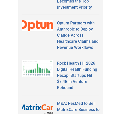
Becomes the Top
Investment Priority
Optum Partners with
Anthropic to Deploy
Claude Across
Healthcare Claims and
Revenue Workflows
Rock Health H1 2026
Digital Health Funding
Recap: Startups Hit
$7.4B in Venture
Rebound
M&A: ResMed to Sell
MatrixCare Business to