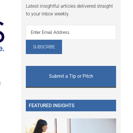
Latest insightful articles delivered straight
to your inbox weekly.
Submit a Tip or Pitch
l
FEATURED INSIGHTS