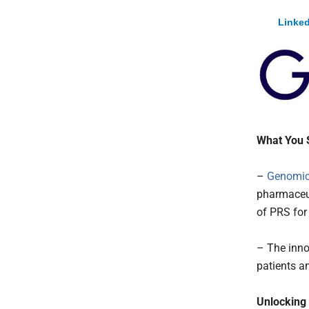
Linked
What You 
–
Genomic
pharmaceu
of PRS for 
– The inno
patients a
Unlocking 