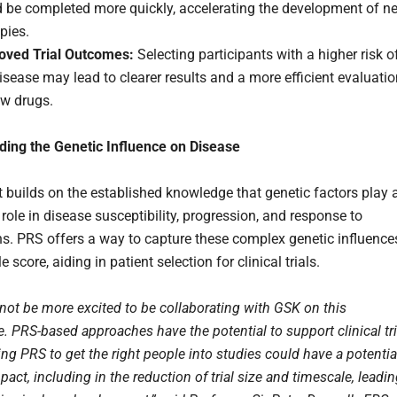
d be completed more quickly, accelerating the development of n
pies.
oved Trial Outcomes:
Selecting participants with a higher risk o
isease may lead to clearer results and a more efficient evaluati
ew drugs.
ing the Genetic Influence on Disease
t builds on the established knowledge that genetic factors play 
 role in disease susceptibility, progression, and response to
s. PRS offers a way to capture these complex genetic influence
e score, aiding in patient selection for clinical trials.
not be more excited to be collaborating with GSK on this
 PRS-based approaches have the potential to support clinical tri
ng PRS to get the right people into studies could have a potentia
pact, including in the reduction of trial size and timescale, leadi