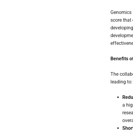
Genomics p
score that 
developing
developmen
effectivene
Benefits o
The collabo
leading to:
Redu
a hig
resea
over
Shor