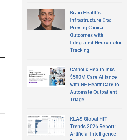
Brain Health’s
Infrastructure Era:
Proving Clinical
Outcomes with
Integrated Neuromotor
Tracking
Catholic Health Inks
$500M Care Alliance
with GE HealthCare to
Automate Outpatient
Triage
KLAS Global HIT
Trends 2026 Report:
Artificial Intelligence