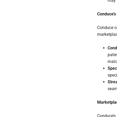
may h
Conduce’s 
Conduce of
marketplac
Condu
patie
match
Spec
speci
Stre
seaml
Marketplac
Conduce’s 