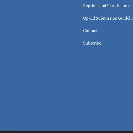
Reprints and Permissions
Op-Ed Submission Guideli
Contact
Subscribe