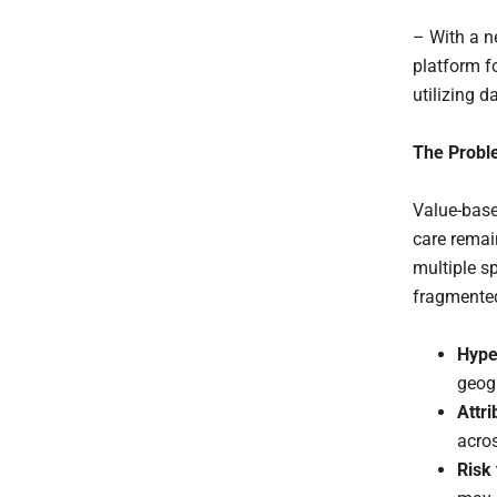
– With a n
platform f
utilizing d
The Probl
Value-base
care remai
multiple s
fragmented
Hype
geogr
Attri
acro
Risk 