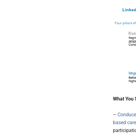
Linked
What You 
–
Conduce
based car
participat