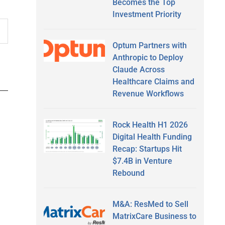
Becomes the Top
Investment Priority
Optum Partners with
Anthropic to Deploy
Claude Across
Healthcare Claims and
Revenue Workflows
Rock Health H1 2026
Digital Health Funding
Recap: Startups Hit
$7.4B in Venture
Rebound
M&A: ResMed to Sell
MatrixCare Business to