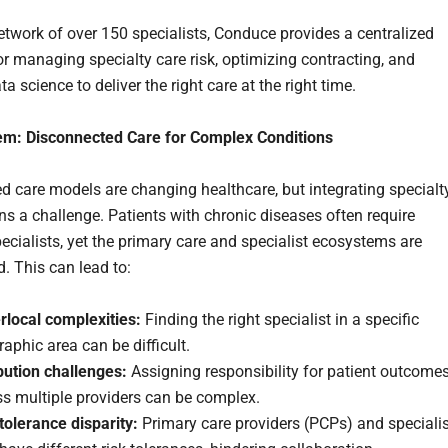
etwork of over 150 specialists, Conduce provides a centralized
or managing specialty care risk, optimizing contracting, and
ata science to deliver the right care at the right time.
em: Disconnected Care for Complex Conditions
d care models are changing healthcare, but integrating specialt
ns a challenge. Patients with chronic diseases often require
pecialists, yet the primary care and specialist ecosystems are
. This can lead to:
rlocal complexities:
Finding the right specialist in a specific
aphic area can be difficult.
bution challenges:
Assigning responsibility for patient outcome
ss multiple providers can be complex.
tolerance disparity:
Primary care providers (PCPs) and speciali