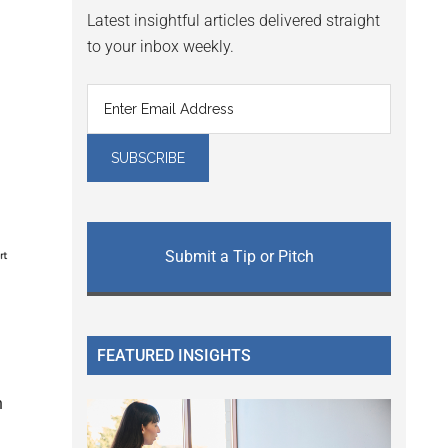
Latest insightful articles delivered straight
to your inbox weekly.
Submit a Tip or Pitch
FEATURED INSIGHTS
h