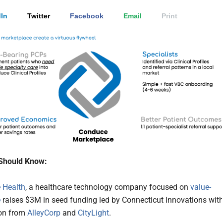
In
Twitter
Facebook
Email
Print
Should Know:
 Health
, a healthcare technology company focused on
value-
e
raises $3M in seed funding led by Connecticut Innovations wit
ion from
AlleyCorp
and
CityLight
.