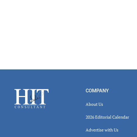
Footer
COMPANY
About Us
2026 Editorial Calendar
Advertise with Us