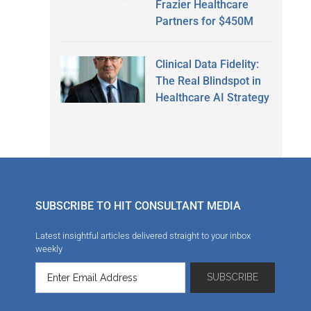
Frazier Healthcare
Partners for $450M
Clinical Data Fidelity:
The Real Blindspot in
Healthcare AI Strategy
SUBSCRIBE TO HIT CONSULTANT MEDIA
Latest insightful articles delivered straight to your inbox
weekly