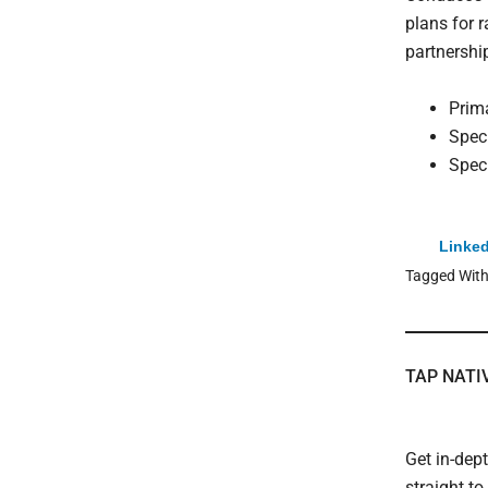
plans for 
partnershi
Prim
Spec
Spec
Linked
Tagged Wit
TAP NATI
Get in-dep
straight t