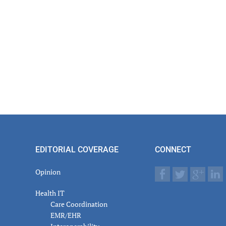
EDITORIAL COVERAGE
CONNECT
Opinion
Health IT
Care Coordination
EMR/EHR