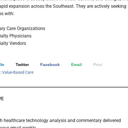
rapid expansion across the Southeast. They are actively seeking
ps with:
ary Care Organizations
ialty Physicians
ialty Vendors
In
Twitter
Facebook
Email
Print
h:
Value-Based Care
VE
th healthcare technology analysis and commentary delivered
o your email weekly