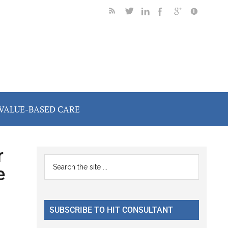
VALUE-BASED CARE
r
Primary
Search
e
the
Sidebar
site
...
SUBSCRIBE TO HIT CONSULTANT