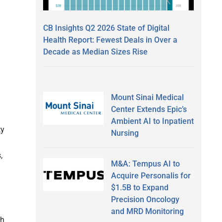
CB Insights Q2 2026 State of Digital
Health Report: Fewest Deals in Over a
Decade as Median Sizes Rise
Mount Sinai Medical
Center Extends Epic’s
Ambient AI to Inpatient
ty
Nursing
,
M&A: Tempus AI to
Acquire Personalis for
$1.5B to Expand
Precision Oncology
and MRD Monitoring
th