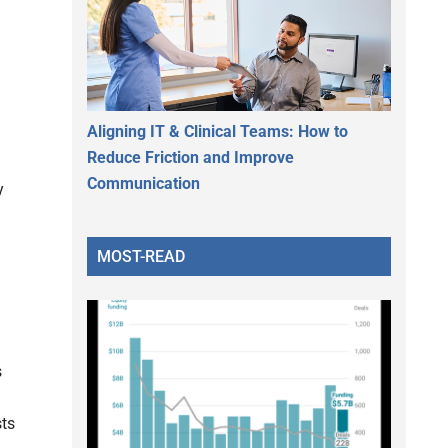
Aligning IT & Clinical Teams: How to
Reduce Friction and Improve
Communication
y
MOST-READ
s
sts