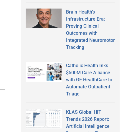
Brain Health’s
Infrastructure Era:
Proving Clinical
Outcomes with
Integrated Neuromotor
Tracking
Catholic Health Inks
$500M Care Alliance
with GE HealthCare to
Automate Outpatient
Triage
KLAS Global HIT
Trends 2026 Report:
Artificial Intelligence