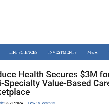
LIFE SCIENCES
INVESTMENTS
M&A
uce Health Secures $3M fo
i-Specialty Value-Based Car
etplace
nic
03/21/2024
Leave a Comment