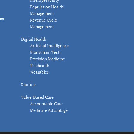
Interoperability
Population Health
Management
nes
Revenue Cycle
Management
Digital Health
Artificial Intelligence
Blockchain Tech
Precision Medicine
Telehealth
Wearables
Startups
Value-Based Care
Accountable Care
Medicare Advantage