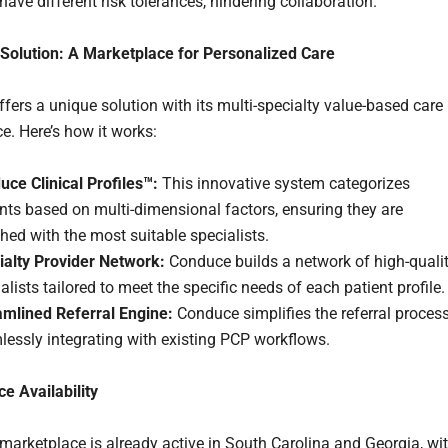
ave different risk tolerances, hindering collaboration.
Solution: A Marketplace for Personalized Care
fers a unique solution with its multi-specialty value-based care
e. Here’s how it works:
ce Clinical Profiles™:
This innovative system categorizes
nts based on multi-dimensional factors, ensuring they are
ed with the most suitable specialists.
ialty Provider Network:
Conduce builds a network of high-quali
alists tailored to meet the specific needs of each patient profile.
amlined Referral Engine:
Conduce simplifies the referral process
essly integrating with existing PCP workflows.
e Availability
marketplace is already active in South Carolina and Georgia, wi