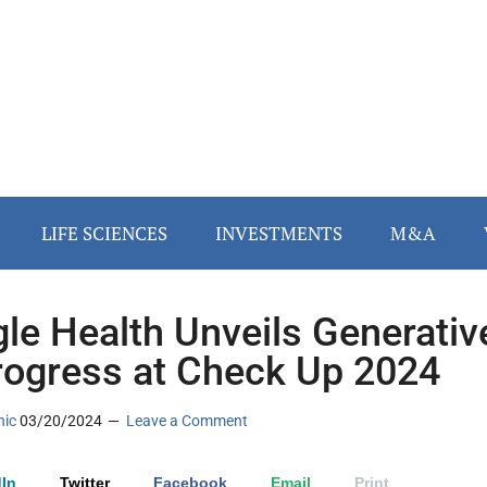
LIFE SCIENCES
INVESTMENTS
M&A
le Health Unveils Generativ
rogress at Check Up 2024
nic
03/20/2024
Leave a Comment
In
Twitter
Facebook
Email
Print