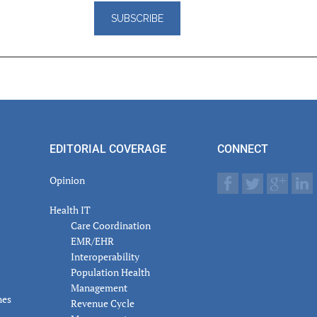
er
actions
EDITORIAL COVERAGE
CONNECT
Opinion
Health IT
Care Coordination
EMR/EHR
Interoperability
Population Health
Management
nes
Revenue Cycle