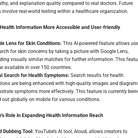
hy, and explanation quality compared to real doctors. Future
 involve real-world testing within a healthcare organization.
Health Information More Accessible and User-friendly
le Lens for Skin Conditions:
This AI-powered feature allows us
arch for skin concerns by taking a picture with Google Lens,
ding visually similar matches for further information. This featu
w available in over 150 countries.
al Search for Health Symptoms:
Search results for health
tions are being enhanced with high-quality images and diagram
lustrate symptoms more effectively. This feature is currently bei
d out globally on mobile for various conditions.
’s Role in Expanding Health Information Reach
d Dubbing Tool:
YouTube’s AI tool, Aloud, allows creators to