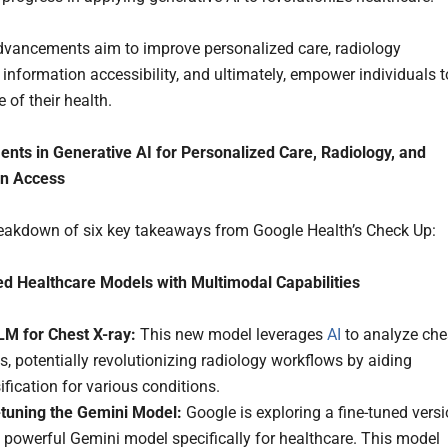
vancements aim to improve personalized care, radiology
 information accessibility, and ultimately, empower individuals t
 of their health.
ts in Generative AI for Personalized Care, Radiology, and
on Access
reakdown of six key takeaways from Google Health’s Check Up:
d Healthcare Models with Multimodal Capabilities
M for Chest X-ray:
This new model leverages
AI
to analyze che
s, potentially revolutionizing radiology workflows by aiding
ification for various conditions.
-tuning the Gemini Model:
Google is exploring a fine-tuned vers
s powerful Gemini model specifically for healthcare. This model