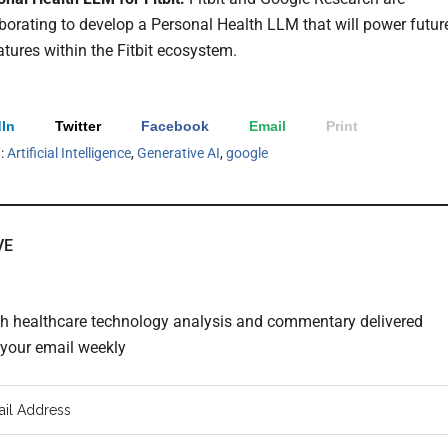
borating to develop a Personal Health LLM that will power futur
atures within the Fitbit ecosystem.
In
Twitter
Facebook
Email
Print
h:
Artificial Intelligence
,
Generative AI
,
google
VE
th healthcare technology analysis and commentary delivered
o your email weekly