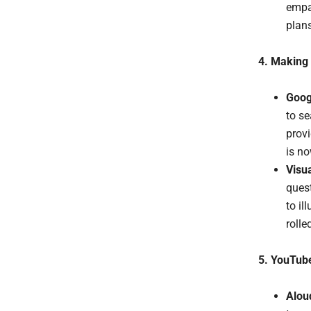
empat
plans
4. Making 
Goog
to se
provi
is no
Visu
ques
to il
rolle
5. YouTube
Alou