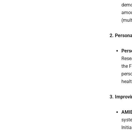
demo
amou
(mul
2. Person
Pers
Resea
the F
pers
healt
3. Improvi
AMIE 
syst
Initi