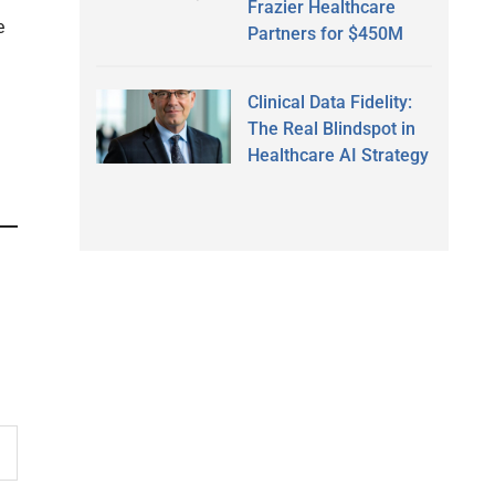
Frazier Healthcare
e
Partners for $450M
Clinical Data Fidelity:
The Real Blindspot in
Healthcare AI Strategy