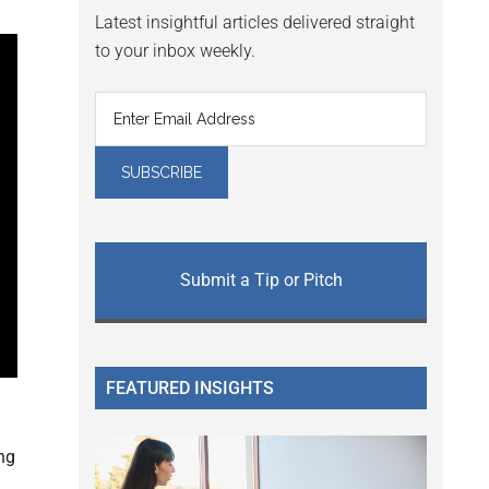
Latest insightful articles delivered straight
to your inbox weekly.
Submit a Tip or Pitch
FEATURED INSIGHTS
ng