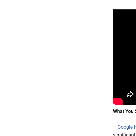
What You 
–
Google 
significant