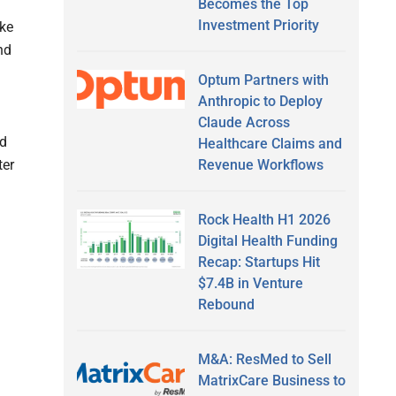
Becomes the Top
Investment Priority
ike
nd
Optum Partners with
Anthropic to Deploy
Claude Across
ed
Healthcare Claims and
Revenue Workflows
ter
Rock Health H1 2026
Digital Health Funding
Recap: Startups Hit
$7.4B in Venture
Rebound
M&A: ResMed to Sell
MatrixCare Business to