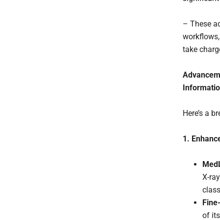
– These ad
workflows,
take charge
Advancemen
Informati
Here’s a b
1. Enhance
MedL
X-ray
class
Fine
of it