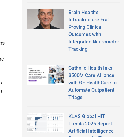
Brain Health’s
Infrastructure Era:
Proving Clinical
Outcomes with
Integrated Neuromotor
ers
Tracking
re
Catholic Health Inks
$500M Care Alliance
with GE HealthCare to
s
Automate Outpatient
ng
Triage
KLAS Global HIT
Trends 2026 Report:
Artificial Intelligence