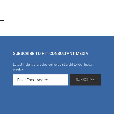
SUBSCRIBE TO HIT CONSULTANT MEDIA
Latest insightful articles delivered straight to your inbox
weekly