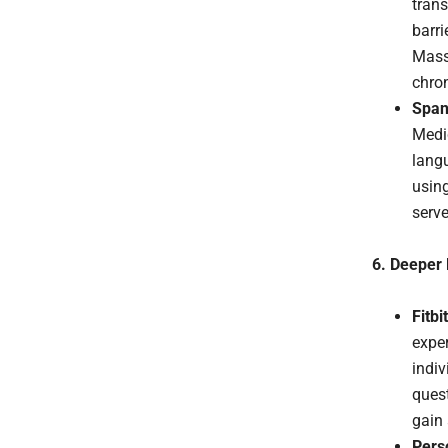
trans
barri
Mass 
chron
Span
Medi
langu
using
serv
6. Deeper 
Fitbi
exper
indiv
quest
gain 
Perso