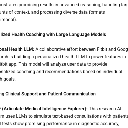
nstrates promising results in advanced reasoning, handling lar
nts of context, and processing diverse data formats
timodal).
alized Health Coaching with Large Language Models
onal Health LLM:
A collaborative effort between Fitbit and Goog
rch is building a personalized health LLM to power features in
itbit app. This model will analyze user data to provide
onalized coaching and recommendations based on individual
h goals.
ng Clinical Support and Patient Communication
(Articulate Medical Intelligence Explorer):
This research AI
em uses LLMs to simulate text-based consultations with patients
al tests show promising performance in diagnostic accuracy,