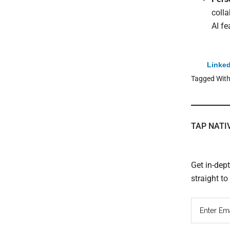
colla
AI fe
Linked
Tagged Wit
TAP NATI
Get in-dep
straight t