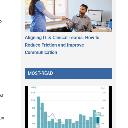
o
Aligning IT & Clinical Teams: How to
Reduce Friction and Improve
Communication
MOST-READ
st
ion