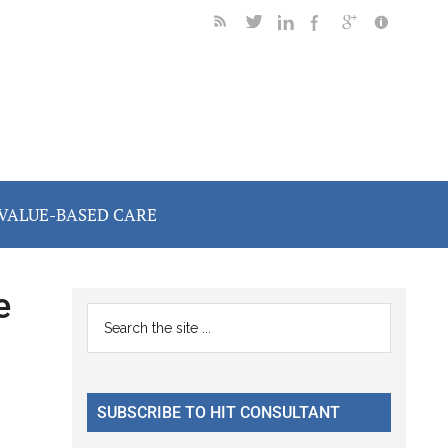
VALUE-BASED CARE
e
Primary
Search
the
Sidebar
site
...
SUBSCRIBE TO HIT CONSULTANT