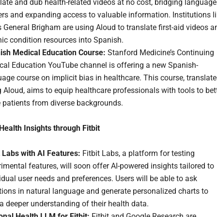
late and dub health-related videos at no cost, bridging language
ers and expanding access to valuable information. Institutions l
General Brigham are using Aloud to translate first-aid videos a
ic condition resources into Spanish.
ish Medical Education Course:
Stanford Medicine’s Continuing
cal Education YouTube channel is offering a new Spanish-
age course on implicit bias in healthcare. This course, translat
 Aloud, aims to equip healthcare professionals with tools to bet
e patients from diverse backgrounds.
Health Insights through Fitbit
t Labs with AI Features:
Fitbit Labs, a platform for testing
imental features, will soon offer AI-powered insights tailored to
idual user needs and preferences. Users will be able to ask
ions in natural language and generate personalized charts to
a deeper understanding of their health data.
nal Health LLM for Fitbit:
Fitbit and Google Research are