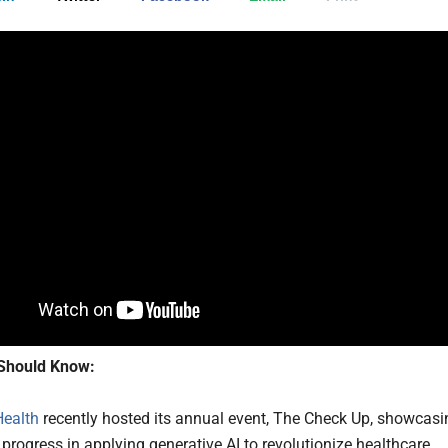
Should Know:
Health
recently hosted its annual event, The Check Up, showcasi
 progress in applying generative AI to revolutionize healthcare.