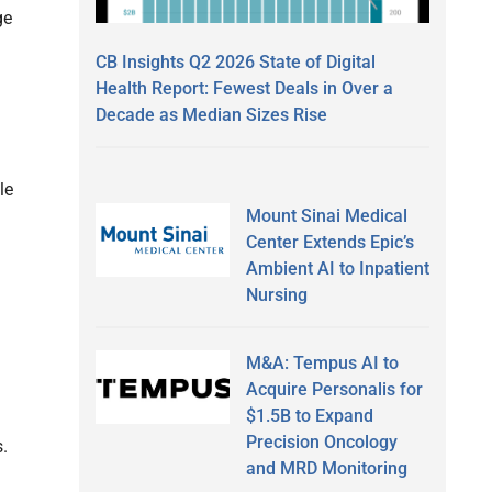
ge
CB Insights Q2 2026 State of Digital
Health Report: Fewest Deals in Over a
Decade as Median Sizes Rise
le
Mount Sinai Medical
Center Extends Epic’s
Ambient AI to Inpatient
Nursing
M&A: Tempus AI to
Acquire Personalis for
$1.5B to Expand
Precision Oncology
.
and MRD Monitoring