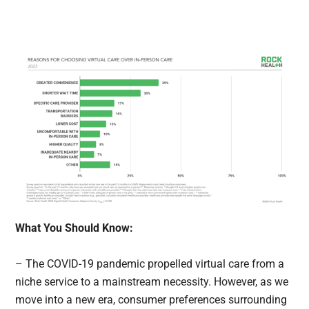
What You Should Know:
– The COVID-19 pandemic propelled virtual care from a
niche service to a mainstream necessity. However, as we
move into a new era, consumer preferences surrounding