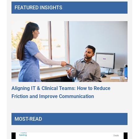
FEATURED INSIGHTS
Aligning IT & Clinical Teams: How to Reduce
Friction and Improve Communication
MOST-READ