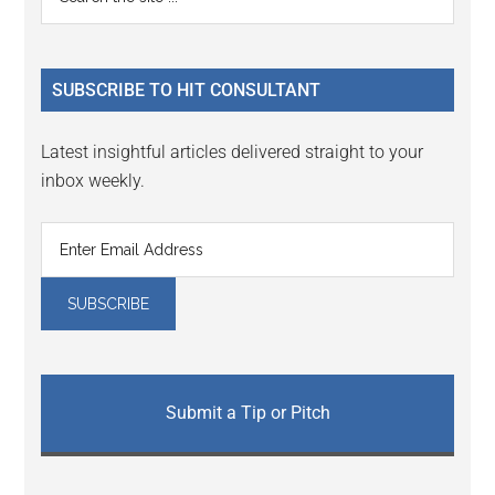
Interactions
the
Sidebar
site
...
SUBSCRIBE TO HIT CONSULTANT
Latest insightful articles delivered straight to your
inbox weekly.
Submit a Tip or Pitch