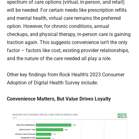
spectrum of care options (virtual, in-person, and retail)
will be needed. For certain needs like prescription refills
and mental health, virtual care remains the preferred
option. However, for chronic conditions, annual
checkups, and physical therapy, in-person care is gaining
traction again. This suggests convenience isn’t the only
factor – factors like cost, existing provider relationships,
and the nature of the care needed all play a role.
Other key findings from Rock Health’s 2023 Consumer
Adoption of Digital Health Survey include:
Convenience Matters, But Value Drives Loyalty