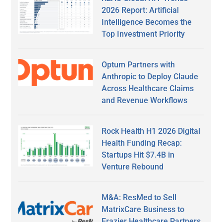
2026 Report: Artificial
Intelligence Becomes the
Top Investment Priority
Optum Partners with
Anthropic to Deploy Claude
Across Healthcare Claims
and Revenue Workflows
Rock Health H1 2026 Digital
Health Funding Recap:
Startups Hit $7.4B in
Venture Rebound
M&A: ResMed to Sell
MatrixCare Business to
Frazier Healthcare Partners