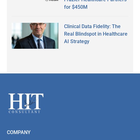
for $450M
Clinical Data Fidelity: The
Real Blindspot in Healthcare
AI Strategy
Secondary
Sidebar
Footer
COMPANY