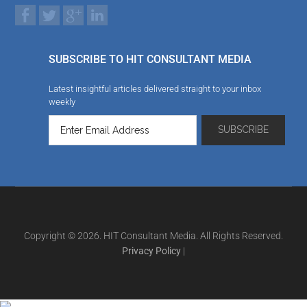
SUBSCRIBE TO HIT CONSULTANT MEDIA
Latest insightful articles delivered straight to your inbox
weekly
Copyright © 2026. HIT Consultant Media. All Rights Reserved.
Privacy Policy
|