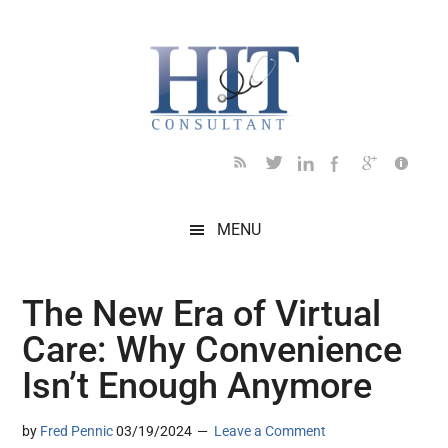
Skip
Skip
Skip
Skip
Skip
to
to
to
to
to
main
secondary
primary
secondary
footer
content
menu
sidebar
sidebar
MENU
The New Era of Virtual
Care: Why Convenience
Isn’t Enough Anymore
by
Fred Pennic
03/19/2024
Leave a Comment