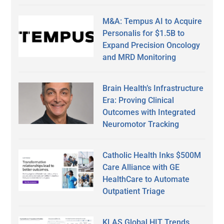
M&A: Tempus AI to Acquire
Personalis for $1.5B to
Expand Precision Oncology
and MRD Monitoring
Brain Health’s Infrastructure
Era: Proving Clinical
Outcomes with Integrated
Neuromotor Tracking
Catholic Health Inks $500M
Care Alliance with GE
HealthCare to Automate
Outpatient Triage
KLAS Global HIT Trends