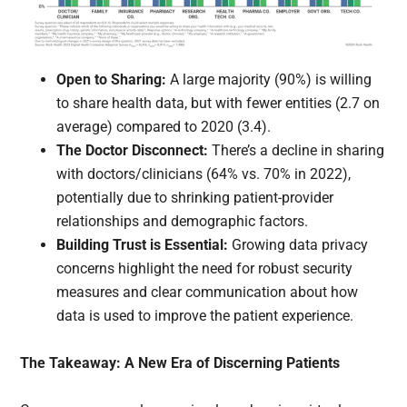
Open to Sharing:
A large majority (90%) is willing
to share health data, but with fewer entities (2.7 on
average) compared to 2020 (3.4).
The Doctor Disconnect:
There’s a decline in sharing
with doctors/clinicians (64% vs. 70% in 2022),
potentially due to shrinking patient-provider
relationships and demographic factors.
Building Trust is Essential:
Growing data privacy
concerns highlight the need for robust security
measures and clear communication about how
data is used to improve the patient experience.
The Takeaway: A New Era of Discerning Patients