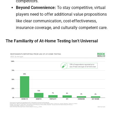
competitors.
Beyond Convenience:
To stay competitive, virtual
players need to offer additional value propositions
like clear communication, cost-effectiveness,
insurance coverage, and culturally competent care.
The Familiarity of At-Home Testing Isn’t Universal