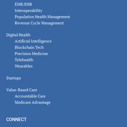
EMR/EHR
Interoperability
Population Health Management
Revenue Cycle Management
Digital Health
Artificial Intelligence
Blockchain Tech
Precision Medicine
Telehealth
Wearables
Startups
Value-Based Care
Accountable Care
Medicare Advantage
CONNECT