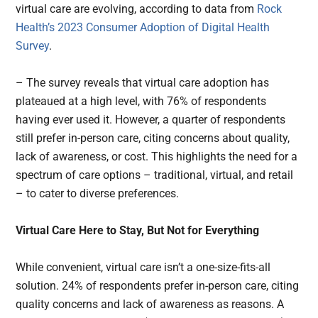
virtual care are evolving, according to data from
Rock
Health’s 2023 Consumer Adoption of Digital Health
Survey
.
– The survey reveals that virtual care adoption has
plateaued at a high level, with 76% of respondents
having ever used it. However, a quarter of respondents
still prefer in-person care, citing concerns about quality,
lack of awareness, or cost. This highlights the need for a
spectrum of care options – traditional, virtual, and retail
– to cater to diverse preferences.
Virtual Care Here to Stay, But Not for Everything
While convenient, virtual care isn’t a one-size-fits-all
solution. 24% of respondents prefer in-person care, citing
quality concerns and lack of awareness as reasons. A