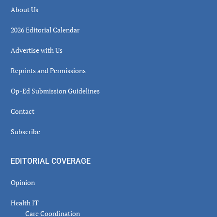
About Us
2026 Editorial Calendar
Advertise with Us
Reprints and Permissions
Op-Ed Submission Guidelines
Contact
Subscribe
EDITORIAL COVERAGE
Opinion
Health IT
Care Coordination