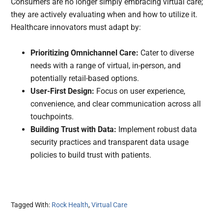
Consumers are no longer simply embracing virtual care;
they are actively evaluating when and how to utilize it.
Healthcare innovators must adapt by:
Prioritizing Omnichannel Care:
Cater to diverse
needs with a range of virtual, in-person, and
potentially retail-based options.
User-First Design:
Focus on user experience,
convenience, and clear communication across all
touchpoints.
Building Trust with Data:
Implement robust data
security practices and transparent data usage
policies to build trust with patients.
Tagged With:
Rock Health
,
Virtual Care