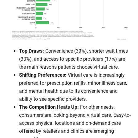
Top Draws:
Convenience (39%), shorter wait times
(30%), and access to specific providers (17%) are
the main reasons patients choose virtual care.
Shifting Preferences:
Virtual care is increasingly
preferred for prescription refills, minor illness care,
and mental health due to its convenience and
ability to see specific providers.
The Competition Heats Up:
For other needs,
consumers are looking beyond virtual care. Easy-to-
access physical locations and on-demand care
offered by retailers and clinics are emerging