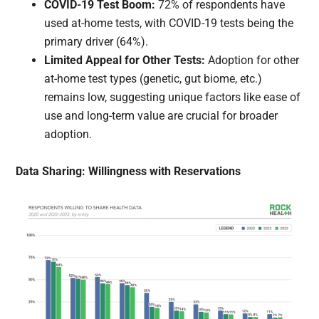
COVID-19 Test Boom:
72% of respondents have
used at-home tests, with COVID-19 tests being the
primary driver (64%).
Limited Appeal for Other Tests:
Adoption for other
at-home test types (genetic, gut biome, etc.)
remains low, suggesting unique factors like ease of
use and long-term value are crucial for broader
adoption.
Data Sharing: Willingness with Reservations