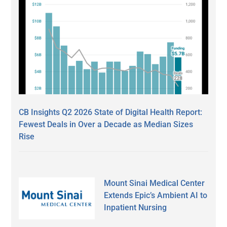
CB Insights Q2 2026 State of Digital Health Report:
Fewest Deals in Over a Decade as Median Sizes
Rise
Mount Sinai Medical Center
Extends Epic’s Ambient AI to
Inpatient Nursing