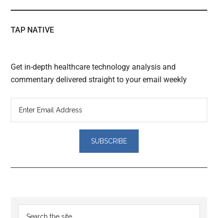
TAP NATIVE
Get in-depth healthcare technology analysis and
commentary delivered straight to your email weekly
Reader
Primary
Search