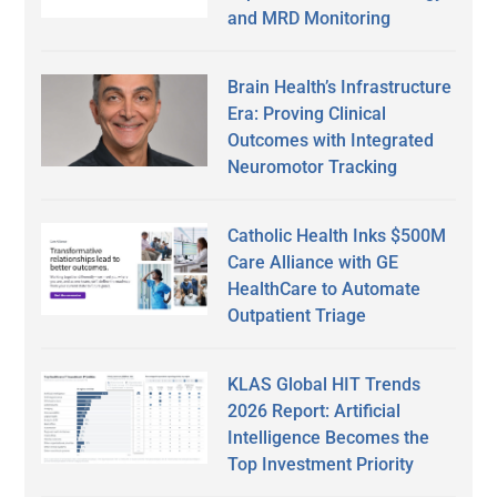
and MRD Monitoring
Brain Health’s Infrastructure
Era: Proving Clinical
Outcomes with Integrated
Neuromotor Tracking
Catholic Health Inks $500M
Care Alliance with GE
HealthCare to Automate
Outpatient Triage
KLAS Global HIT Trends
2026 Report: Artificial
Intelligence Becomes the
Top Investment Priority