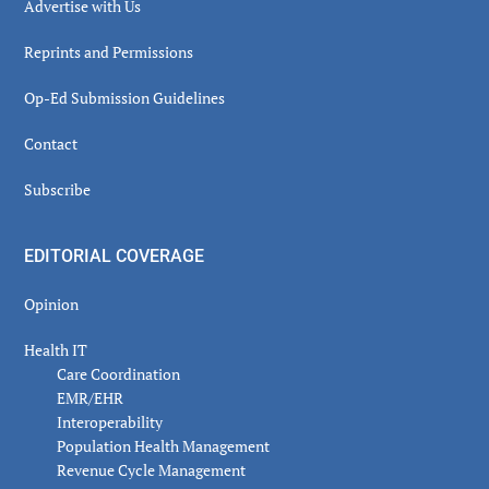
Advertise with Us
Reprints and Permissions
Op-Ed Submission Guidelines
Contact
Subscribe
EDITORIAL COVERAGE
Opinion
Health IT
Care Coordination
EMR/EHR
Interoperability
Population Health Management
Revenue Cycle Management