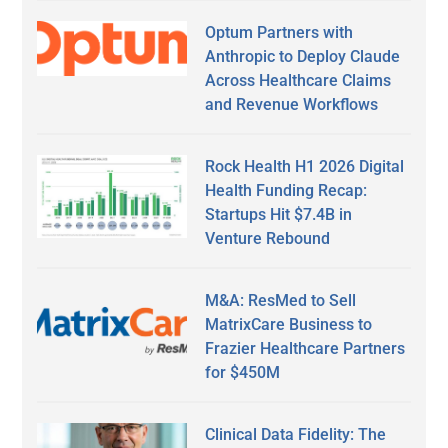
Optum Partners with
Anthropic to Deploy Claude
Across Healthcare Claims
and Revenue Workflows
Rock Health H1 2026 Digital
Health Funding Recap:
Startups Hit $7.4B in
Venture Rebound
M&A: ResMed to Sell
MatrixCare Business to
Frazier Healthcare Partners
for $450M
Clinical Data Fidelity: The