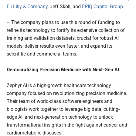
Eli Lilly & Company
, Jeff Skoll, and
EPIQ Capital Group
.
– The company plans to use this round of funding to
refine its technology to fortify its extensive collection of
training and validation datasets, crucial for robust AI
models, deliver results even faster, and expand its
scientific and commercial teams.
Democratizing Precision Medicine with Next-Gen AI
Zephyr AI is a high-growth healthcare technology
company focused on revolutionizing precision medicine.
Their team of world-class software engineers and
biologists work together to leverage big data, cutting-
edge AI, and next-generation technology to unlock
transformational insights in the fight against cancer and
cardiometabolic diseases.