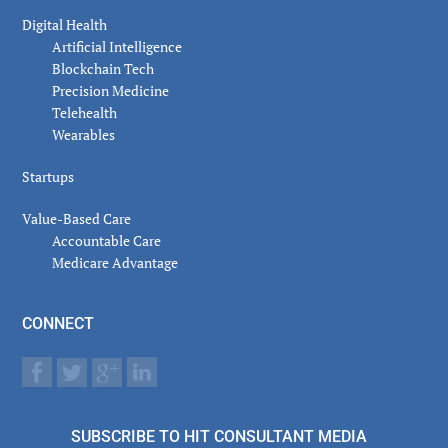
Digital Health
Artificial Intelligence
Blockchain Tech
Precision Medicine
Telehealth
Wearables
Startups
Value-Based Care
Accountable Care
Medicare Advantage
CONNECT
SUBSCRIBE TO HIT CONSULTANT MEDIA