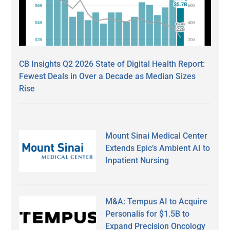
CB Insights Q2 2026 State of Digital Health Report:
Fewest Deals in Over a Decade as Median Sizes
Rise
Mount Sinai Medical Center
Extends Epic’s Ambient AI to
Inpatient Nursing
M&A: Tempus AI to Acquire
Personalis for $1.5B to
Expand Precision Oncology