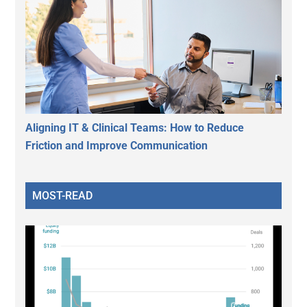
Aligning IT & Clinical Teams: How to Reduce
Friction and Improve Communication
MOST-READ