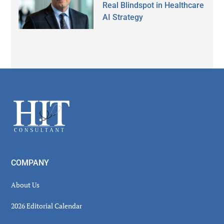
Real Blindspot in Healthcare
AI Strategy
Secondary
Sidebar
Footer
COMPANY
About Us
2026 Editorial Calendar