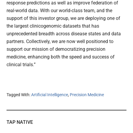
response predictions as well as improve federation of
real-world data. With our world-class team, and the
support of this investor group, we are deploying one of
the largest clinicogenomic datasets that has
unprecedented breadth across disease states and data
partners. Collectively, we are now well positioned to
support our mission of democratizing precision
medicine, enhancing both the speed and success of
clinical trials.”
Tagged With:
Artificial Intelligence
,
Precision Medicine
TAP NATIVE