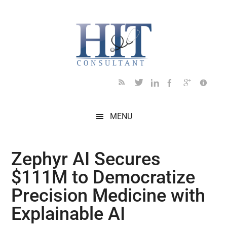
Skip
Skip
Skip
Skip
Skip
to
to
to
to
to
main
secondary
primary
secondary
footer
content
menu
sidebar
sidebar
MENU
Zephyr AI Secures
$111M to Democratize
Precision Medicine with
Explainable AI