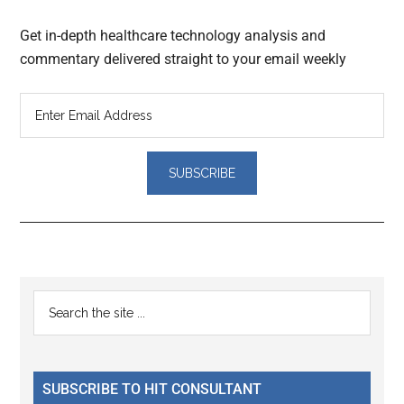
Get in-depth healthcare technology analysis and
commentary delivered straight to your email weekly
Reader
Primary
Search
Interactions
the
Sidebar
site
...
SUBSCRIBE TO HIT CONSULTANT