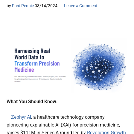
by
Fred Pennic
03/14/2024
Leave a Comment
What You Should Know:
–
Zephyr AI
, a healthcare technology company
pioneering explainable AI (XAI) for precision medicine,
raises $111M in Series A round led by
Revolution Growth
,