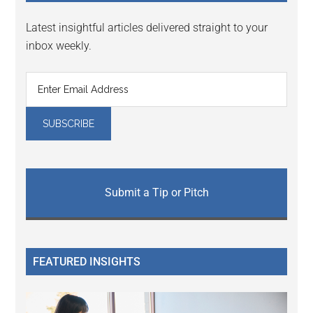
Latest insightful articles delivered straight to your
inbox weekly.
Submit a Tip or Pitch
FEATURED INSIGHTS