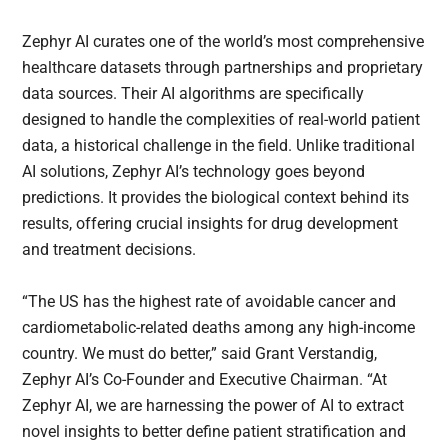
Zephyr AI curates one of the world’s most comprehensive
healthcare datasets through partnerships and proprietary
data sources. Their AI algorithms are specifically
designed to handle the complexities of real-world patient
data, a historical challenge in the field. Unlike traditional
AI solutions, Zephyr AI’s technology goes beyond
predictions. It provides the biological context behind its
results, offering crucial insights for drug development
and treatment decisions.
“The US has the highest rate of avoidable cancer and
cardiometabolic-related deaths among any high-income
country. We must do better,” said Grant Verstandig,
Zephyr AI’s Co-Founder and Executive Chairman. “At
Zephyr AI, we are harnessing the power of AI to extract
novel insights to better define patient stratification and