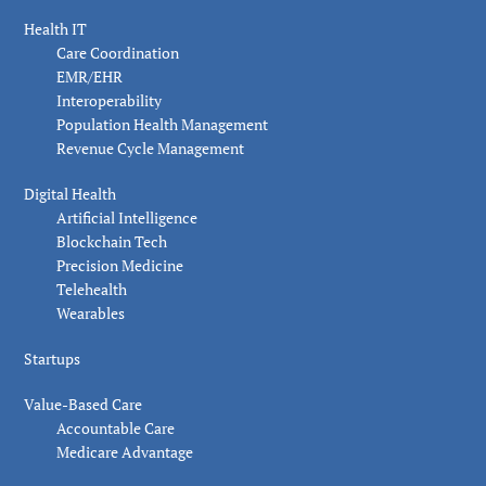
Health IT
Care Coordination
EMR/EHR
Interoperability
Population Health Management
Revenue Cycle Management
Digital Health
Artificial Intelligence
Blockchain Tech
Precision Medicine
Telehealth
Wearables
Startups
Value-Based Care
Accountable Care
Medicare Advantage