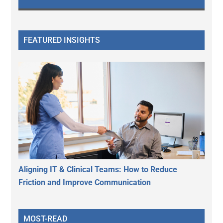
FEATURED INSIGHTS
Aligning IT & Clinical Teams: How to Reduce
Friction and Improve Communication
MOST-READ