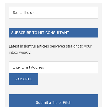
Reader
Primary
Search
Interactions
the
Sidebar
site
...
SUBSCRIBE TO HIT CONSULTANT
Latest insightful articles delivered straight to your
inbox weekly.
Submit a Tip or Pitch