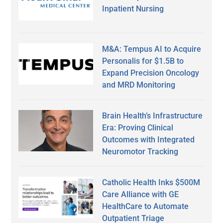
Inpatient Nursing
M&A: Tempus AI to Acquire
Personalis for $1.5B to
Expand Precision Oncology
and MRD Monitoring
Brain Health’s Infrastructure
Era: Proving Clinical
Outcomes with Integrated
Neuromotor Tracking
Catholic Health Inks $500M
Care Alliance with GE
HealthCare to Automate
Outpatient Triage