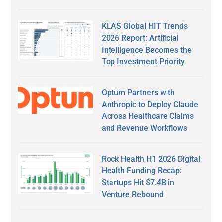
KLAS Global HIT Trends
2026 Report: Artificial
Intelligence Becomes the
Top Investment Priority
Optum Partners with
Anthropic to Deploy Claude
Across Healthcare Claims
and Revenue Workflows
Rock Health H1 2026 Digital
Health Funding Recap:
Startups Hit $7.4B in
Venture Rebound