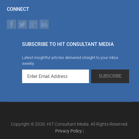
CONNECT
SUBSCRIBE TO HIT CONSULTANT MEDIA
Latest insightful articles delivered straight to your inbox
weekly
Copyright © 2026. HIT Consultant Media. All Rights Reserved.
Privacy Policy
|