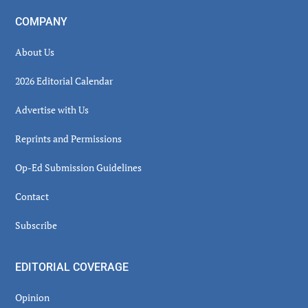
COMPANY
About Us
2026 Editorial Calendar
Advertise with Us
Reprints and Permissions
Op-Ed Submission Guidelines
Contact
Subscribe
EDITORIAL COVERAGE
Opinion