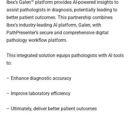
Ibex’s Galen™ platform provides AI-powered insights to
assist pathologists in diagnosis, potentially leading to
better patient outcomes. This partnership combines
Ibex’s industry-leading AI platform, Galen, with
PathPresenter’s secure and comprehensive digital
pathology workflow platform.
This integrated solution equips pathologists with AI tools
to:
– Enhance diagnostic accuracy
– Improve laboratory efficiency
– Ultimately, deliver better patient outcomes