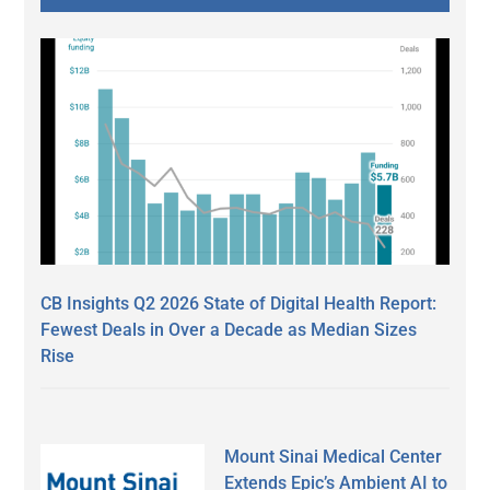
CB Insights Q2 2026 State of Digital Health Report:
Fewest Deals in Over a Decade as Median Sizes
Rise
Mount Sinai Medical Center
Extends Epic’s Ambient AI to