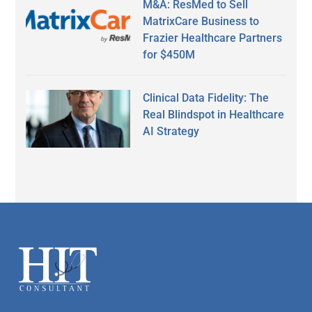
M&A: ResMed to Sell
MatrixCare Business to
Frazier Healthcare Partners
for $450M
Clinical Data Fidelity: The
Real Blindspot in Healthcare
AI Strategy
Secondary
Sidebar
Footer