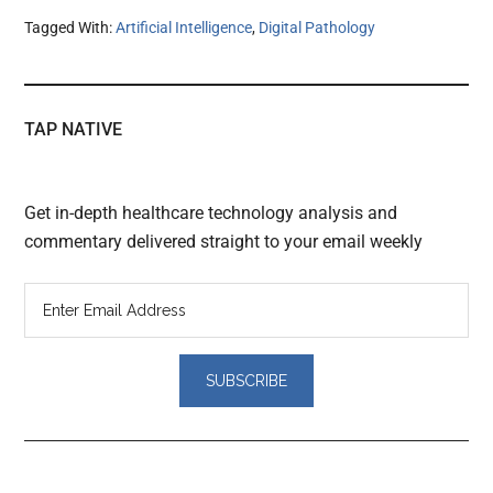
Tagged With:
Artificial Intelligence
,
Digital Pathology
TAP NATIVE
Get in-depth healthcare technology analysis and
commentary delivered straight to your email weekly