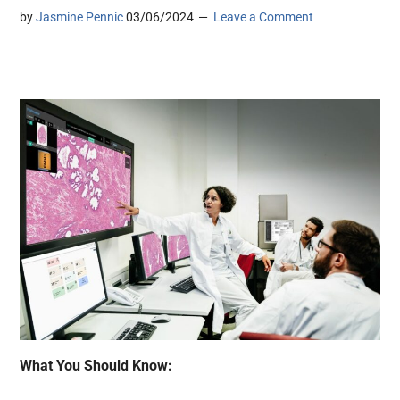
by
Jasmine Pennic
03/06/2024
Leave a Comment
What You Should Know: