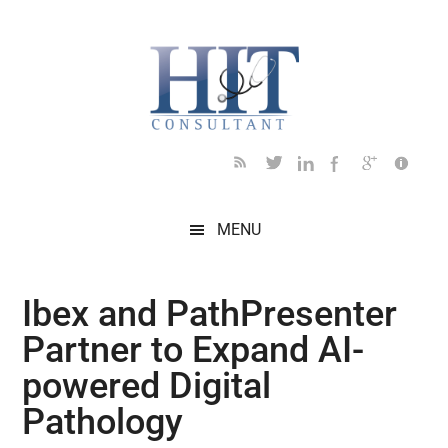
Skip
Skip
Skip
Skip
Skip
to
to
to
to
to
main
secondary
primary
secondary
footer
content
menu
sidebar
sidebar
MENU
Ibex and PathPresenter
Partner to Expand AI-
powered Digital
Pathology