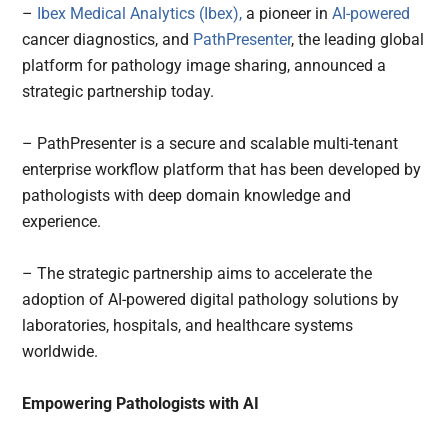
–
Ibex Medical Analytics (Ibex),
a pioneer in
AI-powered
cancer diagnostics, and
PathPresenter
, the leading global
platform for pathology image sharing, announced a
strategic partnership today.
– PathPresenter is a secure and scalable multi-tenant
enterprise workflow platform that has been developed by
pathologists with deep domain knowledge and
experience.
– The strategic partnership aims to accelerate the
adoption of AI-powered digital pathology solutions by
laboratories, hospitals, and healthcare systems
worldwide.
Empowering Pathologists with AI