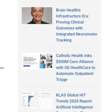
Brain Health’s
Infrastructure Era:
Proving Clinical
Outcomes with
Integrated Neuromotor
Tracking
Catholic Health Inks
$500M Care Alliance
with GE HealthCare to
Automate Outpatient
Triage
KLAS Global HIT
Trends 2026 Report:
Artificial Intelligence