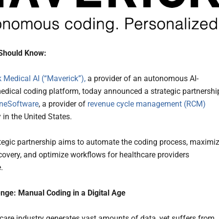
Should Know:
 Medical AI (“Maverick”),
a provider of an autonomous AI-
dical coding platform, today announced a strategic partnershi
neSoftware
, a provider of
revenue cycle management (RCM)
 in the United States.
tegic partnership aims to automate the coding process, maximi
covery, and optimize workflows for healthcare providers
.
nge: Manual Coding in a Digital Age
care industry generates vast amounts of data, yet suffers from