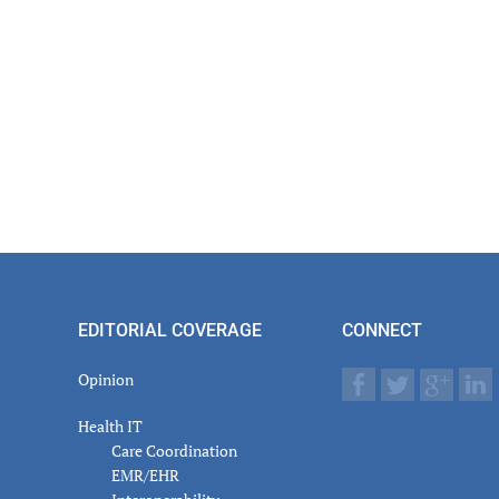
EDITORIAL COVERAGE
CONNECT
Opinion
Health IT
Care Coordination
EMR/EHR