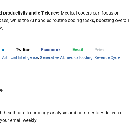
 productivity and efficiency:
Medical coders can focus on
ses, while the AI handles routine coding tasks, boosting overall
y.
In
Twitter
Facebook
Email
Print
h:
Artificial Intelligence
,
Generative AI
,
medical coding
,
Revenue Cycle
t
VE
th healthcare technology analysis and commentary delivered
o your email weekly