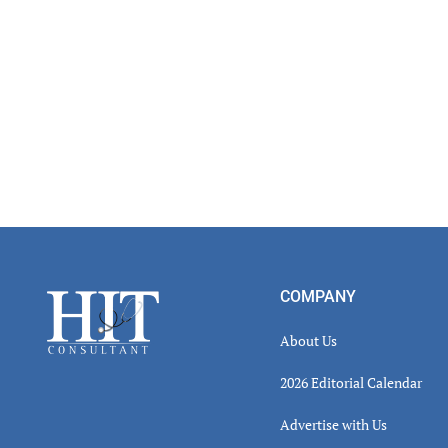
Footer
COMPANY
About Us
2026 Editorial Calendar
Advertise with Us