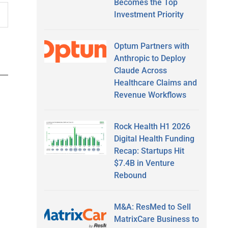
Becomes the Top
Investment Priority
Optum Partners with
Anthropic to Deploy
Claude Across
Healthcare Claims and
Revenue Workflows
Rock Health H1 2026
Digital Health Funding
Recap: Startups Hit
$7.4B in Venture
Rebound
M&A: ResMed to Sell
MatrixCare Business to