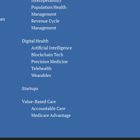
Interoperability
Population Health
Management
nes
Revenue Cycle
Management
Digital Health
Artificial Intelligence
Blockchain Tech
Precision Medicine
Telehealth
Wearables
Startups
Value-Based Care
Accountable Care
Medicare Advantage