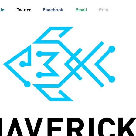
In
Twitter
Facebook
Email
Print