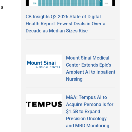
 a
CB Insights Q2 2026 State of Digital
Health Report: Fewest Deals in Over a
Decade as Median Sizes Rise
Mount Sinai Medical
Center Extends Epic’s
Ambient AI to Inpatient
Nursing
l
M&A: Tempus AI to
Acquire Personalis for
$1.5B to Expand
Precision Oncology
and MRD Monitoring