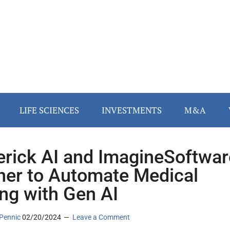
LIFE SCIENCES
INVESTMENTS
M&A
rick AI and ImagineSoftwar
ner to Automate Medical
ng with Gen AI
Pennic
02/20/2024
Leave a Comment