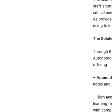
staff shor
critical n
As provide
rising to 
The Solut
Through th
Autonomous
offering:
– Automat
notes and 
– High ac
learning fr
with compl