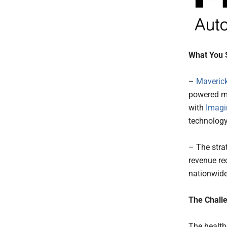
What You 
–
Maverick
powered me
with
Imagi
technology
– The stra
revenue re
nationwide
The Challe
The health