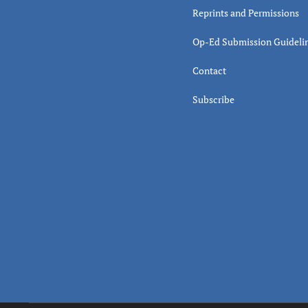
Reprints and Permissions
Op-Ed Submission Guideli
Contact
Subscribe