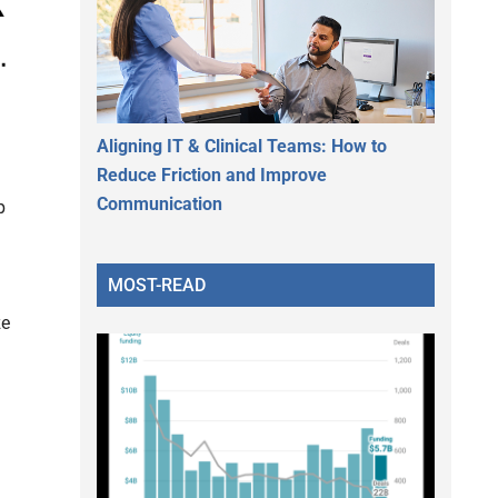
Aligning IT & Clinical Teams: How to
Reduce Friction and Improve
Communication
p
MOST-READ
ze