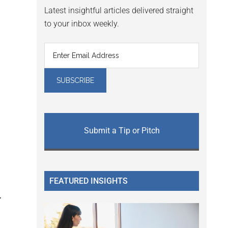
Latest insightful articles delivered straight
to your inbox weekly.
Submit a Tip or Pitch
FEATURED INSIGHTS