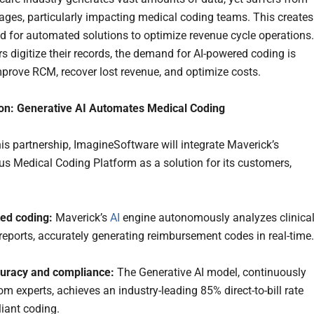
tages, particularly impacting medical coding teams. This creates
eed for automated solutions to optimize revenue cycle operations.
rs digitize their records, the demand for AI-powered coding is
improve RCM, recover lost revenue, and optimize costs.
ion: Generative AI Automates Medical Coding
is partnership, ImagineSoftware will integrate Maverick’s
 Medical Coding Platform as a solution for its customers,
ed coding:
Maverick’s
AI
engine autonomously analyzes clinica
reports, accurately generating reimbursement codes in real-time.
curacy and compliance:
The Generative AI model, continuously
om experts, achieves an industry-leading 85% direct-to-bill rate
iant coding.