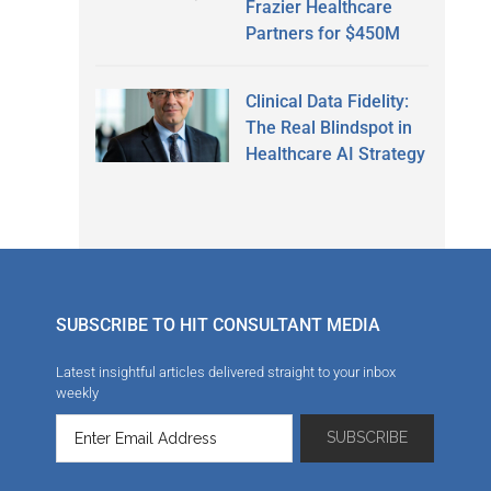
Frazier Healthcare
Partners for $450M
Clinical Data Fidelity:
The Real Blindspot in
Healthcare AI Strategy
SUBSCRIBE TO HIT CONSULTANT MEDIA
Latest insightful articles delivered straight to your inbox
weekly