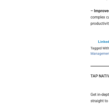
– Improved
complex ca
productivit
Linked
Tagged Wit
Managemen
TAP NATI
Get in-dep
straight t