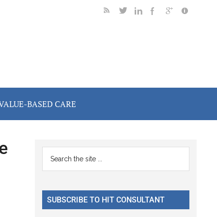
VALUE-BASED CARE
e
Primary
Search
the
Sidebar
site
...
SUBSCRIBE TO HIT CONSULTANT