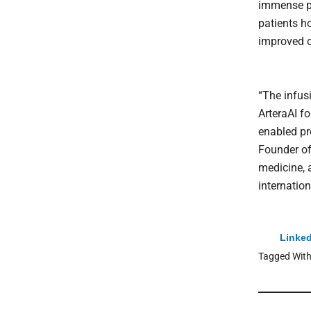
immense pr
patients h
improved 
“The infusi
ArteraAI f
enabled pr
Founder of
medicine, 
internatio
Linked
Tagged Wit