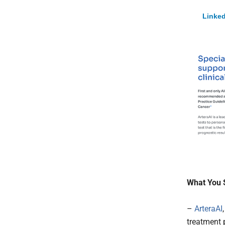
Linked
What You 
–
ArteraAI
treatment 