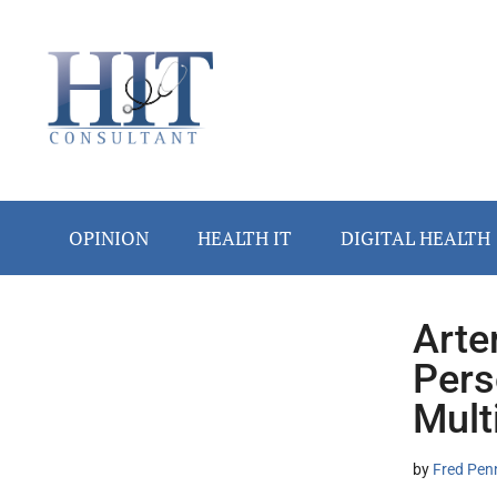
Skip
Skip
Skip
Skip
Skip
to
to
to
to
to
main
secondary
primary
secondary
footer
content
menu
sidebar
sidebar
OPINION
HEALTH IT
DIGITAL HEALTH
Arte
Secondary
Pers
Sidebar
Mult
by
Fred Pen