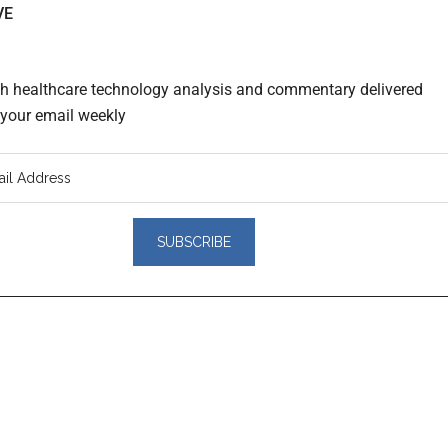
VE
th healthcare technology analysis and commentary delivered
o your email weekly
er
actions