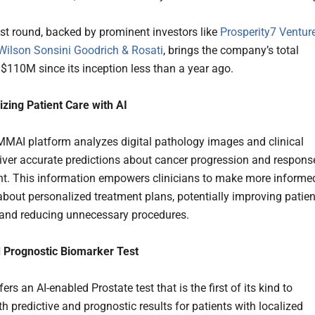
est round, backed by prominent investors like
Prosperity7 Ventur
Wilson Sonsini Goodrich & Rosati
, brings the company’s total
 $110M since its inception less than a year ago.
izing Patient Care with AI
 MMAI platform analyzes digital pathology images and clinical
liver accurate predictions about cancer progression and respons
nt. This information empowers clinicians to make more informe
about personalized treatment plans, potentially improving patien
and reducing unnecessary procedures.
 Prognostic Biomarker Test
fers an AI-enabled Prostate test that is the first of its kind to
h predictive and prognostic results for patients with localized