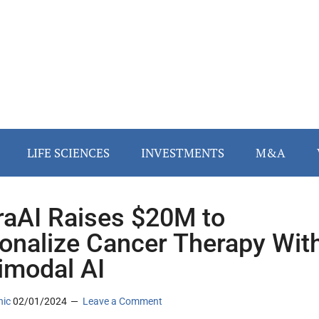
LIFE SCIENCES
INVESTMENTS
M&A
raAI Raises $20M to
onalize Cancer Therapy Wit
imodal AI
nic
02/01/2024
Leave a Comment