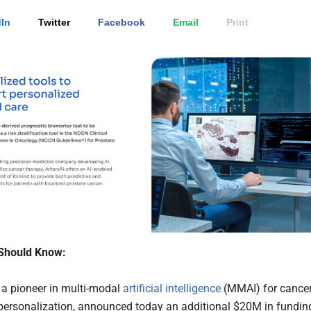
In
Twitter
Facebook
Email
Print
Should Know:
, a pioneer in multi-modal
artificial intelligence
(MMAI) for cance
personalization, announced today an additional $20M in fundin