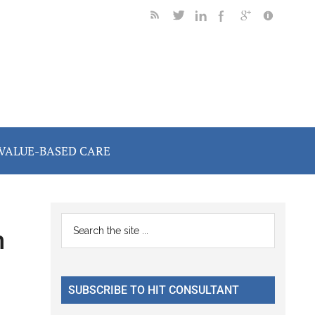
VALUE-BASED CARE
Primary
Search
h
the
Sidebar
site
...
SUBSCRIBE TO HIT CONSULTANT