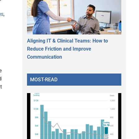
es
,
Aligning IT & Clinical Teams: How to
Reduce Friction and Improve
Communication
e
d
MOST-READ
t