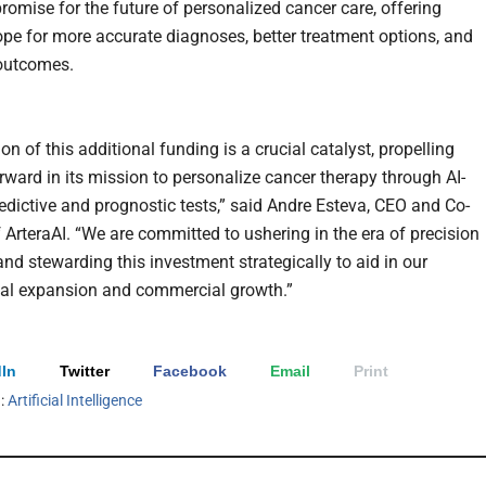
omise for the future of personalized cancer care, offering
ope for more accurate diagnoses, better treatment options, and
outcomes.
on of this additional funding is a crucial catalyst, propelling
orward in its mission to personalize cancer therapy through AI-
edictive and prognostic tests,” said Andre Esteva, CEO and Co-
 ArteraAI. “We are committed to ushering in the era of precision
and stewarding this investment strategically to aid in our
nal expansion and commercial growth.”
In
Twitter
Facebook
Email
Print
h:
Artificial Intelligence