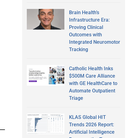
Brain Health’s
Infrastructure Era:
Proving Clinical
Outcomes with
Integrated Neuromotor
Tracking
Catholic Health Inks
$500M Care Alliance
with GE HealthCare to
Automate Outpatient
Triage
KLAS Global HIT
Trends 2026 Report:
Artificial Intelligence