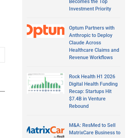
Becomes the Top
Investment Priority
Optum Partners with
Anthropic to Deploy
Claude Across
Healthcare Claims and
Revenue Workflows
Rock Health H1 2026
Digital Health Funding
Recap: Startups Hit
$7.4B in Venture
Rebound
M&A: ResMed to Sell
MatrixCare Business to