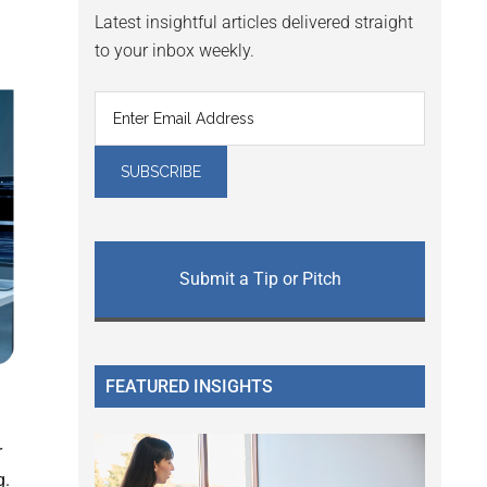
Latest insightful articles delivered straight
to your inbox weekly.
Submit a Tip or Pitch
FEATURED INSIGHTS
r
g.