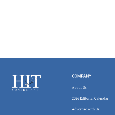
Footer
COMPANY
About Us
2026 Editorial Calendar
Advertise with Us