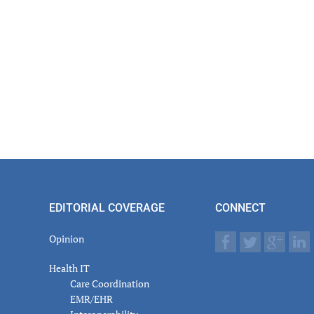
EDITORIAL COVERAGE
CONNECT
Opinion
Health IT
Care Coordination
EMR/EHR