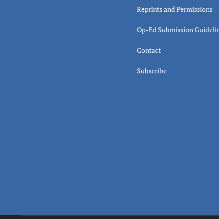
Reprints and Permissions
Op-Ed Submission Guideli
Contact
Subscribe