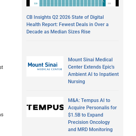
CB Insights Q2 2026 State of Digital
Health Report: Fewest Deals in Over a
Decade as Median Sizes Rise
Mount Sinai Medical
Center Extends Epic’s
st
Ambient AI to Inpatient
Nursing
M&A: Tempus AI to
Acquire Personalis for
as
$1.5B to Expand
Precision Oncology
and MRD Monitoring