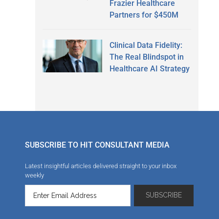
Frazier Healthcare
Partners for $450M
Clinical Data Fidelity:
The Real Blindspot in
Healthcare AI Strategy
SUBSCRIBE TO HIT CONSULTANT MEDIA
Latest insightful articles delivered straight to your inbox
weekly