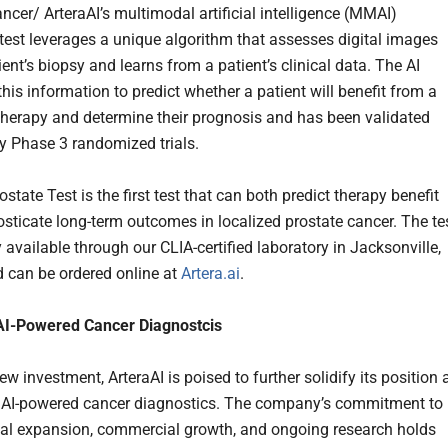
ncer/ ArteraAI’s multimodal artificial intelligence (MMAI)
test leverages a unique algorithm that assesses digital images
ent’s biopsy and learns from a patient’s clinical data. The AI
his information to predict whether a patient will benefit from a
 therapy and determine their prognosis and has been validated
 Phase 3 randomized trials.
ostate Test is the first test that can both predict therapy benefit
sticate long-term outcomes in localized prostate cancer. The te
ly available through our CLIA-certified laboratory in Jacksonville,
d can be ordered online at
Artera.ai
.
AI-Powered
Cancer
Diagnostcis
ew investment, ArteraAI is poised to further solidify its position 
n AI-powered cancer diagnostics. The company’s commitment to
nal expansion, commercial growth, and ongoing research holds