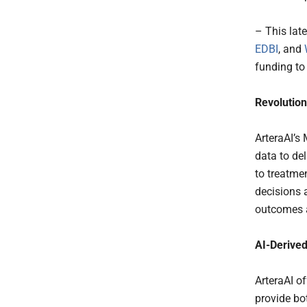
– This lat
EDBI
, and
funding to
Revolution
ArteraAI’s
data to de
to treatme
decisions 
outcomes 
AI-Derived
ArteraAI of
provide bot