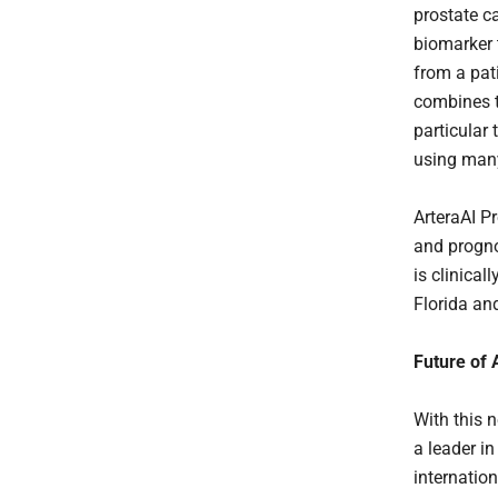
prostate ca
biomarker 
from a pati
combines t
particular
using many
ArteraAI Pr
and progno
is clinical
Florida an
Future of
With this n
a leader i
internatio