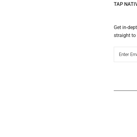
TAP NATI
Get in-dep
straight t
Read
Inter