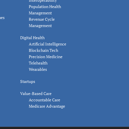
Interoperability
Population Health
Management
nes
Revenue Cycle
Management
Digital Health
Artificial Intelligence
Blockchain Tech
Precision Medicine
Telehealth
Wearables
Startups
Value-Based Care
Accountable Care
Medicare Advantage