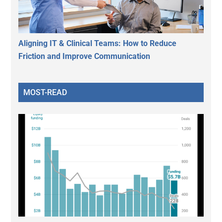
Aligning IT & Clinical Teams: How to Reduce
Friction and Improve Communication
MOST-READ