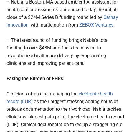
– Nabla, a Boston, MA-based ambient AI assistant for
healthcare professionals, announced today the initial
close of a $24M Series B funding round led by
Cathay
Innovation
, with participation from
ZEBOX Ventures
.
– The latest round of funding brings Nabla’s total
funding to over $43M and fuels its mission to
revolutionize healthcare delivery by empowering
clinicians and improving patient care.
Easing the Burden of EHRs:
Clinicians often cite managing the
electronic health
record (EHR)
as their biggest stressor, adding hours of
tedious documentation to their workload. Nabla tackles
clinicians’ biggest pain point: the electronic health record
(EHR). Clinical documentation takes up a staggering six