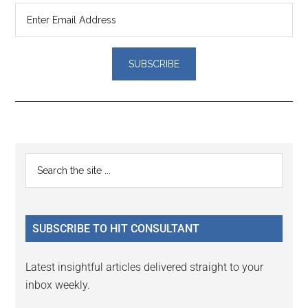
Reader
Primary
Search
Interactions
the
Sidebar
site
...
SUBSCRIBE TO HIT CONSULTANT
Latest insightful articles delivered straight to your
inbox weekly.