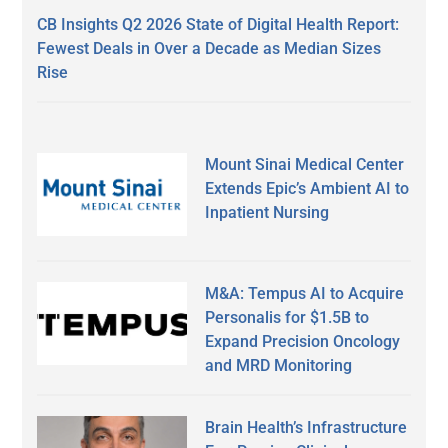
CB Insights Q2 2026 State of Digital Health Report:
Fewest Deals in Over a Decade as Median Sizes
Rise
Mount Sinai Medical Center
Extends Epic’s Ambient AI to
Inpatient Nursing
M&A: Tempus AI to Acquire
Personalis for $1.5B to
Expand Precision Oncology
and MRD Monitoring
Brain Health’s Infrastructure