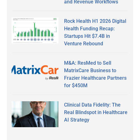
and Revenue Workflows
Rock Health H1 2026 Digital
Health Funding Recap:
Startups Hit $7.4B in
Venture Rebound
M&A: ResMed to Sell
MatrixCare Business to
Frazier Healthcare Partners
for $450M
Clinical Data Fidelity: The
Real Blindspot in Healthcare
AI Strategy