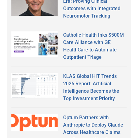
Era: Proving Clinical
Outcomes with Integrated
Neuromotor Tracking
Catholic Health Inks $500M
Care Alliance with GE
HealthCare to Automate
Outpatient Triage
KLAS Global HIT Trends
2026 Report: Artificial
Intelligence Becomes the
Top Investment Priority
Optum Partners with
Anthropic to Deploy Claude
Across Healthcare Claims