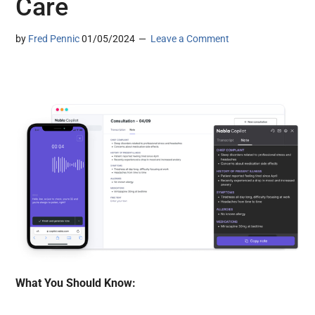
Care
by
Fred Pennic
01/05/2024
Leave a Comment
What You Should Know: