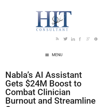
Skip
Skip
Skip
Skip
Skip
to
to
to
to
to
main
secondary
primary
secondary
footer
content
menu
sidebar
sidebar
MENU
Nabla’s AI Assistant
Gets $24M Boost to
Combat Clinician
Burnout and Streamline