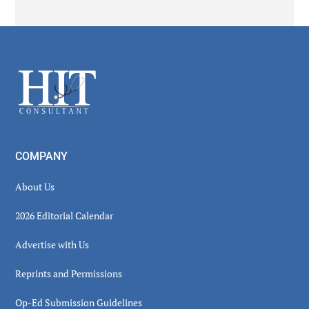
Secondary
Sidebar
Footer
COMPANY
About Us
2026 Editorial Calendar
Advertise with Us
Reprints and Permissions
Op-Ed Submission Guidelines