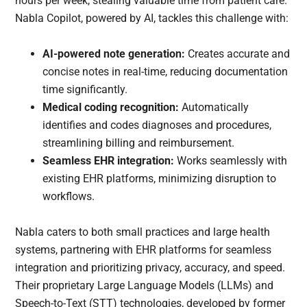
hours per week, stealing valuable time from patient care.
Nabla Copilot, powered by AI, tackles this challenge with:
AI-powered note generation:
Creates accurate and
concise notes in real-time, reducing documentation
time significantly.
Medical coding recognition:
Automatically
identifies and codes diagnoses and procedures,
streamlining billing and reimbursement.
Seamless EHR integration:
Works seamlessly with
existing EHR platforms, minimizing disruption to
workflows.
Nabla caters to both small practices and large health
systems, partnering with EHR platforms for seamless
integration and prioritizing privacy, accuracy, and speed.
Their proprietary Large Language Models (LLMs) and
Speech-to-Text (STT) technologies, developed by former