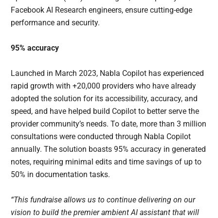
Facebook AI Research engineers, ensure cutting-edge
performance and security.
95% accuracy
Launched in March 2023, Nabla Copilot has experienced
rapid growth with +20,000 providers who have already
adopted the solution for its accessibility, accuracy, and
speed, and have helped build Copilot to better serve the
provider community’s needs. To date, more than 3 million
consultations were conducted through Nabla Copilot
annually. The solution boasts 95% accuracy in generated
notes, requiring minimal edits and time savings of up to
50% in documentation tasks.
“This fundraise allows us to continue delivering on our
vision to build the premier ambient AI assistant that will