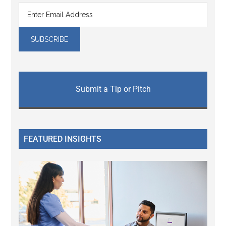
Submit a Tip or Pitch
FEATURED INSIGHTS