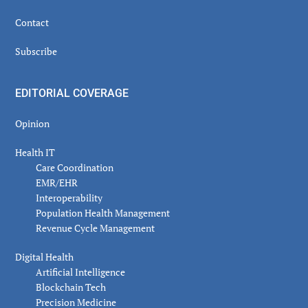
Contact
Subscribe
EDITORIAL COVERAGE
Opinion
Health IT
Care Coordination
EMR/EHR
Interoperability
Population Health Management
Revenue Cycle Management
Digital Health
Artificial Intelligence
Blockchain Tech
Precision Medicine