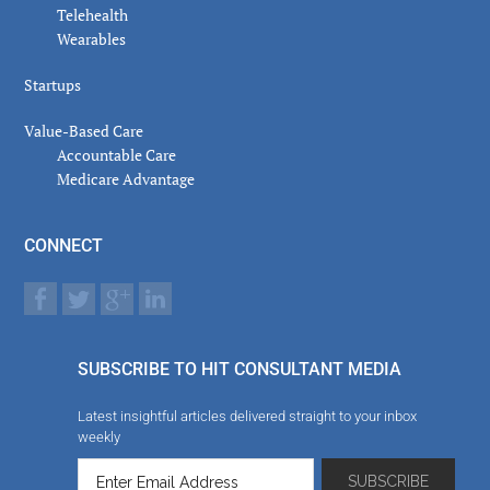
Telehealth
Wearables
Startups
Value-Based Care
Accountable Care
Medicare Advantage
CONNECT
SUBSCRIBE TO HIT CONSULTANT MEDIA
Latest insightful articles delivered straight to your inbox
weekly