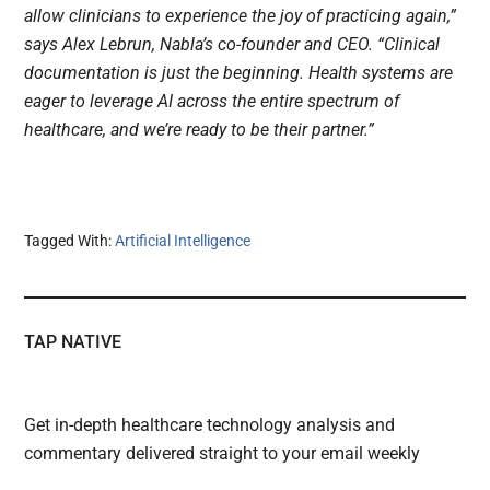
allow clinicians to experience the joy of practicing again,”
says Alex Lebrun, Nabla’s co-founder and CEO. “Clinical
documentation is just the beginning. Health systems are
eager to leverage AI across the entire spectrum of
healthcare, and we’re ready to be their partner.”
Tagged With:
Artificial Intelligence
TAP NATIVE
Get in-depth healthcare technology analysis and
commentary delivered straight to your email weekly