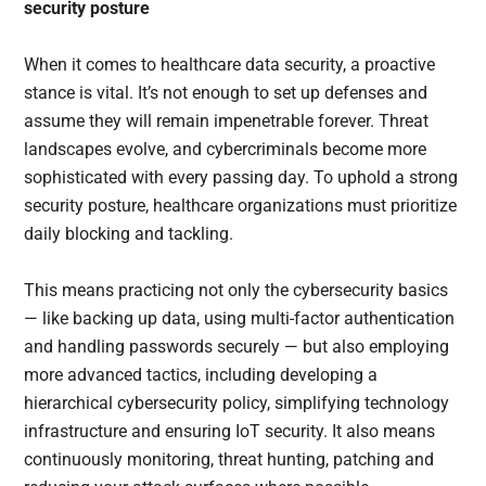
security posture
When it comes to healthcare data security, a proactive
stance is vital. It’s not enough to set up defenses and
assume they will remain impenetrable forever. Threat
landscapes evolve, and cybercriminals become more
sophisticated with every passing day. To uphold a strong
security posture, healthcare organizations must prioritize
daily blocking and tackling.
This means practicing not only the cybersecurity basics
— like backing up data, using multi-factor authentication
and handling passwords securely — but also employing
more advanced tactics, including developing a
hierarchical cybersecurity policy, simplifying technology
infrastructure and ensuring IoT security. It also means
continuously monitoring, threat hunting, patching and