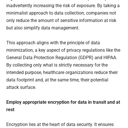
inadvertently increasing the risk of exposure. By taking a
minimalist approach to data collection, companies not
only reduce the amount of sensitive information at risk
but also simplify data management.
This approach aligns with the principle of data
minimization, a key aspect of privacy regulations like the
General Data Protection Regulation (GDPR) and HIPAA.
By collecting only what is strictly necessary for the
intended purpose, healthcare organizations reduce their
data footprint and, at the same time, their potential
attack surface.
Employ appropriate encryption for data in transit and at
rest
Encryption lies at the heart of data security. It ensures