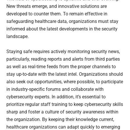
New threats emerge, and innovative solutions are
developed to counter them. To remain effective in
safeguarding healthcare data, organizations must stay
informed about the latest developments in the security
landscape.
Staying safe requires actively monitoring security news,
particularly, reading reports and alerts from third parties
as well as real-time feeds from the proper channels to
stay up-to-date with the latest intel. Organizations should
also seek out opportunities, where possible, to participate
in industry-specific forums and collaborate with
cybersecurity experts. In addition, it’s essential to
prioritize regular staff training to keep cybersecurity skills
sharp and foster a culture of security awareness within
the organization. By keeping their knowledge current,
healthcare organizations can adapt quickly to emerging