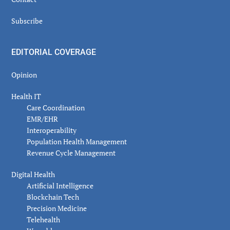
Subscribe
EDITORIAL COVERAGE
Opinion
Health IT
Care Coordination
EMR/EHR
Interoperability
Population Health Management
Revenue Cycle Management
Digital Health
Artificial Intelligence
Blockchain Tech
Precision Medicine
Telehealth