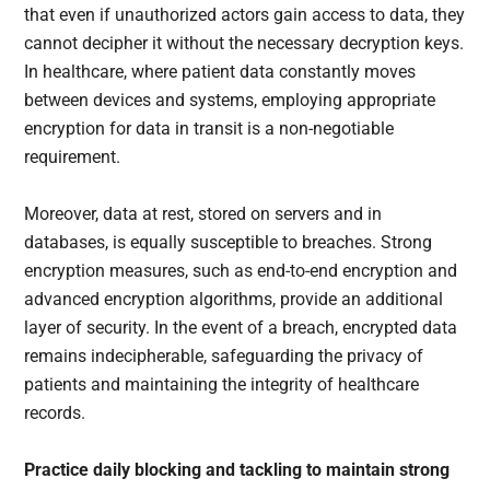
that even if unauthorized actors gain access to data, they
cannot decipher it without the necessary decryption keys.
In healthcare, where patient data constantly moves
between devices and systems, employing appropriate
encryption for data in transit is a non-negotiable
requirement.
Moreover, data at rest, stored on servers and in
databases, is equally susceptible to breaches. Strong
encryption measures, such as end-to-end encryption and
advanced encryption algorithms, provide an additional
layer of security. In the event of a breach, encrypted data
remains indecipherable, safeguarding the privacy of
patients and maintaining the integrity of healthcare
records.
Practice daily blocking and tackling to maintain strong