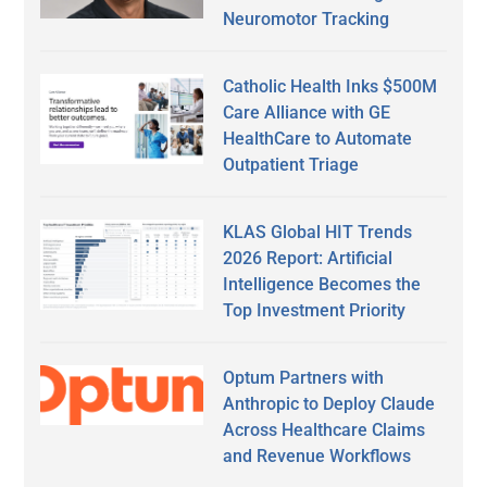
Neuromotor Tracking
Catholic Health Inks $500M
Care Alliance with GE
HealthCare to Automate
Outpatient Triage
KLAS Global HIT Trends
2026 Report: Artificial
Intelligence Becomes the
Top Investment Priority
Optum Partners with
Anthropic to Deploy Claude
Across Healthcare Claims
and Revenue Workflows