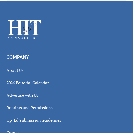
Secondary
Sidebar
Footer
COMPANY
About Us
2026 Editorial Calendar
Advertise with Us
Reprints and Permissions
Op-Ed Submission Guidelines
Contact