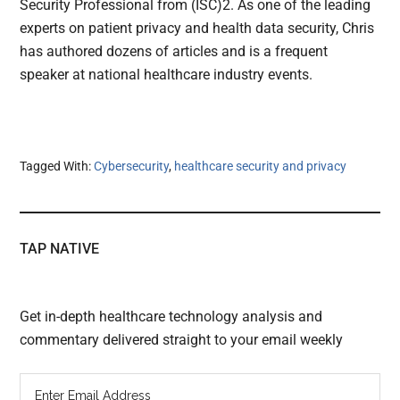
Security Professional from (ISC)2. As one of the leading
experts on patient privacy and health data security, Chris
has authored dozens of articles and is a frequent
speaker at national healthcare industry events.
Tagged With:
Cybersecurity
,
healthcare security and privacy
TAP NATIVE
Get in-depth healthcare technology analysis and
commentary delivered straight to your email weekly