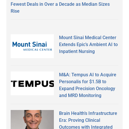
Fewest Deals in Over a Decade as Median Sizes
Rise
Mount Sinai Medical Center
Extends Epic’s Ambient AI to
Inpatient Nursing
M&A: Tempus AI to Acquire
Personalis for $1.5B to
Expand Precision Oncology
and MRD Monitoring
Brain Health’s Infrastructure
Era: Proving Clinical
Outcomes with Integrated