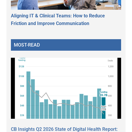
Aligning IT & Clinical Teams: How to Reduce
Friction and Improve Communication
MOST-READ
CB Insights Q2 2026 State of Digital Health Report: