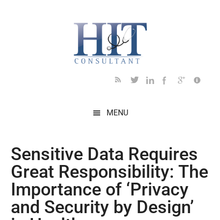
Skip
Skip
Skip
Skip
Skip
to
to
to
to
to
main
secondary
primary
secondary
footer
content
menu
sidebar
sidebar
MENU
Sensitive Data Requires
Great Responsibility: The
Importance of ‘Privacy
and Security by Design’