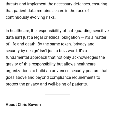
threats and implement the necessary defenses, ensuring
that patient data remains secure in the face of
continuously evolving risks.
In healthcare, the responsibility of safeguarding sensitive
data isn’t just a legal or ethical obligation — it’s a matter
of life and death. By the same token, ‘privacy and
security by design’ isn’t just a buzzword. It’s a
fundamental approach that not only acknowledges the
gravity of this responsibility but allows healthcare
organizations to build an advanced security posture that
goes above and beyond compliance requirements to
protect the privacy and well-being of patients.
About Chris Bowen