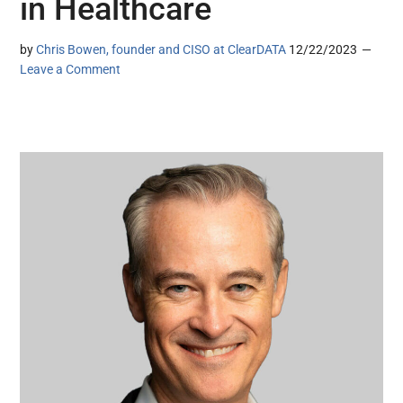
in Healthcare
by
Chris Bowen, founder and CISO at ClearDATA
12/22/2023
Leave a Comment