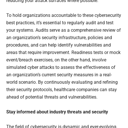
reducing your attack surfaces where possible.
To hold organizations accountable to these cybersecurity
best practices, it’s essential to regularly audit and test
your systems. Audits serve as a comprehensive review of
an organization’s security infrastructure, policies and
procedures, and can help identify vulnerabilities and
areas that require improvement. Readiness tests or mock
event/breach exercises, on the other hand, involve
simulated cyber attacks to assess the effectiveness of
an organization’s current security measures in a real-
world scenario. By continuously evaluating and refining
their security protocols, healthcare companies can stay
ahead of potential threats and vulnerabilities.
Stay informed about industry threats and security
The field of cybersecurity is dynamic and ever-evolving.