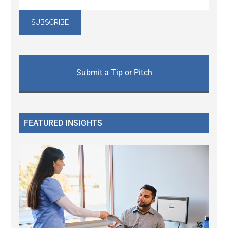
Submit a Tip or Pitch
FEATURED INSIGHTS