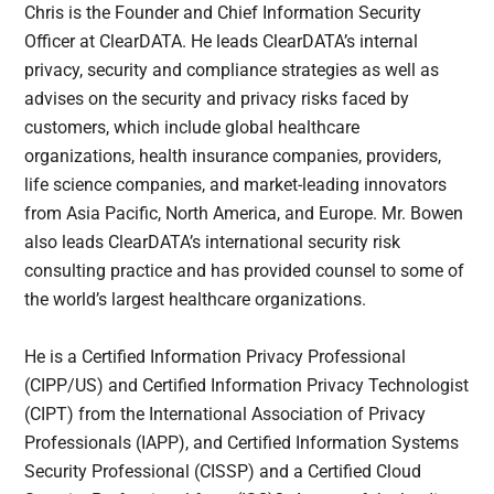
Chris is the Founder and Chief Information Security
Officer at ClearDATA. He leads ClearDATA’s internal
privacy, security and compliance strategies as well as
advises on the security and privacy risks faced by
customers, which include global healthcare
organizations, health insurance companies, providers,
life science companies, and market-leading innovators
from Asia Pacific, North America, and Europe. Mr. Bowen
also leads ClearDATA’s international security risk
consulting practice and has provided counsel to some of
the world’s largest healthcare organizations.
He is a Certified Information Privacy Professional
(CIPP/US) and Certified Information Privacy Technologist
(CIPT) from the International Association of Privacy
Professionals (IAPP), and Certified Information Systems
Security Professional (CISSP) and a Certified Cloud