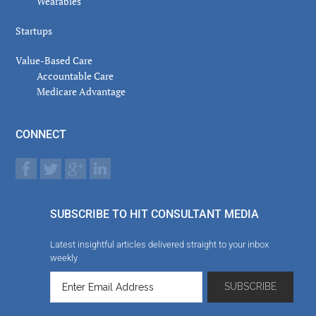
Wearables
Startups
Value-Based Care
Accountable Care
Medicare Advantage
CONNECT
SUBSCRIBE TO HIT CONSULTANT MEDIA
Latest insightful articles delivered straight to your inbox
weekly