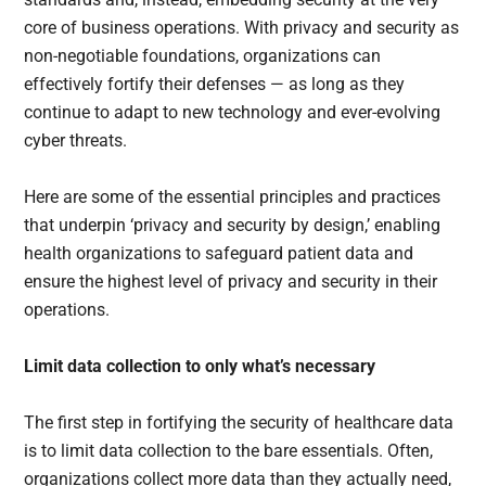
core of business operations. With privacy and security as
non-negotiable foundations, organizations can
effectively fortify their defenses — as long as they
continue to adapt to new technology and ever-evolving
cyber threats.
Here are some of the essential principles and practices
that underpin ‘privacy and security by design,’ enabling
health organizations to safeguard patient data and
ensure the highest level of privacy and security in their
operations.
Limit data collection to only what’s necessary
The first step in fortifying the security of healthcare data
is to limit data collection to the bare essentials. Often,
organizations collect more data than they actually need,