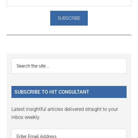
Reader
Primary
Search
Interactions
the
Sidebar
site
...
SUBSCRIBE TO HIT CONSULTANT
Latest insightful articles delivered straight to your
inbox weekly.