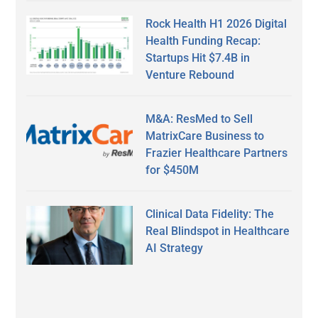
Rock Health H1 2026 Digital
Health Funding Recap:
Startups Hit $7.4B in
Venture Rebound
M&A: ResMed to Sell
MatrixCare Business to
Frazier Healthcare Partners
for $450M
Clinical Data Fidelity: The
Real Blindspot in Healthcare
AI Strategy