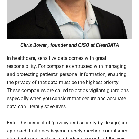
Chris Bowen, founder and CISO at ClearDATA
In healthcare, sensitive data comes with great
responsibility. For companies entrusted with managing
and protecting patients’ personal information, ensuring
the privacy of that data must be the highest priority.
These companies are called to act as vigilant guardians,
especially when you consider that secure and accurate
data can literally save lives.
Enter the concept of ‘privacy and security by design,’ an
approach that goes beyond merely meeting compliance
standards and, instead, embedding security at the very