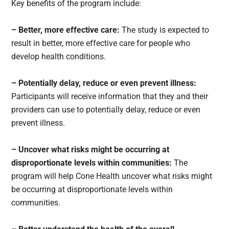
Key benefits of the program include:
– Better, more effective care:
The study is expected to
result in better, more effective care for people who
develop health conditions.
– Potentially delay, reduce or even prevent illness:
Participants will receive information that they and their
providers can use to potentially delay, reduce or even
prevent illness.
– Uncover what risks might be occurring at
disproportionate levels within communities:
The
program will help Cone Health uncover what risks might
be occurring at disproportionate levels within
communities.