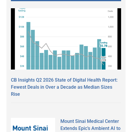
CB Insights Q2 2026 State of Digital Health Report:
Fewest Deals in Over a Decade as Median Sizes
Rise
Mount Sinai Medical Center
Extends Epic’s Ambient AI to