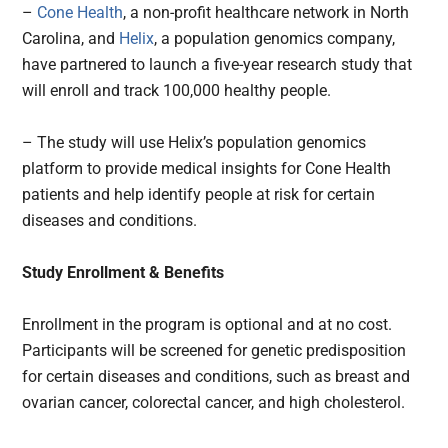
–
Cone Health
, a non-profit healthcare network in North
Carolina, and
Helix
, a population genomics company,
have partnered to launch a five-year research study that
will enroll and track 100,000 healthy people.
– The study will use Helix’s population genomics
platform to provide medical insights for Cone Health
patients and help identify people at risk for certain
diseases and conditions.
Study Enrollment & Benefits
Enrollment in the program is optional and at no cost.
Participants will be screened for genetic predisposition
for certain diseases and conditions, such as breast and
ovarian cancer, colorectal cancer, and high cholesterol.