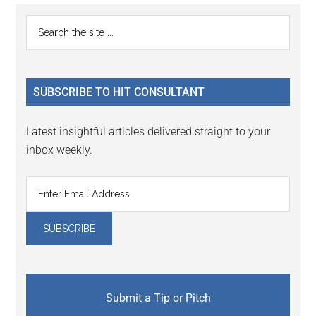
Reader
Primary
Search
Interactions
the
Sidebar
site
...
SUBSCRIBE TO HIT CONSULTANT
Latest insightful articles delivered straight to your
inbox weekly.
Submit a Tip or Pitch