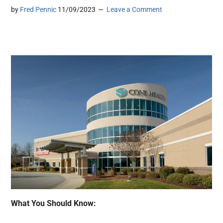
by
Fred Pennic
11/09/2023
Leave a Comment
What You Should Know: