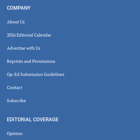
COMPANY
About Us
2026 Editorial Calendar
Advertise with Us
Reprints and Permissions
Op-Ed Submission Guidelines
Contact
Subscribe
EDITORIAL COVERAGE
Opinion