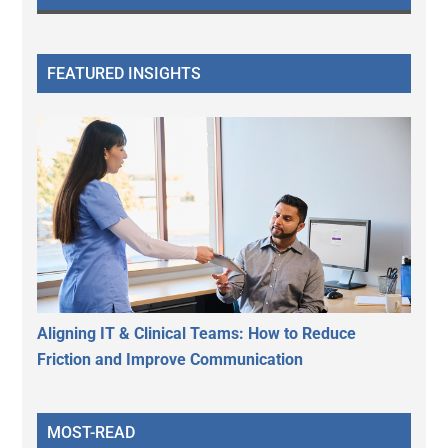
FEATURED INSIGHTS
Aligning IT & Clinical Teams: How to Reduce
Friction and Improve Communication
MOST-READ