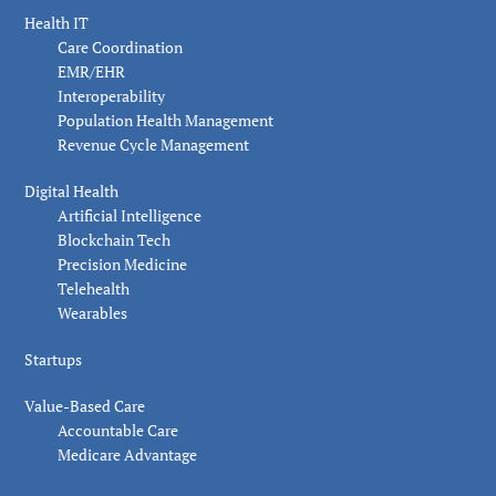
Health IT
Care Coordination
EMR/EHR
Interoperability
Population Health Management
Revenue Cycle Management
Digital Health
Artificial Intelligence
Blockchain Tech
Precision Medicine
Telehealth
Wearables
Startups
Value-Based Care
Accountable Care
Medicare Advantage