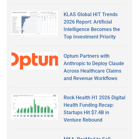
KLAS Global HIT Trends
2026 Report: Artificial
Intelligence Becomes the
Top Investment Priority
Optum Partners with
Anthropic to Deploy Claude
Across Healthcare Claims
and Revenue Workflows
Rock Health H1 2026 Digital
Health Funding Recap:
Startups Hit $7.4B in
Venture Rebound