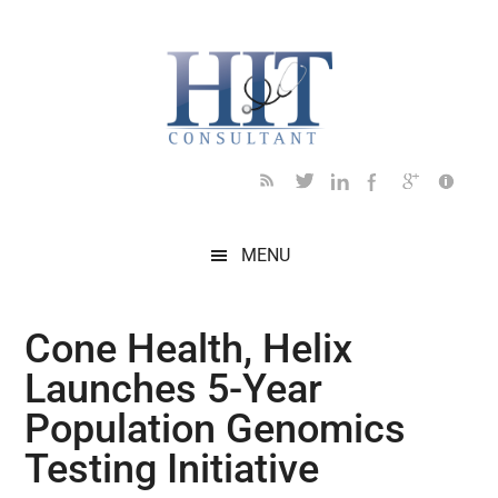
Skip
Skip
Skip
Skip
Skip
to
to
to
to
to
main
secondary
primary
secondary
footer
content
menu
sidebar
sidebar
MENU
Cone Health, Helix
Launches 5-Year
Population Genomics
Testing Initiative