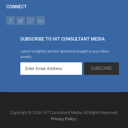
CONNECT
SUBSCRIBE TO HIT CONSULTANT MEDIA
Latest insightful articles delivered straight to your inbox
weekly
Copyright © 2026. HIT Consultant Media. All Rights Reserved.
Privacy Policy
|