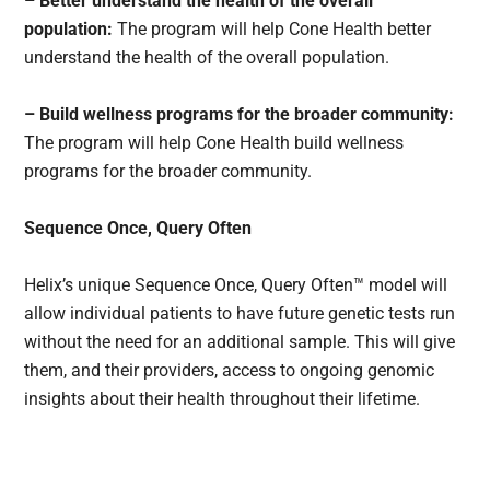
– Better understand the health of the overall
population:
The program will help Cone Health better
understand the health of the overall population.
– Build wellness programs for the broader community:
The program will help Cone Health build wellness
programs for the broader community.
Sequence Once, Query Often
Helix’s unique Sequence Once, Query Often™ model will
allow individual patients to have future genetic tests run
without the need for an additional sample. This will give
them, and their providers, access to ongoing genomic
insights about their health throughout their lifetime.