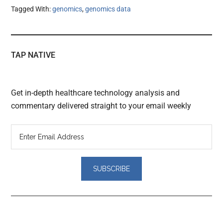
Tagged With:
genomics
,
genomics data
TAP NATIVE
Get in-depth healthcare technology analysis and
commentary delivered straight to your email weekly