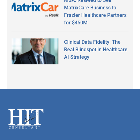
M&A: ResMed to Sell
MatrixCare Business to
Frazier Healthcare Partners
for $450M
Clinical Data Fidelity: The
Real Blindspot in Healthcare
AI Strategy
Secondary
Sidebar
Footer