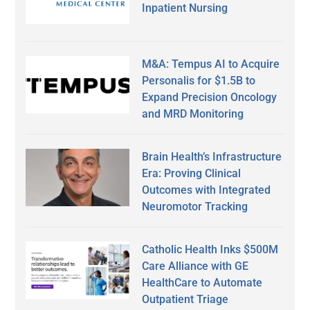
Inpatient Nursing
M&A: Tempus AI to Acquire
Personalis for $1.5B to
Expand Precision Oncology
and MRD Monitoring
Brain Health’s Infrastructure
Era: Proving Clinical
Outcomes with Integrated
Neuromotor Tracking
Catholic Health Inks $500M
Care Alliance with GE
HealthCare to Automate
Outpatient Triage