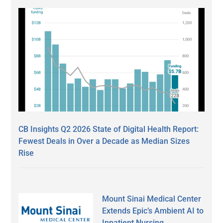
CB Insights Q2 2026 State of Digital Health Report:
Fewest Deals in Over a Decade as Median Sizes
Rise
Mount Sinai Medical Center
Extends Epic’s Ambient AI to
Inpatient Nursing