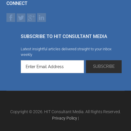
CONNECT
SUBSCRIBE TO HIT CONSULTANT MEDIA
Latest insightful articles delivered straight to your inbox
weekly
Copyright © 2026. HIT Consultant Media. All Rights Reserved.
Privacy Policy
|