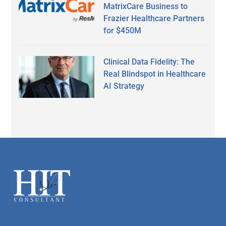
MatrixCare Business to
Frazier Healthcare Partners
for $450M
Clinical Data Fidelity: The
Real Blindspot in Healthcare
AI Strategy
Secondary
Sidebar
Footer