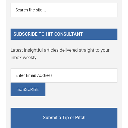
Reader
Primary
Search
Interactions
the
Sidebar
site
...
SUBSCRIBE TO HIT CONSULTANT
Latest insightful articles delivered straight to your
inbox weekly.
Submit a Tip or Pitch