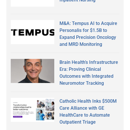
M&A: Tempus AI to Acquire
Personalis for $1.5B to
Expand Precision Oncology
and MRD Monitoring
Brain Health’s Infrastructure
Era: Proving Clinical
Outcomes with Integrated
Neuromotor Tracking
Catholic Health Inks $500M
Care Alliance with GE
HealthCare to Automate
Outpatient Triage