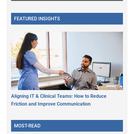
FEATURED INSIGHTS
Aligning IT & Clinical Teams: How to Reduce
Friction and Improve Communication
MOST-READ