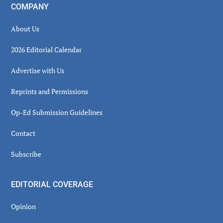
COMPANY
About Us
2026 Editorial Calendar
Advertise with Us
Reprints and Permissions
Op-Ed Submission Guidelines
Contact
Subscribe
EDITORIAL COVERAGE
Opinion