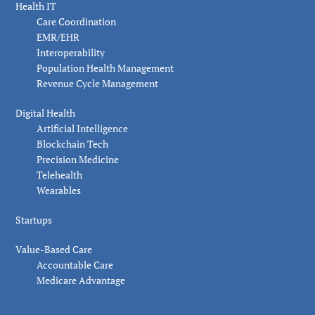
Health IT
Care Coordination
EMR/EHR
Interoperability
Population Health Management
Revenue Cycle Management
Digital Health
Artificial Intelligence
Blockchain Tech
Precision Medicine
Telehealth
Wearables
Startups
Value-Based Care
Accountable Care
Medicare Advantage