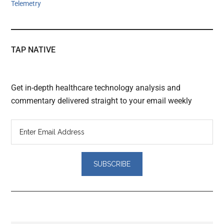
Telemetry
TAP NATIVE
Get in-depth healthcare technology analysis and
commentary delivered straight to your email weekly