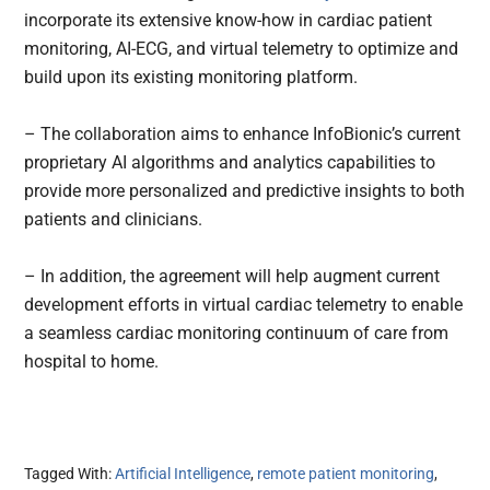
incorporate its extensive know-how in cardiac patient
monitoring, AI-ECG, and virtual telemetry to optimize and
build upon its existing monitoring platform.
– The collaboration aims to enhance InfoBionic’s current
proprietary AI algorithms and analytics capabilities to
provide more personalized and predictive insights to both
patients and clinicians.
– In addition, the agreement will help augment current
development efforts in virtual cardiac telemetry to enable
a seamless cardiac monitoring continuum of care from
hospital to home.
Tagged With:
Artificial Intelligence
,
remote patient monitoring
,