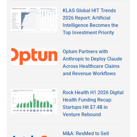
KLAS Global HIT Trends
2026 Report: Artificial
Intelligence Becomes the
Top Investment Priority
Optum Partners with
Anthropic to Deploy Claude
Across Healthcare Claims
and Revenue Workflows
Rock Health H1 2026 Digital
Health Funding Recap:
Startups Hit $7.4B in
Venture Rebound
M&A: ResMed to Sell