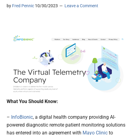
by
Fred Pennic
10/30/2023
Leave a Comment
What You Should Know:
–
InfoBionic
, a digital health company providing AI-
powered diagnostic remote patient monitoring solutions
has entered into an agreement with
Mayo Clinic
to