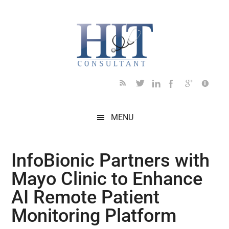
Skip
Skip
Skip
Skip
Skip
to
to
to
to
to
main
secondary
primary
secondary
footer
content
menu
sidebar
sidebar
MENU
InfoBionic Partners with
Mayo Clinic to Enhance
AI Remote Patient
Monitoring Platform