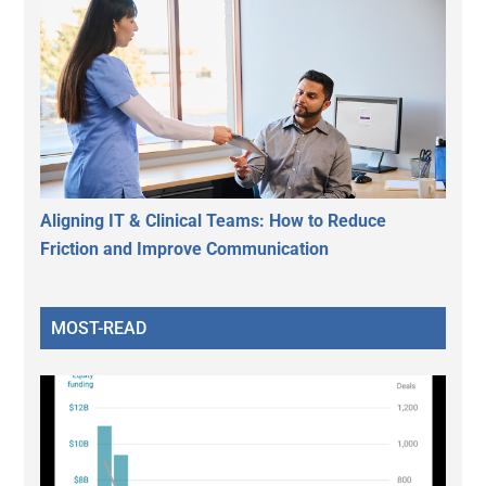
Aligning IT & Clinical Teams: How to Reduce
Friction and Improve Communication
MOST-READ