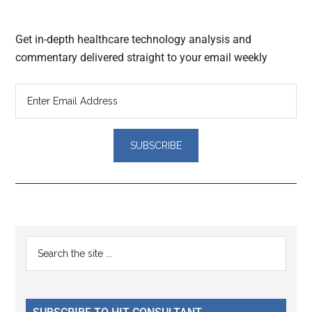
Get in-depth healthcare technology analysis and
commentary delivered straight to your email weekly
Reader
Primary
Search
Interactions
the
Sidebar
site
...