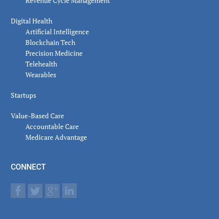
Revenue Cycle Management
Digital Health
Artificial Intelligence
Blockchain Tech
Precision Medicine
Telehealth
Wearables
Startups
Value-Based Care
Accountable Care
Medicare Advantage
CONNECT