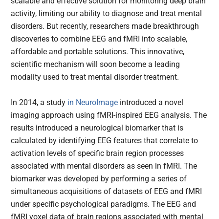
scalable and effective solution for monitoring deep brain
activity, limiting our ability to diagnose and treat mental
disorders. But recently, researchers made breakthrough
discoveries to combine EEG and fMRI into scalable,
affordable and portable solutions. This innovative,
scientific mechanism will soon become a leading
modality used to treat mental disorder treatment.
In 2014, a study
in NeuroImage
introduced a novel
imaging approach using fMRI-inspired EEG analysis. The
results introduced a neurological biomarker that is
calculated by identifying EEG features that correlate to
activation levels of specific brain region processes
associated with mental disorders as seen in fMRI. The
biomarker was developed by performing a series of
simultaneous acquisitions of datasets of EEG and fMRI
under specific psychological paradigms. The EEG and
fMRI voxel data of brain regions associated with mental