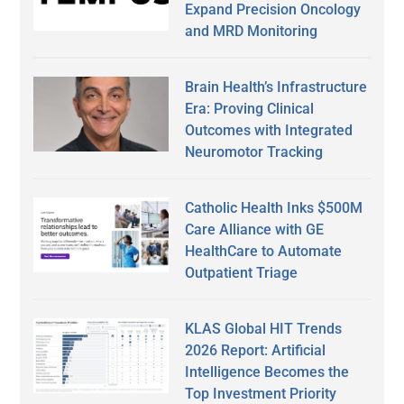
Expand Precision Oncology
and MRD Monitoring
Brain Health’s Infrastructure
Era: Proving Clinical
Outcomes with Integrated
Neuromotor Tracking
Catholic Health Inks $500M
Care Alliance with GE
HealthCare to Automate
Outpatient Triage
KLAS Global HIT Trends
2026 Report: Artificial
Intelligence Becomes the
Top Investment Priority