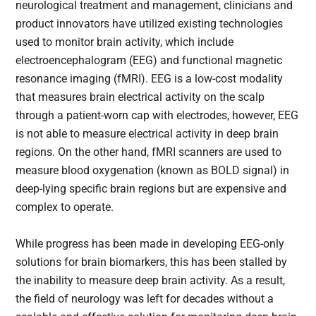
neurological treatment and management, clinicians and
product innovators have utilized existing technologies
used to monitor brain activity, which include
electroencephalogram (EEG) and functional magnetic
resonance imaging (fMRI). EEG is a low-cost modality
that measures brain electrical activity on the scalp
through a patient-worn cap with electrodes, however, EEG
is not able to measure electrical activity in deep brain
regions. On the other hand, fMRI scanners are used to
measure blood oxygenation (known as BOLD signal) in
deep-lying specific brain regions but are expensive and
complex to operate.
While progress has been made in developing EEG-only
solutions for brain biomarkers, this has been stalled by
the inability to measure deep brain activity. As a result,
the field of neurology was left for decades without a