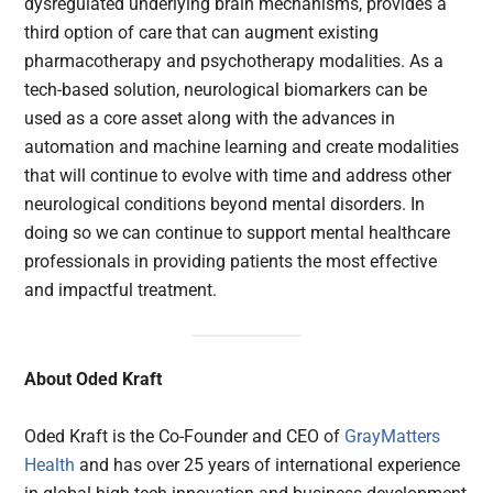
dysregulated underlying brain mechanisms, provides a
third option of care that can augment existing
pharmacotherapy and psychotherapy modalities. As a
tech-based solution, neurological biomarkers can be
used as a core asset along with the advances in
automation and machine learning and create modalities
that will continue to evolve with time and address other
neurological conditions beyond mental disorders. In
doing so we can continue to support mental healthcare
professionals in providing patients the most effective
and impactful treatment.
About Oded Kraft
Oded Kraft is the Co-Founder and CEO of
GrayMatters
Health
and has over 25 years of international experience