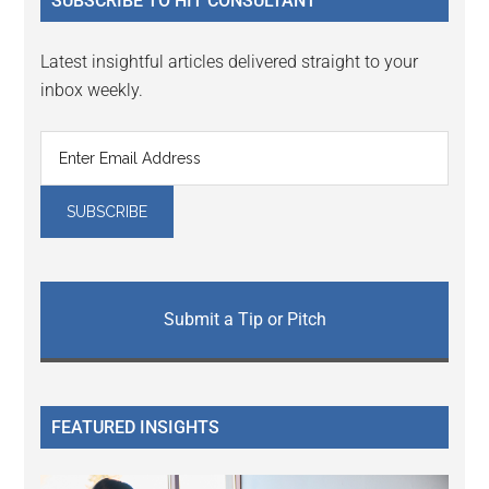
SUBSCRIBE TO HIT CONSULTANT
Latest insightful articles delivered straight to your
inbox weekly.
Submit a Tip or Pitch
FEATURED INSIGHTS