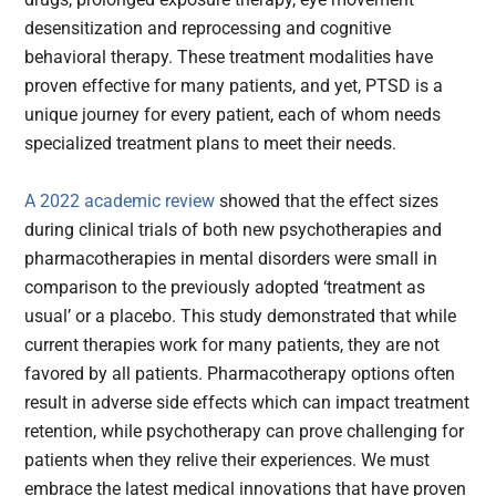
desensitization and reprocessing and cognitive
behavioral therapy. These treatment modalities have
proven effective for many patients, and yet, PTSD is a
unique journey for every patient, each of whom needs
specialized treatment plans to meet their needs.
A 2022 academic review
showed that the effect sizes
during clinical trials of both new psychotherapies and
pharmacotherapies in mental disorders were small in
comparison to the previously adopted ‘treatment as
usual’ or a placebo. This study demonstrated that while
current therapies work for many patients, they are not
favored by all patients. Pharmacotherapy options often
result in adverse side effects which can impact treatment
retention, while psychotherapy can prove challenging for
patients when they relive their experiences. We must
embrace the latest medical innovations that have proven