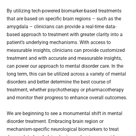
By utilizing tech-powered biomarker-based treatments
that are based on specific brain regions – such as the
amygdala – clinicians can provide a real-time data-
based approach to treatment with greater clarity into a
patient’s underlying mechanisms. With access to
measurable insights, clinicians can provide customized
treatment and with accurate and measurable insights,
can power our approach to mental disorder care. In the
long term, this can be utilized across a variety of mental
disorders and better determine the best course of
treatment, whether psychotherapy or pharmacotherapy
and monitor their progress to enhance overall outcomes.
We are beginning to see a monumental shift in mental
disorder treatment. Embracing brain region or
mechanism-specific neurological biomarkers to treat