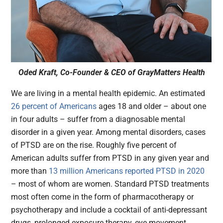
Oded Kraft, Co-Founder & CEO of GrayMatters Health
We are living in a mental health epidemic. An estimated
26 percent of Americans
ages 18 and older – about one
in four adults – suffer from a diagnosable mental
disorder in a given year. Among mental disorders, cases
of PTSD are on the rise. Roughly five percent of
American adults suffer from PTSD in any given year and
more than
13 million Americans reported PTSD in 2020
– most of whom are women. Standard PTSD treatments
most often come in the form of pharmacotherapy or
psychotherapy and include a cocktail of anti-depressant
drugs, prolonged exposure therapy, eye movement