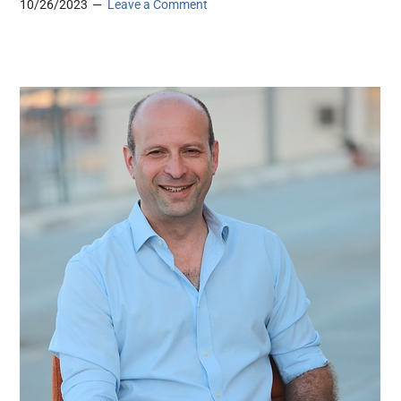
10/26/2023
Leave a Comment