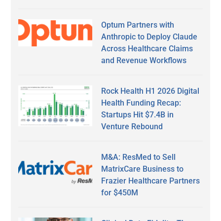
Optum Partners with
Anthropic to Deploy Claude
Across Healthcare Claims
and Revenue Workflows
Rock Health H1 2026 Digital
Health Funding Recap:
Startups Hit $7.4B in
Venture Rebound
M&A: ResMed to Sell
MatrixCare Business to
Frazier Healthcare Partners
for $450M