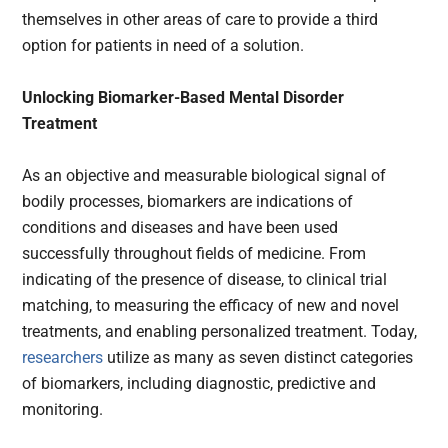
themselves in other areas of care to provide a third
option for patients in need of a solution.
Unlocking Biomarker-Based Mental Disorder
Treatment
As an objective and measurable biological signal of
bodily processes, biomarkers are indications of
conditions and diseases and have been used
successfully throughout fields of medicine. From
indicating of the presence of disease, to clinical trial
matching, to measuring the efficacy of new and novel
treatments, and enabling personalized treatment. Today,
researchers
utilize as many as seven distinct categories
of biomarkers, including diagnostic, predictive and
monitoring.