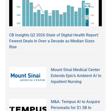
CB Insights Q2 2026 State of Digital Health Report:
Fewest Deals in Over a Decade as Median Sizes
Rise
Mount Sinai Medical Center
Extends Epic’s Ambient AI to
Inpatient Nursing
M&A: Tempus AI to Acquire
Personalis for $1.5B to