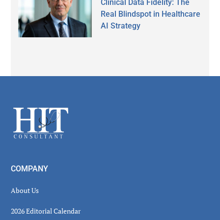
Clinical Data Fidelity: The
Real Blindspot in Healthcare
AI Strategy
Secondary
Sidebar
Footer
COMPANY
About Us
2026 Editorial Calendar