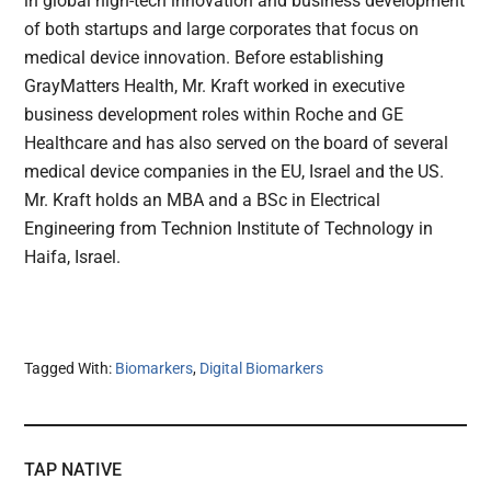
in global high-tech innovation and business development
of both startups and large corporates that focus on
medical device innovation. Before establishing
GrayMatters Health, Mr. Kraft worked in executive
business development roles within Roche and GE
Healthcare and has also served on the board of several
medical device companies in the EU, Israel and the US.
Mr. Kraft holds an MBA and a BSc in Electrical
Engineering from Technion Institute of Technology in
Haifa, Israel.
Tagged With:
Biomarkers
,
Digital Biomarkers
TAP NATIVE