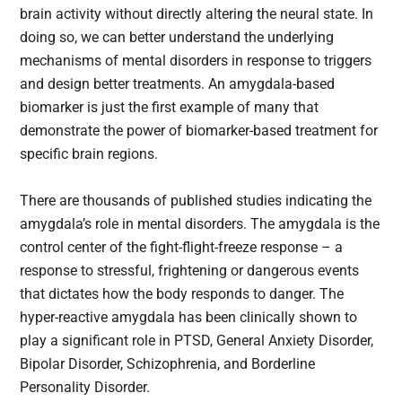
brain activity without directly altering the neural state. In
doing so, we can better understand the underlying
mechanisms of mental disorders in response to triggers
and design better treatments. An amygdala-based
biomarker is just the first example of many that
demonstrate the power of biomarker-based treatment for
specific brain regions.
There are thousands of published studies indicating the
amygdala’s role in mental disorders. The amygdala is the
control center of the fight-flight-freeze response – a
response to stressful, frightening or dangerous events
that dictates how the body responds to danger. The
hyper-reactive amygdala has been clinically shown to
play a significant role in PTSD, General Anxiety Disorder,
Bipolar Disorder, Schizophrenia, and Borderline
Personality Disorder.