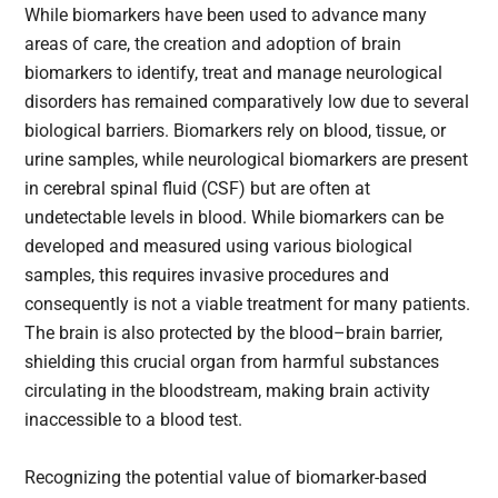
While biomarkers have been used to advance many
areas of care, the creation and adoption of brain
biomarkers to identify, treat and manage neurological
disorders has remained comparatively low due to several
biological barriers. Biomarkers rely on blood, tissue, or
urine samples, while neurological biomarkers are present
in cerebral spinal fluid (CSF) but are often at
undetectable levels in blood. While biomarkers can be
developed and measured using various biological
samples, this requires invasive procedures and
consequently is not a viable treatment for many patients.
The brain is also protected by the blood–brain barrier,
shielding this crucial organ from harmful substances
circulating in the bloodstream, making brain activity
inaccessible to a blood test.
Recognizing the potential value of biomarker-based