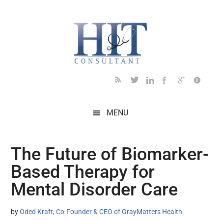
Skip
Skip
Skip
Skip
Skip
to
to
to
to
to
main
secondary
primary
secondary
footer
content
menu
sidebar
sidebar
MENU
The Future of Biomarker-
Based Therapy for
Mental Disorder Care
by
Oded Kraft, Co-Founder & CEO of GrayMatters Health.