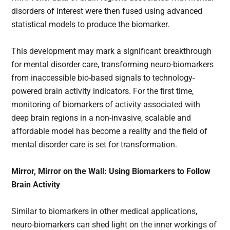
disorders of interest were then fused using advanced
statistical models to produce the biomarker.
This development may mark a significant breakthrough
for mental disorder care, transforming neuro-biomarkers
from inaccessible bio-based signals to technology-
powered brain activity indicators. For the first time,
monitoring of biomarkers of activity associated with
deep brain regions in a non-invasive, scalable and
affordable model has become a reality and the field of
mental disorder care is set for transformation.
Mirror, Mirror on the Wall: Using Biomarkers to Follow
Brain Activity
Similar to biomarkers in other medical applications,
neuro-biomarkers can shed light on the inner workings of