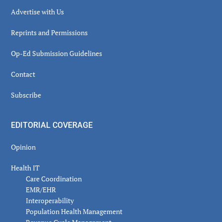
Advertise with Us
Reprints and Permissions
Op-Ed Submission Guidelines
Contact
Subscribe
EDITORIAL COVERAGE
Opinion
Health IT
Care Coordination
EMR/EHR
Interoperability
Population Health Management