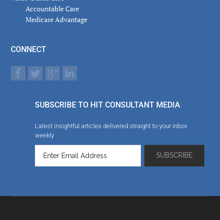
Accountable Care
Medicare Advantage
CONNECT
SUBSCRIBE TO HIT CONSULTANT MEDIA
Latest insightful articles delivered straight to your inbox
weekly