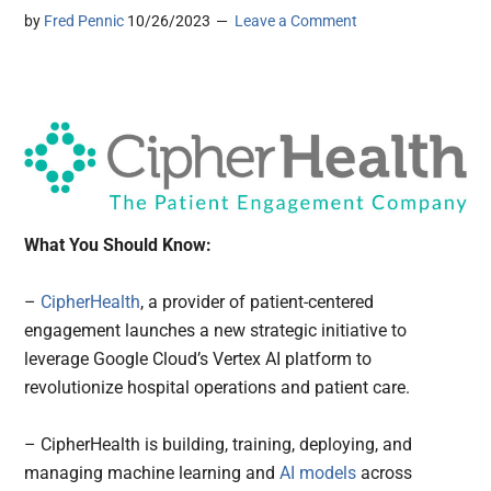
by
Fred Pennic
10/26/2023
Leave a Comment
What You Should Know:
–
CipherHealth
, a provider of patient-centered
engagement launches a new strategic initiative to
leverage Google Cloud’s Vertex AI platform to
revolutionize hospital operations and patient care.
– CipherHealth is building, training, deploying, and
managing machine learning and
AI models
across