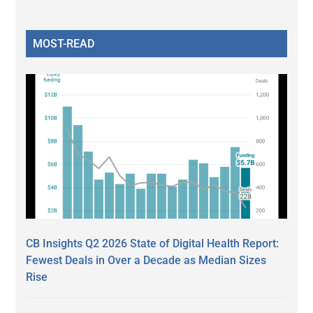
MOST-READ
CB Insights Q2 2026 State of Digital Health Report:
Fewest Deals in Over a Decade as Median Sizes
Rise