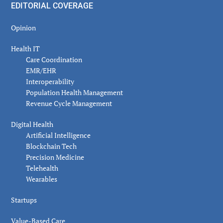
EDITORIAL COVERAGE
Opinion
Health IT
Care Coordination
EMR/EHR
Interoperability
Population Health Management
Revenue Cycle Management
Digital Health
Artificial Intelligence
Blockchain Tech
Precision Medicine
Telehealth
Wearables
Startups
Value-Based Care