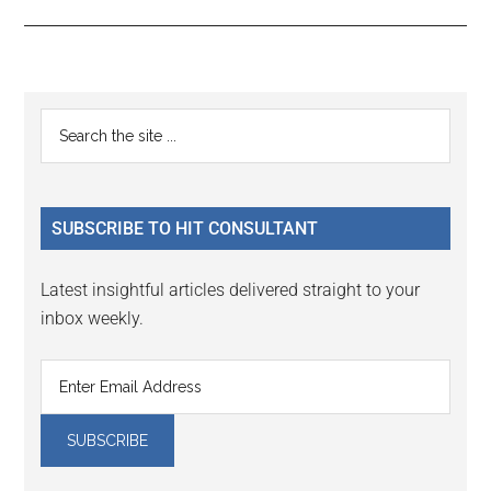
Reader
Primary
Search
Interactions
the
Sidebar
site
...
SUBSCRIBE TO HIT CONSULTANT
Latest insightful articles delivered straight to your
inbox weekly.