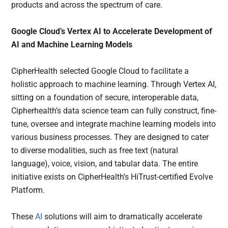
products and across the spectrum of care.
Google Cloud’s Vertex AI to Accelerate Development of
AI and Machine Learning Models
CipherHealth selected Google Cloud to facilitate a
holistic approach to machine learning. Through Vertex AI,
sitting on a foundation of secure, interoperable data,
Cipherhealth’s data science team can fully construct, fine-
tune, oversee and integrate machine learning models into
various business processes. They are designed to cater
to diverse modalities, such as free text (natural
language), voice, vision, and tabular data. The entire
initiative exists on CipherHealth’s HiTrust-certified Evolve
Platform.
These
AI
solutions will aim to dramatically accelerate