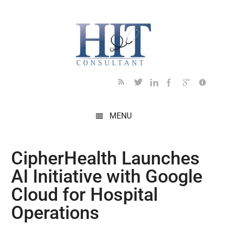
Skip
Skip
Skip
Skip
Skip
to
to
to
to
to
main
secondary
primary
secondary
footer
content
menu
sidebar
sidebar
MENU
CipherHealth Launches
AI Initiative with Google
Cloud for Hospital
Operations