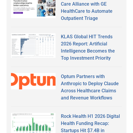
Care Alliance with GE
HealthCare to Automate
Outpatient Triage
KLAS Global HIT Trends
2026 Report: Artificial
Intelligence Becomes the
Top Investment Priority
Optum Partners with
Anthropic to Deploy Claude
Across Healthcare Claims
and Revenue Workflows
Rock Health H1 2026 Digital
Health Funding Recap:
Startups Hit $7.4B in