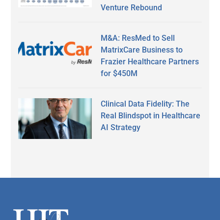
Venture Rebound
M&A: ResMed to Sell
MatrixCare Business to
Frazier Healthcare Partners
for $450M
Clinical Data Fidelity: The
Real Blindspot in Healthcare
AI Strategy
Secondary
Sidebar
Footer