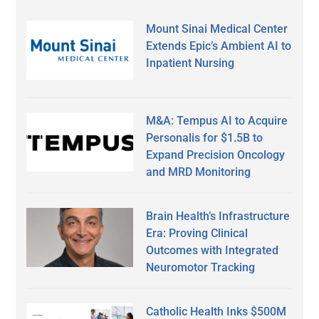
Mount Sinai Medical Center
Extends Epic’s Ambient AI to
Inpatient Nursing
M&A: Tempus AI to Acquire
Personalis for $1.5B to
Expand Precision Oncology
and MRD Monitoring
Brain Health’s Infrastructure
Era: Proving Clinical
Outcomes with Integrated
Neuromotor Tracking
Catholic Health Inks $500M