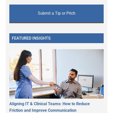
Submit a Tip or Pitch
FEATURED INSIGHTS
Aligning IT & Clinical Teams: How to Reduce
Friction and Improve Communication