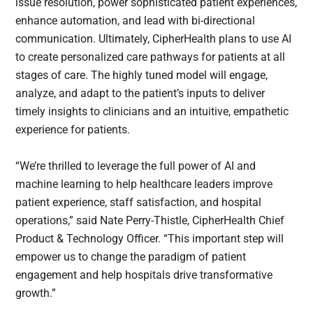
issue resolution, power sophisticated patient experiences,
enhance automation, and lead with bi-directional
communication. Ultimately, CipherHealth plans to use AI
to create personalized care pathways for patients at all
stages of care. The highly tuned model will engage,
analyze, and adapt to the patient’s inputs to deliver
timely insights to clinicians and an intuitive, empathetic
experience for patients.
“We’re thrilled to leverage the full power of AI and
machine learning to help healthcare leaders improve
patient experience, staff satisfaction, and hospital
operations,” said Nate Perry-Thistle, CipherHealth Chief
Product & Technology Officer. “This important step will
empower us to change the paradigm of patient
engagement and help hospitals drive transformative
growth.”