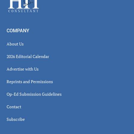
COMPANY
About Us
2026 Editorial Calendar
Advertise with Us
Reprints and Permissions
Op-Ed Submission Guidelines
Contact
Subscribe