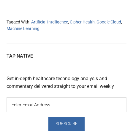
Tagged With:
Artificial Intelligence
,
Cipher Health
,
Google Cloud
,
Machine Learning
TAP NATIVE
Get in-depth healthcare technology analysis and
commentary delivered straight to your email weekly