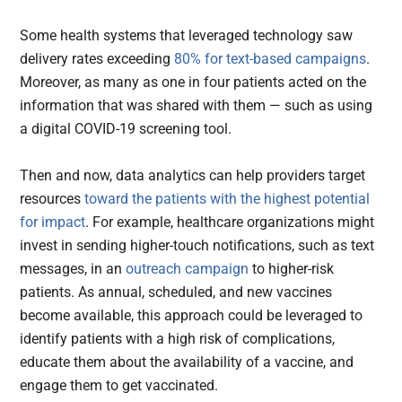
Some health systems that leveraged technology saw
delivery rates exceeding
80% for text-based campaigns
.
Moreover, as many as one in four patients acted on the
information that was shared with them — such as using
a digital COVID-19 screening tool.
Then and now, data analytics can help providers target
resources
toward the patients with the highest potential
for impact
. For example, healthcare organizations might
invest in sending higher-touch notifications, such as text
messages, in an
outreach campaign
to higher-risk
patients. As annual, scheduled, and new vaccines
become available, this approach could be leveraged to
identify patients with a high risk of complications,
educate them about the availability of a vaccine, and
engage them to get vaccinated.