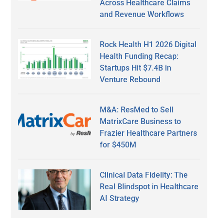
Across Healthcare Claims
and Revenue Workflows
Rock Health H1 2026 Digital
Health Funding Recap:
Startups Hit $7.4B in
Venture Rebound
M&A: ResMed to Sell
MatrixCare Business to
Frazier Healthcare Partners
for $450M
Clinical Data Fidelity: The
Real Blindspot in Healthcare
AI Strategy