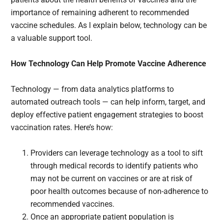
importance of remaining adherent to recommended
vaccine schedules. As I explain below, technology can be
a valuable support tool.
How Technology Can Help Promote Vaccine Adherence
Technology — from data analytics platforms to
automated outreach tools — can help inform, target, and
deploy effective patient engagement strategies to boost
vaccination rates. Here’s how:
Providers can leverage technology as a tool to sift
through medical records to identify patients who
may not be current on vaccines or are at risk of
poor health outcomes because of non-adherence to
recommended vaccines.
Once an appropriate patient population is