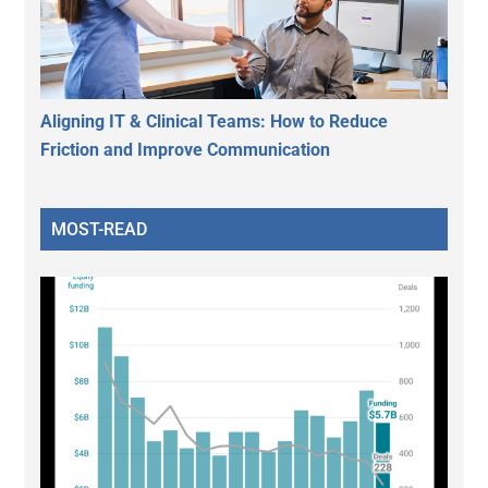
Aligning IT & Clinical Teams: How to Reduce
Friction and Improve Communication
MOST-READ