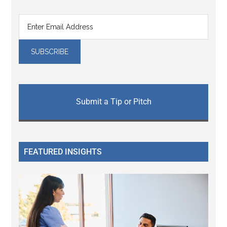
Submit a Tip or Pitch
FEATURED INSIGHTS