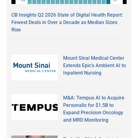
CB Insights Q2 2026 State of Digital Health Report:
Fewest Deals in Over a Decade as Median Sizes
Rise
Mount Sinai Medical Center
Extends Epic’s Ambient AI to
Inpatient Nursing
M&A: Tempus AI to Acquire
Personalis for $1.5B to
Expand Precision Oncology
and MRD Monitoring