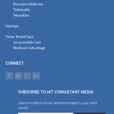
Precision Medicine
Telehealth
Wearables
Startups
Value-Based Care
Accountable Care
Medicare Advantage
CONNECT
SUBSCRIBE TO HIT CONSULTANT MEDIA
Latest insightful articles delivered straight to your inbox
weekly