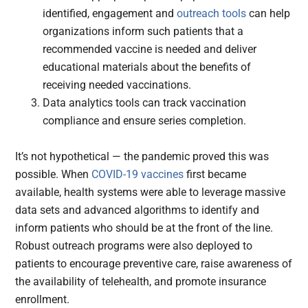
identified, engagement and
outreach tools
can help
organizations inform such patients that a
recommended vaccine is needed and deliver
educational materials about the benefits of
receiving needed vaccinations.
Data analytics tools can track vaccination
compliance and ensure series completion.
It’s not hypothetical — the pandemic proved this was
possible. When
COVID-19 vaccines
first became
available, health systems were able to leverage massive
data sets and advanced algorithms to identify and
inform patients who should be at the front of the line.
Robust outreach programs were also deployed to
patients to encourage preventive care, raise awareness of
the availability of telehealth, and promote insurance
enrollment.