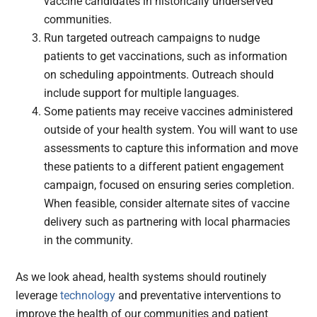
vaccine candidates in historically underserved
communities.
Run targeted outreach campaigns to nudge
patients to get vaccinations, such as information
on scheduling appointments. Outreach should
include support for multiple languages.
Some patients may receive vaccines administered
outside of your health system. You will want to use
assessments to capture this information and move
these patients to a different patient engagement
campaign, focused on ensuring series completion.
When feasible, consider alternate sites of vaccine
delivery such as partnering with local pharmacies
in the community.
As we look ahead, health systems should routinely
leverage
technology
and preventative interventions to
improve the health of our communities and patient