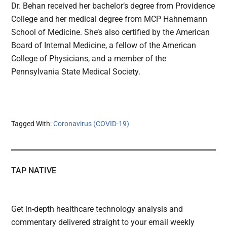
Dr. Behan received her bachelor’s degree from Providence
College and her medical degree from MCP Hahnemann
School of Medicine. She’s also certified by the American
Board of Internal Medicine, a fellow of the American
College of Physicians, and a member of the
Pennsylvania State Medical Society.
Tagged With:
Coronavirus (COVID-19)
TAP NATIVE
Get in-depth healthcare technology analysis and
commentary delivered straight to your email weekly