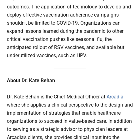
outcomes. The application of technology to develop and
deploy effective vaccination adherence campaigns
shouldn’t be limited to COVID-19. Organizations can
expand lessons learned during the pandemic to other
critical vaccination pushes like seasonal flu, the
anticipated rollout of RSV vaccines, and available but
underutilized vaccines, such as HPV.
About Dr. Kate Behan
Dr. Kate Behan is the Chief Medical Officer at
Arcadia
where she applies a clinical perspective to the design and
implementation of strategies that enable healthcare
organizations to succeed in value-based care. In addition
to serving as a strategic advisor to physician leaders at
Arcadia’s clients, she provides clinical input into the