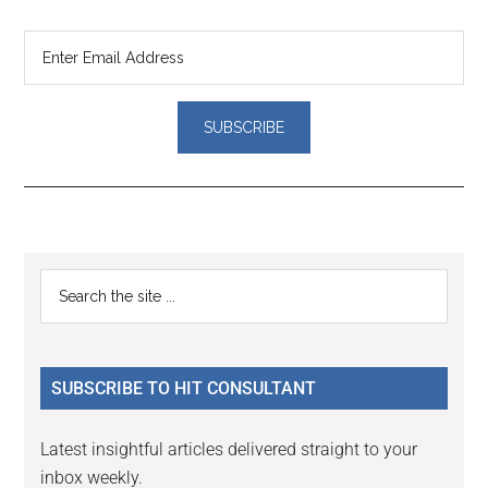
Reader
Primary
Search
Interactions
the
Sidebar
site
...
SUBSCRIBE TO HIT CONSULTANT
Latest insightful articles delivered straight to your
inbox weekly.