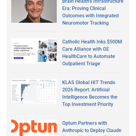
Brain Health’s Infrastructure
Era: Proving Clinical
Outcomes with Integrated
Neuromotor Tracking
Catholic Health Inks $500M
Care Alliance with GE
HealthCare to Automate
Outpatient Triage
KLAS Global HIT Trends
2026 Report: Artificial
Intelligence Becomes the
Top Investment Priority
Optum Partners with
Anthropic to Deploy Claude