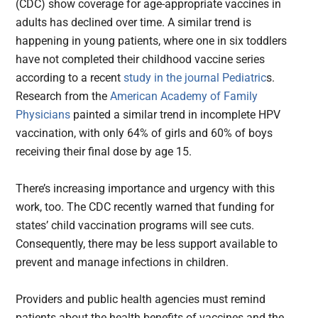
(CDC) show coverage for age-appropriate vaccines in
adults has declined over time. A similar trend is
happening in young patients, where one in six toddlers
have not completed their childhood vaccine series
according to a recent
study in the journal Pediatric
s.
Research from the
American Academy of Family
Physicians
painted a similar trend in incomplete HPV
vaccination, with only 64% of girls and 60% of boys
receiving their final dose by age 15.
There’s increasing importance and urgency with this
work, too. The CDC recently warned that funding for
states’ child vaccination programs will see cuts.
Consequently, there may be less support available to
prevent and manage infections in children.
Providers and public health agencies must remind
patients about the health benefits of vaccines and the