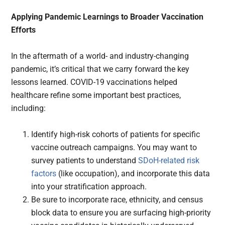
Applying Pandemic Learnings to Broader Vaccination
Efforts
In the aftermath of a world- and industry-changing
pandemic, it’s critical that we carry forward the key
lessons learned. COVID-19 vaccinations helped
healthcare refine some important best practices,
including:
Identify high-risk cohorts of patients for specific
vaccine outreach campaigns. You may want to
survey patients to understand
SDoH-related risk
factors
(like occupation), and incorporate this data
into your stratification approach.
Be sure to incorporate race, ethnicity, and census
block data to ensure you are surfacing high-priority