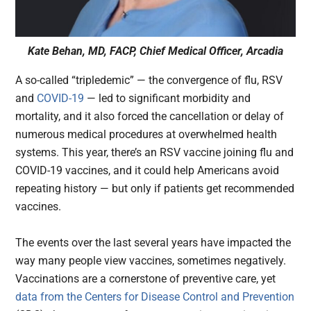
Kate Behan, MD, FACP, Chief Medical Officer, Arcadia
A so-called “tripledemic” — the convergence of flu, RSV
and
COVID-19
— led to significant morbidity and
mortality, and it also forced the cancellation or delay of
numerous medical procedures at overwhelmed health
systems. This year, there’s an RSV vaccine joining flu and
COVID-19 vaccines, and it could help Americans avoid
repeating history — but only if patients get recommended
vaccines.
The events over the last several years have impacted the
way many people view vaccines, sometimes negatively.
Vaccinations are a cornerstone of preventive care, yet
data from the Centers for Disease Control and Prevention