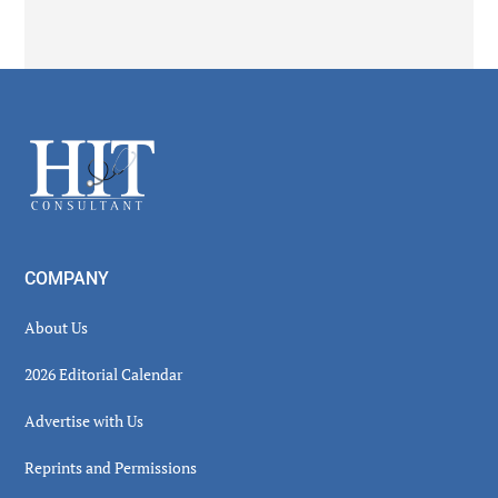
Secondary
Sidebar
Footer
COMPANY
About Us
2026 Editorial Calendar
Advertise with Us
Reprints and Permissions