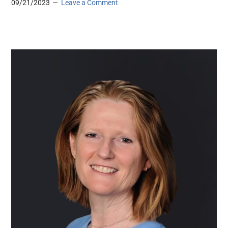
09/21/2023
Leave a Comment