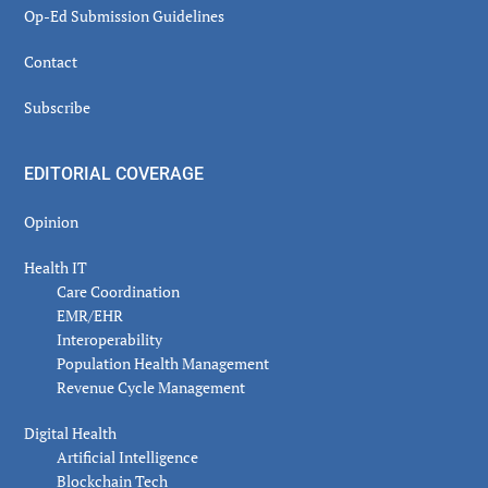
Op-Ed Submission Guidelines
Contact
Subscribe
EDITORIAL COVERAGE
Opinion
Health IT
Care Coordination
EMR/EHR
Interoperability
Population Health Management
Revenue Cycle Management
Digital Health
Artificial Intelligence
Blockchain Tech