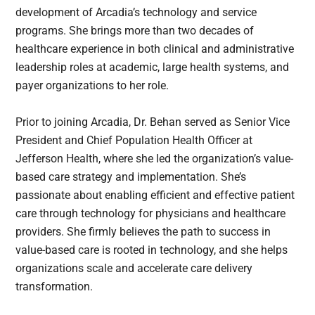
development of Arcadia’s technology and service
programs. She brings more than two decades of
healthcare experience in both clinical and administrative
leadership roles at academic, large health systems, and
payer organizations to her role.
Prior to joining Arcadia, Dr. Behan served as Senior Vice
President and Chief Population Health Officer at
Jefferson Health, where she led the organization’s value-
based care strategy and implementation. She’s
passionate about enabling efficient and effective patient
care through technology for physicians and healthcare
providers. She firmly believes the path to success in
value-based care is rooted in technology, and she helps
organizations scale and accelerate care delivery
transformation.