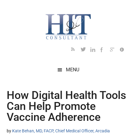
Skip
Skip
Skip
Skip
Skip
to
to
to
to
to
main
secondary
primary
secondary
footer
content
menu
sidebar
sidebar
MENU
How Digital Health Tools
Can Help Promote
Vaccine Adherence
by
Kate Behan, MD, FACP, Chief Medical Officer, Arcadia